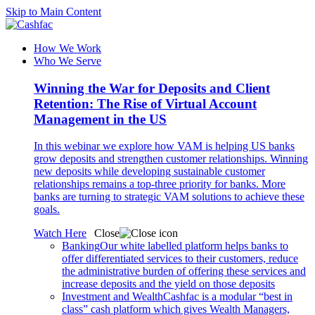
Skip to Main Content
How We Work
Who We Serve
Winning the War for Deposits and Client
Retention: The Rise of Virtual Account
Management in the US
In this webinar we explore how VAM is helping US banks
grow deposits and strengthen customer relationships. Winning
new deposits while developing sustainable customer
relationships remains a top-three priority for banks. More
banks are turning to strategic VAM solutions to achieve these
goals.
Watch Here
Close
Banking
Our white labelled platform helps banks to
offer differentiated services to their customers, reduce
the administrative burden of offering these services and
increase deposits and the yield on those deposits
Investment and Wealth
Cashfac is a modular “best in
class” cash platform which gives Wealth Managers,