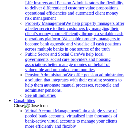
Life Insurers and Pension Administrators the flexibility
to deliver differentiated customer value propositions,
operational efficiencies and automated client money
risk management
Property Management
We help property managers offer
a better service to their customers by managing their
client’s money more efficiently through a scalable cash
operations platform. We enable property managers to
become bank agnostic and visualise all cash positions
across multiple banks in one source of the truth
Public Sector and Social Care
We help local
governments, social care providers and housing
associations better manage monies on behalf of
vulnerable and unbanked communities
Pension Administration
We offer pension administrators
a solution that integrates with their existing systems to
help them automate manual processes, reconcile and
administer pensions.
See all Industries
Capabilities
Close
Virtual Account Management
Gain a single view of
pooled bank accounts, virtualised into thousands of
bank-active virtual accounts to manage your clients
more efficiently and flexibly