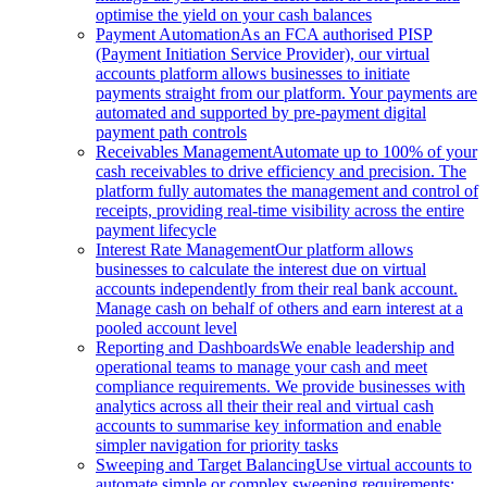
optimise the yield on your cash balances
Payment Automation
As an FCA authorised PISP
(Payment Initiation Service Provider), our virtual
accounts platform allows businesses to initiate
payments straight from our platform. Your payments are
automated and supported by pre-payment digital
payment path controls
Receivables Management
Automate up to 100% of your
cash receivables to drive efficiency and precision. The
platform fully automates the management and control of
receipts, providing real-time visibility across the entire
payment lifecycle
Interest Rate Management
Our platform allows
businesses to calculate the interest due on virtual
accounts independently from their real bank account.
Manage cash on behalf of others and earn interest at a
pooled account level
Reporting and Dashboards
We enable leadership and
operational teams to manage your cash and meet
compliance requirements. We provide businesses with
analytics across all their their real and virtual cash
accounts to summarise key information and enable
simpler navigation for priority tasks
Sweeping and Target Balancing
Use virtual accounts to
automate simple or complex sweeping requirements: