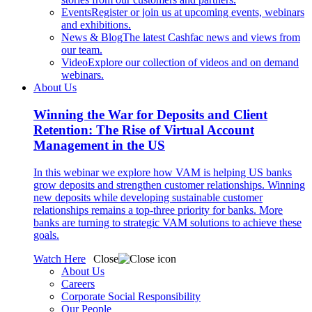
Events
Register or join us at upcoming events, webinars
and exhibitions.
News & Blog
The latest Cashfac news and views from
our team.
Video
Explore our collection of videos and on demand
webinars.
About Us
Winning the War for Deposits and Client
Retention: The Rise of Virtual Account
Management in the US
In this webinar we explore how VAM is helping US banks
grow deposits and strengthen customer relationships. Winning
new deposits while developing sustainable customer
relationships remains a top-three priority for banks. More
banks are turning to strategic VAM solutions to achieve these
goals.
Watch Here
Close
About Us
Careers
Corporate Social Responsibility
Our People