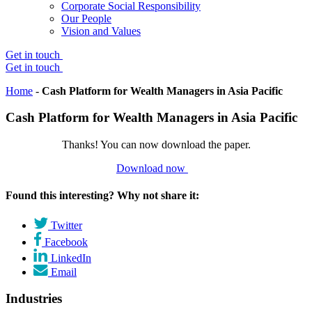
Corporate Social Responsibility
Our People
Vision and Values
Get in touch
Get in touch
Home
-
Cash Platform for Wealth Managers in Asia Pacific
Cash Platform for Wealth Managers in Asia Pacific
Thanks! You can now download the paper.
Download now
Found this interesting? Why not share it:
Twitter
Facebook
LinkedIn
Email
Industries