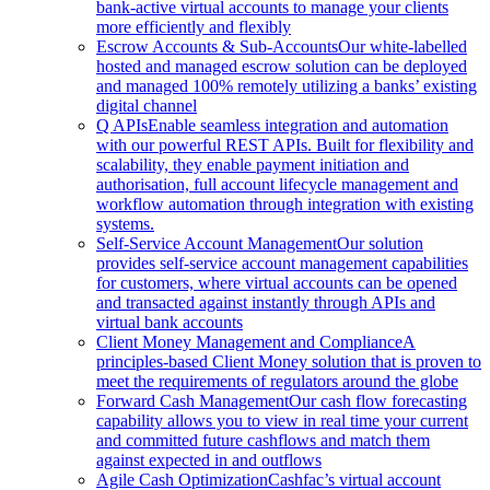
bank-active virtual accounts to manage your clients
more efficiently and flexibly
Escrow Accounts & Sub-Accounts
Our white-labelled
hosted and managed escrow solution can be deployed
and managed 100% remotely utilizing a banks’ existing
digital channel
Q APIs
Enable seamless integration and automation
with our powerful REST APIs. Built for flexibility and
scalability, they enable payment initiation and
authorisation, full account lifecycle management and
workflow automation through integration with existing
systems.
Self-Service Account Management
Our solution
provides self-service account management capabilities
for customers, where virtual accounts can be opened
and transacted against instantly through APIs and
virtual bank accounts
Client Money Management and Compliance
A
principles-based Client Money solution that is proven to
meet the requirements of regulators around the globe
Forward Cash Management
Our cash flow forecasting
capability allows you to view in real time your current
and committed future cashflows and match them
against expected in and outflows
Agile Cash Optimization
Cashfac’s virtual account