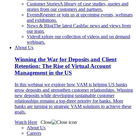
Customer Stories
A library of case studies, quotes and
stories from our customers and partners.
Events
Register or join us at upcoming events, webinars
and exhibitions.
News & Blog
The latest Cashfac news and views from
our team.
Video
Explore our collection of videos and on demand
webinars.
About Us
Winning the War for Deposits and Client
Retention: The Rise of Virtual Account
Management in the US
In this webinar we explore how VAM is helping US banks
grow deposits and strengthen customer relationships. Winning
new deposits while developing sustainable customer
relationships remains a top-three priority for banks. More
banks are turning to strategic VAM solutions to achieve these
goals.
Watch Here
Close
About Us
Careers