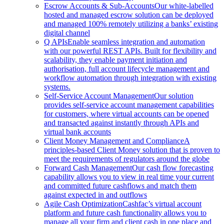
Escrow Accounts & Sub-Accounts
Our white-labelled
hosted and managed escrow solution can be deployed
and managed 100% remotely utilizing a banks’ existing
digital channel
Q APIs
Enable seamless integration and automation
with our powerful REST APIs. Built for flexibility and
scalability, they enable payment initiation and
authorisation, full account lifecycle management and
workflow automation through integration with existing
systems.
Self-Service Account Management
Our solution
provides self-service account management capabilities
for customers, where virtual accounts can be opened
and transacted against instantly through APIs and
virtual bank accounts
Client Money Management and Compliance
A
principles-based Client Money solution that is proven to
meet the requirements of regulators around the globe
Forward Cash Management
Our cash flow forecasting
capability allows you to view in real time your current
and committed future cashflows and match them
against expected in and outflows
Agile Cash Optimization
Cashfac’s virtual account
platform and future cash functionality allows you to
manage all your firm and client cash in one place and