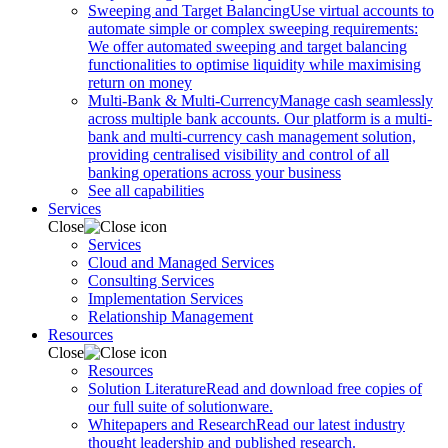
Sweeping and Target Balancing
Use virtual accounts to
automate simple or complex sweeping requirements:
We offer automated sweeping and target balancing
functionalities to optimise liquidity while maximising
return on money
Multi-Bank & Multi-Currency
Manage cash seamlessly
across multiple bank accounts. Our platform is a multi-
bank and multi-currency cash management solution,
providing centralised visibility and control of all
banking operations across your business
See all capabilities
Services
Close
Services
Cloud and Managed Services
Consulting Services
Implementation Services
Relationship Management
Resources
Close
Resources
Solution Literature
Read and download free copies of
our full suite of solutionware.
Whitepapers and Research
Read our latest industry
thought leadership and published research.