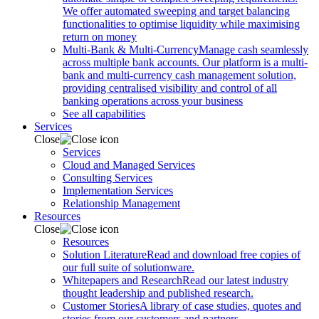
We offer automated sweeping and target balancing
functionalities to optimise liquidity while maximising
return on money
Multi-Bank & Multi-Currency
Manage cash seamlessly
across multiple bank accounts. Our platform is a multi-
bank and multi-currency cash management solution,
providing centralised visibility and control of all
banking operations across your business
See all capabilities
Services
Close
Services
Cloud and Managed Services
Consulting Services
Implementation Services
Relationship Management
Resources
Close
Resources
Solution Literature
Read and download free copies of
our full suite of solutionware.
Whitepapers and Research
Read our latest industry
thought leadership and published research.
Customer Stories
A library of case studies, quotes and
stories from our customers and partners.