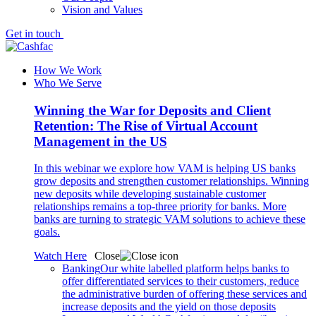
Vision and Values
Get in touch
How We Work
Who We Serve
Winning the War for Deposits and Client
Retention: The Rise of Virtual Account
Management in the US
In this webinar we explore how VAM is helping US banks
grow deposits and strengthen customer relationships. Winning
new deposits while developing sustainable customer
relationships remains a top-three priority for banks. More
banks are turning to strategic VAM solutions to achieve these
goals.
Watch Here
Close
Banking
Our white labelled platform helps banks to
offer differentiated services to their customers, reduce
the administrative burden of offering these services and
increase deposits and the yield on those deposits