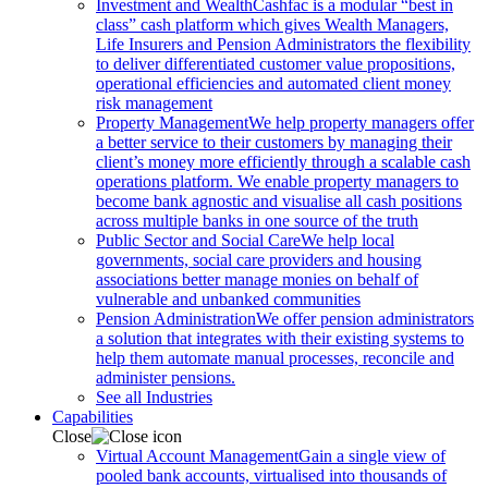
Investment and Wealth
Cashfac is a modular “best in
class” cash platform which gives Wealth Managers,
Life Insurers and Pension Administrators the flexibility
to deliver differentiated customer value propositions,
operational efficiencies and automated client money
risk management
Property Management
We help property managers offer
a better service to their customers by managing their
client’s money more efficiently through a scalable cash
operations platform. We enable property managers to
become bank agnostic and visualise all cash positions
across multiple banks in one source of the truth
Public Sector and Social Care
We help local
governments, social care providers and housing
associations better manage monies on behalf of
vulnerable and unbanked communities
Pension Administration
We offer pension administrators
a solution that integrates with their existing systems to
help them automate manual processes, reconcile and
administer pensions.
See all Industries
Capabilities
Close
Virtual Account Management
Gain a single view of
pooled bank accounts, virtualised into thousands of