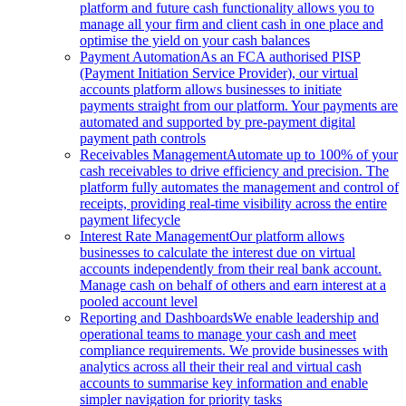
platform and future cash functionality allows you to
manage all your firm and client cash in one place and
optimise the yield on your cash balances
Payment Automation
As an FCA authorised PISP
(Payment Initiation Service Provider), our virtual
accounts platform allows businesses to initiate
payments straight from our platform. Your payments are
automated and supported by pre-payment digital
payment path controls
Receivables Management
Automate up to 100% of your
cash receivables to drive efficiency and precision. The
platform fully automates the management and control of
receipts, providing real-time visibility across the entire
payment lifecycle
Interest Rate Management
Our platform allows
businesses to calculate the interest due on virtual
accounts independently from their real bank account.
Manage cash on behalf of others and earn interest at a
pooled account level
Reporting and Dashboards
We enable leadership and
operational teams to manage your cash and meet
compliance requirements. We provide businesses with
analytics across all their their real and virtual cash
accounts to summarise key information and enable
simpler navigation for priority tasks