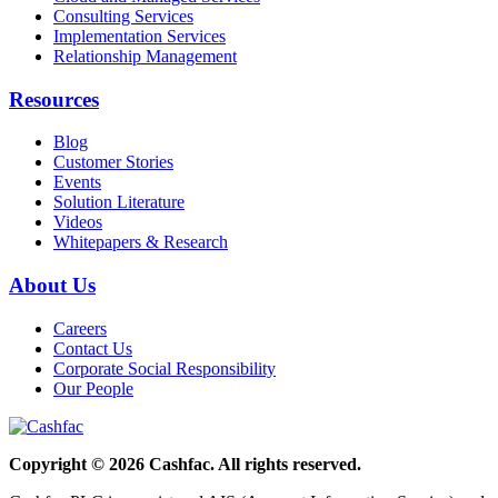
Consulting Services
Implementation Services
Relationship Management
Resources
Blog
Customer Stories
Events
Solution Literature
Videos
Whitepapers & Research
About Us
Careers
Contact Us
Corporate Social Responsibility
Our People
Copyright © 2026 Cashfac. All rights reserved.