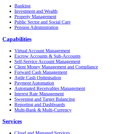
Banking
Investment and Wealth
Property Management
Public Sector and Social Care
Pension Administration
Capabilities
Virtual Account Management
Escrow Accounts & Sub-Accounts
Self-Service Account Management
Client Money Management and Compliance
Forward Cash Management
Agile Cash Optimisation
Payment Automation
Automated Receivables Management
Interest Rate Management
Sweeping and Target Balancing
Reporting and Dashboards
Multi-Bank & Multi-Currency
Services
Cloud and Managed Services