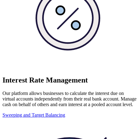
Interest Rate Management
Our platform allows businesses to calculate the interest due on
virtual accounts independently from their real bank account. Manage
cash on behalf of others and earn interest at a pooled account level.
Sweeping and Target Balancing