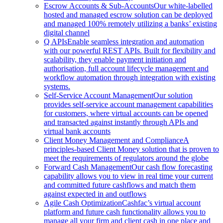
Escrow Accounts & Sub-Accounts
Our white-labelled
hosted and managed escrow solution can be deployed
and managed 100% remotely utilizing a banks’ existing
digital channel
Q APIs
Enable seamless integration and automation
with our powerful REST APIs. Built for flexibility and
scalability, they enable payment initiation and
authorisation, full account lifecycle management and
workflow automation through integration with existing
systems.
Self-Service Account Management
Our solution
provides self-service account management capabilities
for customers, where virtual accounts can be opened
and transacted against instantly through APIs and
virtual bank accounts
Client Money Management and Compliance
A
principles-based Client Money solution that is proven to
meet the requirements of regulators around the globe
Forward Cash Management
Our cash flow forecasting
capability allows you to view in real time your current
and committed future cashflows and match them
against expected in and outflows
Agile Cash Optimization
Cashfac’s virtual account
platform and future cash functionality allows you to
manage all your firm and client cash in one place and