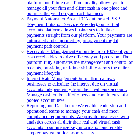
platform and future cash functionality allows you to
manage all your firm and client cash in one place and
optimise the yield on your cash balances
Payment Automation
As an FCA authorised PISP
(Payment Initiation Service Provider), our virtual
accounts platform allows businesses to initiate
payments straight from our platform. Your payments are
automated and supported by pre-payment digital
payment path controls
Receivables Management
Automate up to 100% of your
cash receivables to drive efficiency and precision. The
platform fully automates the management and control of
receipts, providing real-time visibility across the entire
payment lifecycle
Interest Rate Management
Our platform allows
businesses to calculate the interest due on virtual
accounts independently from their real bank account.
Manage cash on behalf of others and earn interest at a
pooled account level
Reporting and Dashboards
We enable leadership and
operational teams to manage your cash and meet
compliance requirements. We provide businesses with
analytics across all their their real and virtual cash
accounts to summarise key information and enable
simpler navigation for priority tasks