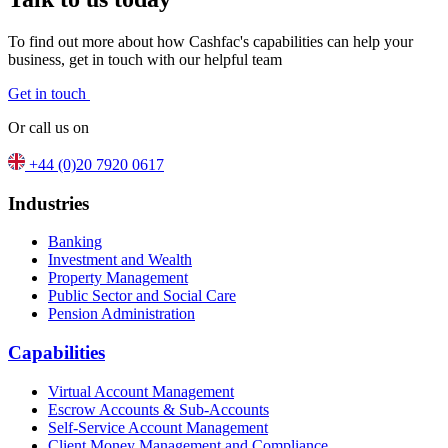
To find out more about how Cashfac's capabilities can help your
business, get in touch with our helpful team
Get in touch
Or call us on
+44 (0)20 7920 0617
Industries
Banking
Investment and Wealth
Property Management
Public Sector and Social Care
Pension Administration
Capabilities
Virtual Account Management
Escrow Accounts & Sub-Accounts
Self-Service Account Management
Client Money Management and Compliance