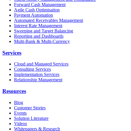
Forward Cash Management
Agile Cash Optimisation
Payment Automation
Automated Receivables Management
Interest Rate Management
Sweeping and Target Balancing
Reporting and Dashboards
Multi-Bank & Multi-Currency
Services
Cloud and Managed Services
Consulting Services
Implementation Services
Relationship Management
Resources
Blog
Customer Stories
Events
Solution Literature
Videos
Whitepapers & Research