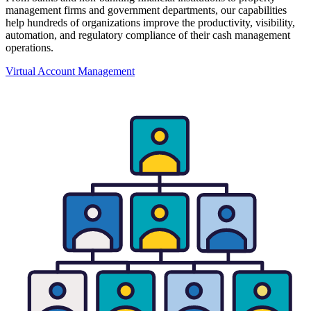
management firms and government departments, our capabilities
help hundreds of organizations improve the productivity, visibility,
automation, and regulatory compliance of their cash management
operations.
Virtual Account Management