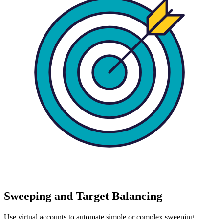
Sweeping and Target Balancing
Use virtual accounts to automate simple or complex sweeping