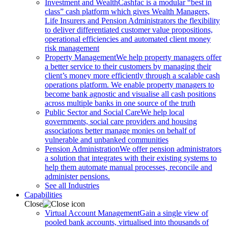
Investment and Wealth
Cashfac is a modular “best in
class” cash platform which gives Wealth Managers,
Life Insurers and Pension Administrators the flexibility
to deliver differentiated customer value propositions,
operational efficiencies and automated client money
risk management
Property Management
We help property managers offer
a better service to their customers by managing their
client’s money more efficiently through a scalable cash
operations platform. We enable property managers to
become bank agnostic and visualise all cash positions
across multiple banks in one source of the truth
Public Sector and Social Care
We help local
governments, social care providers and housing
associations better manage monies on behalf of
vulnerable and unbanked communities
Pension Administration
We offer pension administrators
a solution that integrates with their existing systems to
help them automate manual processes, reconcile and
administer pensions.
See all Industries
Capabilities
Close
Virtual Account Management
Gain a single view of
pooled bank accounts, virtualised into thousands of