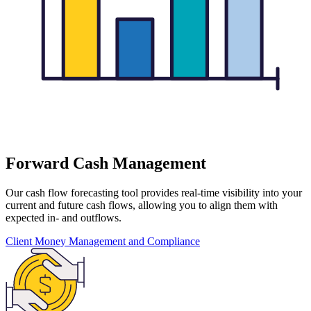
Forward Cash Management
Our cash flow forecasting tool provides real-time visibility into your
current and future cash flows, allowing you to align them with
expected in- and outflows.
Client Money Management and Compliance