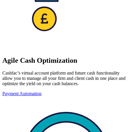
Agile Cash Optimization
Cashfac’s virtual account platform and future cash functionality
allow you to manage all your firm and client cash in one place and
optimize the yield on your cash balances.
Payment Automation