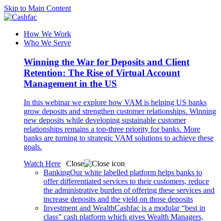
Skip to Main Content
How We Work
Who We Serve
Winning the War for Deposits and Client
Retention: The Rise of Virtual Account
Management in the US
In this webinar we explore how VAM is helping US banks
grow deposits and strengthen customer relationships. Winning
new deposits while developing sustainable customer
relationships remains a top-three priority for banks. More
banks are turning to strategic VAM solutions to achieve these
goals.
Watch Here
Close
Banking
Our white labelled platform helps banks to
offer differentiated services to their customers, reduce
the administrative burden of offering these services and
increase deposits and the yield on those deposits
Investment and Wealth
Cashfac is a modular “best in
class” cash platform which gives Wealth Managers,