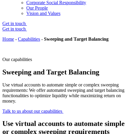
Corporate Social Responsibility
Our People
Vision and Values
Get in touch
Get in touch
Home
-
Capabilities
-
Sweeping and Target Balancing
Our capabilities
Sweeping and Target Balancing
Use virtual accounts to automate simple or complex sweeping
requirements: We offer automated sweeping and target balancing
functionalities to optimize liquidity while maximizing return on
money.
Talk to us about our capabilities
Use virtual accounts to automate simple
or complex sweeping requirements