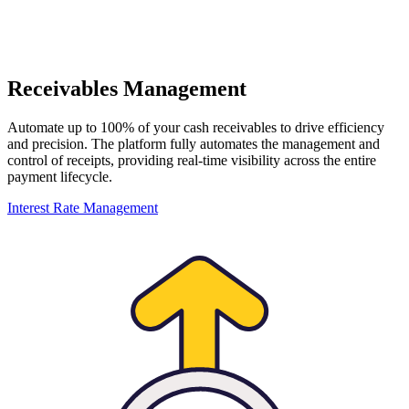
Receivables Management
Automate up to 100% of your cash receivables to drive efficiency
and precision. The platform fully automates the management and
control of receipts, providing real-time visibility across the entire
payment lifecycle.
Interest Rate Management