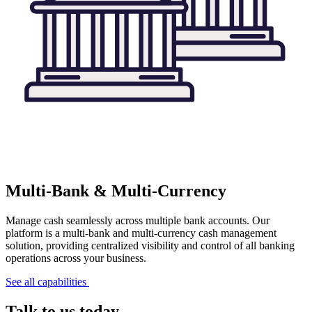
Multi-Bank & Multi-Currency
Manage cash seamlessly across multiple bank accounts. Our
platform is a multi-bank and multi-currency cash management
solution, providing centralized visibility and control of all banking
operations across your business.
See all capabilities
Talk to us today