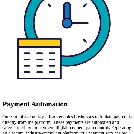
Payment Automation
Our virtual accounts platform enables businesses to initiate payments
directly from the platform. These payments are automated and
safeguarded by prepayment digital payment path controls. Operating
on a secure, industry-compliant platform, our payment services are