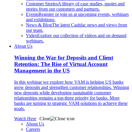
Customer Stories
A library of case studies, quotes and
stories from our customers and partners.
Events
Register or join us at upcoming events, webinars
and exhibitions.
News & Blog
The latest Cashfac news and views from
our team.
Video
Explore our collection of videos and on demand
webinars.
About Us
Winning the War for Deposits and Client
Retention: The Rise of Virtual Account
Management in the US
In this webinar we explore how VAM is helping US banks
grow deposits and strengthen customer relationships. Winning
new deposits while developing sustainable customer
relationships remains a top-three priority for banks. More
banks are turning to strategic VAM solutions to achieve these
goals.
Watch Here
Close
About Us
Careers