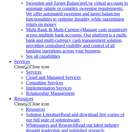
Sweeping and Target Balancing
Use virtual accounts to
automate simple or complex sweeping requirements:
We offer automated sweeping and target balancing
functionalities to optimise liquidity while maximising
return on money
Multi-Bank & Multi-Currency
Manage cash seamlessly
across multiple bank accounts. Our platform is a multi-
bank and multi-currency cash management solution,
providing centralised visibility and control of all
banking operations across your business
See all capabilities
Services
Close
Services
Cloud and Managed Services
Consulting Services
Implementation Services
Relationship Management
Resources
Close
Resources
Solution Literature
Read and download free copies of
our full suite of solutionware.
Whitepapers and Research
Read our latest industry
thought leadership and published research.