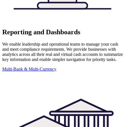
Reporting and Dashboards
We enable leadership and operational teams to manage your cash
and meet compliance requirements. We provide businesses with
analytics across all their real and virtual cash accounts to summarize
key information and enable simpler navigation for priority tasks.
Multi-Bank & Multi-Currency