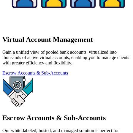
Virtual Account Management
Gain a unified view of pooled bank accounts, virtualized into
thousands of active virtual accounts, enabling you to manage clients
with greater efficiency and flexibility.
Escrow Accounts & Sub-Accounts
Escrow Accounts & Sub-Accounts
Our white-labeled, hosted, and managed solution is perfect for