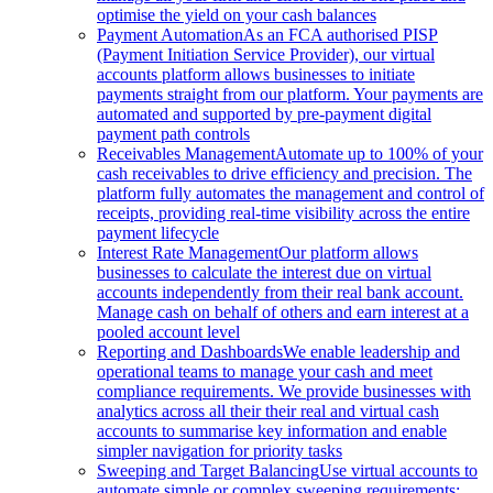
optimise the yield on your cash balances
Payment Automation
As an FCA authorised PISP
(Payment Initiation Service Provider), our virtual
accounts platform allows businesses to initiate
payments straight from our platform. Your payments are
automated and supported by pre-payment digital
payment path controls
Receivables Management
Automate up to 100% of your
cash receivables to drive efficiency and precision. The
platform fully automates the management and control of
receipts, providing real-time visibility across the entire
payment lifecycle
Interest Rate Management
Our platform allows
businesses to calculate the interest due on virtual
accounts independently from their real bank account.
Manage cash on behalf of others and earn interest at a
pooled account level
Reporting and Dashboards
We enable leadership and
operational teams to manage your cash and meet
compliance requirements. We provide businesses with
analytics across all their their real and virtual cash
accounts to summarise key information and enable
simpler navigation for priority tasks
Sweeping and Target Balancing
Use virtual accounts to
automate simple or complex sweeping requirements: