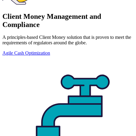
Client Money Management and
Compliance
A principles-based Client Money solution that is proven to meet the
requirements of regulators around the globe.
Agile Cash Optimization