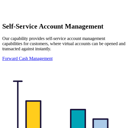
Self-Service Account Management
Our capability provides self-service account management
capabilities for customers, where virtual accounts can be opened and
transacted against instantly.
Forward Cash Management