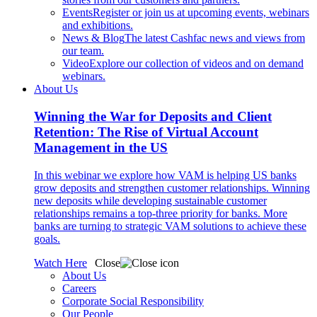
Events
Register or join us at upcoming events, webinars
and exhibitions.
News & Blog
The latest Cashfac news and views from
our team.
Video
Explore our collection of videos and on demand
webinars.
About Us
Winning the War for Deposits and Client
Retention: The Rise of Virtual Account
Management in the US
In this webinar we explore how VAM is helping US banks
grow deposits and strengthen customer relationships. Winning
new deposits while developing sustainable customer
relationships remains a top-three priority for banks. More
banks are turning to strategic VAM solutions to achieve these
goals.
Watch Here
Close
About Us
Careers
Corporate Social Responsibility
Our People