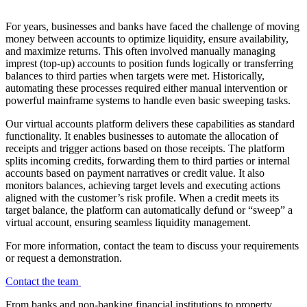
For years, businesses and banks have faced the challenge of moving
money between accounts to optimize liquidity, ensure availability,
and maximize returns. This often involved manually managing
imprest (top-up) accounts to position funds logically or transferring
balances to third parties when targets were met. Historically,
automating these processes required either manual intervention or
powerful mainframe systems to handle even basic sweeping tasks.
Our virtual accounts platform delivers these capabilities as standard
functionality. It enables businesses to automate the allocation of
receipts and trigger actions based on those receipts. The platform
splits incoming credits, forwarding them to third parties or internal
accounts based on payment narratives or credit value. It also
monitors balances, achieving target levels and executing actions
aligned with the customer’s risk profile. When a credit meets its
target balance, the platform can automatically defund or “sweep” a
virtual account, ensuring seamless liquidity management.
For more information, contact the team to discuss your requirements
or request a demonstration.
Contact the team
From banks and non-banking financial institutions to property