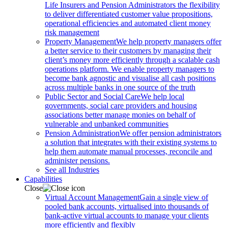
Life Insurers and Pension Administrators the flexibility
to deliver differentiated customer value propositions,
operational efficiencies and automated client money
risk management
Property Management
We help property managers offer
a better service to their customers by managing their
client’s money more efficiently through a scalable cash
operations platform. We enable property managers to
become bank agnostic and visualise all cash positions
across multiple banks in one source of the truth
Public Sector and Social Care
We help local
governments, social care providers and housing
associations better manage monies on behalf of
vulnerable and unbanked communities
Pension Administration
We offer pension administrators
a solution that integrates with their existing systems to
help them automate manual processes, reconcile and
administer pensions.
See all Industries
Capabilities
Close
Virtual Account Management
Gain a single view of
pooled bank accounts, virtualised into thousands of
bank-active virtual accounts to manage your clients
more efficiently and flexibly