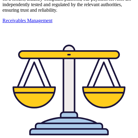
independently tested and regulated by the relevant authorities,
ensuring trust and reliability.
Receivables Management