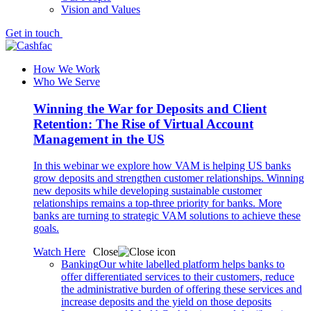
Vision and Values
Get in touch
How We Work
Who We Serve
Winning the War for Deposits and Client
Retention: The Rise of Virtual Account
Management in the US
In this webinar we explore how VAM is helping US banks
grow deposits and strengthen customer relationships. Winning
new deposits while developing sustainable customer
relationships remains a top-three priority for banks. More
banks are turning to strategic VAM solutions to achieve these
goals.
Watch Here
Close
Banking
Our white labelled platform helps banks to
offer differentiated services to their customers, reduce
the administrative burden of offering these services and
increase deposits and the yield on those deposits