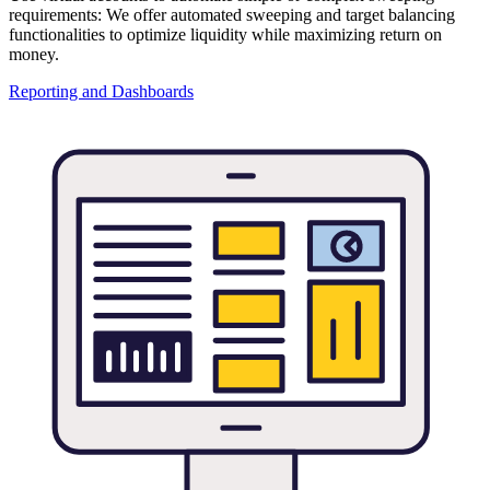
requirements: We offer automated sweeping and target balancing
functionalities to optimize liquidity while maximizing return on
money.
Reporting and Dashboards