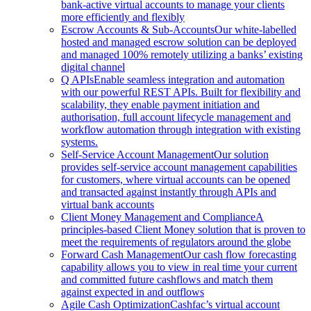
bank-active virtual accounts to manage your clients
more efficiently and flexibly
Escrow Accounts & Sub-Accounts
Our white-labelled
hosted and managed escrow solution can be deployed
and managed 100% remotely utilizing a banks’ existing
digital channel
Q APIs
Enable seamless integration and automation
with our powerful REST APIs. Built for flexibility and
scalability, they enable payment initiation and
authorisation, full account lifecycle management and
workflow automation through integration with existing
systems.
Self-Service Account Management
Our solution
provides self-service account management capabilities
for customers, where virtual accounts can be opened
and transacted against instantly through APIs and
virtual bank accounts
Client Money Management and Compliance
A
principles-based Client Money solution that is proven to
meet the requirements of regulators around the globe
Forward Cash Management
Our cash flow forecasting
capability allows you to view in real time your current
and committed future cashflows and match them
against expected in and outflows
Agile Cash Optimization
Cashfac’s virtual account