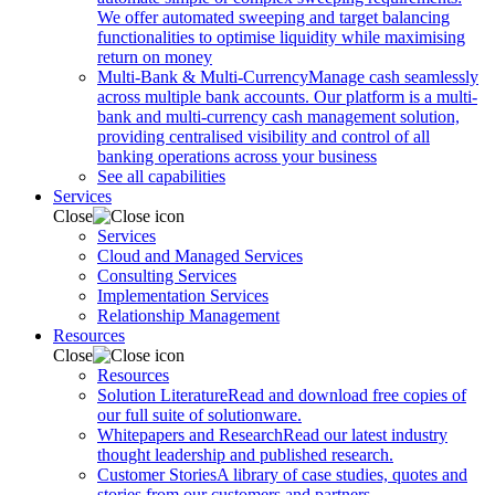
We offer automated sweeping and target balancing
functionalities to optimise liquidity while maximising
return on money
Multi-Bank & Multi-Currency
Manage cash seamlessly
across multiple bank accounts. Our platform is a multi-
bank and multi-currency cash management solution,
providing centralised visibility and control of all
banking operations across your business
See all capabilities
Services
Close
Services
Cloud and Managed Services
Consulting Services
Implementation Services
Relationship Management
Resources
Close
Resources
Solution Literature
Read and download free copies of
our full suite of solutionware.
Whitepapers and Research
Read our latest industry
thought leadership and published research.
Customer Stories
A library of case studies, quotes and
stories from our customers and partners.