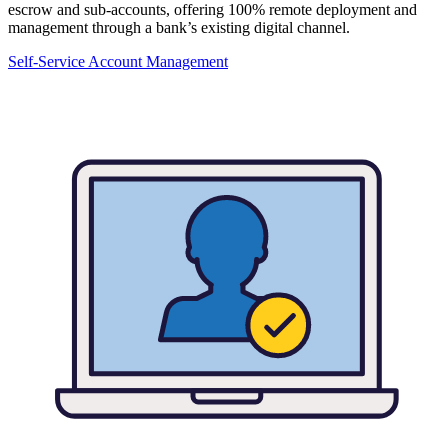
escrow and sub-accounts, offering 100% remote deployment and
management through a bank’s existing digital channel.
Self-Service Account Management