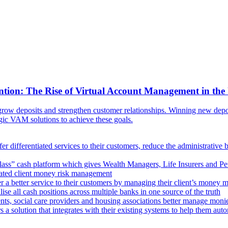
ntion: The Rise of Virtual Account Management in the
ow deposits and strengthen customer relationships. Winning new deposi
egic VAM solutions to achieve these goals.
er differentiated services to their customers, reduce the administrative 
lass” cash platform which gives Wealth Managers, Life Insurers and Pens
omated client money risk management
 a better service to their customers by managing their client’s money m
e all cash positions across multiple banks in one source of the truth
ts, social care providers and housing associations better manage mon
s a solution that integrates with their existing systems to help them au