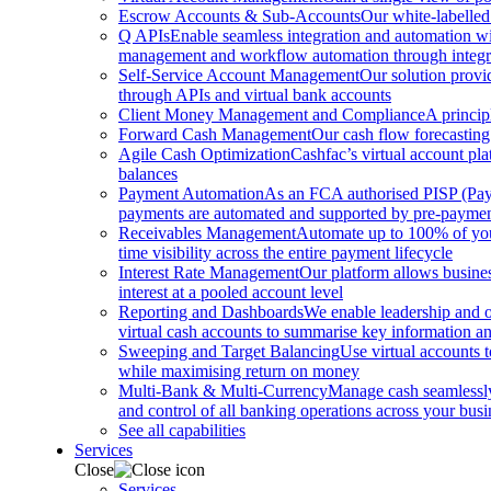
Escrow Accounts & Sub-Accounts
Our white-labelled
Q APIs
Enable seamless integration and automation with
management and workflow automation through integrat
Self-Service Account Management
Our solution provi
through APIs and virtual bank accounts
Client Money Management and Compliance
A princip
Forward Cash Management
Our cash flow forecasting
Agile Cash Optimization
Cashfac’s virtual account pla
balances
Payment Automation
As an FCA authorised PISP (Payme
payments are automated and supported by pre-payment
Receivables Management
Automate up to 100% of your
time visibility across the entire payment lifecycle
Interest Rate Management
Our platform allows busines
interest at a pooled account level
Reporting and Dashboards
We enable leadership and o
virtual cash accounts to summarise key information and
Sweeping and Target Balancing
Use virtual accounts 
while maximising return on money
Multi-Bank & Multi-Currency
Manage cash seamlessly 
and control of all banking operations across your busi
See all capabilities
Services
Close
Services