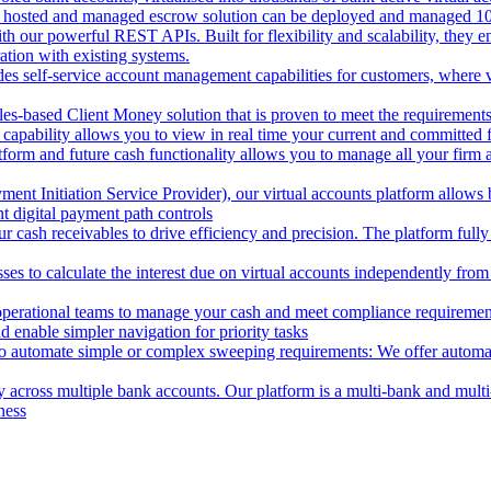
 hosted and managed escrow solution can be deployed and managed 100%
 our powerful REST APIs. Built for flexibility and scalability, they ena
ion with existing systems.
des self-service account management capabilities for customers, where v
les-based Client Money solution that is proven to meet the requirements
 capability allows you to view in real time your current and committed
tform and future cash functionality allows you to manage all your firm 
nt Initiation Service Provider), our virtual accounts platform allows b
 digital payment path controls
 cash receivables to drive efficiency and precision. The platform fully
ses to calculate the interest due on virtual accounts independently fro
perational teams to manage your cash and meet compliance requirements.
 enable simpler navigation for priority tasks
to automate simple or complex sweeping requirements: We offer automate
across multiple bank accounts. Our platform is a multi-bank and multi-
ness