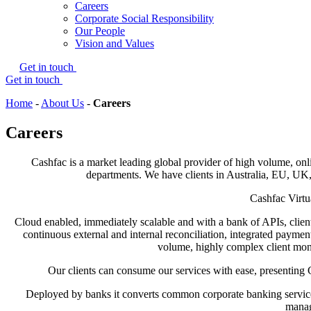
Careers
Corporate Social Responsibility
Our People
Vision and Values
Get in touch
Get in touch
Home
-
About Us
-
Careers
Careers
Cashfac is a market leading global provider of high volume, on
departments. We have clients in Australia, EU, UK,
Cashfac Virtu
Cloud enabled, immediately scalable and with a bank of APIs, clie
continuous external and internal reconciliation, integrated payme
volume, highly complex client mone
Our clients can consume our services with ease, presenting 
Deployed by banks it converts common corporate banking services 
manag