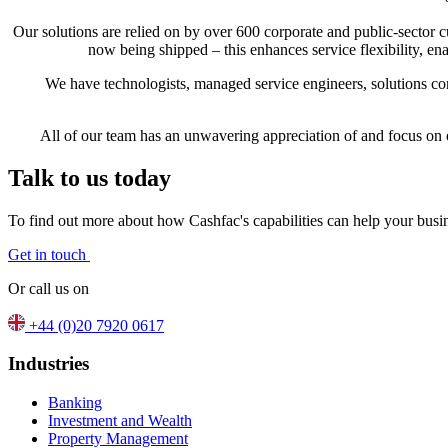
Our solutions are relied on by over 600 corporate and public-sector
now being shipped – this enhances service flexibility, e
We have technologists, managed service engineers, solutions co
All of our team has an unwavering appreciation of and focus on 
Talk to us today
To find out more about how Cashfac's capabilities can help your busin
Get in touch
Or call us on
+44 (0)20 7920 0617
Industries
Banking
Investment and Wealth
Property Management