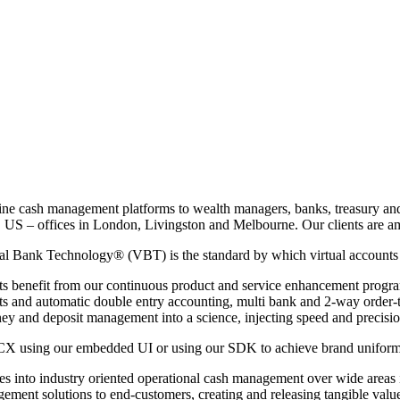
line cash management platforms to wealth managers, banks, treasury an
 US – offices in London, Livingston and Melbourne. Our clients are amon
al Bank Technology® (VBT) is the standard by which virtual accounts
nts benefit from our continuous product and service enhancement progra
nts and automatic double entry accounting, multi bank and 2-way order-
y and deposit management into a science, injecting speed and precisio
CX using our embedded UI or using our SDK to achieve brand uniformity 
into industry oriented operational cash management over wide areas in
ement solutions to end-customers, creating and releasing tangible value,