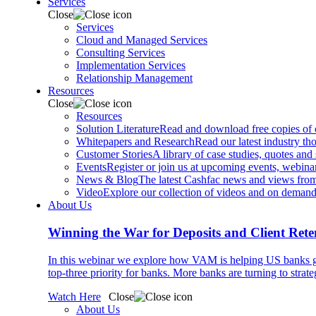
Services
Close
Services
Cloud and Managed Services
Consulting Services
Implementation Services
Relationship Management
Resources
Close
Resources
Solution Literature
Read and download free copies of ou
Whitepapers and Research
Read our latest industry th
Customer Stories
A library of case studies, quotes and
Events
Register or join us at upcoming events, webinar
News & Blog
The latest Cashfac news and views from
Video
Explore our collection of videos and on deman
About Us
Winning the War for Deposits and Client Rete
In this webinar we explore how VAM is helping US banks gr
top-three priority for banks. More banks are turning to strat
Watch Here
Close
About Us