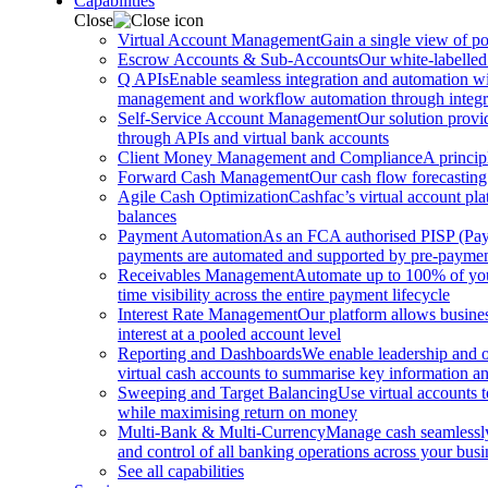
Capabilities
Close
Virtual Account Management
Gain a single view of po
Escrow Accounts & Sub-Accounts
Our white-labelled
Q APIs
Enable seamless integration and automation with
management and workflow automation through integrat
Self-Service Account Management
Our solution provi
through APIs and virtual bank accounts
Client Money Management and Compliance
A princip
Forward Cash Management
Our cash flow forecasting
Agile Cash Optimization
Cashfac’s virtual account pla
balances
Payment Automation
As an FCA authorised PISP (Payme
payments are automated and supported by pre-payment
Receivables Management
Automate up to 100% of your
time visibility across the entire payment lifecycle
Interest Rate Management
Our platform allows busines
interest at a pooled account level
Reporting and Dashboards
We enable leadership and o
virtual cash accounts to summarise key information and
Sweeping and Target Balancing
Use virtual accounts 
while maximising return on money
Multi-Bank & Multi-Currency
Manage cash seamlessly 
and control of all banking operations across your busi
See all capabilities