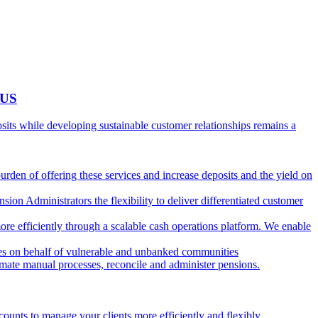
 US
ts while developing sustainable customer relationships remains a
burden of offering these services and increase deposits and the yield on
ion Administrators the flexibility to deliver differentiated customer
ore efficiently through a scalable cash operations platform. We enable
ies on behalf of vulnerable and unbanked communities
tomate manual processes, reconcile and administer pensions.
counts to manage your clients more efficiently and flexibly