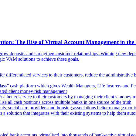
ntion: The Rise of Virtual Account Management in the
ow deposits and strengthen customer relationships. Winning new deposi
egic VAM solutions to achieve these goals.
er differentiated services to their customers, reduce the administrative 
lass” cash platform which gives Wealth Managers, Life Insurers and Pens
omated client money risk management
 a better service to their customers by managing their client’s money m
e all cash positions across multiple banks in one source of the truth
ts, social care providers and housing associations better manage mon
s a solution that integrates with their existing systems to help them au
oled bank accounts, virtualised into thousands of bank-active virtual ac