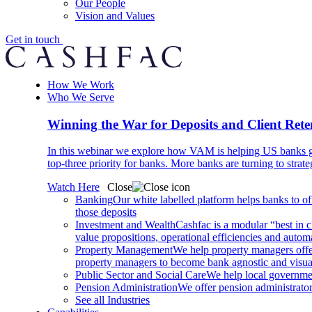
Our People
Vision and Values
Get in touch
How We Work
Who We Serve
Winning the War for Deposits and Client Rete
In this webinar we explore how VAM is helping US banks gr
top-three priority for banks. More banks are turning to strat
Watch Here
Close
Banking
Our white labelled platform helps banks to off
those deposits
Investment and Wealth
Cashfac is a modular “best in c
value propositions, operational efficiencies and aut
Property Management
We help property managers offer
property managers to become bank agnostic and visualis
Public Sector and Social Care
We help local governmen
Pension Administration
We offer pension administrator
See all Industries