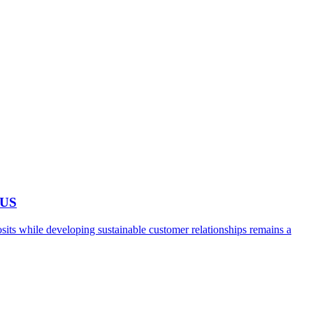
 US
ts while developing sustainable customer relationships remains a