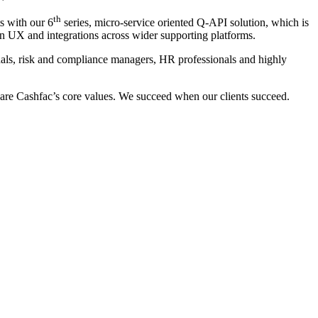
th
s with our 6
series, micro-service oriented Q-API solution, which is
wn UX and integrations across wider supporting platforms.
nals, risk and compliance managers, HR professionals and highly
 are Cashfac’s core values. We succeed when our clients succeed.