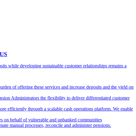
 US
ts while developing sustainable customer relationships remains a
burden of offering these services and increase deposits and the yield on
ion Administrators the flexibility to deliver differentiated customer
ore efficiently through a scalable cash operations platform. We enable
ies on behalf of vulnerable and unbanked communities
tomate manual processes, reconcile and administer pensions.