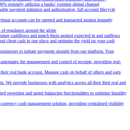
 remotely utilizing a banks’ existing digital channel
ble payment initiation and authorisation, full account lifecycle
irtual accounts can be opened and transacted against instantly
 of regulators around the globe
 future cashflows and match them against expected in and outflows
and client cash in one place and optimise the yield on your cash
usinesses to initiate payments straight from our platform. Your
 automates the management and control of receipts, providing real-
m their real bank account. Manage cash on behalf of others and earn
 We provide businesses with analytics across all their their real and
d sweeping and target balancing functionalities to optimise liquidity
currency cash management solution, providing centralised visibility