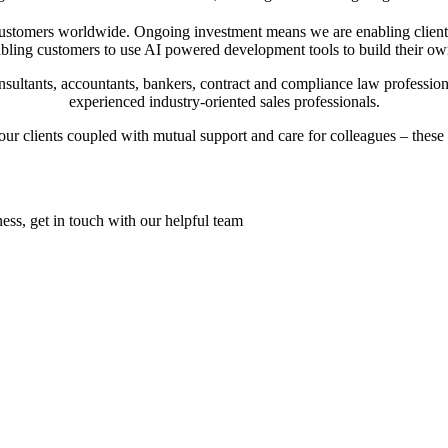
 customers worldwide. Ongoing investment means we are enabling client
nabling customers to use AI powered development tools to build their o
nsultants, accountants, bankers, contract and compliance law professio
experienced industry-oriented sales professionals.
our clients coupled with mutual support and care for colleagues – these
ess, get in touch with our helpful team