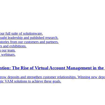
r full suite of solutionware.
ought leadership and published research.
 stories from our customers and partners.
s and exhibitions.
 our team.
d webinars.
ntion: The Rise of Virtual Account Management in the
ow deposits and strengthen customer relationships. Winning new deposi
egic VAM solutions to achieve these goals.