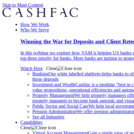
Skip to Main Content
How We Work
Who We Serve
Winning the War for Deposits and Client Rete
In this webinar we explore how VAM is helping US banks gr
top-three priority for banks. More banks are turning to strat
Watch Here
Close
Banking
Our white labelled platform helps banks to off
those deposits
Investment and Wealth
Cashfac is a modular “best in c
value propositions, operational efficiencies and aut
Property Management
We help property managers offer
property managers to become bank agnostic and visualis
Public Sector and Social Care
We help local governmen
Pension Administration
We offer pension administrator
See all Industries
Capabilities
Close
Virtual Account Management
Gain a single view of po