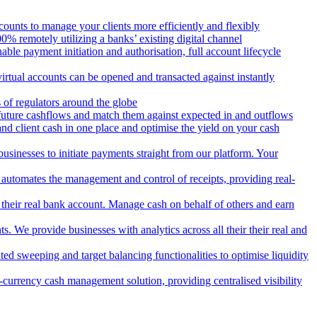
counts to manage your clients more efficiently and flexibly
 remotely utilizing a banks’ existing digital channel
ble payment initiation and authorisation, full account lifecycle
irtual accounts can be opened and transacted against instantly
 of regulators around the globe
 future cashflows and match them against expected in and outflows
and client cash in one place and optimise the yield on your cash
usinesses to initiate payments straight from our platform. Your
 automates the management and control of receipts, providing real-
m their real bank account. Manage cash on behalf of others and earn
 We provide businesses with analytics across all their their real and
d sweeping and target balancing functionalities to optimise liquidity
currency cash management solution, providing centralised visibility