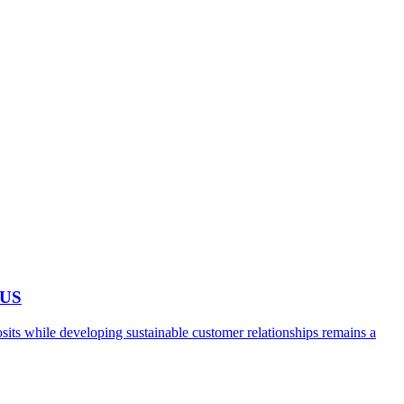
 US
ts while developing sustainable customer relationships remains a