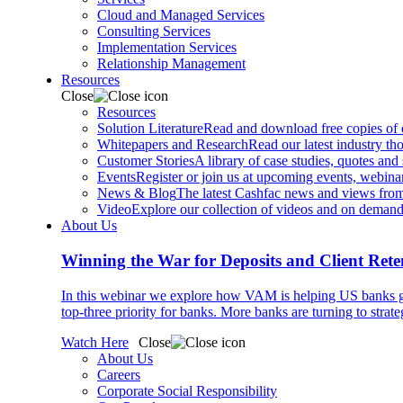
Cloud and Managed Services
Consulting Services
Implementation Services
Relationship Management
Resources
Close
Resources
Solution Literature
Read and download free copies of ou
Whitepapers and Research
Read our latest industry th
Customer Stories
A library of case studies, quotes and
Events
Register or join us at upcoming events, webinar
News & Blog
The latest Cashfac news and views from
Video
Explore our collection of videos and on deman
About Us
Winning the War for Deposits and Client Rete
In this webinar we explore how VAM is helping US banks gr
top-three priority for banks. More banks are turning to strat
Watch Here
Close
About Us
Careers
Corporate Social Responsibility