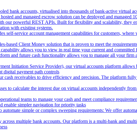
oled bank accounts, virtualised into thousands of bank-active virtual ac
 hosted and managed escrow solution can be deployed and managed 100%
 our powerful REST APIs. Built for flexibility and scalability, they ena
ion with existing systems.
des self-service account management capabilities for customers, where v
les-based Client Money solution that is proven to meet the requirements
 capability allows you to view in real time your current and committed
tform and future cash functionality allows you to manage all your firm 
nt Initiation Service Provider), our virtual accounts platform allows b
 digital payment path controls
 cash receivables to drive efficiency and precision. The platform fully
ses to calculate the interest due on virtual accounts independently fro
perational teams to manage your cash and meet compliance requirements.
 enable simpler navigation for priority tasks
to automate simple or complex sweeping requirements: We offer automate
across multiple bank accounts. Our platform is a multi-bank and multi-
ness