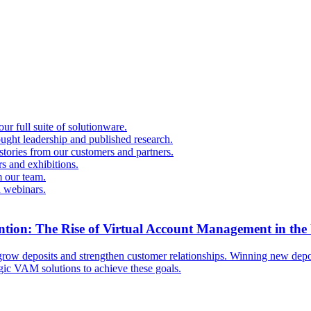
r full suite of solutionware.
ought leadership and published research.
 stories from our customers and partners.
s and exhibitions.
 our team.
d webinars.
ntion: The Rise of Virtual Account Management in the
ow deposits and strengthen customer relationships. Winning new deposi
egic VAM solutions to achieve these goals.