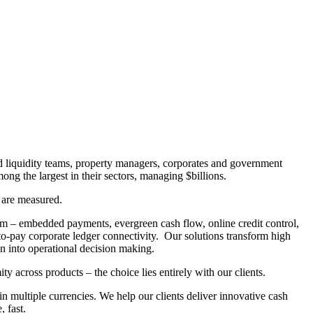
d liquidity teams, property managers, corporates and government
g the largest in their sectors, managing $billions.
 are measured.
m – embedded payments, evergreen cash flow, online credit control,
to-pay corporate ledger connectivity. Our solutions transform high
n into operational decision making.
across products – the choice lies entirely with our clients.
 multiple currencies. We help our clients deliver innovative cash
 fast.