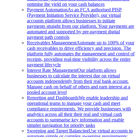
optimise the yield on your cash balances
Payment Automation
As an FCA authorised PISP
(Payment Initiation Service Provider), our virtual
accounts platform allows businesses to initiate
payments straight from our platform. Your payments are
automated and supported by pre-payment digital
payment path controls
Receivables Management
Automate up to 100% of your
cash receivables to drive efficiency and precision. The
platform fully automates the management and control of
receipts, providing real-time visibility across the entire
payment lifecycle
Interest Rate Management
Our platform allows
businesses to calculate the interest due on virtual
accounts independently from their real bank account.
Manage cash on behalf of others and earn interest at a
pooled account level
Reporting and Dashboards
We enable leadership and
operational teams to manage your cash and meet
compliance requirements. We provide businesses with
analytics across all their their real and virtual cash
accounts to summarise key information and enable
simpler navigation for priority tasks
Sweeping and Target Balancing
Use virtual accounts to
automate simple or complex sweeping requirements: