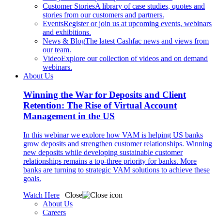
Customer Stories
A library of case studies, quotes and
stories from our customers and partners.
Events
Register or join us at upcoming events, webinars
and exhibitions.
News & Blog
The latest Cashfac news and views from
our team.
Video
Explore our collection of videos and on demand
webinars.
About Us
Winning the War for Deposits and Client
Retention: The Rise of Virtual Account
Management in the US
In this webinar we explore how VAM is helping US banks
grow deposits and strengthen customer relationships. Winning
new deposits while developing sustainable customer
relationships remains a top-three priority for banks. More
banks are turning to strategic VAM solutions to achieve these
goals.
Watch Here
Close
About Us
Careers