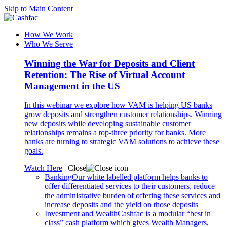
Skip to Main Content
How We Work
Who We Serve
Winning the War for Deposits and Client
Retention: The Rise of Virtual Account
Management in the US
In this webinar we explore how VAM is helping US banks
grow deposits and strengthen customer relationships. Winning
new deposits while developing sustainable customer
relationships remains a top-three priority for banks. More
banks are turning to strategic VAM solutions to achieve these
goals.
Watch Here
Close
Banking
Our white labelled platform helps banks to
offer differentiated services to their customers, reduce
the administrative burden of offering these services and
increase deposits and the yield on those deposits
Investment and Wealth
Cashfac is a modular “best in
class” cash platform which gives Wealth Managers,