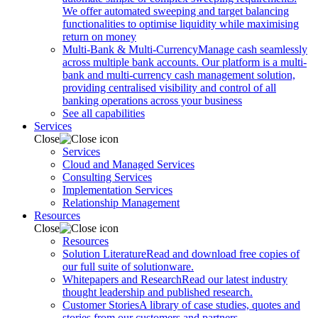
We offer automated sweeping and target balancing
functionalities to optimise liquidity while maximising
return on money
Multi-Bank & Multi-Currency
Manage cash seamlessly
across multiple bank accounts. Our platform is a multi-
bank and multi-currency cash management solution,
providing centralised visibility and control of all
banking operations across your business
See all capabilities
Services
Close
Services
Cloud and Managed Services
Consulting Services
Implementation Services
Relationship Management
Resources
Close
Resources
Solution Literature
Read and download free copies of
our full suite of solutionware.
Whitepapers and Research
Read our latest industry
thought leadership and published research.
Customer Stories
A library of case studies, quotes and
stories from our customers and partners.