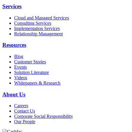
Services
Cloud and Managed Services
Consulting Services
Implementation Services
Relationship Management
Resources
Blog
Customer Stories
Events
Solution Literature
Videos
Whitepapers & Research
About Us
Careers
Contact Us
Corporate Social Responsibility
Our People