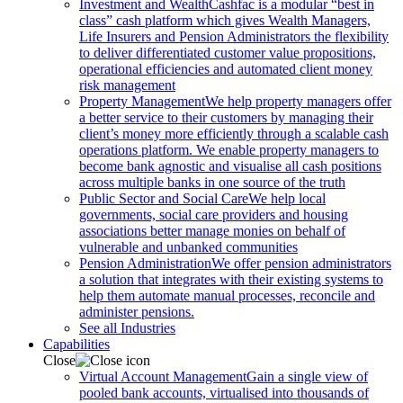
Investment and Wealth
Cashfac is a modular “best in
class” cash platform which gives Wealth Managers,
Life Insurers and Pension Administrators the flexibility
to deliver differentiated customer value propositions,
operational efficiencies and automated client money
risk management
Property Management
We help property managers offer
a better service to their customers by managing their
client’s money more efficiently through a scalable cash
operations platform. We enable property managers to
become bank agnostic and visualise all cash positions
across multiple banks in one source of the truth
Public Sector and Social Care
We help local
governments, social care providers and housing
associations better manage monies on behalf of
vulnerable and unbanked communities
Pension Administration
We offer pension administrators
a solution that integrates with their existing systems to
help them automate manual processes, reconcile and
administer pensions.
See all Industries
Capabilities
Close
Virtual Account Management
Gain a single view of
pooled bank accounts, virtualised into thousands of