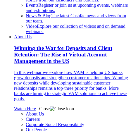
Events
Register or join us at upcoming events, webinars
and exhibitions.
News & Blog
The latest Cashfac news and views from
our team.
Video
Explore our collection of videos and on demand
webinars.
About Us
Winning the War for Deposits and Client
Retention: The Rise of Virtual Account
Management in the US
In this webinar we explore how VAM is helping US banks
grow deposits and strengthen customer relationships. Winning
new deposits while developing sustainable customer
relationships remains a top-three priority for banks. More
banks are turning to strategic VAM solutions to achieve these
goals.
Watch Here
Close
About Us
Careers
Corporate Social Responsibility
Our People