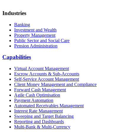
Industries
Banking
Investment and Wealth
Property Management
Public Sector and Social Care
Pension Administration
Capabilities
Virtual Account Management
Escrow Accounts & Sub-Accounts
Self-Service Account Management
Client Money Management and Compliance
Forward Cash Management
Agile Cash Optimisation
Payment Automation
Automated Receivables Management
Interest Rate Management
Sweeping and Target Balancing
Reporting and Dashboards
Multi-Bank & Multi-Currency