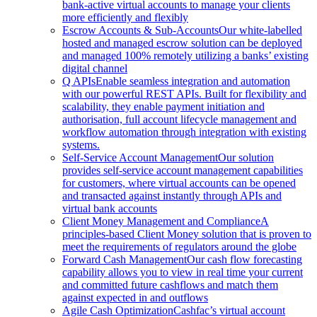
bank-active virtual accounts to manage your clients
more efficiently and flexibly
Escrow Accounts & Sub-Accounts
Our white-labelled
hosted and managed escrow solution can be deployed
and managed 100% remotely utilizing a banks’ existing
digital channel
Q APIs
Enable seamless integration and automation
with our powerful REST APIs. Built for flexibility and
scalability, they enable payment initiation and
authorisation, full account lifecycle management and
workflow automation through integration with existing
systems.
Self-Service Account Management
Our solution
provides self-service account management capabilities
for customers, where virtual accounts can be opened
and transacted against instantly through APIs and
virtual bank accounts
Client Money Management and Compliance
A
principles-based Client Money solution that is proven to
meet the requirements of regulators around the globe
Forward Cash Management
Our cash flow forecasting
capability allows you to view in real time your current
and committed future cashflows and match them
against expected in and outflows
Agile Cash Optimization
Cashfac’s virtual account