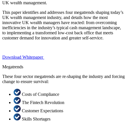
UK wealth management.
This paper identifies and addresses four megatrends shaping today’s
UK wealth management industry, and details how the most
innovative UK wealth managers have reacted: from overcoming
inefficiencies in the industry’s typical cash management landscape,
to implementing a transformed low-cost back office that meets
customer demand for innovation and greater self-service.
Download Whitepaper
Megatrends
These four sector megatrends are re-shaping the industry and forcing
change to ensure survival:
Costs of Compliance
The Fintech Revolution
Customer Expectations
Skills Shortages