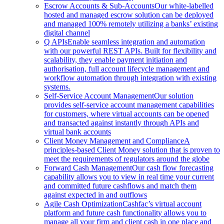
Escrow Accounts & Sub-Accounts
Our white-labelled
hosted and managed escrow solution can be deployed
and managed 100% remotely utilizing a banks’ existing
digital channel
Q APIs
Enable seamless integration and automation
with our powerful REST APIs. Built for flexibility and
scalability, they enable payment initiation and
authorisation, full account lifecycle management and
workflow automation through integration with existing
systems.
Self-Service Account Management
Our solution
provides self-service account management capabilities
for customers, where virtual accounts can be opened
and transacted against instantly through APIs and
virtual bank accounts
Client Money Management and Compliance
A
principles-based Client Money solution that is proven to
meet the requirements of regulators around the globe
Forward Cash Management
Our cash flow forecasting
capability allows you to view in real time your current
and committed future cashflows and match them
against expected in and outflows
Agile Cash Optimization
Cashfac’s virtual account
platform and future cash functionality allows you to
manage all your firm and client cash in one place and