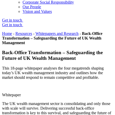
Corporate Social Responsibility
Our People
Vision and Values
Get in touch
Get in touch
Home
-
Resources
-
Whitepapers and Research
-
Back-Office
Transformation – Safeguarding the Future of UK Wealth
Management
Back-Office Transformation – Safeguarding the
Future of UK Wealth Management
This 18-page whitepaper analyses the four megatrends shaping
today’s UK wealth management industry and outlines how the
market should respond to remain competitive and profitable.
Whitepaper
The UK wealth management sector is consolidating and only those
with scale will survive. Delivering successful back-office
transformation is key to this survival, and safeguarding the future of