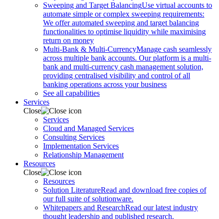
Sweeping and Target Balancing
Use virtual accounts to
automate simple or complex sweeping requirements:
We offer automated sweeping and target balancing
functionalities to optimise liquidity while maximising
return on money
Multi-Bank & Multi-Currency
Manage cash seamlessly
across multiple bank accounts. Our platform is a multi-
bank and multi-currency cash management solution,
providing centralised visibility and control of all
banking operations across your business
See all capabilities
Services
Close
Services
Cloud and Managed Services
Consulting Services
Implementation Services
Relationship Management
Resources
Close
Resources
Solution Literature
Read and download free copies of
our full suite of solutionware.
Whitepapers and Research
Read our latest industry
thought leadership and published research.