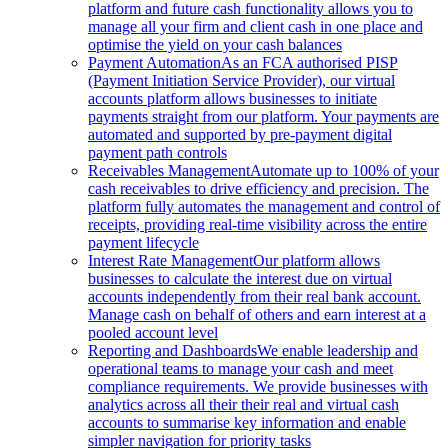
platform and future cash functionality allows you to
manage all your firm and client cash in one place and
optimise the yield on your cash balances
Payment Automation
As an FCA authorised PISP
(Payment Initiation Service Provider), our virtual
accounts platform allows businesses to initiate
payments straight from our platform. Your payments are
automated and supported by pre-payment digital
payment path controls
Receivables Management
Automate up to 100% of your
cash receivables to drive efficiency and precision. The
platform fully automates the management and control of
receipts, providing real-time visibility across the entire
payment lifecycle
Interest Rate Management
Our platform allows
businesses to calculate the interest due on virtual
accounts independently from their real bank account.
Manage cash on behalf of others and earn interest at a
pooled account level
Reporting and Dashboards
We enable leadership and
operational teams to manage your cash and meet
compliance requirements. We provide businesses with
analytics across all their their real and virtual cash
accounts to summarise key information and enable
simpler navigation for priority tasks