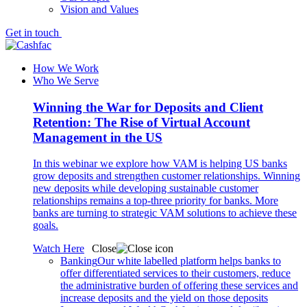
Vision and Values
Get in touch
How We Work
Who We Serve
Winning the War for Deposits and Client
Retention: The Rise of Virtual Account
Management in the US
In this webinar we explore how VAM is helping US banks
grow deposits and strengthen customer relationships. Winning
new deposits while developing sustainable customer
relationships remains a top-three priority for banks. More
banks are turning to strategic VAM solutions to achieve these
goals.
Watch Here
Close
Banking
Our white labelled platform helps banks to
offer differentiated services to their customers, reduce
the administrative burden of offering these services and
increase deposits and the yield on those deposits