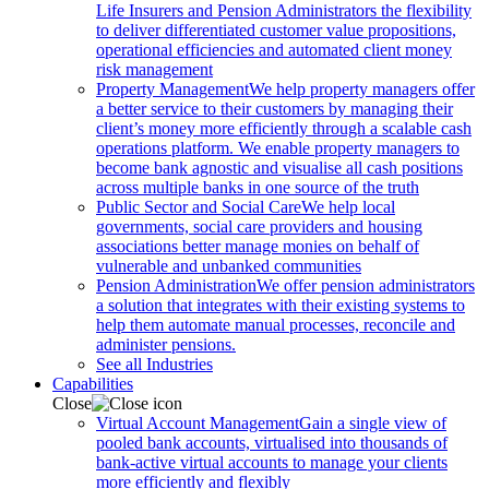
Life Insurers and Pension Administrators the flexibility
to deliver differentiated customer value propositions,
operational efficiencies and automated client money
risk management
Property Management
We help property managers offer
a better service to their customers by managing their
client’s money more efficiently through a scalable cash
operations platform. We enable property managers to
become bank agnostic and visualise all cash positions
across multiple banks in one source of the truth
Public Sector and Social Care
We help local
governments, social care providers and housing
associations better manage monies on behalf of
vulnerable and unbanked communities
Pension Administration
We offer pension administrators
a solution that integrates with their existing systems to
help them automate manual processes, reconcile and
administer pensions.
See all Industries
Capabilities
Close
Virtual Account Management
Gain a single view of
pooled bank accounts, virtualised into thousands of
bank-active virtual accounts to manage your clients
more efficiently and flexibly