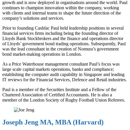
growth and is now deployed in organisations around the world. Paul
continues to champion innovation within the company, working
with clients and internal teams to shape the future direction of the
company’s solutions and services.
Prior to founding Cashfac Paul held leadership positions in several
financial services firms including being the founding director of
Lloyds Bank Stockbrokers and the finance and operations director
of Lloyds’ government bond trading operations. Subsequently, Paul
was the lead consultant in the creation of Nomura’s government
bond market-making operations in London.
As a Price Waterhouse management consultant Paul’s focus was
large scale capital markets operations, banks and compliance;
establishing the computer audit capability in Singapore and leading
IT reviews for the Financial Services, Defence and Retail industries.
Paul is a member of the Securities Institute and a Fellow of the
Chartered Association of Certified Accountants. He is also a
member of the London Society of Rugby Football Union Referees.
Joseph Jeng MA, MBA (Harvard)