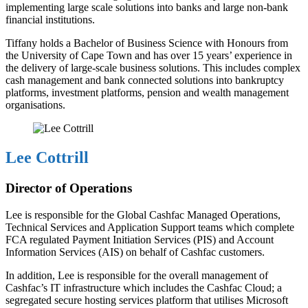
implementing large scale solutions into banks and large non-bank
financial institutions.
Tiffany holds a Bachelor of Business Science with Honours from
the University of Cape Town and has over 15 years’ experience in
the delivery of large-scale business solutions. This includes complex
cash management and bank connected solutions into bankruptcy
platforms, investment platforms, pension and wealth management
organisations.
Lee Cottrill
Director of Operations
Lee is responsible for the Global Cashfac Managed Operations,
Technical Services and Application Support teams which complete
FCA regulated Payment Initiation Services (PIS) and Account
Information Services (AIS) on behalf of Cashfac customers.
In addition, Lee is responsible for the overall management of
Cashfac’s IT infrastructure which includes the Cashfac Cloud; a
segregated secure hosting services platform that utilises Microsoft