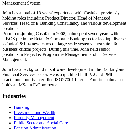
Management System.
John has a total of 18 years’ experience with Cashfac, previously
holding roles including Product Director, Head of Managed
Services, Head of E-Banking Consultancy and various development
positions.
Prior to re-joining Cashfac in 2008, John spent seven years with
HBOS plc in the Retail & Corporate Banking sector leading diverse
technical & business teams on large scale systems integration &
business-critical projects. During this time, John held senior
positions in Project & Programme Management and IT Service
Management.
John has a background in software development in the Banking and
Financial Services sector. He is a qualified ITIL V2 and PMI
practitioner and is a certified ISO27001 Internal Auditor. John also
holds an MSc in E-Commerce.
Industries
Banking
Investment and Wealth
Property Management
Public Sector and Social Care
Pension Administration