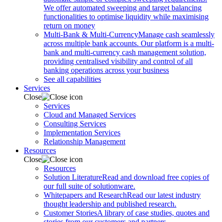
We offer automated sweeping and target balancing
functionalities to optimise liquidity while maximising
return on money
Multi-Bank & Multi-Currency
Manage cash seamlessly
across multiple bank accounts. Our platform is a multi-
bank and multi-currency cash management solution,
providing centralised visibility and control of all
banking operations across your business
See all capabilities
Services
Close
Services
Cloud and Managed Services
Consulting Services
Implementation Services
Relationship Management
Resources
Close
Resources
Solution Literature
Read and download free copies of
our full suite of solutionware.
Whitepapers and Research
Read our latest industry
thought leadership and published research.
Customer Stories
A library of case studies, quotes and
stories from our customers and partners.