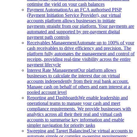
optimise the yield on your cash balances
Payment Automation
As an FCA authorised PISP
(Payment Initiation Service Provider), our virtual
accounts platform allows businesses to initiate
payments straight from our platform. Your payments are
automated and supported by pre-payment digital
payment path controls
Receivables Management
Automate up to 100% of your
cash receivables to drive efficiency and precision. The
platform fully automates the management and control of
receipts, providing real-time visibility across the entire
payment lifecycle
Interest Rate Management
Our platform allows
businesses to calculate the interest due on virtual
accounts independently from their real bank account.
Manage cash on behalf of others and earn interest at a
pooled account level
Reporting and Dashboards
We enable leadership and
operational teams to manage your cash and meet
compliance requirements. We provide businesses with
analytics across all their their real and virtual cash
accounts to summarise key information and enable
simpler navigation for priority tasks
Sweeping and Target Balancing
Use virtual accounts to
automate simple or complex sweeping requirements: