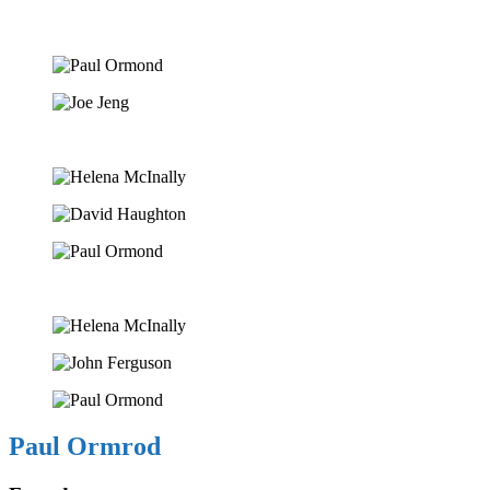
Paul Ormrod