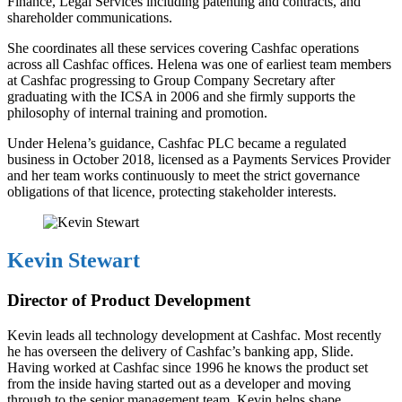
Finance, Legal Services including patenting and contracts, and
shareholder communications.
She coordinates all these services covering Cashfac operations
across all Cashfac offices. Helena was one of earliest team members
at Cashfac progressing to Group Company Secretary after
graduating with the ICSA in 2006 and she firmly supports the
philosophy of internal training and promotion.
Under Helena’s guidance, Cashfac PLC became a regulated
business in October 2018, licensed as a Payments Services Provider
and her team works continuously to meet the strict governance
obligations of that licence, protecting stakeholder interests.
Kevin Stewart
Director of Product Development
Kevin leads all technology development at Cashfac. Most recently
he has overseen the delivery of Cashfac’s banking app, Slide.
Having worked at Cashfac since 1996 he knows the product set
from the inside having started out as a developer and moving
through to the senior management team. Kevin helps shape