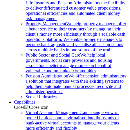
Life Insurers and Pension Administrators the flexibility
to deliver differentiated customer value propositions,
operational efficiencies and automated client money
risk management
Property Management
We help property managers offer
a better service to their customers by managing their
client’s money more efficiently through a scalable cash
operations platform. We enable property managers to
become bank agnostic and visualise all cash positions
across multiple banks in one source of the truth
Public Sector and Social Care
We help local
governments, social care providers and housing
associations better manage monies on behalf of
vulnerable and unbanked communities
Pension Administration
We offer pension administrators
a solution that integrates with their existing systems to
help them automate manual processes, reconcile and
administer pensions.
See all Industries
Capabilities
Close
Virtual Account Management
Gain a single view of
pooled bank accounts, virtualised into thousands of
bank-active virtual accounts to manage your clients
more efficiently and flexibly