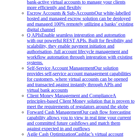
bank-active virtual accounts to manage your clients
more efficiently and flexibly
Escrow Accounts & Sub-Accounts
Our white-labelled
hosted and managed escrow solution can be deployed
and managed 100% remotely utilizing a banks’ existing
digital channel
Q APIs
Enable seamless integration and automation
with our powerful REST APIs. Built for flexibility and
scalability, they enable payment initiation and
authorisation, full account lifecycle management and
workflow automation through integration with existing
systems.
Self-Service Account Management
Our solution
provides self-service account management capabilities
for customers, where virtual accounts can be opened
and transacted against instantly through APIs and
virtual bank accounts
Client Money Management and Compliance
A
principles-based Client Money solution that is proven to
meet the requirements of regulators around the globe
Forward Cash Management
Our cash flow forecasting
capability allows you to view in real time your current
and committed future cashflows and match them
against expected in and outflows
Agile Cash Optimization
Cashfac’s virtual account