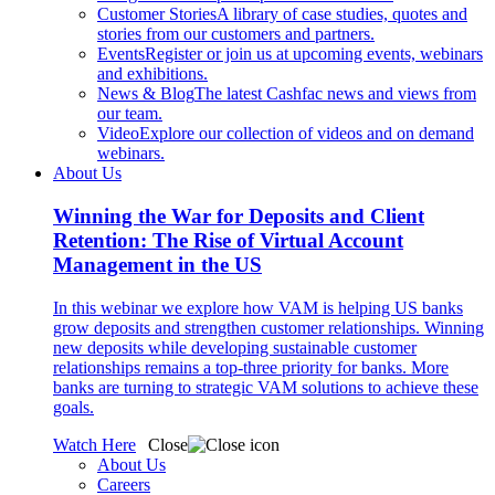
Customer Stories
A library of case studies, quotes and
stories from our customers and partners.
Events
Register or join us at upcoming events, webinars
and exhibitions.
News & Blog
The latest Cashfac news and views from
our team.
Video
Explore our collection of videos and on demand
webinars.
About Us
Winning the War for Deposits and Client
Retention: The Rise of Virtual Account
Management in the US
In this webinar we explore how VAM is helping US banks
grow deposits and strengthen customer relationships. Winning
new deposits while developing sustainable customer
relationships remains a top-three priority for banks. More
banks are turning to strategic VAM solutions to achieve these
goals.
Watch Here
Close
About Us
Careers