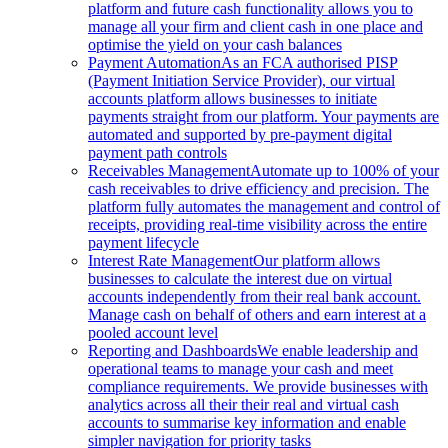
platform and future cash functionality allows you to
manage all your firm and client cash in one place and
optimise the yield on your cash balances
Payment Automation
As an FCA authorised PISP
(Payment Initiation Service Provider), our virtual
accounts platform allows businesses to initiate
payments straight from our platform. Your payments are
automated and supported by pre-payment digital
payment path controls
Receivables Management
Automate up to 100% of your
cash receivables to drive efficiency and precision. The
platform fully automates the management and control of
receipts, providing real-time visibility across the entire
payment lifecycle
Interest Rate Management
Our platform allows
businesses to calculate the interest due on virtual
accounts independently from their real bank account.
Manage cash on behalf of others and earn interest at a
pooled account level
Reporting and Dashboards
We enable leadership and
operational teams to manage your cash and meet
compliance requirements. We provide businesses with
analytics across all their their real and virtual cash
accounts to summarise key information and enable
simpler navigation for priority tasks