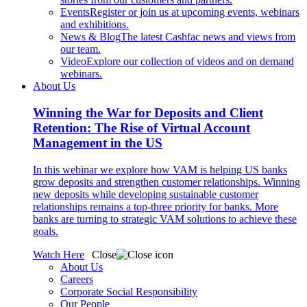
Events
Register or join us at upcoming events, webinars
and exhibitions.
News & Blog
The latest Cashfac news and views from
our team.
Video
Explore our collection of videos and on demand
webinars.
About Us
Winning the War for Deposits and Client
Retention: The Rise of Virtual Account
Management in the US
In this webinar we explore how VAM is helping US banks
grow deposits and strengthen customer relationships. Winning
new deposits while developing sustainable customer
relationships remains a top-three priority for banks. More
banks are turning to strategic VAM solutions to achieve these
goals.
Watch Here
Close
About Us
Careers
Corporate Social Responsibility
Our People