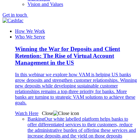
Vision and Values
Get in touch
How We Work
Who We Serve
Winning the War for Deposits and Client
Retention: The Rise of Virtual Account
Management in the US
In this webinar we explore how VAM is helping US banks
grow deposits and strengthen customer relationships. Winning
new deposits while developing sustainable customer
relationships remains a top-three priority for banks. More
banks are turning to strategic VAM solutions to achieve these
goals.
Watch Here
Close
Banking
Our white labelled platform helps banks to
offer differentiated services to their customers, reduce
the administrative burden of offering these services and
increase deposits and the yield on those deposits