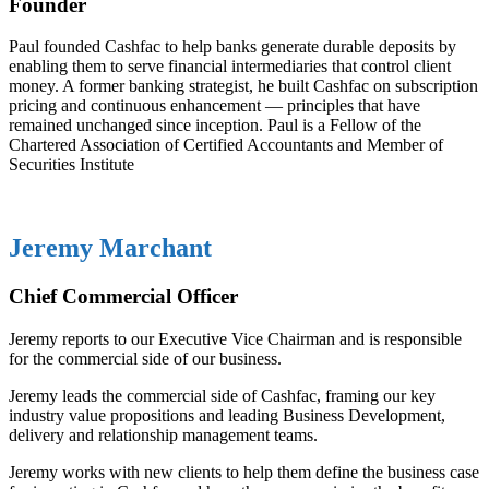
Founder
Paul founded Cashfac to help banks generate durable deposits by
enabling them to serve financial intermediaries that control client
money. A former banking strategist, he built Cashfac on subscription
pricing and continuous enhancement — principles that have
remained unchanged since inception. Paul is a Fellow of the
Chartered Association of Certified Accountants and Member of
Securities Institute
Jeremy Marchant
Chief Commercial Officer
Jeremy reports to our Executive Vice Chairman and is responsible
for the commercial side of our business.
Jeremy leads the commercial side of Cashfac, framing our key
industry value propositions and leading Business Development,
delivery and relationship management teams.
Jeremy works with new clients to help them define the business case