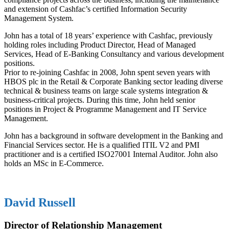
and extension of Cashfac’s certified Information Security
Management System.
John has a total of 18 years’ experience with Cashfac, previously
holding roles including Product Director, Head of Managed
Services, Head of E-Banking Consultancy and various development
positions.
Prior to re-joining Cashfac in 2008, John spent seven years with
HBOS plc in the Retail & Corporate Banking sector leading diverse
technical & business teams on large scale systems integration &
business-critical projects. During this time, John held senior
positions in Project & Programme Management and IT Service
Management.
John has a background in software development in the Banking and
Financial Services sector. He is a qualified ITIL V2 and PMI
practitioner and is a certified ISO27001 Internal Auditor. John also
holds an MSc in E-Commerce.
David Russell
Director of Relationship Management