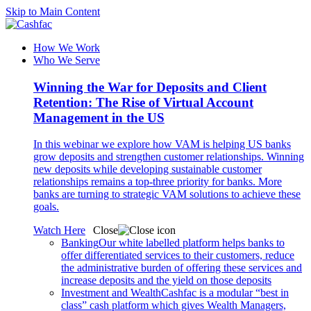
Skip to Main Content
How We Work
Who We Serve
Winning the War for Deposits and Client
Retention: The Rise of Virtual Account
Management in the US
In this webinar we explore how VAM is helping US banks
grow deposits and strengthen customer relationships. Winning
new deposits while developing sustainable customer
relationships remains a top-three priority for banks. More
banks are turning to strategic VAM solutions to achieve these
goals.
Watch Here
Close
Banking
Our white labelled platform helps banks to
offer differentiated services to their customers, reduce
the administrative burden of offering these services and
increase deposits and the yield on those deposits
Investment and Wealth
Cashfac is a modular “best in
class” cash platform which gives Wealth Managers,