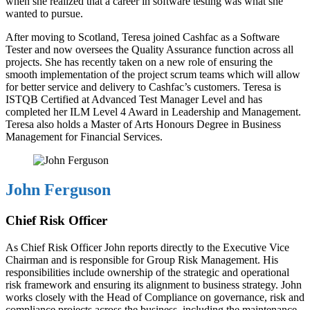
when she realized that a career in software testing was what she
wanted to pursue.
After moving to Scotland, Teresa joined Cashfac as a Software
Tester and now oversees the Quality Assurance function across all
projects. She has recently taken on a new role of ensuring the
smooth implementation of the project scrum teams which will allow
for better service and delivery to Cashfac’s customers. Teresa is
ISTQB Certified at Advanced Test Manager Level and has
completed her ILM Level 4 Award in Leadership and Management.
Teresa also holds a Master of Arts Honours Degree in Business
Management for Financial Services.
John Ferguson
Chief Risk Officer
As Chief Risk Officer John reports directly to the Executive Vice
Chairman and is responsible for Group Risk Management. His
responsibilities include ownership of the strategic and operational
risk framework and ensuring its alignment to business strategy. John
works closely with the Head of Compliance on governance, risk and
compliance projects across the business, including the maintenance