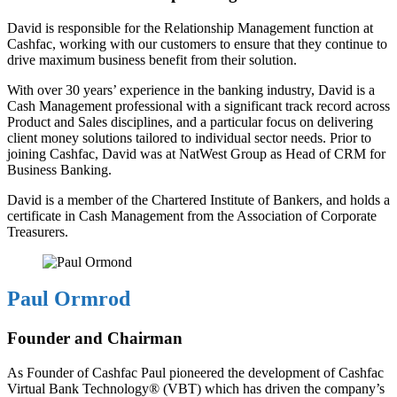
David is responsible for the Relationship Management function at
Cashfac, working with our customers to ensure that they continue to
drive maximum business benefit from their solution.
With over 30 years’ experience in the banking industry, David is a
Cash Management professional with a significant track record across
Product and Sales disciplines, and a particular focus on delivering
client money solutions tailored to individual sector needs. Prior to
joining Cashfac, David was at NatWest Group as Head of CRM for
Business Banking.
David is a member of the Chartered Institute of Bankers, and holds a
certificate in Cash Management from the Association of Corporate
Treasurers.
Paul Ormrod
Founder and Chairman
As Founder of Cashfac Paul pioneered the development of Cashfac
Virtual Bank Technology® (VBT) which has driven the company’s