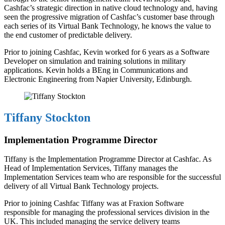
Cashfac’s strategic direction in native cloud technology and, having
seen the progressive migration of Cashfac’s customer base through
each series of its Virtual Bank Technology, he knows the value to
the end customer of predictable delivery.
Prior to joining Cashfac, Kevin worked for 6 years as a Software
Developer on simulation and training solutions in military
applications. Kevin holds a BEng in Communications and
Electronic Engineering from Napier University, Edinburgh.
Tiffany Stockton
Implementation Programme Director
Tiffany is the Implementation Programme Director at Cashfac. As
Head of Implementation Services, Tiffany manages the
Implementation Services team who are responsible for the successful
delivery of all Virtual Bank Technology projects.
Prior to joining Cashfac Tiffany was at Fraxion Software
responsible for managing the professional services division in the
UK. This included managing the service delivery teams