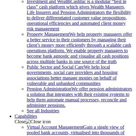
Investment and Wealth
Cashfac is a modular “best in
class” cash platform which gives Wealth Managers,
Life Insurers and Pension Administrators the flexibility
to deliver differentiated customer value propositions,
operational efficiencies and automated client money
risk management
Property Management
We help property managers offer
a better service to their customers by managing their
client’s money more efficiently through a scalable cash
operations platform. We enable property managers to
become bank agnostic and visualise all cash positions
across multiple banks in one source of the truth
Public Sector and Social Care
We help local
governments, social care providers and housing
associations better manage monies on behalf of
vulnerable and unbanked communities
Pension Administration
We offer pension administrators
a solution that integrates with their existing systems to
help them automate manual processes, reconcile and
administer pensions.
See all Industries
Capabilities
Close
Virtual Account Management
Gain a single view of
pooled bank accounts, virtualised into thousands of