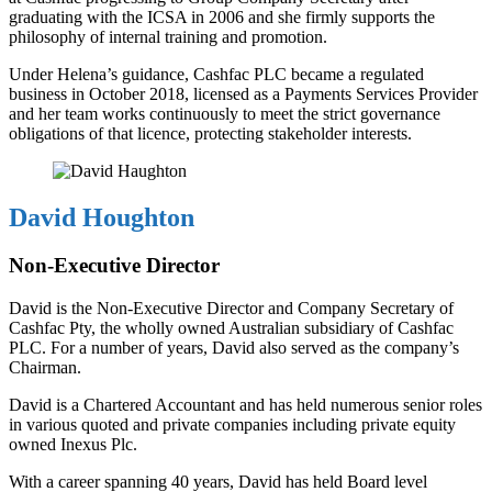
graduating with the ICSA in 2006 and she firmly supports the
philosophy of internal training and promotion.
Under Helena’s guidance, Cashfac PLC became a regulated
business in October 2018, licensed as a Payments Services Provider
and her team works continuously to meet the strict governance
obligations of that licence, protecting stakeholder interests.
David Houghton
Non-Executive Director
David is the Non-Executive Director and Company Secretary of
Cashfac Pty, the wholly owned Australian subsidiary of Cashfac
PLC. For a number of years, David also served as the company’s
Chairman.
David is a Chartered Accountant and has held numerous senior roles
in various quoted and private companies including private equity
owned Inexus Plc.
With a career spanning 40 years, David has held Board level