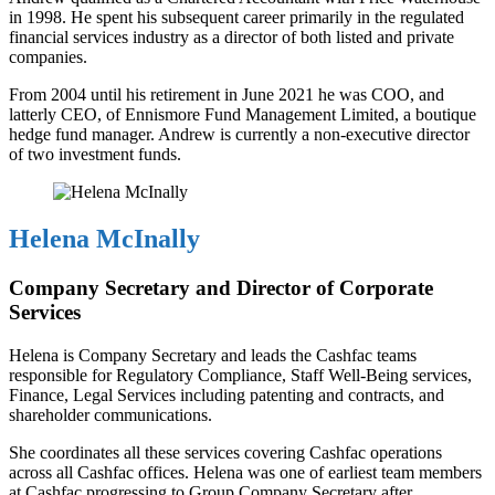
in 1998. He spent his subsequent career primarily in the regulated
financial services industry as a director of both listed and private
companies.
From 2004 until his retirement in June 2021 he was COO, and
latterly CEO, of Ennismore Fund Management Limited, a boutique
hedge fund manager. Andrew is currently a non-executive director
of two investment funds.
Helena McInally
Company Secretary and Director of Corporate
Services
Helena is Company Secretary and leads the Cashfac teams
responsible for Regulatory Compliance, Staff Well-Being services,
Finance, Legal Services including patenting and contracts, and
shareholder communications.
She coordinates all these services covering Cashfac operations
across all Cashfac offices. Helena was one of earliest team members
at Cashfac progressing to Group Company Secretary after