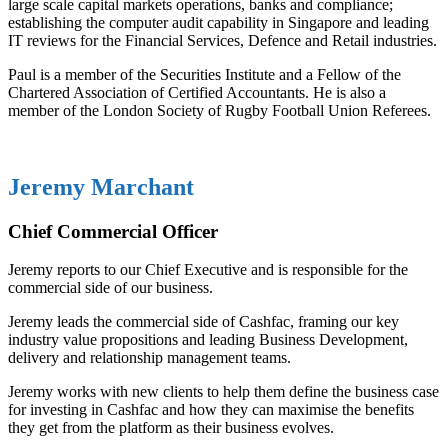
large scale capital markets operations, banks and compliance;
establishing the computer audit capability in Singapore and leading
IT reviews for the Financial Services, Defence and Retail industries.
Paul is a member of the Securities Institute and a Fellow of the
Chartered Association of Certified Accountants. He is also a
member of the London Society of Rugby Football Union Referees.
Jeremy Marchant
Chief Commercial Officer
Jeremy reports to our Chief Executive and is responsible for the
commercial side of our business.
Jeremy leads the commercial side of Cashfac, framing our key
industry value propositions and leading Business Development,
delivery and relationship management teams.
Jeremy works with new clients to help them define the business case
for investing in Cashfac and how they can maximise the benefits
they get from the platform as their business evolves.