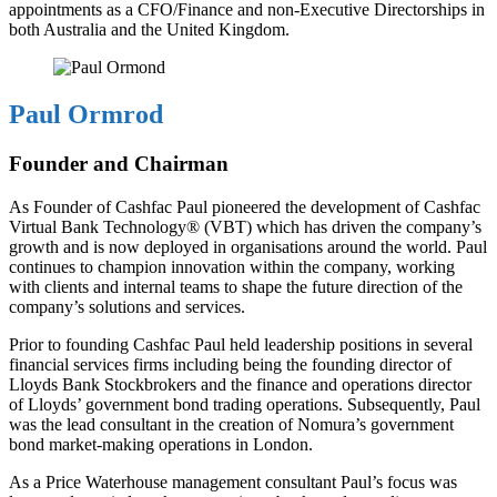
appointments as a CFO/Finance and non-Executive Directorships in
both Australia and the United Kingdom.
Paul Ormrod
Founder and Chairman
As Founder of Cashfac Paul pioneered the development of Cashfac
Virtual Bank Technology® (VBT) which has driven the company’s
growth and is now deployed in organisations around the world. Paul
continues to champion innovation within the company, working
with clients and internal teams to shape the future direction of the
company’s solutions and services.
Prior to founding Cashfac Paul held leadership positions in several
financial services firms including being the founding director of
Lloyds Bank Stockbrokers and the finance and operations director
of Lloyds’ government bond trading operations. Subsequently, Paul
was the lead consultant in the creation of Nomura’s government
bond market-making operations in London.
As a Price Waterhouse management consultant Paul’s focus was