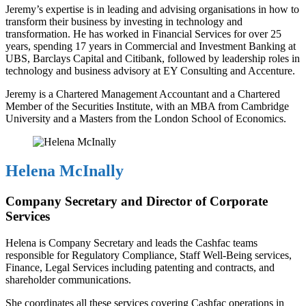
Jeremy’s expertise is in leading and advising organisations in how to
transform their business by investing in technology and
transformation. He has worked in Financial Services for over 25
years, spending 17 years in Commercial and Investment Banking at
UBS, Barclays Capital and Citibank, followed by leadership roles in
technology and business advisory at EY Consulting and Accenture.
Jeremy is a Chartered Management Accountant and a Chartered
Member of the Securities Institute, with an MBA from Cambridge
University and a Masters from the London School of Economics.
Helena McInally
Company Secretary and Director of Corporate
Services
Helena is Company Secretary and leads the Cashfac teams
responsible for Regulatory Compliance, Staff Well-Being services,
Finance, Legal Services including patenting and contracts, and
shareholder communications.
She coordinates all these services covering Cashfac operations in