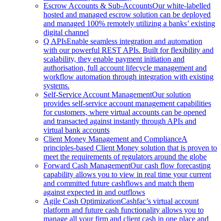
Escrow Accounts & Sub-Accounts
Our white-labelled
hosted and managed escrow solution can be deployed
and managed 100% remotely utilizing a banks’ existing
digital channel
Q APIs
Enable seamless integration and automation
with our powerful REST APIs. Built for flexibility and
scalability, they enable payment initiation and
authorisation, full account lifecycle management and
workflow automation through integration with existing
systems.
Self-Service Account Management
Our solution
provides self-service account management capabilities
for customers, where virtual accounts can be opened
and transacted against instantly through APIs and
virtual bank accounts
Client Money Management and Compliance
A
principles-based Client Money solution that is proven to
meet the requirements of regulators around the globe
Forward Cash Management
Our cash flow forecasting
capability allows you to view in real time your current
and committed future cashflows and match them
against expected in and outflows
Agile Cash Optimization
Cashfac’s virtual account
platform and future cash functionality allows you to
manage all your firm and client cash in one place and