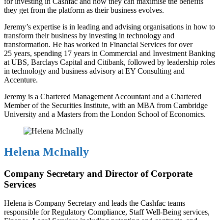
for investing in Cashfac and how they can maximise the benefits
they get from the platform as their business evolves.
Jeremy’s expertise is in leading and advising organisations in how to
transform their business by investing in technology and
transformation. He has worked in Financial Services for over
25 years, spending 17 years in Commercial and Investment Banking
at UBS, Barclays Capital and Citibank, followed by leadership roles
in technology and business advisory at EY Consulting and
Accenture.
Jeremy is a Chartered Management Accountant and a Chartered
Member of the Securities Institute, with an MBA from Cambridge
University and a Masters from the London School of Economics.
Helena McInally
Company Secretary and Director of Corporate
Services
Helena is Company Secretary and leads the Cashfac teams
responsible for Regulatory Compliance, Staff Well-Being services,