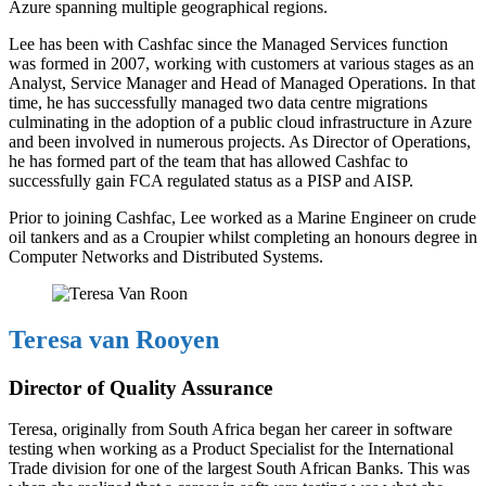
Azure spanning multiple geographical regions.
Lee has been with Cashfac since the Managed Services function
was formed in 2007, working with customers at various stages as an
Analyst, Service Manager and Head of Managed Operations. In that
time, he has successfully managed two data centre migrations
culminating in the adoption of a public cloud infrastructure in Azure
and been involved in numerous projects. As Director of Operations,
he has formed part of the team that has allowed Cashfac to
successfully gain FCA regulated status as a PISP and AISP.
Prior to joining Cashfac, Lee worked as a Marine Engineer on crude
oil tankers and as a Croupier whilst completing an honours degree in
Computer Networks and Distributed Systems.
Teresa van Rooyen
Director of Quality Assurance
Teresa, originally from South Africa began her career in software
testing when working as a Product Specialist for the International
Trade division for one of the largest South African Banks. This was