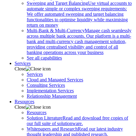
Sweeping and Target Balancing
Use virtual accounts to
automate simple or complex sweeping requirements:
We offer automated sweeping and target balancing
functionalities to optimise liquidity while maximising
return on money
Multi-Bank & Multi-Currency
Manage cash seamlessly
across multiple bank accounts. Our platform is a multi-
bank and multi-currency cash management solution,
providing centralised visibility and control of all
banking operations across your business
See all capabilities
Services
Close
Services
Cloud and Managed Services
Consulting Services
Implementation Services
Relationship Management
Resources
Close
Resources
Solution Literature
Read and download free copies of
our full suite of solutionware.
Whitepapers and Research
Read our latest industry
thought leadership and published research.