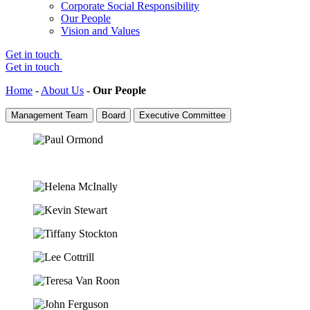
Corporate Social Responsibility
Our People
Vision and Values
Get in touch
Get in touch
Home
-
About Us
-
Our People
Management Team
Board
Executive Committee