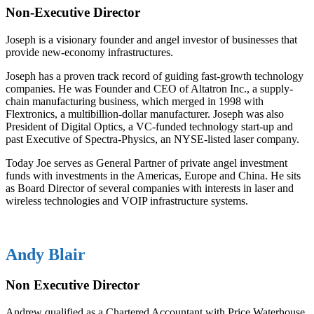
Non-Executive Director
Joseph is a visionary founder and angel investor of businesses that
provide new-economy infrastructures.
Joseph has a proven track record of guiding fast-growth technology
companies. He was Founder and CEO of Altatron Inc., a supply-
chain manufacturing business, which merged in 1998 with
Flextronics, a multibillion-dollar manufacturer. Joseph was also
President of Digital Optics, a VC-funded technology start-up and
past Executive of Spectra-Physics, an NYSE-listed laser company.
Today Joe serves as General Partner of private angel investment
funds with investments in the Americas, Europe and China. He sits
as Board Director of several companies with interests in laser and
wireless technologies and VOIP infrastructure systems.
Andy Blair
Non Executive Director
Andrew qualified as a Chartered Accountant with Price Waterhouse