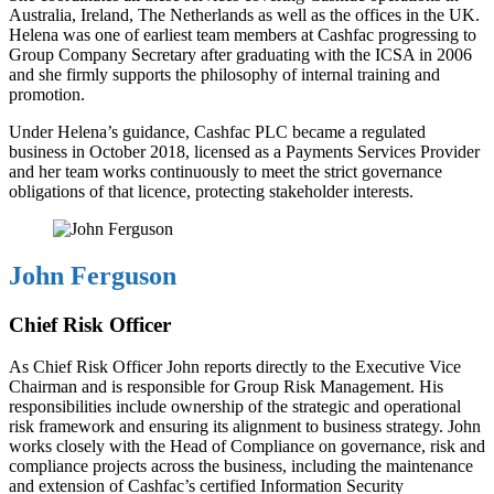
Australia, Ireland, The Netherlands as well as the offices in the UK.
Helena was one of earliest team members at Cashfac progressing to
Group Company Secretary after graduating with the ICSA in 2006
and she firmly supports the philosophy of internal training and
promotion.
Under Helena’s guidance, Cashfac PLC became a regulated
business in October 2018, licensed as a Payments Services Provider
and her team works continuously to meet the strict governance
obligations of that licence, protecting stakeholder interests.
John Ferguson
Chief Risk Officer
As Chief Risk Officer John reports directly to the Executive Vice
Chairman and is responsible for Group Risk Management. His
responsibilities include ownership of the strategic and operational
risk framework and ensuring its alignment to business strategy. John
works closely with the Head of Compliance on governance, risk and
compliance projects across the business, including the maintenance
and extension of Cashfac’s certified Information Security