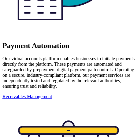
Payment Automation
Our virtual accounts platform enables businesses to initiate payments
directly from the platform. These payments are automated and
safeguarded by prepayment digital payment path controls. Operating
on a secure, industry-compliant platform, our payment services are
independently tested and regulated by the relevant authorities,
ensuring trust and reliability.
Receivables Management