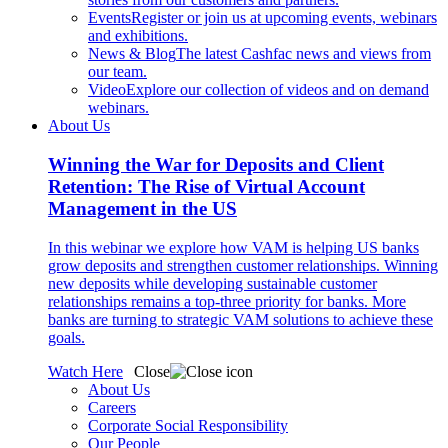
Events
Register or join us at upcoming events, webinars
and exhibitions.
News & Blog
The latest Cashfac news and views from
our team.
Video
Explore our collection of videos and on demand
webinars.
About Us
Winning the War for Deposits and Client
Retention: The Rise of Virtual Account
Management in the US
In this webinar we explore how VAM is helping US banks
grow deposits and strengthen customer relationships. Winning
new deposits while developing sustainable customer
relationships remains a top-three priority for banks. More
banks are turning to strategic VAM solutions to achieve these
goals.
Watch Here
Close
About Us
Careers
Corporate Social Responsibility
Our People