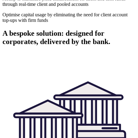
through real-time client and pooled accounts
Optimise capital usage by eliminating the need for client account
top-ups with firm funds
A bespoke solution: designed for
corporates, delivered by the bank.