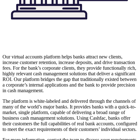
Our virtual accounts platform helps banks attract new clients,
increase customer retention, increase deposits, and drive transaction
fees. For the bank’s corporate clients, they provide functionally rich,
highly relevant cash management solutions that deliver a significant
ROI. Our platform bridges the gap that traditionally existed between
a corporate’s internal applications and the bank to provide precision
in cash management.
The platform is white-labeled and delivered through the channels of
many of the world’s major banks. It provides banks with a quick-to-
market, single platform, capable of delivering a broad range of
business cash management solutions. Using Cashfac, banks offer
their customers the full capabilities of real bank accounts, configured
to meet the exact requirements of their customers’ individual sectors.
For more information, contact the team to discuss your requirements