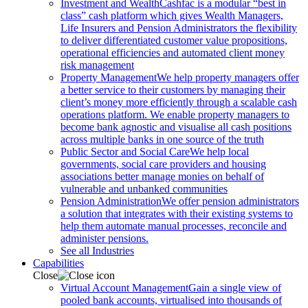
Investment and Wealth
Cashfac is a modular “best in
class” cash platform which gives Wealth Managers,
Life Insurers and Pension Administrators the flexibility
to deliver differentiated customer value propositions,
operational efficiencies and automated client money
risk management
Property Management
We help property managers offer
a better service to their customers by managing their
client’s money more efficiently through a scalable cash
operations platform. We enable property managers to
become bank agnostic and visualise all cash positions
across multiple banks in one source of the truth
Public Sector and Social Care
We help local
governments, social care providers and housing
associations better manage monies on behalf of
vulnerable and unbanked communities
Pension Administration
We offer pension administrators
a solution that integrates with their existing systems to
help them automate manual processes, reconcile and
administer pensions.
See all Industries
Capabilities
Close
Virtual Account Management
Gain a single view of
pooled bank accounts, virtualised into thousands of