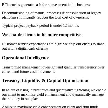
Efficiencies generate cash for reinvestment in the business
Decommissioning of manual processes & consolidation of legacy
platforms significantly reduces the total cost of ownership
Typical project payback period is under 12 months
We enable clients to be more competitive
Customer service expectations are high: we help our clients to stand
out with a digital cash offering
Operational Intelligence
Transformed management oversight and granular transparency over
current and future cash movements
Treasury, Liquidity & Capital Optimisation
In an era of rising interest rates and quantitative tightening we enable
our client to maximise yield enhancement and dynamically manage
their money in one place
Ability to maximise yield enhancement on client and firm funds