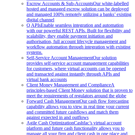
Escrow Accounts & Sub-Accounts
Our white-labelled
hosted and managed escrow solution can be deployed
and managed 100% remotely utilizing a banks’ existing
digital channel
Q APIs
Enable seamless integration and automation
with our powerful REST APIs. Built for flexibility and
scalability, they enable payment initiation and
authorisation, full account lifecycle management and
workflow automation through integration with existing
systems.
Self-Service Account Management
Our solution
provides self-service account management capabilities
for customers, where virtual accounts can be opened
and transacted against instantly through APIs and
virtual bank accounts
Client Money Management and Compliance
A
principles-based Client Money solution that is proven to
meet the requirements of regulators around the globe
Forward Cash Management
Our cash flow forecasting
capability allows you to view in real time your current
and committed future cashflows and match them
against expected in and outflows
Agile Cash Optimization
Cashfac’s virtual account
platform and future cash functionality allows you to
manage all your firm and client cash in one place and