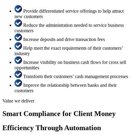
Provide differentiated service offerings to help attract
new customers
Reduce the administration needed to service business
customers
Increase deposits and drive transaction fees
Help meet the exact requirements of their customers’
industry
Increase visibility on business cash flows for cross sell
opportunities
Transform their customers’ cash management processes
Improve the relationship between banks and their
customers
Value we deliver
Smart Compliance for Client Money
Efficiency Through Automation