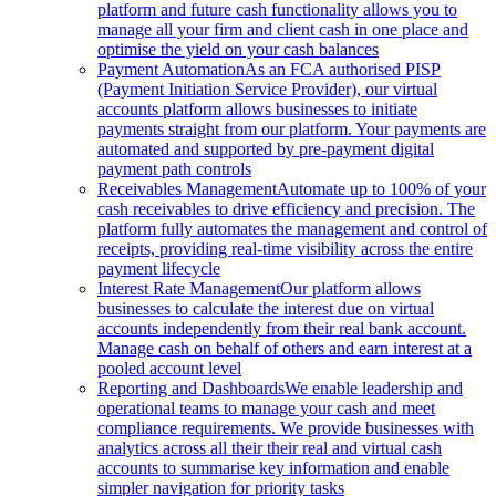
platform and future cash functionality allows you to
manage all your firm and client cash in one place and
optimise the yield on your cash balances
Payment Automation
As an FCA authorised PISP
(Payment Initiation Service Provider), our virtual
accounts platform allows businesses to initiate
payments straight from our platform. Your payments are
automated and supported by pre-payment digital
payment path controls
Receivables Management
Automate up to 100% of your
cash receivables to drive efficiency and precision. The
platform fully automates the management and control of
receipts, providing real-time visibility across the entire
payment lifecycle
Interest Rate Management
Our platform allows
businesses to calculate the interest due on virtual
accounts independently from their real bank account.
Manage cash on behalf of others and earn interest at a
pooled account level
Reporting and Dashboards
We enable leadership and
operational teams to manage your cash and meet
compliance requirements. We provide businesses with
analytics across all their their real and virtual cash
accounts to summarise key information and enable
simpler navigation for priority tasks