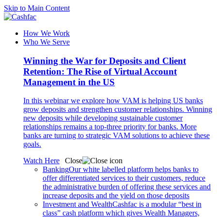
Skip to Main Content
How We Work
Who We Serve
Winning the War for Deposits and Client
Retention: The Rise of Virtual Account
Management in the US
In this webinar we explore how VAM is helping US banks
grow deposits and strengthen customer relationships. Winning
new deposits while developing sustainable customer
relationships remains a top-three priority for banks. More
banks are turning to strategic VAM solutions to achieve these
goals.
Watch Here
Close
Banking
Our white labelled platform helps banks to
offer differentiated services to their customers, reduce
the administrative burden of offering these services and
increase deposits and the yield on those deposits
Investment and Wealth
Cashfac is a modular “best in
class” cash platform which gives Wealth Managers,