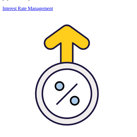
Interest Rate Management