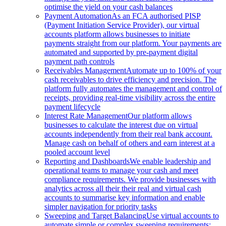
optimise the yield on your cash balances
Payment Automation
As an FCA authorised PISP
(Payment Initiation Service Provider), our virtual
accounts platform allows businesses to initiate
payments straight from our platform. Your payments are
automated and supported by pre-payment digital
payment path controls
Receivables Management
Automate up to 100% of your
cash receivables to drive efficiency and precision. The
platform fully automates the management and control of
receipts, providing real-time visibility across the entire
payment lifecycle
Interest Rate Management
Our platform allows
businesses to calculate the interest due on virtual
accounts independently from their real bank account.
Manage cash on behalf of others and earn interest at a
pooled account level
Reporting and Dashboards
We enable leadership and
operational teams to manage your cash and meet
compliance requirements. We provide businesses with
analytics across all their their real and virtual cash
accounts to summarise key information and enable
simpler navigation for priority tasks
Sweeping and Target Balancing
Use virtual accounts to
automate simple or complex sweeping requirements: