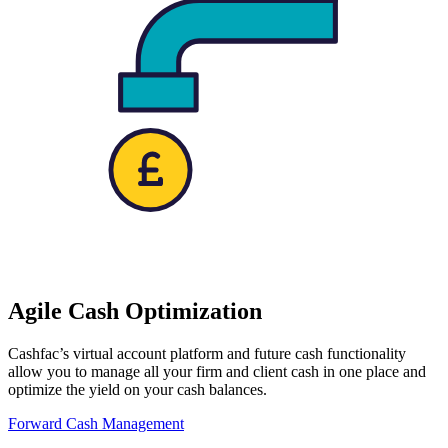
Agile Cash Optimization
Cashfac’s virtual account platform and future cash functionality
allow you to manage all your firm and client cash in one place and
optimize the yield on your cash balances.
Forward Cash Management