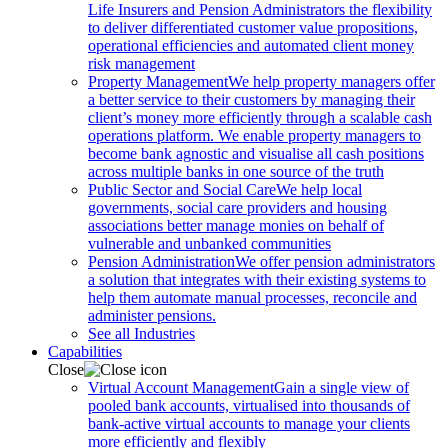
Life Insurers and Pension Administrators the flexibility
to deliver differentiated customer value propositions,
operational efficiencies and automated client money
risk management
Property Management
We help property managers offer
a better service to their customers by managing their
client’s money more efficiently through a scalable cash
operations platform. We enable property managers to
become bank agnostic and visualise all cash positions
across multiple banks in one source of the truth
Public Sector and Social Care
We help local
governments, social care providers and housing
associations better manage monies on behalf of
vulnerable and unbanked communities
Pension Administration
We offer pension administrators
a solution that integrates with their existing systems to
help them automate manual processes, reconcile and
administer pensions.
See all Industries
Capabilities
Close
Virtual Account Management
Gain a single view of
pooled bank accounts, virtualised into thousands of
bank-active virtual accounts to manage your clients
more efficiently and flexibly