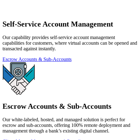
Self-Service Account Management
Our capability provides self-service account management
capabilities for customers, where virtual accounts can be opened and
transacted against instantly.
Escrow Accounts & Sub-Accounts
Escrow Accounts & Sub-Accounts
Our white-labeled, hosted, and managed solution is perfect for
escrow and sub-accounts, offering 100% remote deployment and
management through a bank’s existing digital channel.