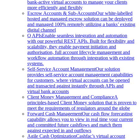
bank-active virtual accounts to manage your clients
more efficiently and flexibly
Escrow Accounts & Sub-Accounts
Our white-labelled
hosted and managed escrow solution can be deployed
and managed 100% remotely utilizing a banks’ existing
digital channel
Q APIs
Enable seamless integration and automation
with our powerful REST APIs. Built for flexibility and
scalability, they enable payment initiation and
authorisation, full account lifecycle management and
workflow automation through integration with existing
systems.
Self-Service Account Management
Our solution
provides self-service account management capabilities
for customers, where virtual accounts can be opened
and transacted against instantly through APIs and
virtual bank accounts
Client Money Management and Compliance
A
principles-based Client Money solution that is proven to
meet the requirements of regulators around the globe
Forward Cash Management
Our cash flow forecasting
capability allows you to view in real time your current
and committed future cashflows and match them
against expected in and outflows
Agile Cash Optimization
Cashfac’s virtual account