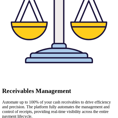
Receivables Management
Automate up to 100% of your cash receivables to drive efficiency
and precision. The platform fully automates the management and
control of receipts, providing real-time visibility across the entire
payment lifecycle.