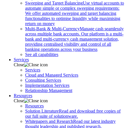
Sweeping and Target Balancing
Use virtual accounts to
automate simple or complex sweeping requirements:
We offer automated sweeping and target balancing
functionalities to optimise liquidity while maximising
return on money
Multi-Bank & Multi-Currency
Manage cash seamlessly
across multiple bank accounts. Our platform is a multi-
bank and multi-currency cash management solution,
providing centralised visibility and control of all
banking operations across your business
See all capabilities
Services
Close
Services
Cloud and Managed Services
Consulting Services
Implementation Services
Relationship Management
Resources
Close
Resources
Solution Literature
Read and download free copies of
our full suite of solutionware.
Whitepapers and Research
Read our latest industry
thought leadership and published research.