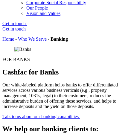
Corporate Social Responsibility
Our People
Vision and Values
Get in touch
Get in touch
Home
-
Who We Serve
-
Banking
FOR BANKS
Cashfac for Banks
Our white-labeled platform helps banks to offer differentiated
services across various business verticals (
e.g.
, property
management, 1031s, legal) to their customers, reduces the
administrative burden of offering these services, and helps
to
increase deposits and the
yield on those deposits.
Talk to us about our banking capabilities
We help our banking clients to: