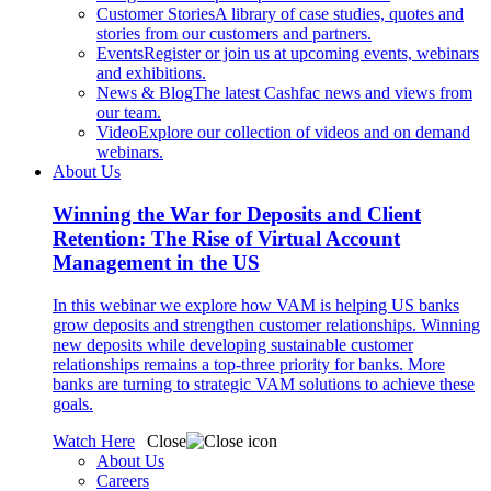
Customer Stories
A library of case studies, quotes and
stories from our customers and partners.
Events
Register or join us at upcoming events, webinars
and exhibitions.
News & Blog
The latest Cashfac news and views from
our team.
Video
Explore our collection of videos and on demand
webinars.
About Us
Winning the War for Deposits and Client
Retention: The Rise of Virtual Account
Management in the US
In this webinar we explore how VAM is helping US banks
grow deposits and strengthen customer relationships. Winning
new deposits while developing sustainable customer
relationships remains a top-three priority for banks. More
banks are turning to strategic VAM solutions to achieve these
goals.
Watch Here
Close
About Us
Careers