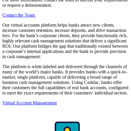
or request a demonstration.
Contact the Team
Our virtual accounts platform helps banks attract new clients,
increase customer retention, increase deposits, and drive transaction
fees. For the bank’s corporate clients, they provide functionally rich,
highly relevant cash management solutions that deliver a significant
ROI. Our platform bridges the gap that traditionally existed between
a corporate’s internal applications and the bank to provide precision
in cash management.
The platform is white-labeled and delivered through the channels of
many of the world’s major banks. It provides banks with a quick-to-
market, single platform, capable of delivering a broad range of
business cash management solutions. Using Cashfac, banks offer
their customers the full capabilities of real bank accounts, configured
to meet the exact requirements of their customers’ individual sectors.
Virtual Account Management