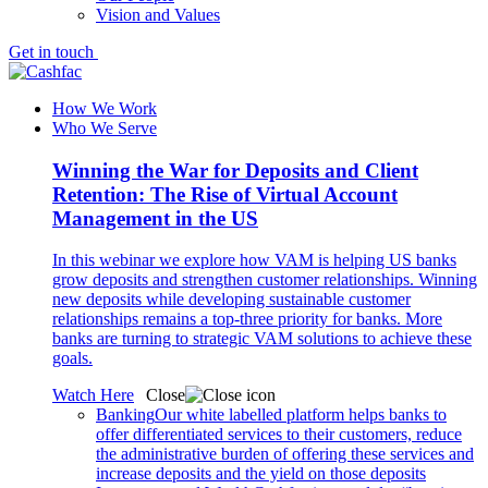
Vision and Values
Get in touch
How We Work
Who We Serve
Winning the War for Deposits and Client
Retention: The Rise of Virtual Account
Management in the US
In this webinar we explore how VAM is helping US banks
grow deposits and strengthen customer relationships. Winning
new deposits while developing sustainable customer
relationships remains a top-three priority for banks. More
banks are turning to strategic VAM solutions to achieve these
goals.
Watch Here
Close
Banking
Our white labelled platform helps banks to
offer differentiated services to their customers, reduce
the administrative burden of offering these services and
increase deposits and the yield on those deposits