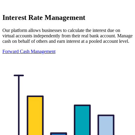
Interest Rate Management
Our platform allows businesses to calculate the interest due on
virtual accounts independently from their real bank account. Manage
cash on behalf of others and earn interest at a pooled account level.
Forward Cash Management