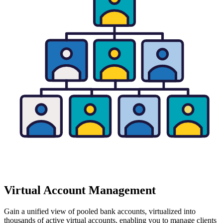
Virtual Account Management
Gain a unified view of pooled bank accounts, virtualized into
thousands of active virtual accounts, enabling you to manage clients