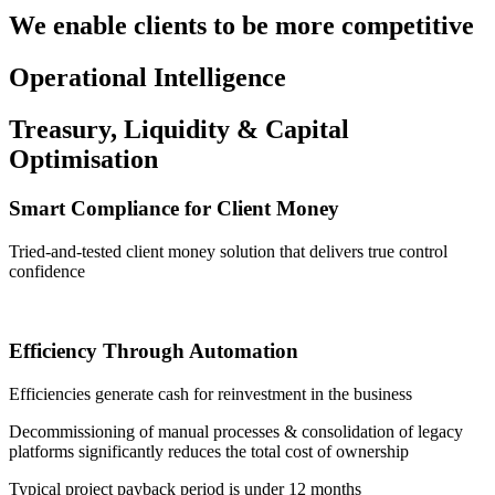
We enable clients to be more competitive
Operational Intelligence
Treasury, Liquidity & Capital
Optimisation
Smart Compliance for Client Money
Tried-and-tested client money solution that delivers true control
confidence
Efficiency Through Automation
Efficiencies generate cash for reinvestment in the business
Decommissioning of manual processes & consolidation of legacy
platforms significantly reduces the total cost of ownership
Typical project payback period is under 12 months