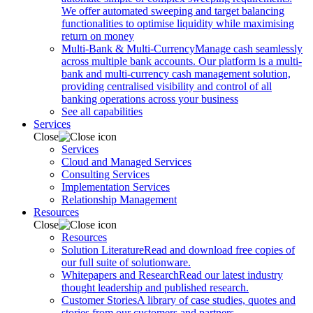
We offer automated sweeping and target balancing
functionalities to optimise liquidity while maximising
return on money
Multi-Bank & Multi-Currency
Manage cash seamlessly
across multiple bank accounts. Our platform is a multi-
bank and multi-currency cash management solution,
providing centralised visibility and control of all
banking operations across your business
See all capabilities
Services
Close
Services
Cloud and Managed Services
Consulting Services
Implementation Services
Relationship Management
Resources
Close
Resources
Solution Literature
Read and download free copies of
our full suite of solutionware.
Whitepapers and Research
Read our latest industry
thought leadership and published research.
Customer Stories
A library of case studies, quotes and
stories from our customers and partners.