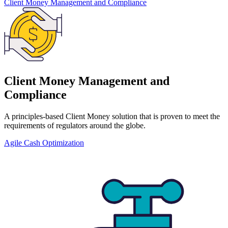
Client Money Management and Compliance
Client Money Management and
Compliance
A principles-based Client Money solution that is proven to meet the
requirements of regulators around the globe.
Agile Cash Optimization