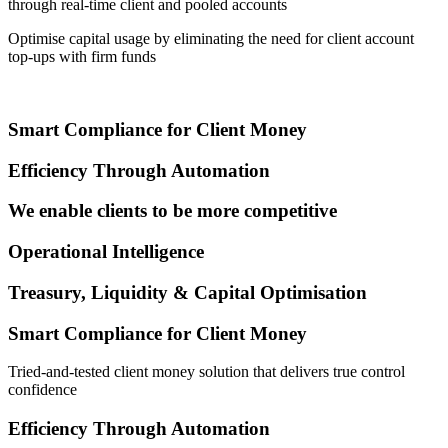
through real-time client and pooled accounts
Optimise capital usage by eliminating the need for client account
top-ups with firm funds
Smart Compliance for Client Money
Efficiency Through Automation
We enable clients to be more competitive
Operational Intelligence
Treasury, Liquidity & Capital Optimisation
Smart Compliance for Client Money
Tried-and-tested client money solution that delivers true control
confidence
Efficiency Through Automation