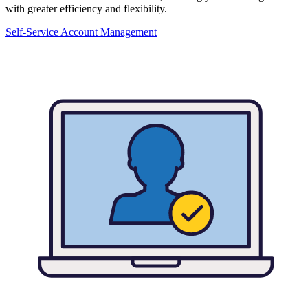
with greater efficiency and flexibility.
Self-Service Account Management