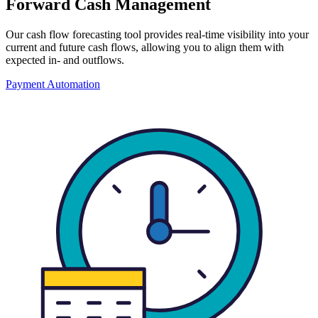
Forward Cash Management
Our cash flow forecasting tool provides real-time visibility into your
current and future cash flows, allowing you to align them with
expected in- and outflows.
Payment Automation