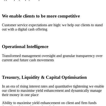
We enable clients to be more competitive
Customer service expectations are high: we help our clients to stand
out with a digital cash offering
Operational Intelligence
Transformed management oversight and granular transparency over
current and future cash movements
Treasury, Liquidity & Capital Optimisation
In an era of rising interest rates and quantitative tightening we enable
our client to maximise yield enhancement and dynamically manage
their money in one place
Ability to maximise yield enhancement on client and firm funds