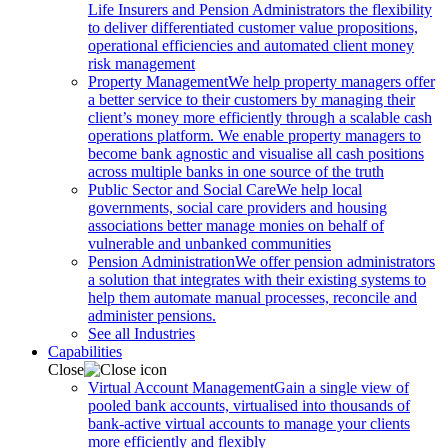
Life Insurers and Pension Administrators the flexibility
to deliver differentiated customer value propositions,
operational efficiencies and automated client money
risk management
Property Management
We help property managers offer
a better service to their customers by managing their
client’s money more efficiently through a scalable cash
operations platform. We enable property managers to
become bank agnostic and visualise all cash positions
across multiple banks in one source of the truth
Public Sector and Social Care
We help local
governments, social care providers and housing
associations better manage monies on behalf of
vulnerable and unbanked communities
Pension Administration
We offer pension administrators
a solution that integrates with their existing systems to
help them automate manual processes, reconcile and
administer pensions.
See all Industries
Capabilities
Close
Virtual Account Management
Gain a single view of
pooled bank accounts, virtualised into thousands of
bank-active virtual accounts to manage your clients
more efficiently and flexibly