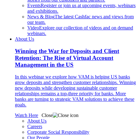
Events
Register or join us at upcoming events, webinars
and exhibitions.
News & Blog
The latest Cashfac news and views from
our team.
Video
Explore our collection of videos and on demand
webinars.
About Us
Winning the War for Deposits and Client
Retention: The Rise of Virtual Account
Management in the US
In this webinar we explore how VAM is helping US banks
grow deposits and strengthen customer relationships. Winning
new deposits while developing sustainable customer
relationships remains a top-three priority for banks. More
banks are turning to strategic VAM solutions to achieve these
goals.
Watch Here
Close
About Us
Careers
Corporate Social Responsibility
Our People