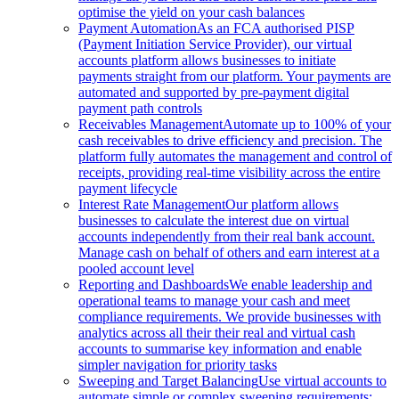
optimise the yield on your cash balances
Payment Automation
As an FCA authorised PISP
(Payment Initiation Service Provider), our virtual
accounts platform allows businesses to initiate
payments straight from our platform. Your payments are
automated and supported by pre-payment digital
payment path controls
Receivables Management
Automate up to 100% of your
cash receivables to drive efficiency and precision. The
platform fully automates the management and control of
receipts, providing real-time visibility across the entire
payment lifecycle
Interest Rate Management
Our platform allows
businesses to calculate the interest due on virtual
accounts independently from their real bank account.
Manage cash on behalf of others and earn interest at a
pooled account level
Reporting and Dashboards
We enable leadership and
operational teams to manage your cash and meet
compliance requirements. We provide businesses with
analytics across all their their real and virtual cash
accounts to summarise key information and enable
simpler navigation for priority tasks
Sweeping and Target Balancing
Use virtual accounts to
automate simple or complex sweeping requirements: