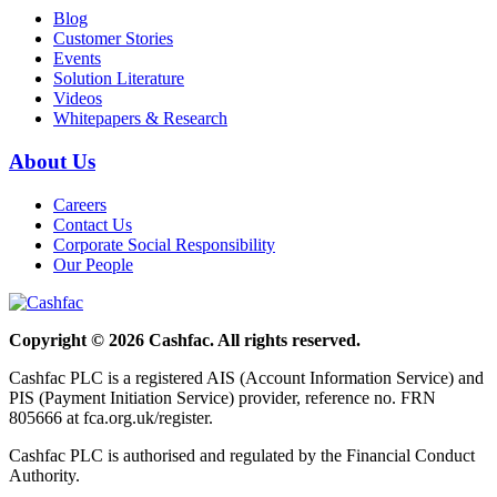
Blog
Customer Stories
Events
Solution Literature
Videos
Whitepapers & Research
About Us
Careers
Contact Us
Corporate Social Responsibility
Our People
Copyright © 2026 Cashfac. All rights reserved.
Cashfac PLC is a registered AIS (Account Information Service) and
PIS (Payment Initiation Service) provider, reference no. FRN
805666 at fca.org.uk/register.
Cashfac PLC is authorised and regulated by the Financial Conduct
Authority.