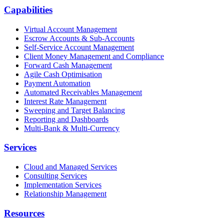
Capabilities
Virtual Account Management
Escrow Accounts & Sub-Accounts
Self-Service Account Management
Client Money Management and Compliance
Forward Cash Management
Agile Cash Optimisation
Payment Automation
Automated Receivables Management
Interest Rate Management
Sweeping and Target Balancing
Reporting and Dashboards
Multi-Bank & Multi-Currency
Services
Cloud and Managed Services
Consulting Services
Implementation Services
Relationship Management
Resources