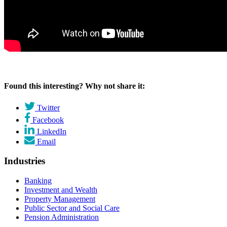
Found this interesting? Why not share it:
Twitter
Facebook
LinkedIn
Email
Industries
Banking
Investment and Wealth
Property Management
Public Sector and Social Care
Pension Administration