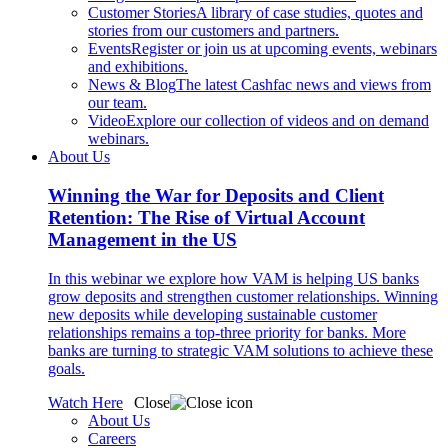
Customer Stories
A library of case studies, quotes and
stories from our customers and partners.
Events
Register or join us at upcoming events, webinars
and exhibitions.
News & Blog
The latest Cashfac news and views from
our team.
Video
Explore our collection of videos and on demand
webinars.
About Us
Winning the War for Deposits and Client
Retention: The Rise of Virtual Account
Management in the US
In this webinar we explore how VAM is helping US banks
grow deposits and strengthen customer relationships. Winning
new deposits while developing sustainable customer
relationships remains a top-three priority for banks. More
banks are turning to strategic VAM solutions to achieve these
goals.
Watch Here
Close
About Us
Careers