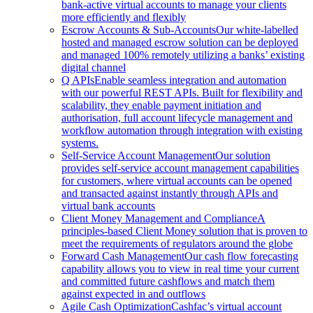
bank-active virtual accounts to manage your clients
more efficiently and flexibly
Escrow Accounts & Sub-Accounts
Our white-labelled
hosted and managed escrow solution can be deployed
and managed 100% remotely utilizing a banks’ existing
digital channel
Q APIs
Enable seamless integration and automation
with our powerful REST APIs. Built for flexibility and
scalability, they enable payment initiation and
authorisation, full account lifecycle management and
workflow automation through integration with existing
systems.
Self-Service Account Management
Our solution
provides self-service account management capabilities
for customers, where virtual accounts can be opened
and transacted against instantly through APIs and
virtual bank accounts
Client Money Management and Compliance
A
principles-based Client Money solution that is proven to
meet the requirements of regulators around the globe
Forward Cash Management
Our cash flow forecasting
capability allows you to view in real time your current
and committed future cashflows and match them
against expected in and outflows
Agile Cash Optimization
Cashfac’s virtual account