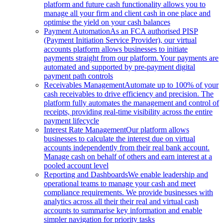
platform and future cash functionality allows you to
manage all your firm and client cash in one place and
optimise the yield on your cash balances
Payment Automation
As an FCA authorised PISP
(Payment Initiation Service Provider), our virtual
accounts platform allows businesses to initiate
payments straight from our platform. Your payments are
automated and supported by pre-payment digital
payment path controls
Receivables Management
Automate up to 100% of your
cash receivables to drive efficiency and precision. The
platform fully automates the management and control of
receipts, providing real-time visibility across the entire
payment lifecycle
Interest Rate Management
Our platform allows
businesses to calculate the interest due on virtual
accounts independently from their real bank account.
Manage cash on behalf of others and earn interest at a
pooled account level
Reporting and Dashboards
We enable leadership and
operational teams to manage your cash and meet
compliance requirements. We provide businesses with
analytics across all their their real and virtual cash
accounts to summarise key information and enable
simpler navigation for priority tasks