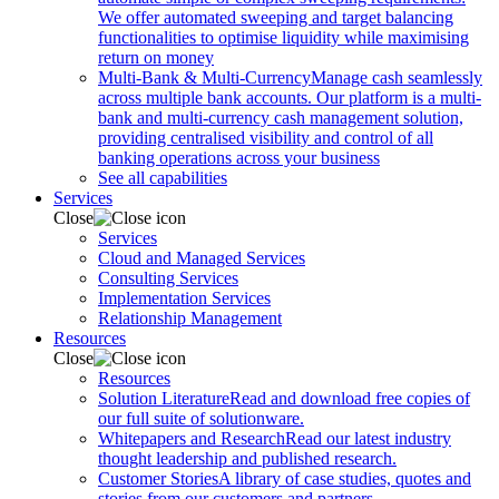
We offer automated sweeping and target balancing
functionalities to optimise liquidity while maximising
return on money
Multi-Bank & Multi-Currency
Manage cash seamlessly
across multiple bank accounts. Our platform is a multi-
bank and multi-currency cash management solution,
providing centralised visibility and control of all
banking operations across your business
See all capabilities
Services
Close
Services
Cloud and Managed Services
Consulting Services
Implementation Services
Relationship Management
Resources
Close
Resources
Solution Literature
Read and download free copies of
our full suite of solutionware.
Whitepapers and Research
Read our latest industry
thought leadership and published research.
Customer Stories
A library of case studies, quotes and
stories from our customers and partners.