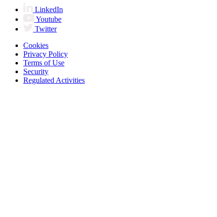
LinkedIn
Youtube
Twitter
Cookies
Privacy Policy
Terms of Use
Security
Regulated Activities