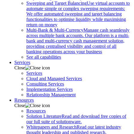
Sweeping and Target Balancing
Use virtual accounts to
automate simple or complex sweeping requirements:
We offer automated sweeping and target balancing
functionalities to optimise liquidity while maximising
return on money
Multi-Bank & Multi-Currency
Manage cash seamlessly
across multiple bank accounts. Our platform is a multi-
bank and multi-currency cash management solution,
providing centralised visibility and control of all
banking operations across your business
See all capabilities
Services
Close
Services
Cloud and Managed Services
Consulting Services
Implementation Services
Relationship Management
Resources
Close
Resources
Solution Literature
Read and download free copies of
our full suite of solutionware.
Whitepapers and Research
Read our latest industry
thought leadership and published research.