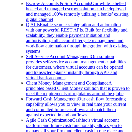
Escrow Accounts & Sub-Accounts
Our white-labelled
hosted and managed escrow solution can be deployed
and managed 100% remotely utilizing a banks’ existing
digital channel
Q APIs
Enable seamless integration and automation
with our powerful REST APIs. Built for flexibility and
scalability, they enable payment initiation and
authorisation, full account lifecycle management and
workflow automation through integration with existing
systems.
Self-Service Account Management
Our solution
provides self-service account management capabilities
for customers, where virtual accounts can be opened
and transacted against instantly through APIs and
virtual bank accounts
Client Money Management and Compliance
A
principles-based Client Money solution that is proven to
meet the requirements of regulators around the globe
Forward Cash Management
Our cash flow forecasting
capability allows you to view in real time your current
and committed future cashflows and match them
against expected in and outflows
Agile Cash Optimization
Cashfac’s virtual account
platform and future cash functionality allows you to
manage all your firm and client cash in one place and