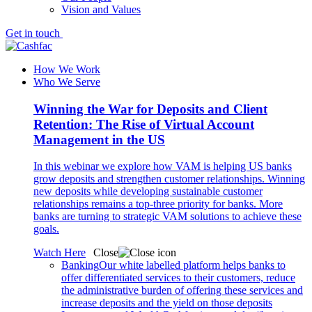
Vision and Values
Get in touch
How We Work
Who We Serve
Winning the War for Deposits and Client
Retention: The Rise of Virtual Account
Management in the US
In this webinar we explore how VAM is helping US banks
grow deposits and strengthen customer relationships. Winning
new deposits while developing sustainable customer
relationships remains a top-three priority for banks. More
banks are turning to strategic VAM solutions to achieve these
goals.
Watch Here
Close
Banking
Our white labelled platform helps banks to
offer differentiated services to their customers, reduce
the administrative burden of offering these services and
increase deposits and the yield on those deposits