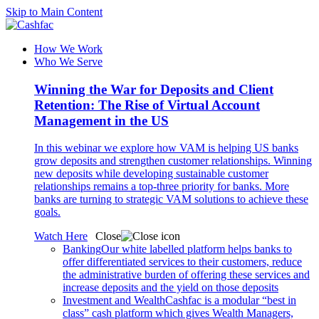
Skip to Main Content
How We Work
Who We Serve
Winning the War for Deposits and Client
Retention: The Rise of Virtual Account
Management in the US
In this webinar we explore how VAM is helping US banks
grow deposits and strengthen customer relationships. Winning
new deposits while developing sustainable customer
relationships remains a top-three priority for banks. More
banks are turning to strategic VAM solutions to achieve these
goals.
Watch Here
Close
Banking
Our white labelled platform helps banks to
offer differentiated services to their customers, reduce
the administrative burden of offering these services and
increase deposits and the yield on those deposits
Investment and Wealth
Cashfac is a modular “best in
class” cash platform which gives Wealth Managers,