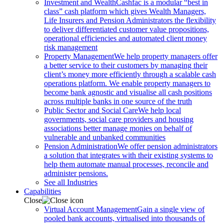
Investment and Wealth
Cashfac is a modular “best in
class” cash platform which gives Wealth Managers,
Life Insurers and Pension Administrators the flexibility
to deliver differentiated customer value propositions,
operational efficiencies and automated client money
risk management
Property Management
We help property managers offer
a better service to their customers by managing their
client’s money more efficiently through a scalable cash
operations platform. We enable property managers to
become bank agnostic and visualise all cash positions
across multiple banks in one source of the truth
Public Sector and Social Care
We help local
governments, social care providers and housing
associations better manage monies on behalf of
vulnerable and unbanked communities
Pension Administration
We offer pension administrators
a solution that integrates with their existing systems to
help them automate manual processes, reconcile and
administer pensions.
See all Industries
Capabilities
Close
Virtual Account Management
Gain a single view of
pooled bank accounts, virtualised into thousands of