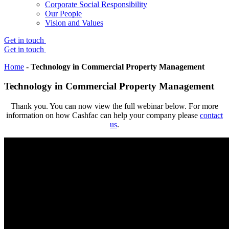
Corporate Social Responsibility
Our People
Vision and Values
Get in touch
Get in touch
Home
-
Technology in Commercial Property Management
Technology in Commercial Property Management
Thank you. You can now view the full webinar below. For more
information on how Cashfac can help your company please
contact
us
.