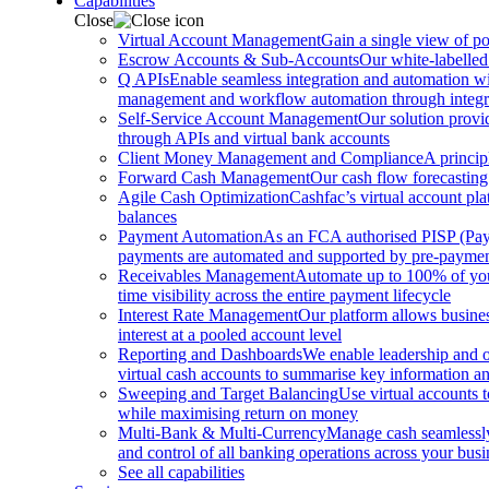
Capabilities
Close
Virtual Account Management
Gain a single view of po
Escrow Accounts & Sub-Accounts
Our white-labelled
Q APIs
Enable seamless integration and automation with
management and workflow automation through integrat
Self-Service Account Management
Our solution provi
through APIs and virtual bank accounts
Client Money Management and Compliance
A princip
Forward Cash Management
Our cash flow forecasting
Agile Cash Optimization
Cashfac’s virtual account pla
balances
Payment Automation
As an FCA authorised PISP (Payme
payments are automated and supported by pre-payment
Receivables Management
Automate up to 100% of your
time visibility across the entire payment lifecycle
Interest Rate Management
Our platform allows busines
interest at a pooled account level
Reporting and Dashboards
We enable leadership and o
virtual cash accounts to summarise key information and
Sweeping and Target Balancing
Use virtual accounts 
while maximising return on money
Multi-Bank & Multi-Currency
Manage cash seamlessly 
and control of all banking operations across your busi
See all capabilities