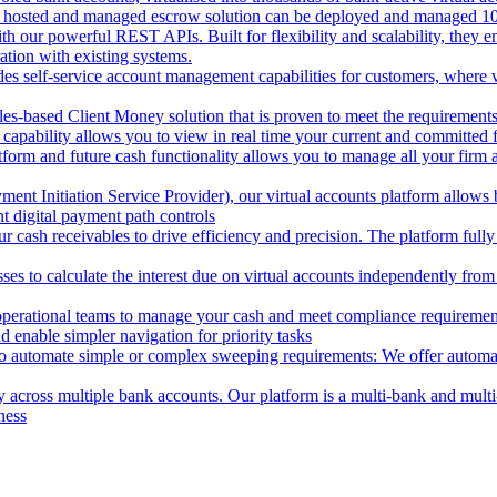
 hosted and managed escrow solution can be deployed and managed 100%
 our powerful REST APIs. Built for flexibility and scalability, they ena
ion with existing systems.
des self-service account management capabilities for customers, where v
les-based Client Money solution that is proven to meet the requirements
 capability allows you to view in real time your current and committed
tform and future cash functionality allows you to manage all your firm 
nt Initiation Service Provider), our virtual accounts platform allows b
 digital payment path controls
 cash receivables to drive efficiency and precision. The platform fully
ses to calculate the interest due on virtual accounts independently fro
perational teams to manage your cash and meet compliance requirements.
 enable simpler navigation for priority tasks
to automate simple or complex sweeping requirements: We offer automate
across multiple bank accounts. Our platform is a multi-bank and multi-
ness