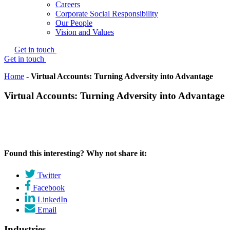
Careers
Corporate Social Responsibility
Our People
Vision and Values
Get in touch
Get in touch
Home
-
Virtual Accounts: Turning Adversity into Advantage
Virtual Accounts: Turning Adversity into Advantage
Found this interesting? Why not share it:
Twitter
Facebook
LinkedIn
Email
Industries