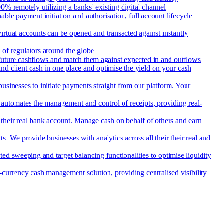
 remotely utilizing a banks’ existing digital channel
ble payment initiation and authorisation, full account lifecycle
irtual accounts can be opened and transacted against instantly
 of regulators around the globe
 future cashflows and match them against expected in and outflows
and client cash in one place and optimise the yield on your cash
usinesses to initiate payments straight from our platform. Your
 automates the management and control of receipts, providing real-
m their real bank account. Manage cash on behalf of others and earn
 We provide businesses with analytics across all their their real and
d sweeping and target balancing functionalities to optimise liquidity
currency cash management solution, providing centralised visibility