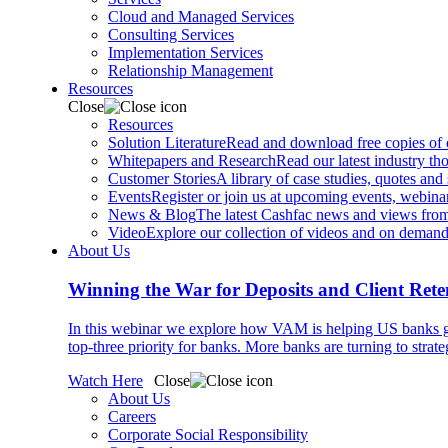
Cloud and Managed Services
Consulting Services
Implementation Services
Relationship Management
Resources
Close
Resources
Solution Literature
Read and download free copies of ou
Whitepapers and Research
Read our latest industry th
Customer Stories
A library of case studies, quotes and
Events
Register or join us at upcoming events, webinar
News & Blog
The latest Cashfac news and views from
Video
Explore our collection of videos and on deman
About Us
Winning the War for Deposits and Client Rete
In this webinar we explore how VAM is helping US banks gr
top-three priority for banks. More banks are turning to strat
Watch Here
Close
About Us
Careers
Corporate Social Responsibility