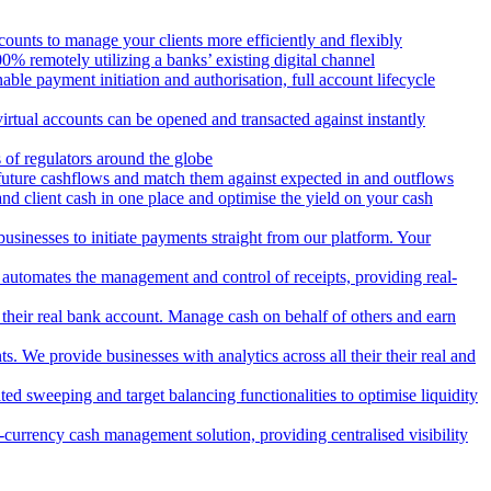
counts to manage your clients more efficiently and flexibly
 remotely utilizing a banks’ existing digital channel
ble payment initiation and authorisation, full account lifecycle
irtual accounts can be opened and transacted against instantly
 of regulators around the globe
 future cashflows and match them against expected in and outflows
and client cash in one place and optimise the yield on your cash
usinesses to initiate payments straight from our platform. Your
 automates the management and control of receipts, providing real-
m their real bank account. Manage cash on behalf of others and earn
 We provide businesses with analytics across all their their real and
d sweeping and target balancing functionalities to optimise liquidity
currency cash management solution, providing centralised visibility