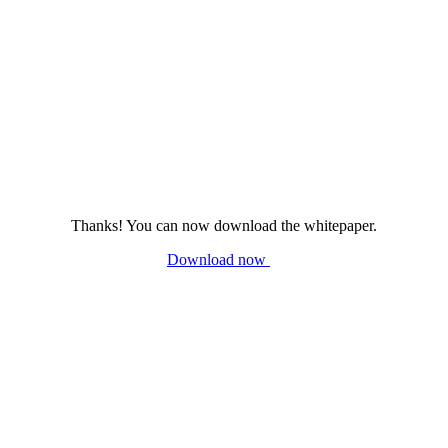
Thanks! You can now download the whitepaper.
Download now