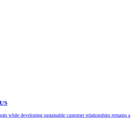
 US
ts while developing sustainable customer relationships remains a