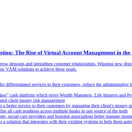
ntion: The Rise of Virtual Account Management in the
ow deposits and strengthen customer relationships. Winning new deposi
egic VAM solutions to achieve these goals.
er differentiated services to their customers, reduce the administrative 
lass” cash platform which gives Wealth Managers, Life Insurers and Pens
omated client money risk management
 a better service to their customers by managing their client’s money m
e all cash positions across multiple banks in one source of the truth
ts, social care providers and housing associations better manage mon
s a solution that integrates with their existing systems to help them au