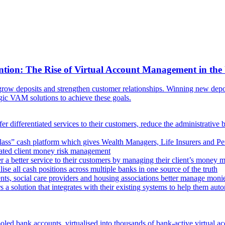
ntion: The Rise of Virtual Account Management in the
ow deposits and strengthen customer relationships. Winning new deposi
egic VAM solutions to achieve these goals.
er differentiated services to their customers, reduce the administrative 
lass” cash platform which gives Wealth Managers, Life Insurers and Pens
omated client money risk management
 a better service to their customers by managing their client’s money m
e all cash positions across multiple banks in one source of the truth
ts, social care providers and housing associations better manage mon
s a solution that integrates with their existing systems to help them au
oled bank accounts, virtualised into thousands of bank-active virtual ac