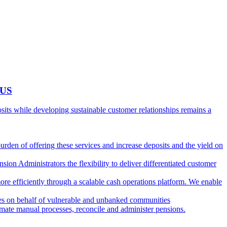
 US
ts while developing sustainable customer relationships remains a
burden of offering these services and increase deposits and the yield on
ion Administrators the flexibility to deliver differentiated customer
ore efficiently through a scalable cash operations platform. We enable
ies on behalf of vulnerable and unbanked communities
tomate manual processes, reconcile and administer pensions.