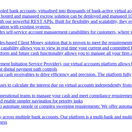
oled bank accounts, virtualised into thousands of bank-active virtual ac
 hosted and managed escrow solution can be deployed and managed 100%
 our powerful REST APIs. Built for flexibility and scalability, they ena
ion with existing systems.
des self-service account management capabilities for customers, where v
les-based Client Money solution that is proven to meet the requirements
 capability allows you to view in real time your current and committed
tform and future cash functionality allows you to manage all your firm 
nt Initiation Service Provider), our virtual accounts platform allows b
 digital payment path controls
 cash receivables to drive efficiency and precision. The platform fully
ses to calculate the interest due on virtual accounts independently fro
perational teams to manage your cash and meet compliance requirements.
 enable simpler navigation for priority tasks
to automate simple or complex sweeping requirements: We offer automate
across multiple bank accounts. Our platform is a multi-bank and multi-
ness