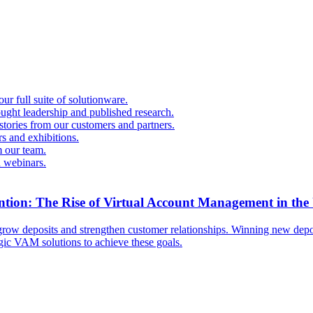
r full suite of solutionware.
ought leadership and published research.
 stories from our customers and partners.
s and exhibitions.
 our team.
d webinars.
ntion: The Rise of Virtual Account Management in the
ow deposits and strengthen customer relationships. Winning new deposi
egic VAM solutions to achieve these goals.