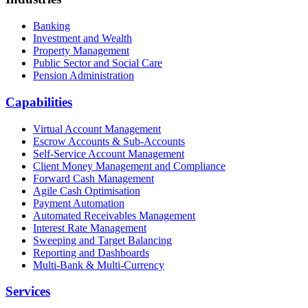
Banking
Investment and Wealth
Property Management
Public Sector and Social Care
Pension Administration
Capabilities
Virtual Account Management
Escrow Accounts & Sub-Accounts
Self-Service Account Management
Client Money Management and Compliance
Forward Cash Management
Agile Cash Optimisation
Payment Automation
Automated Receivables Management
Interest Rate Management
Sweeping and Target Balancing
Reporting and Dashboards
Multi-Bank & Multi-Currency
Services