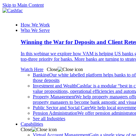
Skip to Main Content
How We Work
Who We Serve
Winning the War for Deposits and Client Rete
In this webinar we explore how VAM is helping US banks gr
top-three priority for banks. More banks are turning to strat
Watch Here
Close
Banking
Our white labelled platform helps banks to off
those deposits
Investment and Wealth
Cashfac is a modular “best in c
value propositions, operational efficiencies and aut
Property Management
We help property managers offer
property managers to become bank agnostic and visualis
Public Sector and Social Care
We help local governmen
Pension Administration
We offer pension administrator
See all Industries
Capabilities
Close
Virtual Account Management
Gain a single view of po