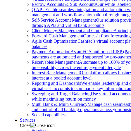
Escrow Accounts & Sub-Accounts
Our white-labelled
Q APIs
Enable seamless integration and automation with
management and workflow automation through integrat
Self-Service Account Management
Our solution provi
through APIs and virtual bank accounts
Client Money Management and Compliance
A princip
Forward Cash Management
Our cash flow forecasting
Agile Cash Optimization
Cashfac’s virtual account pla
balances
Payment Automation
As an FCA authorised PISP (Payme
payments are automated and supported by pre-payment
Receivables Management
Automate up to 100% of your
time visibility across the entire payment lifecycle
Interest Rate Management
Our platform allows busines
interest at a pooled account level
Reporting and Dashboards
We enable leadership and o
virtual cash accounts to summarise key information and
Sweeping and Target Balancing
Use virtual accounts 
while maximising return on money
Multi-Bank & Multi-Currency
Manage cash seamlessly 
and control of all banking operations across your busi
See all capabilities
Services
Close
Services