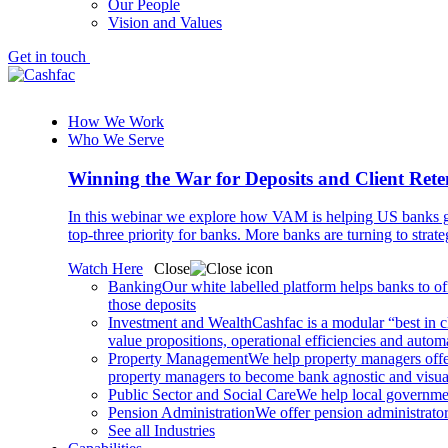
Our People
Vision and Values
Get in touch
How We Work
Who We Serve
Winning the War for Deposits and Client Rete
In this webinar we explore how VAM is helping US banks gr
top-three priority for banks. More banks are turning to strat
Watch Here
Close
Banking
Our white labelled platform helps banks to off
those deposits
Investment and Wealth
Cashfac is a modular “best in c
value propositions, operational efficiencies and aut
Property Management
We help property managers offer
property managers to become bank agnostic and visualis
Public Sector and Social Care
We help local governmen
Pension Administration
We offer pension administrator
See all Industries