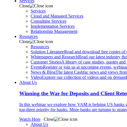
Services
Close
Services
Cloud and Managed Services
Consulting Services
Implementation Services
Relationship Management
Resources
Close
Resources
Solution Literature
Read and download free copies of ou
Whitepapers and Research
Read our latest industry th
Customer Stories
A library of case studies, quotes and
Events
Register or join us at upcoming events, webinar
News & Blog
The latest Cashfac news and views from
Video
Explore our collection of videos and on deman
About Us
Winning the War for Deposits and Client Rete
In this webinar we explore how VAM is helping US banks gr
top-three priority for banks. More banks are turning to strat
Watch Here
Close
About Us