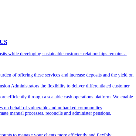
 US
ts while developing sustainable customer relationships remains a
burden of offering these services and increase deposits and the yield on
ion Administrators the flexibility to deliver differentiated customer
ore efficiently through a scalable cash operations platform. We enable
ies on behalf of vulnerable and unbanked communities
tomate manual processes, reconcile and administer pensions.
counts to manage your clients more efficiently and flexibly