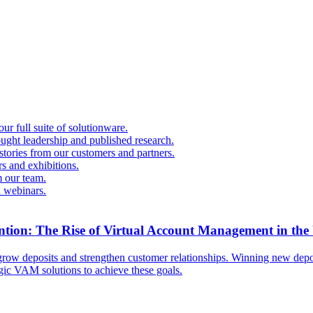
r full suite of solutionware.
ought leadership and published research.
 stories from our customers and partners.
s and exhibitions.
 our team.
d webinars.
ntion: The Rise of Virtual Account Management in the
ow deposits and strengthen customer relationships. Winning new deposi
egic VAM solutions to achieve these goals.