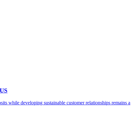
 US
ts while developing sustainable customer relationships remains a