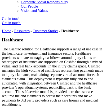
Corporate Social Responsibility
Our People
Vision and Values
Get in touch
Get in touch
Home
-
Resources
-
Customer Stories
-
Healthcare
Healthcare
The Cashfac solution for Healthcare supports a range of use case in
the healthcare, investment and insurance sectors. Healthcare
providers who are managing cashflows around injury claims or
other types of insurance are supported on Cashfac through a mix of
virtual and real bank accounts. In the injury claims space, Cashfac
manages the high volume of cashflows representing payments made
to injury claimants, maintaining separate virtual accounts for each
claimants claim. This deployment is typically fully end to end
automated, with integration between Cashfac and the healthcare
provider’s operational systems, reconciling back to the bank
account. The self-service model is provided here the use case
required the end claimants to access their accounts and make
payments to 3rd party providers such as care homes and medical
practitioners.