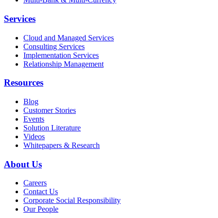
Services
Cloud and Managed Services
Consulting Services
Implementation Services
Relationship Management
Resources
Blog
Customer Stories
Events
Solution Literature
Videos
Whitepapers & Research
About Us
Careers
Contact Us
Corporate Social Responsibility
Our People