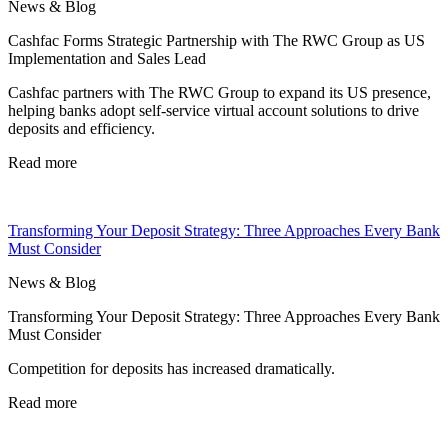
News & Blog
Cashfac Forms Strategic Partnership with The RWC Group as US
Implementation and Sales Lead
Cashfac partners with The RWC Group to expand its US presence,
helping banks adopt self-service virtual account solutions to drive
deposits and efficiency.
Read more
Transforming Your Deposit Strategy: Three Approaches Every Bank
Must Consider
News & Blog
Transforming Your Deposit Strategy: Three Approaches Every Bank
Must Consider
Competition for deposits has increased dramatically.
Read more