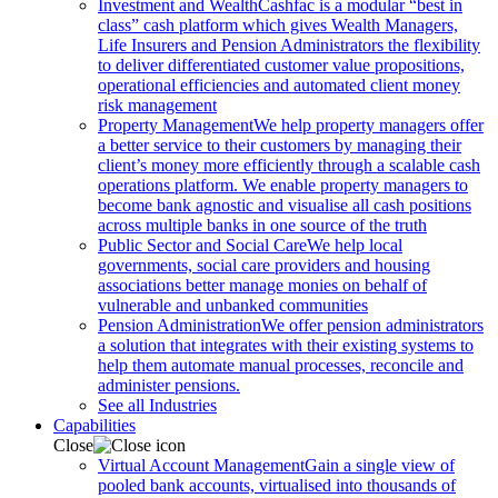
Investment and Wealth
Cashfac is a modular “best in
class” cash platform which gives Wealth Managers,
Life Insurers and Pension Administrators the flexibility
to deliver differentiated customer value propositions,
operational efficiencies and automated client money
risk management
Property Management
We help property managers offer
a better service to their customers by managing their
client’s money more efficiently through a scalable cash
operations platform. We enable property managers to
become bank agnostic and visualise all cash positions
across multiple banks in one source of the truth
Public Sector and Social Care
We help local
governments, social care providers and housing
associations better manage monies on behalf of
vulnerable and unbanked communities
Pension Administration
We offer pension administrators
a solution that integrates with their existing systems to
help them automate manual processes, reconcile and
administer pensions.
See all Industries
Capabilities
Close
Virtual Account Management
Gain a single view of
pooled bank accounts, virtualised into thousands of