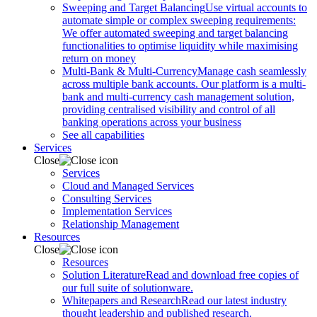
Sweeping and Target Balancing
Use virtual accounts to
automate simple or complex sweeping requirements:
We offer automated sweeping and target balancing
functionalities to optimise liquidity while maximising
return on money
Multi-Bank & Multi-Currency
Manage cash seamlessly
across multiple bank accounts. Our platform is a multi-
bank and multi-currency cash management solution,
providing centralised visibility and control of all
banking operations across your business
See all capabilities
Services
Close
Services
Cloud and Managed Services
Consulting Services
Implementation Services
Relationship Management
Resources
Close
Resources
Solution Literature
Read and download free copies of
our full suite of solutionware.
Whitepapers and Research
Read our latest industry
thought leadership and published research.