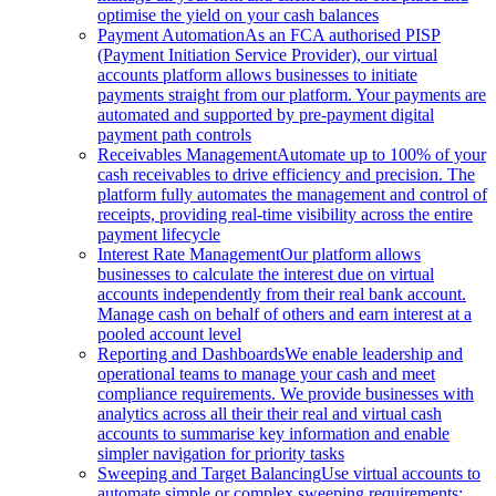
optimise the yield on your cash balances
Payment Automation
As an FCA authorised PISP
(Payment Initiation Service Provider), our virtual
accounts platform allows businesses to initiate
payments straight from our platform. Your payments are
automated and supported by pre-payment digital
payment path controls
Receivables Management
Automate up to 100% of your
cash receivables to drive efficiency and precision. The
platform fully automates the management and control of
receipts, providing real-time visibility across the entire
payment lifecycle
Interest Rate Management
Our platform allows
businesses to calculate the interest due on virtual
accounts independently from their real bank account.
Manage cash on behalf of others and earn interest at a
pooled account level
Reporting and Dashboards
We enable leadership and
operational teams to manage your cash and meet
compliance requirements. We provide businesses with
analytics across all their their real and virtual cash
accounts to summarise key information and enable
simpler navigation for priority tasks
Sweeping and Target Balancing
Use virtual accounts to
automate simple or complex sweeping requirements: