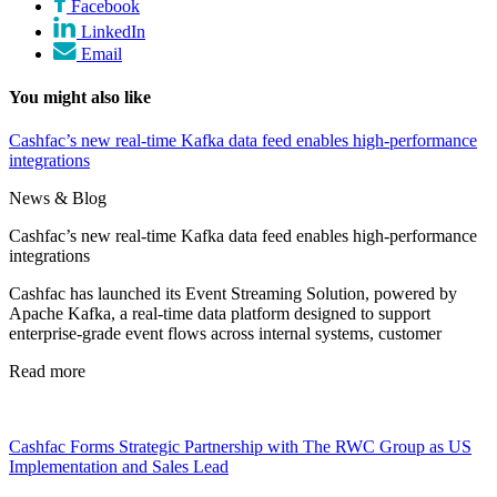
Facebook
LinkedIn
Email
You might also like
Cashfac’s new real-time Kafka data feed enables high-performance
integrations
News & Blog
Cashfac’s new real-time Kafka data feed enables high-performance
integrations
Cashfac has launched its Event Streaming Solution, powered by
Apache Kafka, a real-time data platform designed to support
enterprise-grade event flows across internal systems, customer
Read more
Cashfac Forms Strategic Partnership with The RWC Group as US
Implementation and Sales Lead