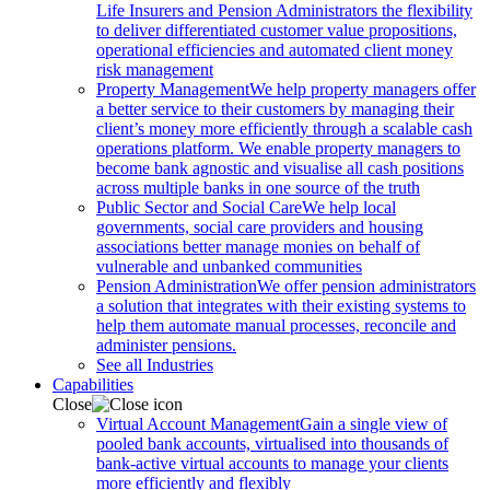
Life Insurers and Pension Administrators the flexibility
to deliver differentiated customer value propositions,
operational efficiencies and automated client money
risk management
Property Management
We help property managers offer
a better service to their customers by managing their
client’s money more efficiently through a scalable cash
operations platform. We enable property managers to
become bank agnostic and visualise all cash positions
across multiple banks in one source of the truth
Public Sector and Social Care
We help local
governments, social care providers and housing
associations better manage monies on behalf of
vulnerable and unbanked communities
Pension Administration
We offer pension administrators
a solution that integrates with their existing systems to
help them automate manual processes, reconcile and
administer pensions.
See all Industries
Capabilities
Close
Virtual Account Management
Gain a single view of
pooled bank accounts, virtualised into thousands of
bank-active virtual accounts to manage your clients
more efficiently and flexibly