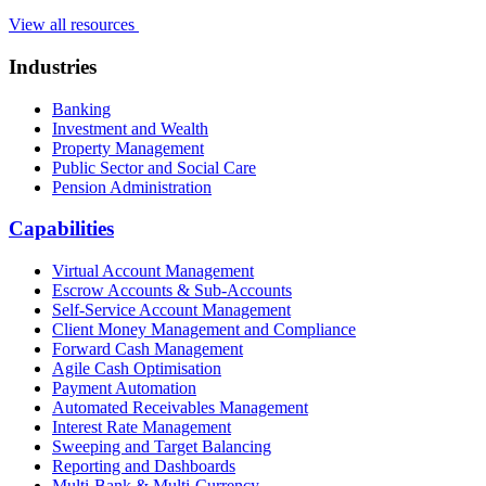
View all resources
Industries
Banking
Investment and Wealth
Property Management
Public Sector and Social Care
Pension Administration
Capabilities
Virtual Account Management
Escrow Accounts & Sub-Accounts
Self-Service Account Management
Client Money Management and Compliance
Forward Cash Management
Agile Cash Optimisation
Payment Automation
Automated Receivables Management
Interest Rate Management
Sweeping and Target Balancing
Reporting and Dashboards
Multi-Bank & Multi-Currency