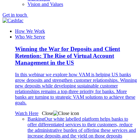
Vision and Values
Get in touch
How We Work
Who We Serve
Winning the War for Deposits and Client
Retention: The Rise of Virtual Account
Management in the US
In this webinar we explore how VAM is helping US banks
grow deposits and strengthen customer relationships. Winning
new deposits while developing sustainable customer
relationships remains a top-three priority for banks. More
banks are turning to strategic VAM solutions to achieve these
goals.
Watch Here
Close
Banking
Our white labelled platform helps banks to
offer differentiated services to their customers, reduce
the administrative burden of offering these services and
increase deposits and the yield on those deposits