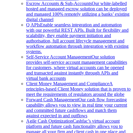
Escrow Accounts & Sub-Accounts
Our white-labelled
hosted and managed escrow solution can be deployed
and managed 100% remotely utilizing a banks’ existing
digital channel
Q APIs
Enable seamless integration and automation
with our powerful REST APIs. Built for flexibility and
scalability, they enable payment initiation and
authorisation, full account lifecycle management and
workflow automation through integration with existing
systems.
Self-Service Account Management
Our solution
provides self-service account management capabilities
for customers, where virtual accounts can be opened
and transacted against instantly through APIs and
virtual bank accounts
Client Money Management and Compliance
A
principles-based Client Money solution that is proven to
meet the requirements of regulators around the globe
Forward Cash Management
Our cash flow forecasting
capability allows you to view in real time your current
and committed future cashflows and match them
against expected in and outflows
Agile Cash Optimization
Cashfac’s virtual account
platform and future cash functionality allows you to
manage all your firm and client cash in one place and