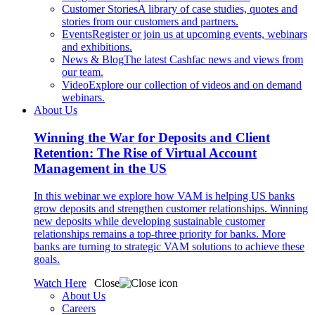
Customer Stories
A library of case studies, quotes and
stories from our customers and partners.
Events
Register or join us at upcoming events, webinars
and exhibitions.
News & Blog
The latest Cashfac news and views from
our team.
Video
Explore our collection of videos and on demand
webinars.
About Us
Winning the War for Deposits and Client
Retention: The Rise of Virtual Account
Management in the US
In this webinar we explore how VAM is helping US banks
grow deposits and strengthen customer relationships. Winning
new deposits while developing sustainable customer
relationships remains a top-three priority for banks. More
banks are turning to strategic VAM solutions to achieve these
goals.
Watch Here
Close
About Us
Careers