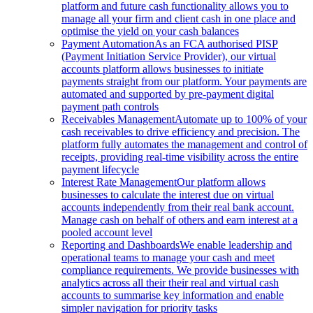
platform and future cash functionality allows you to
manage all your firm and client cash in one place and
optimise the yield on your cash balances
Payment Automation
As an FCA authorised PISP
(Payment Initiation Service Provider), our virtual
accounts platform allows businesses to initiate
payments straight from our platform. Your payments are
automated and supported by pre-payment digital
payment path controls
Receivables Management
Automate up to 100% of your
cash receivables to drive efficiency and precision. The
platform fully automates the management and control of
receipts, providing real-time visibility across the entire
payment lifecycle
Interest Rate Management
Our platform allows
businesses to calculate the interest due on virtual
accounts independently from their real bank account.
Manage cash on behalf of others and earn interest at a
pooled account level
Reporting and Dashboards
We enable leadership and
operational teams to manage your cash and meet
compliance requirements. We provide businesses with
analytics across all their their real and virtual cash
accounts to summarise key information and enable
simpler navigation for priority tasks