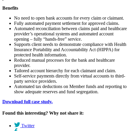
Benefits
No need to open bank accounts for every claim or claimant.
Fully automated payment settlement for approved claims.
Automated reconciliation between claims paid and healthcare
provider’s operational systems and automated account
opening – fully “hands-free” service.
Supports client needs to demonstrate compliance with Health
Insurance Portability and Accountability Act (HIPPA) for
protected health information.
Reduced manual processes for the bank and healthcare
provider.
Tailored account hierarchy for each claimant and claim.
Self-service payments directly from virtual accounts to third-
party service providers.
Automated tax deductions on Member funds and reporting to
show adequate reserves and fund segregation.
Download full case study.
Found this interesting? Why not share it:
Twitter