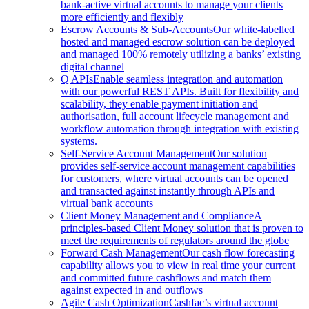
bank-active virtual accounts to manage your clients
more efficiently and flexibly
Escrow Accounts & Sub-Accounts
Our white-labelled
hosted and managed escrow solution can be deployed
and managed 100% remotely utilizing a banks’ existing
digital channel
Q APIs
Enable seamless integration and automation
with our powerful REST APIs. Built for flexibility and
scalability, they enable payment initiation and
authorisation, full account lifecycle management and
workflow automation through integration with existing
systems.
Self-Service Account Management
Our solution
provides self-service account management capabilities
for customers, where virtual accounts can be opened
and transacted against instantly through APIs and
virtual bank accounts
Client Money Management and Compliance
A
principles-based Client Money solution that is proven to
meet the requirements of regulators around the globe
Forward Cash Management
Our cash flow forecasting
capability allows you to view in real time your current
and committed future cashflows and match them
against expected in and outflows
Agile Cash Optimization
Cashfac’s virtual account