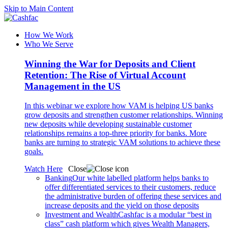
Skip to Main Content
How We Work
Who We Serve
Winning the War for Deposits and Client
Retention: The Rise of Virtual Account
Management in the US
In this webinar we explore how VAM is helping US banks
grow deposits and strengthen customer relationships. Winning
new deposits while developing sustainable customer
relationships remains a top-three priority for banks. More
banks are turning to strategic VAM solutions to achieve these
goals.
Watch Here
Close
Banking
Our white labelled platform helps banks to
offer differentiated services to their customers, reduce
the administrative burden of offering these services and
increase deposits and the yield on those deposits
Investment and Wealth
Cashfac is a modular “best in
class” cash platform which gives Wealth Managers,