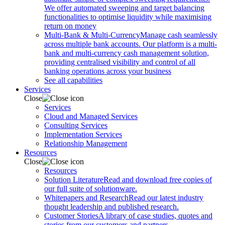
We offer automated sweeping and target balancing
functionalities to optimise liquidity while maximising
return on money
Multi-Bank & Multi-Currency
Manage cash seamlessly
across multiple bank accounts. Our platform is a multi-
bank and multi-currency cash management solution,
providing centralised visibility and control of all
banking operations across your business
See all capabilities
Services
Close
Services
Cloud and Managed Services
Consulting Services
Implementation Services
Relationship Management
Resources
Close
Resources
Solution Literature
Read and download free copies of
our full suite of solutionware.
Whitepapers and Research
Read our latest industry
thought leadership and published research.
Customer Stories
A library of case studies, quotes and
stories from our customers and partners.