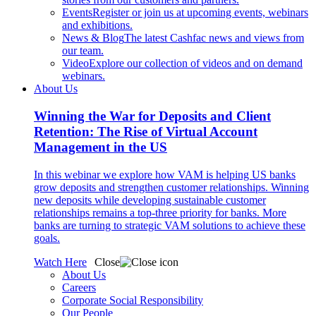
Events
Register or join us at upcoming events, webinars
and exhibitions.
News & Blog
The latest Cashfac news and views from
our team.
Video
Explore our collection of videos and on demand
webinars.
About Us
Winning the War for Deposits and Client
Retention: The Rise of Virtual Account
Management in the US
In this webinar we explore how VAM is helping US banks
grow deposits and strengthen customer relationships. Winning
new deposits while developing sustainable customer
relationships remains a top-three priority for banks. More
banks are turning to strategic VAM solutions to achieve these
goals.
Watch Here
Close
About Us
Careers
Corporate Social Responsibility
Our People