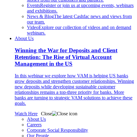
Events
Register or join us at upcoming events, webinars
and exhibitions.
News & Blog
The latest Cashfac news and views from
our team.
Video
Explore our collection of videos and on demand
webinars.
About Us
Winning the War for Deposits and Client
Retention: The Rise of Virtual Account
Management in the US
In this webinar we explore how VAM is helping US banks
grow deposits and strengthen customer relationships. Winning
new deposits while developing sustainable customer
relationships remains a top-three priority for banks. More
banks are turning to strategic VAM solutions to achieve these
goals.
Watch Here
Close
About Us
Careers
Corporate Social Responsibility
Our People