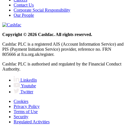
Contact Us
Corporate Social Responsibility
Our People
Copyright © 2026 Cashfac. All rights reserved.
Cashfac PLC is a registered AIS (Account Information Service) and
PIS (Payment Initiation Service) provider, reference no. FRN
805666 at fca.org.uk/register.
Cashfac PLC is authorised and regulated by the Financial Conduct
Authority.
LinkedIn
Youtube
Twitter
Cookies
Privacy Policy
Terms of Use
Security
Regulated Activities