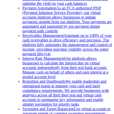
optimise the yield on your cash balances
Payment Automation
As an FCA authorised PISP
(Payment Initiation Service Provider), our virtual
accounts platform allows businesses to initiate
payments straight from our platform. Your payments are
automated and supported by pre-payment digital
payment path controls
Receivables Management
Automate up to 100% of your
cash receivables to drive efficiency and precision. The
platform fully automates the management and control of
receipts, providing real-time visibility across the entire
payment lifecycle
Interest Rate Management
Our platform allows
businesses to calculate the interest due on virtual
accounts independently from their real bank account.
Manage cash on behalf of others and earn interest at a
pooled account level
Reporting and Dashboards
We enable leadership and
operational teams to manage your cash and meet
compliance requirements. We provide businesses with
analytics across all their their real and virtual cash
accounts to summarise key information and enable
simpler navigation for priority tasks
Sweeping and Target Balancing
Use virtual accounts to
automate simple or complex sweeping requirements: