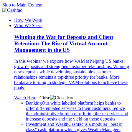
Skip to Main Content
How We Work
Who We Serve
Winning the War for Deposits and Client
Retention: The Rise of Virtual Account
Management in the US
In this webinar we explore how VAM is helping US banks
grow deposits and strengthen customer relationships. Winning
new deposits while developing sustainable customer
relationships remains a top-three priority for banks. More
banks are turning to strategic VAM solutions to achieve these
goals.
Watch Here
Close
Banking
Our white labelled platform helps banks to
offer differentiated services to their customers, reduce
the administrative burden of offering these services and
increase deposits and the yield on those deposits
Investment and Wealth
Cashfac is a modular “best in
class” cash platform which gives Wealth Managers,