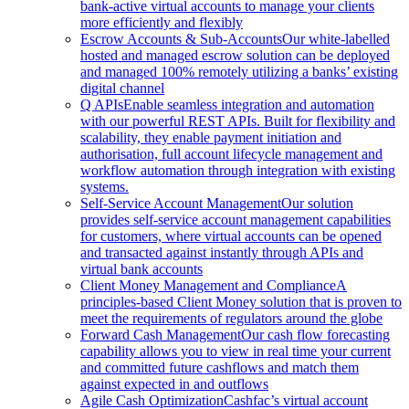
bank-active virtual accounts to manage your clients
more efficiently and flexibly
Escrow Accounts & Sub-Accounts
Our white-labelled
hosted and managed escrow solution can be deployed
and managed 100% remotely utilizing a banks’ existing
digital channel
Q APIs
Enable seamless integration and automation
with our powerful REST APIs. Built for flexibility and
scalability, they enable payment initiation and
authorisation, full account lifecycle management and
workflow automation through integration with existing
systems.
Self-Service Account Management
Our solution
provides self-service account management capabilities
for customers, where virtual accounts can be opened
and transacted against instantly through APIs and
virtual bank accounts
Client Money Management and Compliance
A
principles-based Client Money solution that is proven to
meet the requirements of regulators around the globe
Forward Cash Management
Our cash flow forecasting
capability allows you to view in real time your current
and committed future cashflows and match them
against expected in and outflows
Agile Cash Optimization
Cashfac’s virtual account