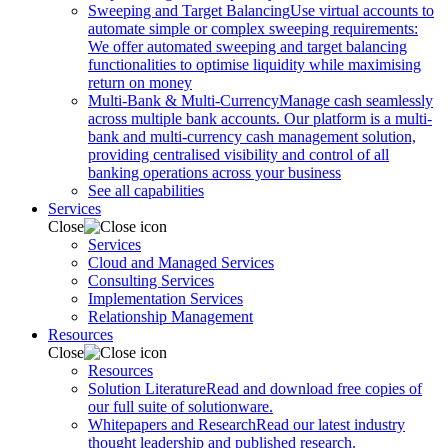
Sweeping and Target Balancing
Use virtual accounts to
automate simple or complex sweeping requirements:
We offer automated sweeping and target balancing
functionalities to optimise liquidity while maximising
return on money
Multi-Bank & Multi-Currency
Manage cash seamlessly
across multiple bank accounts. Our platform is a multi-
bank and multi-currency cash management solution,
providing centralised visibility and control of all
banking operations across your business
See all capabilities
Services
Close
Services
Cloud and Managed Services
Consulting Services
Implementation Services
Relationship Management
Resources
Close
Resources
Solution Literature
Read and download free copies of
our full suite of solutionware.
Whitepapers and Research
Read our latest industry
thought leadership and published research.