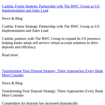
Cashfac Forms Strategic Partnership with The RWC Group as US
Implementation and Sales Lead
News & Blog
Cashfac Forms Strategic Partnership with The RWC Group as US
Implementation and Sales Lead
Cashfac partners with The RWC Group to expand its US presence,
helping banks adopt self-service virtual account solutions to drive
deposits and efficiency.
Read more
Transforming Your Deposit Strategy: Three Approaches Every Bank
Must Consider
News & Blog
Transforming Your Deposit Strategy: Three Approaches Every Bank
Must Consider
Competition for deposits has increased dramatically.