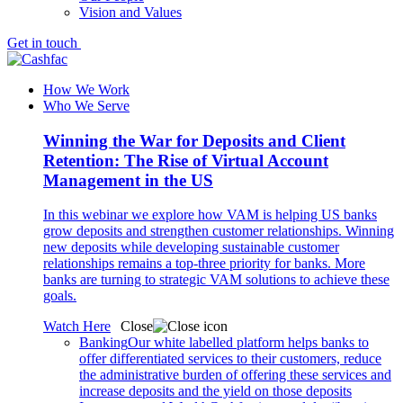
Vision and Values
Get in touch
How We Work
Who We Serve
Winning the War for Deposits and Client
Retention: The Rise of Virtual Account
Management in the US
In this webinar we explore how VAM is helping US banks
grow deposits and strengthen customer relationships. Winning
new deposits while developing sustainable customer
relationships remains a top-three priority for banks. More
banks are turning to strategic VAM solutions to achieve these
goals.
Watch Here
Close
Banking
Our white labelled platform helps banks to
offer differentiated services to their customers, reduce
the administrative burden of offering these services and
increase deposits and the yield on those deposits