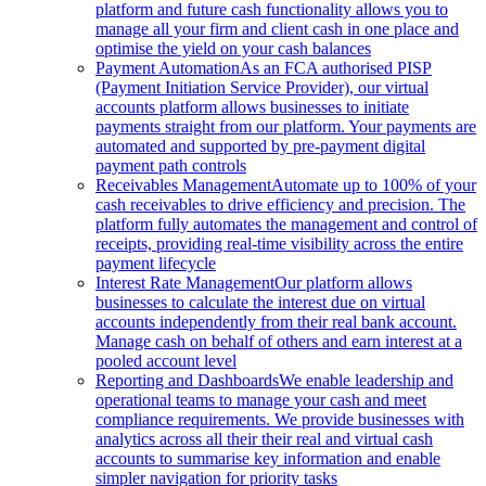
platform and future cash functionality allows you to
manage all your firm and client cash in one place and
optimise the yield on your cash balances
Payment Automation
As an FCA authorised PISP
(Payment Initiation Service Provider), our virtual
accounts platform allows businesses to initiate
payments straight from our platform. Your payments are
automated and supported by pre-payment digital
payment path controls
Receivables Management
Automate up to 100% of your
cash receivables to drive efficiency and precision. The
platform fully automates the management and control of
receipts, providing real-time visibility across the entire
payment lifecycle
Interest Rate Management
Our platform allows
businesses to calculate the interest due on virtual
accounts independently from their real bank account.
Manage cash on behalf of others and earn interest at a
pooled account level
Reporting and Dashboards
We enable leadership and
operational teams to manage your cash and meet
compliance requirements. We provide businesses with
analytics across all their their real and virtual cash
accounts to summarise key information and enable
simpler navigation for priority tasks