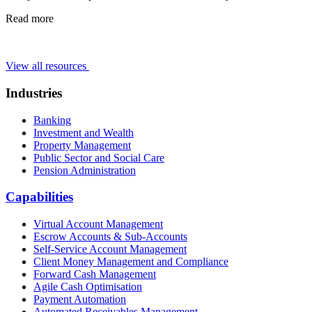
Read more
View all resources
Industries
Banking
Investment and Wealth
Property Management
Public Sector and Social Care
Pension Administration
Capabilities
Virtual Account Management
Escrow Accounts & Sub-Accounts
Self-Service Account Management
Client Money Management and Compliance
Forward Cash Management
Agile Cash Optimisation
Payment Automation
Automated Receivables Management