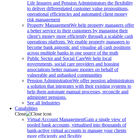
Life Insurers and Pension Administrators the flexibility
to deliver differentiated customer value propositions,
operational efficiencies and automated client money
risk management
Property Management
We help property managers offer
a better service to their customers by managing their
client’s money more efficiently through a scalable cash
operations platform. We enable property managers to
become bank agnostic and visualise all cash positions
across multiple banks in one source of the truth
Public Sector and Social Care
We help local
governments, social care providers and housing
associations better manage monies on behalf of
vulnerable and unbanked communities
Pension Administration
We offer pension administrators
a solution that integrates with their existing systems to
help them automate manual processes, reconcile and
administer pensions.
See all Industries
Capabilities
Close
Virtual Account Management
Gain a single view of
pooled bank accounts, virtualised into thousands of
bank-active virtual accounts to manage your clients
more efficiently and flexibly