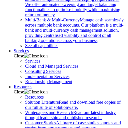
We offer automated sweeping and target balancing
functionalities to optimise liquidity while maximising
return on money
Multi-Bank & Multi-Currency
Manage cash seamlessly
across multiple bank accounts. Our platform is a multi-
bank and multi-currency cash management solution,
providing centralised visibility and control of all
banking operations across your business
See all capabilities
Services
Close
Services
Cloud and Managed Services
Consulting Services
Implementation Services
Relationship Management
Resources
Close
Resources
Solution Literature
Read and download free copies of
our full suite of solutionware.
Whitepapers and Research
Read our latest industry
thought leadership and published research.
Customer Stories
A library of case studies, quotes and
stories from our customers and partners.