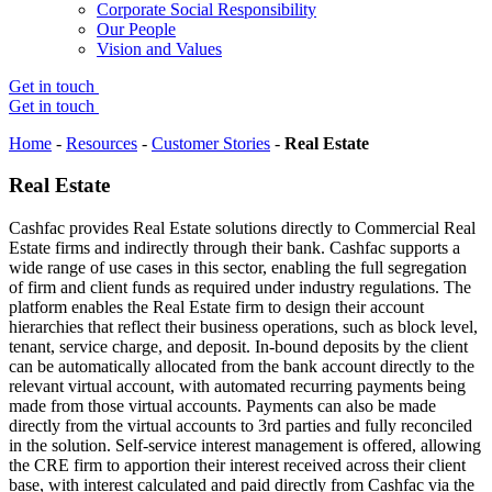
Corporate Social Responsibility
Our People
Vision and Values
Get in touch
Get in touch
Home
-
Resources
-
Customer Stories
-
Real Estate
Real Estate
Cashfac provides Real Estate solutions directly to Commercial Real
Estate firms and indirectly through their bank. Cashfac supports a
wide range of use cases in this sector, enabling the full segregation
of firm and client funds as required under industry regulations. The
platform enables the Real Estate firm to design their account
hierarchies that reflect their business operations, such as block level,
tenant, service charge, and deposit. In-bound deposits by the client
can be automatically allocated from the bank account directly to the
relevant virtual account, with automated recurring payments being
made from those virtual accounts. Payments can also be made
directly from the virtual accounts to 3rd parties and fully reconciled
in the solution. Self-service interest management is offered, allowing
the CRE firm to apportion their interest received across their client
base, with interest calculated and paid directly from Cashfac via the