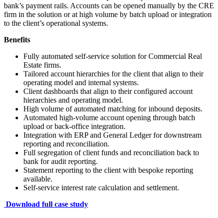
bank’s payment rails. Accounts can be opened manually by the CRE
firm in the solution or at high volume by batch upload or integration
to the client’s operational systems.
Benefits
Fully automated self-service solution for Commercial Real
Estate firms.
Tailored account hierarchies for the client that align to their
operating model and internal systems.
Client dashboards that align to their configured account
hierarchies and operating model.
High volume of automated matching for inbound deposits.
Automated high-volume account opening through batch
upload or back-office integration.
Integration with ERP and General Ledger for downstream
reporting and reconciliation.
Full segregation of client funds and reconciliation back to
bank for audit reporting.
Statement reporting to the client with bespoke reporting
available.
Self-service interest rate calculation and settlement.
Download full case study