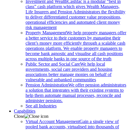
Investment and Wealth
Cashfac is a modular “best in
class” cash platform which gives Wealth Managers,
Life Insurers and Pension Administrators the flexibility
to deliver differentiated customer value propositions,
operational efficiencies and automated client money
risk management
Property Management
We help property managers offer
a better service to their customers by managing their
client’s money more efficiently through a scalable cash
operations platform. We enable property managers to
become bank agnostic and visualise all cash positions
across multiple banks in one source of the truth
Public Sector and Social Care
We help local
governments, social care providers and housing
associations better manage monies on behalf of
vulnerable and unbanked communities
Pension Administration
We offer pension administrators
a solution that integrates with their existing systems to
help them automate manual processes, reconcile and
administer pensions.
See all Industries
Capabilities
Close
Virtual Account Management
Gain a single view of
pooled bank accounts, virtualised into thousands of