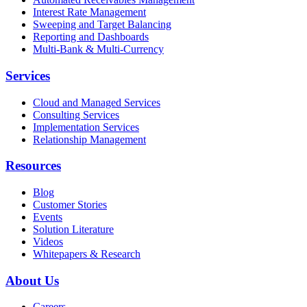
Interest Rate Management
Sweeping and Target Balancing
Reporting and Dashboards
Multi-Bank & Multi-Currency
Services
Cloud and Managed Services
Consulting Services
Implementation Services
Relationship Management
Resources
Blog
Customer Stories
Events
Solution Literature
Videos
Whitepapers & Research
About Us
Careers