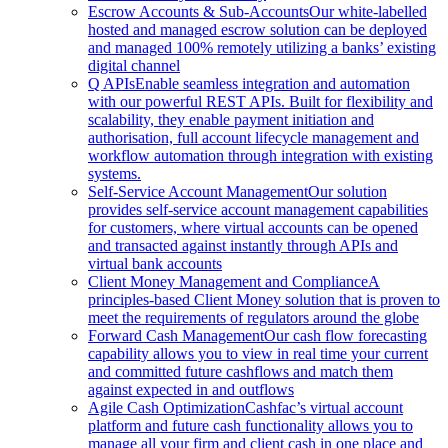
Escrow Accounts & Sub-Accounts
Our white-labelled
hosted and managed escrow solution can be deployed
and managed 100% remotely utilizing a banks’ existing
digital channel
Q APIs
Enable seamless integration and automation
with our powerful REST APIs. Built for flexibility and
scalability, they enable payment initiation and
authorisation, full account lifecycle management and
workflow automation through integration with existing
systems.
Self-Service Account Management
Our solution
provides self-service account management capabilities
for customers, where virtual accounts can be opened
and transacted against instantly through APIs and
virtual bank accounts
Client Money Management and Compliance
A
principles-based Client Money solution that is proven to
meet the requirements of regulators around the globe
Forward Cash Management
Our cash flow forecasting
capability allows you to view in real time your current
and committed future cashflows and match them
against expected in and outflows
Agile Cash Optimization
Cashfac’s virtual account
platform and future cash functionality allows you to
manage all your firm and client cash in one place and