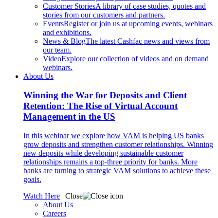
Customer Stories
A library of case studies, quotes and
stories from our customers and partners.
Events
Register or join us at upcoming events, webinars
and exhibitions.
News & Blog
The latest Cashfac news and views from
our team.
Video
Explore our collection of videos and on demand
webinars.
About Us
Winning the War for Deposits and Client
Retention: The Rise of Virtual Account
Management in the US
In this webinar we explore how VAM is helping US banks
grow deposits and strengthen customer relationships. Winning
new deposits while developing sustainable customer
relationships remains a top-three priority for banks. More
banks are turning to strategic VAM solutions to achieve these
goals.
Watch Here
Close
About Us
Careers