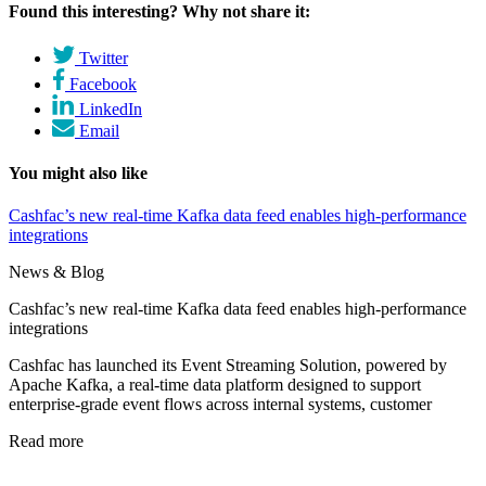
Found this interesting? Why not share it:
Twitter
Facebook
LinkedIn
Email
You might also like
Cashfac’s new real-time Kafka data feed enables high-performance
integrations
News & Blog
Cashfac’s new real-time Kafka data feed enables high-performance
integrations
Cashfac has launched its Event Streaming Solution, powered by
Apache Kafka, a real-time data platform designed to support
enterprise-grade event flows across internal systems, customer
Read more