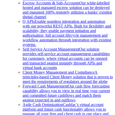
Escrow Accounts & Sub-Accounts
Our white-labelled
hosted and managed escrow solution can be deployed
and managed 100% remotely utilizing a banks’ existing
digital channel
Q APIs
Enable seamless integration and automation
with our powerful REST APIs. Built for flexibility and
scalability, they enable payment initiation and
authorisation, full account lifecycle management and
workflow automation through integration with existing
systems.
Self-Service Account Management
Our solution
provides self-service account management capabilities
for customers, where virtual accounts can be opened
and transacted against instantly through APIs and
virtual bank accounts
Client Money Management and Compliance
A
principles-based Client Money solution that is proven to
meet the requirements of regulators around the globe
Forward Cash Management
Our cash flow forecasting
capability allows you to view in real time your current
and committed future cashflows and match them
against expected in and outflows
Agile Cash Optimization
Cashfac’s virtual account
platform and future cash functionality allows you to
manage all your firm and client cash in one place and