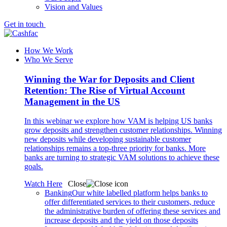
Vision and Values
Get in touch
How We Work
Who We Serve
Winning the War for Deposits and Client
Retention: The Rise of Virtual Account
Management in the US
In this webinar we explore how VAM is helping US banks
grow deposits and strengthen customer relationships. Winning
new deposits while developing sustainable customer
relationships remains a top-three priority for banks. More
banks are turning to strategic VAM solutions to achieve these
goals.
Watch Here
Close
Banking
Our white labelled platform helps banks to
offer differentiated services to their customers, reduce
the administrative burden of offering these services and
increase deposits and the yield on those deposits