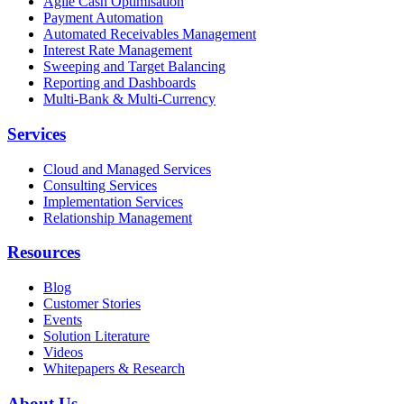
Agile Cash Optimisation
Payment Automation
Automated Receivables Management
Interest Rate Management
Sweeping and Target Balancing
Reporting and Dashboards
Multi-Bank & Multi-Currency
Services
Cloud and Managed Services
Consulting Services
Implementation Services
Relationship Management
Resources
Blog
Customer Stories
Events
Solution Literature
Videos
Whitepapers & Research
About Us