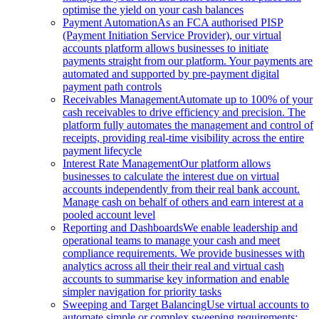
optimise the yield on your cash balances
Payment Automation
As an FCA authorised PISP
(Payment Initiation Service Provider), our virtual
accounts platform allows businesses to initiate
payments straight from our platform. Your payments are
automated and supported by pre-payment digital
payment path controls
Receivables Management
Automate up to 100% of your
cash receivables to drive efficiency and precision. The
platform fully automates the management and control of
receipts, providing real-time visibility across the entire
payment lifecycle
Interest Rate Management
Our platform allows
businesses to calculate the interest due on virtual
accounts independently from their real bank account.
Manage cash on behalf of others and earn interest at a
pooled account level
Reporting and Dashboards
We enable leadership and
operational teams to manage your cash and meet
compliance requirements. We provide businesses with
analytics across all their their real and virtual cash
accounts to summarise key information and enable
simpler navigation for priority tasks
Sweeping and Target Balancing
Use virtual accounts to
automate simple or complex sweeping requirements: