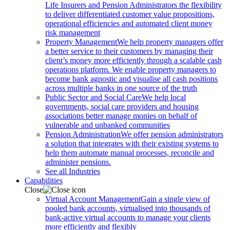
Life Insurers and Pension Administrators the flexibility
to deliver differentiated customer value propositions,
operational efficiencies and automated client money
risk management
Property Management
We help property managers offer
a better service to their customers by managing their
client’s money more efficiently through a scalable cash
operations platform. We enable property managers to
become bank agnostic and visualise all cash positions
across multiple banks in one source of the truth
Public Sector and Social Care
We help local
governments, social care providers and housing
associations better manage monies on behalf of
vulnerable and unbanked communities
Pension Administration
We offer pension administrators
a solution that integrates with their existing systems to
help them automate manual processes, reconcile and
administer pensions.
See all Industries
Capabilities
Close
Virtual Account Management
Gain a single view of
pooled bank accounts, virtualised into thousands of
bank-active virtual accounts to manage your clients
more efficiently and flexibly