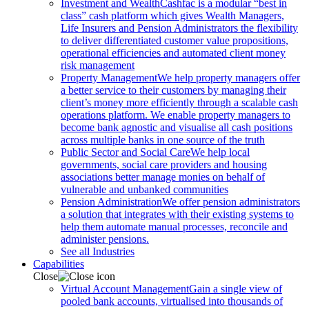
Investment and Wealth
Cashfac is a modular “best in
class” cash platform which gives Wealth Managers,
Life Insurers and Pension Administrators the flexibility
to deliver differentiated customer value propositions,
operational efficiencies and automated client money
risk management
Property Management
We help property managers offer
a better service to their customers by managing their
client’s money more efficiently through a scalable cash
operations platform. We enable property managers to
become bank agnostic and visualise all cash positions
across multiple banks in one source of the truth
Public Sector and Social Care
We help local
governments, social care providers and housing
associations better manage monies on behalf of
vulnerable and unbanked communities
Pension Administration
We offer pension administrators
a solution that integrates with their existing systems to
help them automate manual processes, reconcile and
administer pensions.
See all Industries
Capabilities
Close
Virtual Account Management
Gain a single view of
pooled bank accounts, virtualised into thousands of