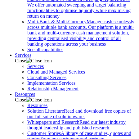
We offer automated sweeping and target balancing
functionalities to optimise liquidity while maximising
return on money
Multi-Bank & Multi-Currency
Manage cash seamlessly
across multiple bank accounts. Our platform is a multi-
bank and multi-currency cash management solution,
providing centralised visibility and control of all
banking operations across your business
See all capabilities
Services
Close
Services
Cloud and Managed Services
Consulting Services
Implementation Services
Relationship Management
Resources
Close
Resources
Solution Literature
Read and download free copies of
our full suite of solutionware.
Whitepapers and Research
Read our latest industry
thought leadership and published research.
Customer Stories
A library of case studies, quotes and
stories from our customers and partners.