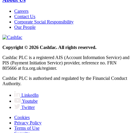
Careers
Contact Us
Corporate Social Responsibility
Our People
Copyright © 2026 Cashfac. All rights reserved.
Cashfac PLC is a registered AIS (Account Information Service) and
PIS (Payment Initiation Service) provider, reference no. FRN
805666 at fca.org.uk/register.
Cashfac PLC is authorised and regulated by the Financial Conduct
Authority.
LinkedIn
Youtube
Twitter
Cookies
Privacy Policy
Terms of Use