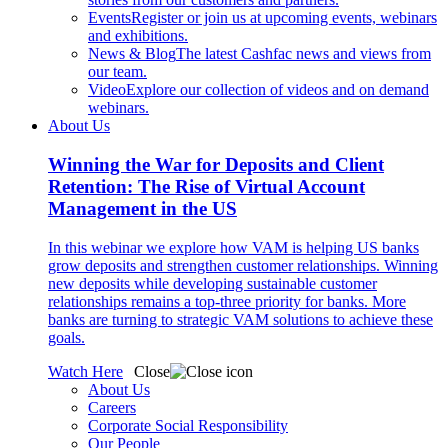
Events
Register or join us at upcoming events, webinars
and exhibitions.
News & Blog
The latest Cashfac news and views from
our team.
Video
Explore our collection of videos and on demand
webinars.
About Us
Winning the War for Deposits and Client
Retention: The Rise of Virtual Account
Management in the US
In this webinar we explore how VAM is helping US banks
grow deposits and strengthen customer relationships. Winning
new deposits while developing sustainable customer
relationships remains a top-three priority for banks. More
banks are turning to strategic VAM solutions to achieve these
goals.
Watch Here
Close
About Us
Careers
Corporate Social Responsibility
Our People