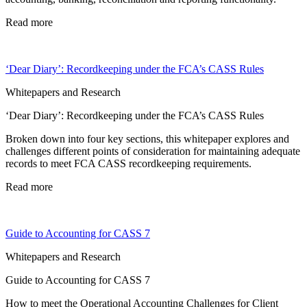
Read more
‘Dear Diary’: Recordkeeping under the FCA’s CASS Rules
Whitepapers and Research
‘Dear Diary’: Recordkeeping under the FCA’s CASS Rules
Broken down into four key sections, this whitepaper explores and
challenges different points of consideration for maintaining adequate
records to meet FCA CASS recordkeeping requirements.
Read more
Guide to Accounting for CASS 7
Whitepapers and Research
Guide to Accounting for CASS 7
How to meet the Operational Accounting Challenges for Client