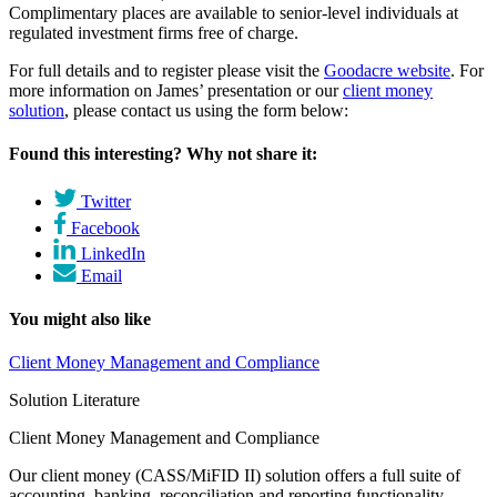
Complimentary places are available to senior-level individuals at
regulated investment firms free of charge.
For full details and to register please visit the
Goodacre website
. For
more information on James’ presentation or our
client money
solution
, please contact us using the form below:
Found this interesting? Why not share it:
Twitter
Facebook
LinkedIn
Email
You might also like
Client Money Management and Compliance
Solution Literature
Client Money Management and Compliance
Our client money (CASS/MiFID II) solution offers a full suite of
accounting, banking, reconciliation and reporting functionality.