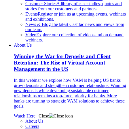
Customer Stories
A library of case studies, quotes and
stories from our customers and partners.
Events
Register or join us at upcoming events, webinars
and exhibitions.
News & Blog
The latest Cashfac news and views from
our team.
Video
Explore our collection of videos and on demand
webinars.
About Us
Winning the War for Deposits and Client
Retention: The Rise of Virtual Account
Management in the US
In this webinar we explore how VAM is helping US banks
grow deposits and strengthen customer relationships. Winning
new deposits while developing sustainable customer
relationships remains a top-three priority for banks. More
banks are turning to strategic VAM solutions to achieve these
goals.
Watch Here
Close
About Us
Careers