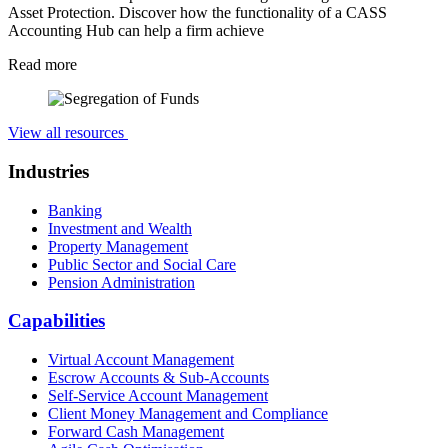
Asset Protection. Discover how the functionality of a CASS
Accounting Hub can help a firm achieve
Read more
View all resources
Industries
Banking
Investment and Wealth
Property Management
Public Sector and Social Care
Pension Administration
Capabilities
Virtual Account Management
Escrow Accounts & Sub-Accounts
Self-Service Account Management
Client Money Management and Compliance
Forward Cash Management