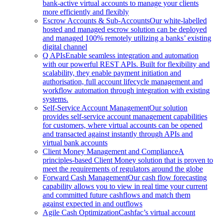
bank-active virtual accounts to manage your clients
more efficiently and flexibly
Escrow Accounts & Sub-Accounts
Our white-labelled
hosted and managed escrow solution can be deployed
and managed 100% remotely utilizing a banks’ existing
digital channel
Q APIs
Enable seamless integration and automation
with our powerful REST APIs. Built for flexibility and
scalability, they enable payment initiation and
authorisation, full account lifecycle management and
workflow automation through integration with existing
systems.
Self-Service Account Management
Our solution
provides self-service account management capabilities
for customers, where virtual accounts can be opened
and transacted against instantly through APIs and
virtual bank accounts
Client Money Management and Compliance
A
principles-based Client Money solution that is proven to
meet the requirements of regulators around the globe
Forward Cash Management
Our cash flow forecasting
capability allows you to view in real time your current
and committed future cashflows and match them
against expected in and outflows
Agile Cash Optimization
Cashfac’s virtual account