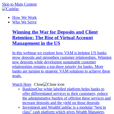
Skip to Main Content
How We Work
Who We Serve
Winning the War for Deposits and Client
Retention: The Rise of Virtual Account
Management in the US
In this webinar we explore how VAM is helping US banks
grow deposits and strengthen customer relationships. Winning
new deposits while developing sustainable customer
relationships remains a top-three priority for banks. More
banks are turning to strategic VAM solutions to achieve these
goals.
Watch Here
Close
Banking
Our white labelled platform helps banks to
offer differentiated services to their customers, reduce
the administrative burden of offering these services and
increase deposits and the yield on those deposits
Investment and Wealth
Cashfac is a modular “best in
class” cash platform which gives Wealth Managers,