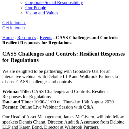
Corporate Social Responsibility
Our People
Vision and Values
Get in touch
Get in touch
Home
-
Resources
-
Events
-
CASS Challenges and Controls:
Resilient Responses for Regulations
CASS Challenges and Controls: Resilient Responses
for Regulations
We are delighted to be partnering with Goodacre UK for an
interactive webinar with Deloitte LLP and Walbrook Partners to
discuss CASS challenges and controls.
Webinar Title
:
CASS Challenges and Controls: Resilient
Responses for Regulations
Date and Time
:
10:00-11:00 on Thursday 13th August 2020
Format:
Online Live Webinar Session with Q&A
Our Head of Asset Management, James McGivern, will join fellow
speakers Dennis Chang, Director, Audit & Assurance from Deloitte
LLP and Karen Bond, Director at Walbrook Partners.