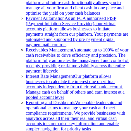
platform and future cash functionality allows you to
manage all your firm and client cash in one place and
optimise the yield on your cash balances
Payment Automation
As an FCA authorised PISP
(Payment Initiation Service Provider), our virtual
accounts platform allows businesses to initiate
payments straight from our platform. Your payments are
automated and supported by pre-payment digital
payment path controls
Receivables Management
Automate up to 100% of your
cash receivables to drive efficiency and precision. The
platform fully automates the management and control of
receipts, providing real-time visibility across the entire
payment lifecycle
Interest Rate Management
Our platform allows
businesses to calculate the interest due on virtual
accounts independently from their real bank account.
Manage cash on behalf of others and earn interest at a
pooled account level
Reporting and Dashboards
We enable leadership and
operational teams to manage your cash and meet
compliance requirements. We provide businesses with
analytics across all their their real and virtual cash
accounts to summarise key information and enable
simpler navigation for priority tasks