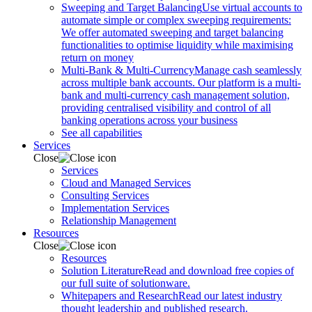
Sweeping and Target Balancing
Use virtual accounts to
automate simple or complex sweeping requirements:
We offer automated sweeping and target balancing
functionalities to optimise liquidity while maximising
return on money
Multi-Bank & Multi-Currency
Manage cash seamlessly
across multiple bank accounts. Our platform is a multi-
bank and multi-currency cash management solution,
providing centralised visibility and control of all
banking operations across your business
See all capabilities
Services
Close
Services
Cloud and Managed Services
Consulting Services
Implementation Services
Relationship Management
Resources
Close
Resources
Solution Literature
Read and download free copies of
our full suite of solutionware.
Whitepapers and Research
Read our latest industry
thought leadership and published research.