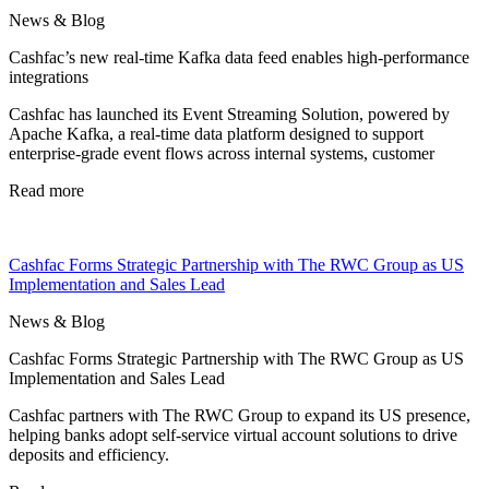
News & Blog
Cashfac’s new real-time Kafka data feed enables high-performance
integrations
Cashfac has launched its Event Streaming Solution, powered by
Apache Kafka, a real-time data platform designed to support
enterprise-grade event flows across internal systems, customer
Read more
Cashfac Forms Strategic Partnership with The RWC Group as US
Implementation and Sales Lead
News & Blog
Cashfac Forms Strategic Partnership with The RWC Group as US
Implementation and Sales Lead
Cashfac partners with The RWC Group to expand its US presence,
helping banks adopt self-service virtual account solutions to drive
deposits and efficiency.