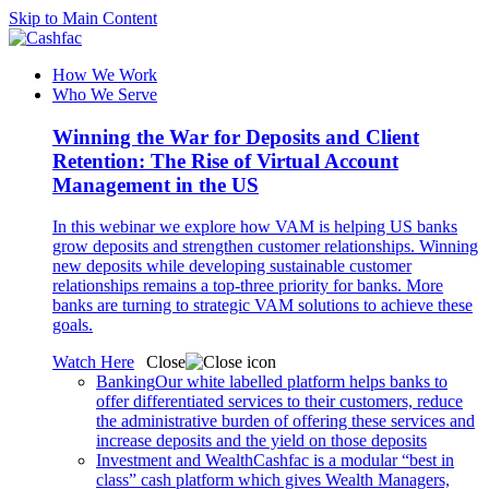
Skip to Main Content
How We Work
Who We Serve
Winning the War for Deposits and Client
Retention: The Rise of Virtual Account
Management in the US
In this webinar we explore how VAM is helping US banks
grow deposits and strengthen customer relationships. Winning
new deposits while developing sustainable customer
relationships remains a top-three priority for banks. More
banks are turning to strategic VAM solutions to achieve these
goals.
Watch Here
Close
Banking
Our white labelled platform helps banks to
offer differentiated services to their customers, reduce
the administrative burden of offering these services and
increase deposits and the yield on those deposits
Investment and Wealth
Cashfac is a modular “best in
class” cash platform which gives Wealth Managers,