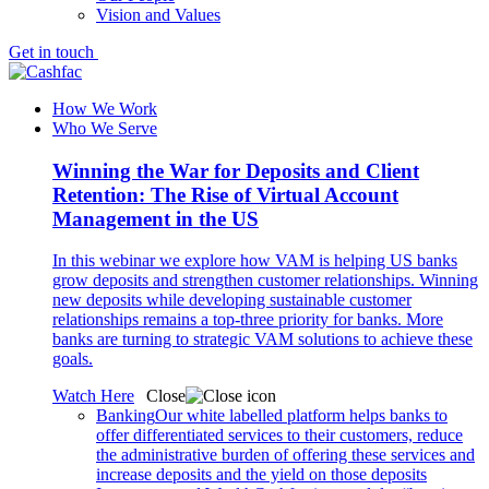
Vision and Values
Get in touch
How We Work
Who We Serve
Winning the War for Deposits and Client
Retention: The Rise of Virtual Account
Management in the US
In this webinar we explore how VAM is helping US banks
grow deposits and strengthen customer relationships. Winning
new deposits while developing sustainable customer
relationships remains a top-three priority for banks. More
banks are turning to strategic VAM solutions to achieve these
goals.
Watch Here
Close
Banking
Our white labelled platform helps banks to
offer differentiated services to their customers, reduce
the administrative burden of offering these services and
increase deposits and the yield on those deposits