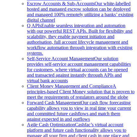
Escrow Accounts & Sub-Accounts
Our white-labelled
hosted and managed escrow solution can be deployed
and managed 100% remotely utilizing a banks’ existing
digital channel
Q APIs
Enable seamless integration and automation
with our powerful REST APIs. Built for flexibility and
scalability, they enable payment initiation and
authorisation, full account lifecycle management and
workflow automation through integration with existing
systems.
Self-Service Account Management
Our solution
provides self-service account management capabilities
for customers, where virtual accounts can be opened
and transacted against instantly through APIs and
virtual bank accounts
Client Money Management and Compliance
A
principles-based Client Money solution that is proven to
meet the requirements of regulators around the globe
Forward Cash Management
Our cash flow forecasting
capability allows you to view in real time your current
and committed future cashflows and match them
against expected in and outflows
Agile Cash Optimization
Cashfac’s virtual account
platform and future cash functionality allows you to
manage all your firm and client cash in one place and