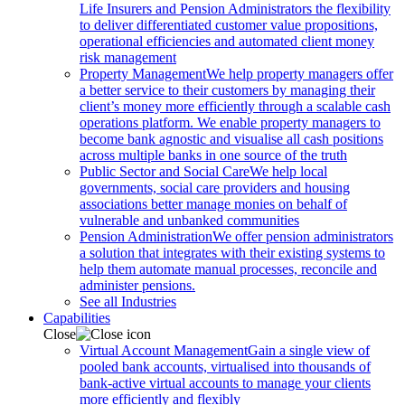
Life Insurers and Pension Administrators the flexibility
to deliver differentiated customer value propositions,
operational efficiencies and automated client money
risk management
Property Management
We help property managers offer
a better service to their customers by managing their
client’s money more efficiently through a scalable cash
operations platform. We enable property managers to
become bank agnostic and visualise all cash positions
across multiple banks in one source of the truth
Public Sector and Social Care
We help local
governments, social care providers and housing
associations better manage monies on behalf of
vulnerable and unbanked communities
Pension Administration
We offer pension administrators
a solution that integrates with their existing systems to
help them automate manual processes, reconcile and
administer pensions.
See all Industries
Capabilities
Close
Virtual Account Management
Gain a single view of
pooled bank accounts, virtualised into thousands of
bank-active virtual accounts to manage your clients
more efficiently and flexibly