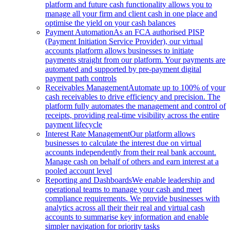
platform and future cash functionality allows you to
manage all your firm and client cash in one place and
optimise the yield on your cash balances
Payment Automation
As an FCA authorised PISP
(Payment Initiation Service Provider), our virtual
accounts platform allows businesses to initiate
payments straight from our platform. Your payments are
automated and supported by pre-payment digital
payment path controls
Receivables Management
Automate up to 100% of your
cash receivables to drive efficiency and precision. The
platform fully automates the management and control of
receipts, providing real-time visibility across the entire
payment lifecycle
Interest Rate Management
Our platform allows
businesses to calculate the interest due on virtual
accounts independently from their real bank account.
Manage cash on behalf of others and earn interest at a
pooled account level
Reporting and Dashboards
We enable leadership and
operational teams to manage your cash and meet
compliance requirements. We provide businesses with
analytics across all their their real and virtual cash
accounts to summarise key information and enable
simpler navigation for priority tasks