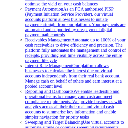
optimise the yield on your cash balances
Payment Automation
As an FCA authorised PISP
(Payment Initiation Service Provider), our virtual
accounts platform allows businesses to initiate
payments straight from our platform. Your payments are
automated and supported by pre-payment digital
payment path controls
Receivables Management
Automate up to 100% of your
cash receivables to drive efficiency and precision. The
platform fully automates the management and control of
receipts, providing real-time visibility across the entire
payment lifecycle
Interest Rate Management
Our platform allows
businesses to calculate the interest due on virtual
accounts independently from their real bank account.
Manage cash on behalf of others and earn interest at a
pooled account level
Reporting and Dashboards
We enable leadership and
operational teams to manage your cash and meet
compliance requirements. We provide businesses with
analytics across all their their real and virtual cash
accounts to summarise key information and enable
simpler navigation for priority tasks
Sweeping and Target Balancing
Use virtual accounts to
automate simple or complex sweeping requirements: