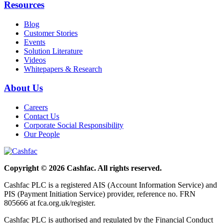
Resources
Blog
Customer Stories
Events
Solution Literature
Videos
Whitepapers & Research
About Us
Careers
Contact Us
Corporate Social Responsibility
Our People
Copyright © 2026 Cashfac. All rights reserved.
Cashfac PLC is a registered AIS (Account Information Service) and
PIS (Payment Initiation Service) provider, reference no. FRN
805666 at fca.org.uk/register.
Cashfac PLC is authorised and regulated by the Financial Conduct