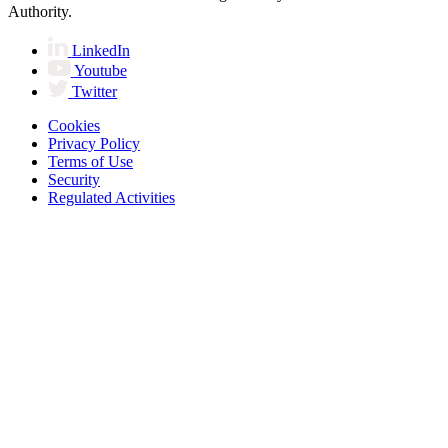
Authority.
LinkedIn
Youtube
Twitter
Cookies
Privacy Policy
Terms of Use
Security
Regulated Activities