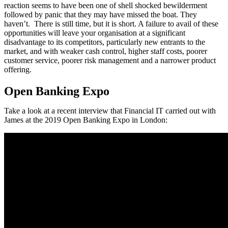
reaction seems to have been one of shell shocked bewilderment
followed by panic that they may have missed the boat. They
haven’t. There is still time, but it is short. A failure to avail of these
opportunities will leave your organisation at a significant
disadvantage to its competitors, particularly new entrants to the
market, and with weaker cash control, higher staff costs, poorer
customer service, poorer risk management and a narrower product
offering.
Open Banking Expo
Take a look at a recent interview that Financial IT carried out with
James at the 2019 Open Banking Expo in London: