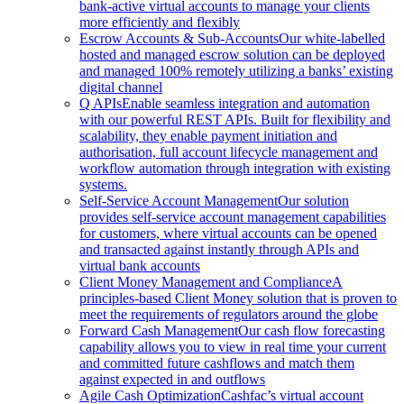
bank-active virtual accounts to manage your clients
more efficiently and flexibly
Escrow Accounts & Sub-Accounts
Our white-labelled
hosted and managed escrow solution can be deployed
and managed 100% remotely utilizing a banks’ existing
digital channel
Q APIs
Enable seamless integration and automation
with our powerful REST APIs. Built for flexibility and
scalability, they enable payment initiation and
authorisation, full account lifecycle management and
workflow automation through integration with existing
systems.
Self-Service Account Management
Our solution
provides self-service account management capabilities
for customers, where virtual accounts can be opened
and transacted against instantly through APIs and
virtual bank accounts
Client Money Management and Compliance
A
principles-based Client Money solution that is proven to
meet the requirements of regulators around the globe
Forward Cash Management
Our cash flow forecasting
capability allows you to view in real time your current
and committed future cashflows and match them
against expected in and outflows
Agile Cash Optimization
Cashfac’s virtual account