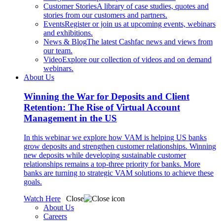
Customer Stories
A library of case studies, quotes and
stories from our customers and partners.
Events
Register or join us at upcoming events, webinars
and exhibitions.
News & Blog
The latest Cashfac news and views from
our team.
Video
Explore our collection of videos and on demand
webinars.
About Us
Winning the War for Deposits and Client
Retention: The Rise of Virtual Account
Management in the US
In this webinar we explore how VAM is helping US banks
grow deposits and strengthen customer relationships. Winning
new deposits while developing sustainable customer
relationships remains a top-three priority for banks. More
banks are turning to strategic VAM solutions to achieve these
goals.
Watch Here
Close
About Us
Careers