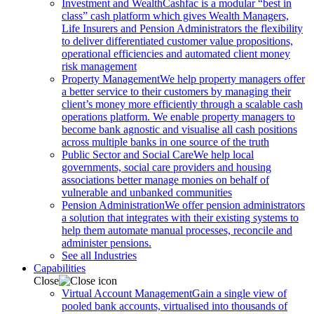
Investment and Wealth
Cashfac is a modular “best in
class” cash platform which gives Wealth Managers,
Life Insurers and Pension Administrators the flexibility
to deliver differentiated customer value propositions,
operational efficiencies and automated client money
risk management
Property Management
We help property managers offer
a better service to their customers by managing their
client’s money more efficiently through a scalable cash
operations platform. We enable property managers to
become bank agnostic and visualise all cash positions
across multiple banks in one source of the truth
Public Sector and Social Care
We help local
governments, social care providers and housing
associations better manage monies on behalf of
vulnerable and unbanked communities
Pension Administration
We offer pension administrators
a solution that integrates with their existing systems to
help them automate manual processes, reconcile and
administer pensions.
See all Industries
Capabilities
Close
Virtual Account Management
Gain a single view of
pooled bank accounts, virtualised into thousands of