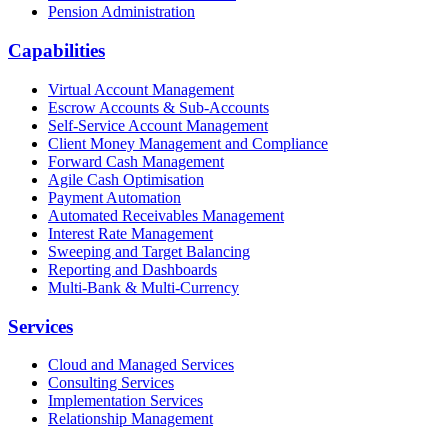
Pension Administration
Capabilities
Virtual Account Management
Escrow Accounts & Sub-Accounts
Self-Service Account Management
Client Money Management and Compliance
Forward Cash Management
Agile Cash Optimisation
Payment Automation
Automated Receivables Management
Interest Rate Management
Sweeping and Target Balancing
Reporting and Dashboards
Multi-Bank & Multi-Currency
Services
Cloud and Managed Services
Consulting Services
Implementation Services
Relationship Management