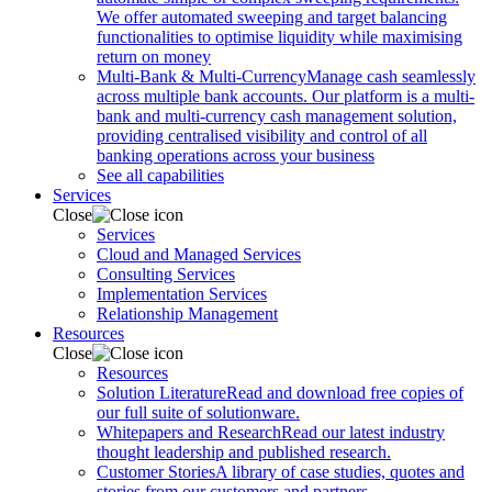
We offer automated sweeping and target balancing
functionalities to optimise liquidity while maximising
return on money
Multi-Bank & Multi-Currency
Manage cash seamlessly
across multiple bank accounts. Our platform is a multi-
bank and multi-currency cash management solution,
providing centralised visibility and control of all
banking operations across your business
See all capabilities
Services
Close
Services
Cloud and Managed Services
Consulting Services
Implementation Services
Relationship Management
Resources
Close
Resources
Solution Literature
Read and download free copies of
our full suite of solutionware.
Whitepapers and Research
Read our latest industry
thought leadership and published research.
Customer Stories
A library of case studies, quotes and
stories from our customers and partners.