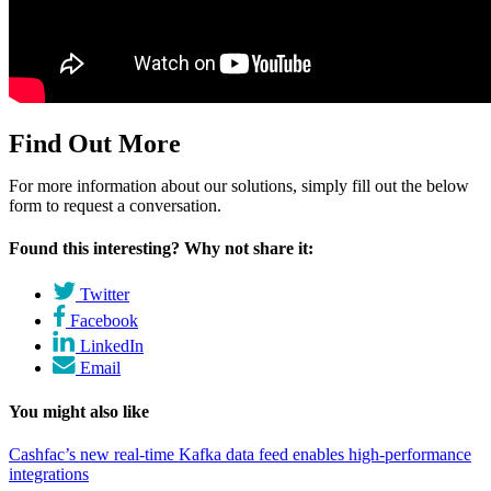
Find Out More
For more information about our solutions, simply fill out the below
form to request a conversation.
Found this interesting? Why not share it:
Twitter
Facebook
LinkedIn
Email
You might also like
Cashfac’s new real-time Kafka data feed enables high-performance
integrations