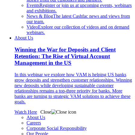
Events
Register or join us at upcoming events, webinars
and exhibitions.
News & Blog
The latest Cashfac news and views from
our team.
Video
Explore our collection of videos and on demand
webinars.
About Us
Winning the War for Deposits and Client
Retention: The Rise of Virtual Account
Management in the US
In this webinar we explore how VAM is helping US banks
grow deposits and strengthen customer relationships. Winning
new deposits while developing sustainable customer
relationships remains a top-three priority for banks. More
banks are turning to strategic VAM solutions to achieve these
goals.
Watch Here
Close
About Us
Careers
Corporate Social Responsibility
Our People