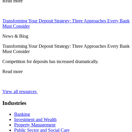
Read more
Transforming Your Deposit Strategy: Three Approaches Every Bank
Must Consider
News & Blog
Transforming Your Deposit Strategy: Three Approaches Every Bank
Must Consider
Competition for deposits has increased dramatically.
Read more
View all resources
Industries
Banking
Investment and Wealth
Property Management
Public Sector and Social Care