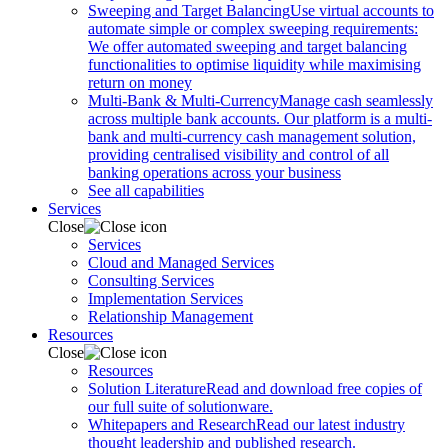
Sweeping and Target Balancing
Use virtual accounts to
automate simple or complex sweeping requirements:
We offer automated sweeping and target balancing
functionalities to optimise liquidity while maximising
return on money
Multi-Bank & Multi-Currency
Manage cash seamlessly
across multiple bank accounts. Our platform is a multi-
bank and multi-currency cash management solution,
providing centralised visibility and control of all
banking operations across your business
See all capabilities
Services
Close
Services
Cloud and Managed Services
Consulting Services
Implementation Services
Relationship Management
Resources
Close
Resources
Solution Literature
Read and download free copies of
our full suite of solutionware.
Whitepapers and Research
Read our latest industry
thought leadership and published research.