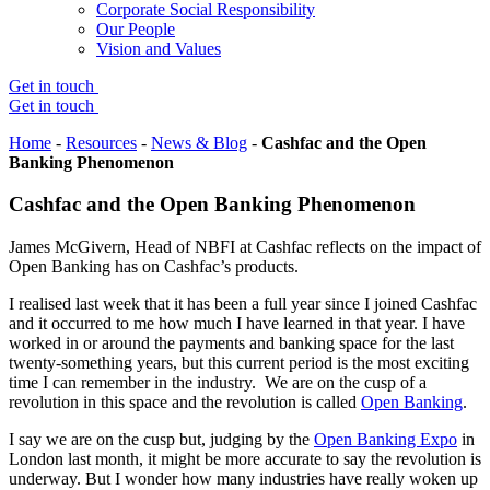
Corporate Social Responsibility
Our People
Vision and Values
Get in touch
Get in touch
Home
-
Resources
-
News & Blog
-
Cashfac and the Open
Banking Phenomenon
Cashfac and the Open Banking Phenomenon
James McGivern, Head of NBFI at Cashfac reflects on the impact of
Open Banking has on Cashfac’s products.
I realised last week that it has been a full year since I joined Cashfac
and it occurred to me how much I have learned in that year. I have
worked in or around the payments and banking space for the last
twenty-something years, but this current period is the most exciting
time I can remember in the industry. We are on the cusp of a
revolution in this space and the revolution is called
Open Banking
.
I say we are on the cusp but, judging by the
Open Banking Expo
in
London last month, it might be more accurate to say the revolution is
underway. But I wonder how many industries have really woken up