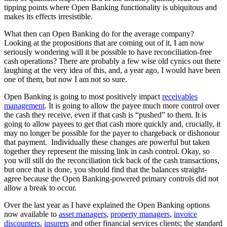
tipping points where Open Banking functionality is ubiquitous and
makes its effects irresistible.
What then can Open Banking do for the average company?
Looking at the propositions that are coming out of it, I am now
seriously wondering will it be possible to have reconciliation-free
cash operations? There are probably a few wise old cynics out there
laughing at the very idea of this, and, a year ago, I would have been
one of them, but now I am not so sure.
Open Banking is going to most positively impact
receivables
management
. It is going to allow the payee much more control over
the cash they receive, even if that cash is “pushed” to them. It is
going to allow payees to get that cash more quickly and, crucially, it
may no longer be possible for the payer to chargeback or dishonour
that payment. Individually these changes are powerful but taken
together they represent the missing link in cash control. Okay, so
you will still do the reconciliation tick back of the cash transactions,
but once that is done, you should find that the balances straight-
agree because the Open Banking-powered primary controls did not
allow a break to occur.
Over the last year as I have explained the Open Banking options
now available to
asset managers
,
property managers
,
invoice
discounters
,
insurers
and other financial services clients; the standard