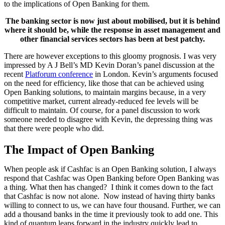
to the implications of Open Banking for them.
The banking sector is now just about mobilised, but it is behind
where it should be, while the response in asset management and
other financial services sectors has been at best patchy.
There are however exceptions to this gloomy prognosis. I was very
impressed by A J Bell’s MD Kevin Doran’s panel discussion at the
recent
Platforum conference
in London. Kevin’s arguments focused
on the need for efficiency, like those that can be achieved using
Open Banking solutions, to maintain margins because, in a very
competitive market, current already-reduced fee levels will be
difficult to maintain. Of course, for a panel discussion to work
someone needed to disagree with Kevin, the depressing thing was
that there were people who did.
The Impact of Open Banking
When people ask if Cashfac is an Open Banking solution, I always
respond that Cashfac was Open Banking before Open Banking was
a thing. What then has changed? I think it comes down to the fact
that Cashfac is now not alone. Now instead of having thirty banks
willing to connect to us, we can have four thousand. Further, we can
add a thousand banks in the time it previously took to add one. This
kind of quantum leaps forward in the industry quickly lead to