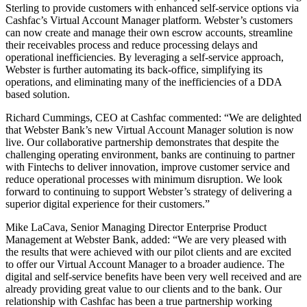
Sterling to provide customers with enhanced self-service options via
Cashfac’s Virtual Account Manager platform. Webster’s customers
can now create and manage their own escrow accounts, streamline
their receivables process and reduce processing delays and
operational inefficiencies. By leveraging a self-service approach,
Webster is further automating its back-office, simplifying its
operations, and eliminating many of the inefficiencies of a DDA
based solution.
Richard Cummings, CEO at Cashfac commented: “We are delighted
that Webster Bank’s new Virtual Account Manager solution is now
live. Our collaborative partnership demonstrates that despite the
challenging operating environment, banks are continuing to partner
with Fintechs to deliver innovation, improve customer service and
reduce operational processes with minimum disruption. We look
forward to continuing to support Webster’s strategy of delivering a
superior digital experience for their customers.”
Mike LaCava, Senior Managing Director Enterprise Product
Management at Webster Bank, added: “We are very pleased with
the results that were achieved with our pilot clients and are excited
to offer our Virtual Account Manager to a broader audience. The
digital and self-service benefits have been very well received and are
already providing great value to our clients and to the bank. Our
relationship with Cashfac has been a true partnership working