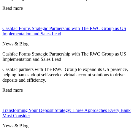
Read more
Cashfac Forms Strategic Partnership with The RWC Group as US
Implementation and Sales Lead
News & Blog
Cashfac Forms Strategic Partnership with The RWC Group as US
Implementation and Sales Lead
Cashfac partners with The RWC Group to expand its US presence,
helping banks adopt self-service virtual account solutions to drive
deposits and efficiency.
Read more
Transforming Your Deposit Strategy: Three Approaches Every Bank
Must Consider
News & Blog