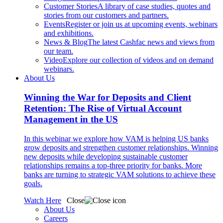
Customer Stories
A library of case studies, quotes and
stories from our customers and partners.
Events
Register or join us at upcoming events, webinars
and exhibitions.
News & Blog
The latest Cashfac news and views from
our team.
Video
Explore our collection of videos and on demand
webinars.
About Us
Winning the War for Deposits and Client
Retention: The Rise of Virtual Account
Management in the US
In this webinar we explore how VAM is helping US banks
grow deposits and strengthen customer relationships. Winning
new deposits while developing sustainable customer
relationships remains a top-three priority for banks. More
banks are turning to strategic VAM solutions to achieve these
goals.
Watch Here
Close
About Us
Careers