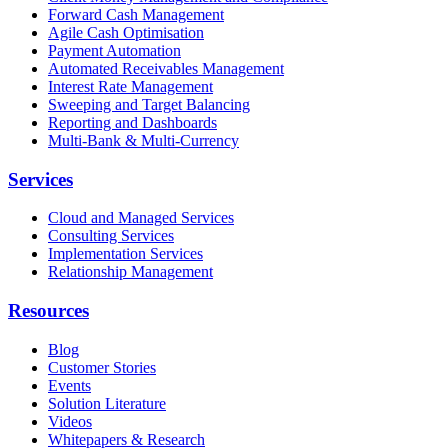
Forward Cash Management
Agile Cash Optimisation
Payment Automation
Automated Receivables Management
Interest Rate Management
Sweeping and Target Balancing
Reporting and Dashboards
Multi-Bank & Multi-Currency
Services
Cloud and Managed Services
Consulting Services
Implementation Services
Relationship Management
Resources
Blog
Customer Stories
Events
Solution Literature
Videos
Whitepapers & Research