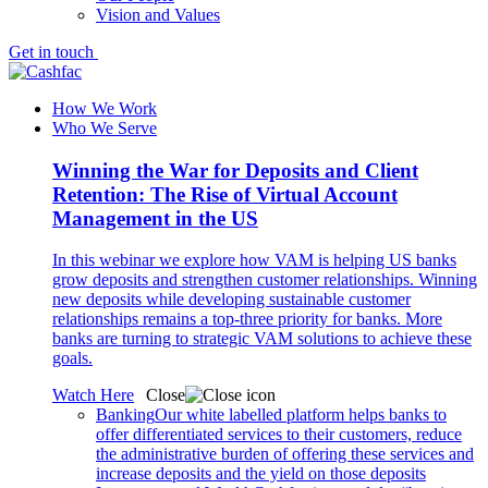
Vision and Values
Get in touch
How We Work
Who We Serve
Winning the War for Deposits and Client
Retention: The Rise of Virtual Account
Management in the US
In this webinar we explore how VAM is helping US banks
grow deposits and strengthen customer relationships. Winning
new deposits while developing sustainable customer
relationships remains a top-three priority for banks. More
banks are turning to strategic VAM solutions to achieve these
goals.
Watch Here
Close
Banking
Our white labelled platform helps banks to
offer differentiated services to their customers, reduce
the administrative burden of offering these services and
increase deposits and the yield on those deposits