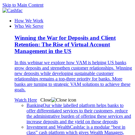
Skip to Main Content
How We Work
Who We Serve
Winning the War for Deposits and Client
Retention: The Rise of Virtual Account
Management in the US
In this webinar we explore how VAM is helping US banks
grow deposits and strengthen customer relationships. Winning
new deposits while developing sustainable customer
relationships remains a top-three priority for banks. More
banks are turning to strategic VAM solutions to achieve these
goals.
Watch Here
Close
Banking
Our white labelled platform helps banks to
offer differentiated services to their customers, reduce
the administrative burden of offering these services and
increase deposits and the yield on those deposits
Investment and Wealth
Cashfac is a modular “best in
class” cash platform which gives Wealth Managers,