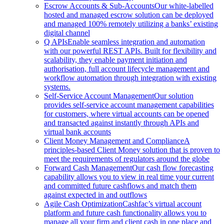
Escrow Accounts & Sub-Accounts
Our white-labelled
hosted and managed escrow solution can be deployed
and managed 100% remotely utilizing a banks’ existing
digital channel
Q APIs
Enable seamless integration and automation
with our powerful REST APIs. Built for flexibility and
scalability, they enable payment initiation and
authorisation, full account lifecycle management and
workflow automation through integration with existing
systems.
Self-Service Account Management
Our solution
provides self-service account management capabilities
for customers, where virtual accounts can be opened
and transacted against instantly through APIs and
virtual bank accounts
Client Money Management and Compliance
A
principles-based Client Money solution that is proven to
meet the requirements of regulators around the globe
Forward Cash Management
Our cash flow forecasting
capability allows you to view in real time your current
and committed future cashflows and match them
against expected in and outflows
Agile Cash Optimization
Cashfac’s virtual account
platform and future cash functionality allows you to
manage all your firm and client cash in one place and