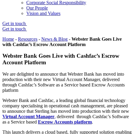
Corporate Social Responsibility
Our People
Vision and Values
Get in touch
Get in touch
Home
-
Resources
-
News & Blog
-
Webster Bank Goes Live
with Cashfac’s Escrow Account Platform
Webster Bank Goes Live with Cashfac’s Escrow
Account Platform
We are delighted to announce that Webster Bank has moved into
production with their new Virtual Account Manager, delivered
through Cashfac’s Software as a Service based Escrow Accounts
platform
Webster Bank and Cashfac, a leading global financial technology
company specialising in operational cash management, are pleased
to announce that Sterling has moved into production with their new
Virtual Account Manager
,
delivered through Cashfac’s Software
as a Service based
Escrow Accounts platform
.
This launch delivers a cloud based, fully supported solution enabling