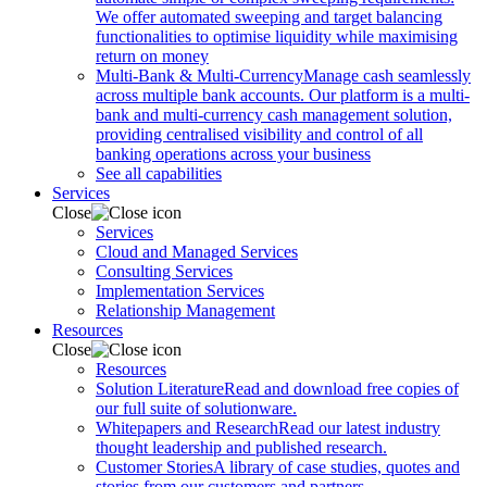
We offer automated sweeping and target balancing
functionalities to optimise liquidity while maximising
return on money
Multi-Bank & Multi-Currency
Manage cash seamlessly
across multiple bank accounts. Our platform is a multi-
bank and multi-currency cash management solution,
providing centralised visibility and control of all
banking operations across your business
See all capabilities
Services
Close
Services
Cloud and Managed Services
Consulting Services
Implementation Services
Relationship Management
Resources
Close
Resources
Solution Literature
Read and download free copies of
our full suite of solutionware.
Whitepapers and Research
Read our latest industry
thought leadership and published research.
Customer Stories
A library of case studies, quotes and
stories from our customers and partners.