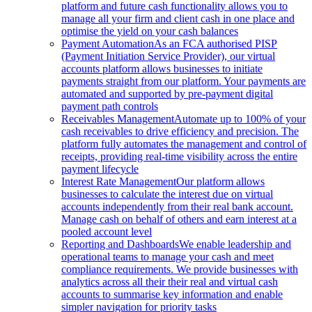
platform and future cash functionality allows you to
manage all your firm and client cash in one place and
optimise the yield on your cash balances
Payment Automation
As an FCA authorised PISP
(Payment Initiation Service Provider), our virtual
accounts platform allows businesses to initiate
payments straight from our platform. Your payments are
automated and supported by pre-payment digital
payment path controls
Receivables Management
Automate up to 100% of your
cash receivables to drive efficiency and precision. The
platform fully automates the management and control of
receipts, providing real-time visibility across the entire
payment lifecycle
Interest Rate Management
Our platform allows
businesses to calculate the interest due on virtual
accounts independently from their real bank account.
Manage cash on behalf of others and earn interest at a
pooled account level
Reporting and Dashboards
We enable leadership and
operational teams to manage your cash and meet
compliance requirements. We provide businesses with
analytics across all their their real and virtual cash
accounts to summarise key information and enable
simpler navigation for priority tasks