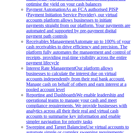
optimise the yield on your cash balances
Payment Automation
As an FCA authorised PISP
(Payment Initiation Service Provider), our virtual
accounts platform allows businesses to initiate
payments straight from our platform. Your payments are
automated and supported by pre-payment digital
payment path controls
Receivables Management
Automate up to 100% of your
cash receivables to drive efficiency and precision. The
platform fully automates the management and control of
receipts, providing real-time visibility across the entire
payment lifecycle
Interest Rate Management
Our platform allows
businesses to calculate the interest due on virtual
accounts independently from their real bank account.
Manage cash on behalf of others and earn interest at a
pooled account level
Reporting and Dashboards
We enable leadership and
operational teams to manage your cash and meet
compliance requirements. We provide businesses with
analytics across all their their real and virtual cash
accounts to summarise key information and enable
simpler navigation for priority tasks
Sweeping and Target Balancing
Use virtual accounts to
automate simple or complex sweeping requirements: