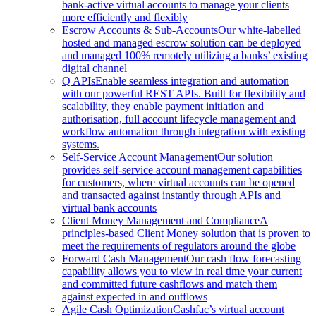
bank-active virtual accounts to manage your clients
more efficiently and flexibly
Escrow Accounts & Sub-Accounts
Our white-labelled
hosted and managed escrow solution can be deployed
and managed 100% remotely utilizing a banks’ existing
digital channel
Q APIs
Enable seamless integration and automation
with our powerful REST APIs. Built for flexibility and
scalability, they enable payment initiation and
authorisation, full account lifecycle management and
workflow automation through integration with existing
systems.
Self-Service Account Management
Our solution
provides self-service account management capabilities
for customers, where virtual accounts can be opened
and transacted against instantly through APIs and
virtual bank accounts
Client Money Management and Compliance
A
principles-based Client Money solution that is proven to
meet the requirements of regulators around the globe
Forward Cash Management
Our cash flow forecasting
capability allows you to view in real time your current
and committed future cashflows and match them
against expected in and outflows
Agile Cash Optimization
Cashfac’s virtual account