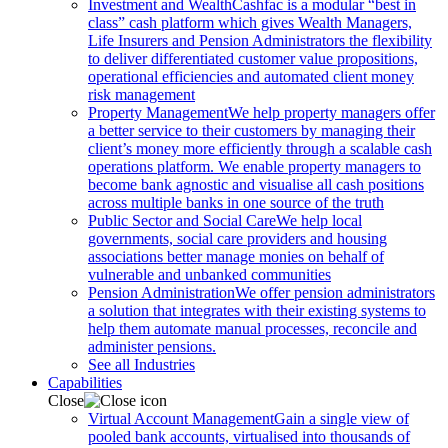
Investment and Wealth
Cashfac is a modular “best in
class” cash platform which gives Wealth Managers,
Life Insurers and Pension Administrators the flexibility
to deliver differentiated customer value propositions,
operational efficiencies and automated client money
risk management
Property Management
We help property managers offer
a better service to their customers by managing their
client’s money more efficiently through a scalable cash
operations platform. We enable property managers to
become bank agnostic and visualise all cash positions
across multiple banks in one source of the truth
Public Sector and Social Care
We help local
governments, social care providers and housing
associations better manage monies on behalf of
vulnerable and unbanked communities
Pension Administration
We offer pension administrators
a solution that integrates with their existing systems to
help them automate manual processes, reconcile and
administer pensions.
See all Industries
Capabilities
Close
Virtual Account Management
Gain a single view of
pooled bank accounts, virtualised into thousands of