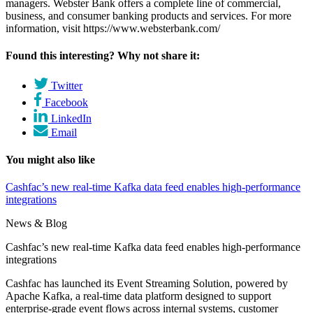
managers. Webster Bank offers a complete line of commercial,
business, and consumer banking products and services. For more
information, visit https://www.websterbank.com/
Found this interesting? Why not share it:
Twitter
Facebook
LinkedIn
Email
You might also like
Cashfac’s new real-time Kafka data feed enables high-performance
integrations
News & Blog
Cashfac’s new real-time Kafka data feed enables high-performance
integrations
Cashfac has launched its Event Streaming Solution, powered by
Apache Kafka, a real-time data platform designed to support
enterprise-grade event flows across internal systems, customer