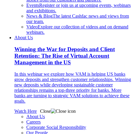
Events
Register or join us at upcoming events, webinars
and exhibitions.
News & Blog
The latest Cashfac news and views from
our team.
Video
Explore our collection of videos and on demand
webinars.
About Us
Winning the War for Deposits and Client
Retention: The Rise of Virtual Account
Management in the US
In this webinar we explore how VAM is helping US banks
grow deposits and strengthen customer relationships. Winning
new deposits while developing sustainable customer
relationships remains a top-three priority for banks. More
banks are turning to strategic VAM solutions to achieve these
goals.
Watch Here
Close
About Us
Careers
Corporate Social Responsibility
Our People