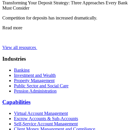
Transforming Your Deposit Strategy: Three Approaches Every Bank
Must Consider
Competition for deposits has increased dramatically.
Read more
View all resources
Industries
Banking
Investment and Wealth
Property Management
Public Sector and Social Care
Pension Administration
Capabilities
Virtual Account Management
Escrow Accounts & Sub-Accounts
Self-Service Account Management
Client Money Management and Compliance