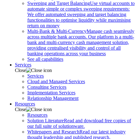
Sweeping and Target Balancing
Use virtual accounts to
automate simple or complex sweeping requirements:
We offer automated sweeping and target balancing
functionalities to optimise liquidity while maximising
return on money
Multi-Bank & Multi-Currency
Manage cash seamlessly
across multiple bank accounts. Our platform is a multi-
bank and multi-currency cash management solution,
providing centralised visibility and control of all
banking operations across your business
See all capabilities
Services
Close
Services
Cloud and Managed Services
Consulting Services
Implementation Services
Relationship Management
Resources
Close
Resources
Solution Literature
Read and download free copies of
our full suite of solutionware.
Whitepapers and Research
Read our latest industry
thought leadership and published research.