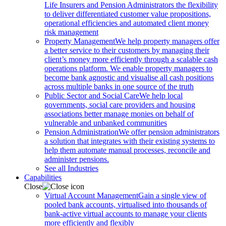
Life Insurers and Pension Administrators the flexibility
to deliver differentiated customer value propositions,
operational efficiencies and automated client money
risk management
Property Management
We help property managers offer
a better service to their customers by managing their
client’s money more efficiently through a scalable cash
operations platform. We enable property managers to
become bank agnostic and visualise all cash positions
across multiple banks in one source of the truth
Public Sector and Social Care
We help local
governments, social care providers and housing
associations better manage monies on behalf of
vulnerable and unbanked communities
Pension Administration
We offer pension administrators
a solution that integrates with their existing systems to
help them automate manual processes, reconcile and
administer pensions.
See all Industries
Capabilities
Close
Virtual Account Management
Gain a single view of
pooled bank accounts, virtualised into thousands of
bank-active virtual accounts to manage your clients
more efficiently and flexibly