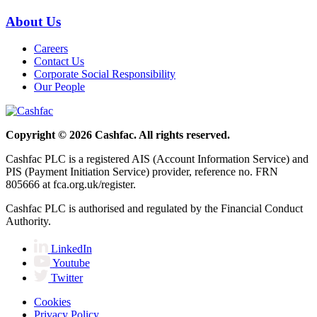
About Us
Careers
Contact Us
Corporate Social Responsibility
Our People
Copyright © 2026 Cashfac. All rights reserved.
Cashfac PLC is a registered AIS (Account Information Service) and
PIS (Payment Initiation Service) provider, reference no. FRN
805666 at fca.org.uk/register.
Cashfac PLC is authorised and regulated by the Financial Conduct
Authority.
LinkedIn
Youtube
Twitter
Cookies
Privacy Policy