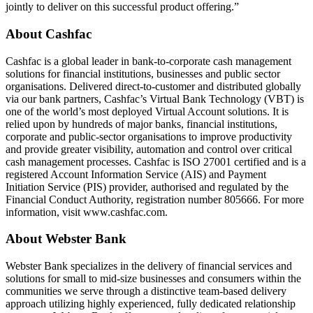
jointly to deliver on this successful product offering.”
About Cashfac
Cashfac is a global leader in bank-to-corporate cash management
solutions for financial institutions, businesses and public sector
organisations. Delivered direct-to-customer and distributed globally
via our bank partners, Cashfac’s Virtual Bank Technology (VBT) is
one of the world’s most deployed Virtual Account solutions. It is
relied upon by hundreds of major banks, financial institutions,
corporate and public-sector organisations to improve productivity
and provide greater visibility, automation and control over critical
cash management processes. Cashfac is ISO 27001 certified and is a
registered Account Information Service (AIS) and Payment
Initiation Service (PIS) provider, authorised and regulated by the
Financial Conduct Authority, registration number 805666. For more
information, visit www.cashfac.com.
About Webster Bank
Webster Bank specializes in the delivery of financial services and
solutions for small to mid-size businesses and consumers within the
communities we serve through a distinctive team-based delivery
approach utilizing highly experienced, fully dedicated relationship