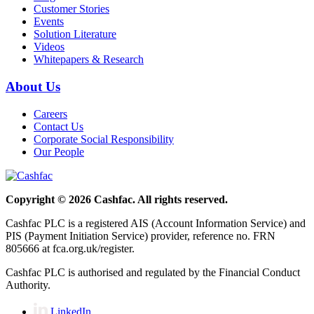
Customer Stories
Events
Solution Literature
Videos
Whitepapers & Research
About Us
Careers
Contact Us
Corporate Social Responsibility
Our People
Copyright © 2026 Cashfac. All rights reserved.
Cashfac PLC is a registered AIS (Account Information Service) and
PIS (Payment Initiation Service) provider, reference no. FRN
805666 at fca.org.uk/register.
Cashfac PLC is authorised and regulated by the Financial Conduct
Authority.
LinkedIn