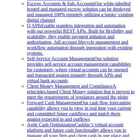
Escrow Accounts & Sub-Accounts
Our white-labelled
hosted and managed escrow solution can be deployed
and managed 100% remotely utilizing a banks’ existing
digital channel
Q APIs
Enable seamless integration and automation
with our powerful REST APIs. Built for flexibility and
scalability, they enable payment initiation and
authorisation, full account lifecycle management and
workflow automation through integration with existing
systems.
Self-Service Account Management
Our solution
provides self-service account management capabilities
for customers, where virtual accounts can be opened
and transacted against instantly through APIs and
virtual bank accounts
Client Money Management and Compliance
A
principles-based Client Money solution that is proven to
meet the requirements of regulators around the globe
Forward Cash Management
Our cash flow forecasting
capability allows you to view in real time your current
and committed future cashflows and match them
against expected in and outflows
Agile Cash Optimization
Cashfac’s virtual account
platform and future cash functionality allows you to
manage all your firm and client cash in one place and