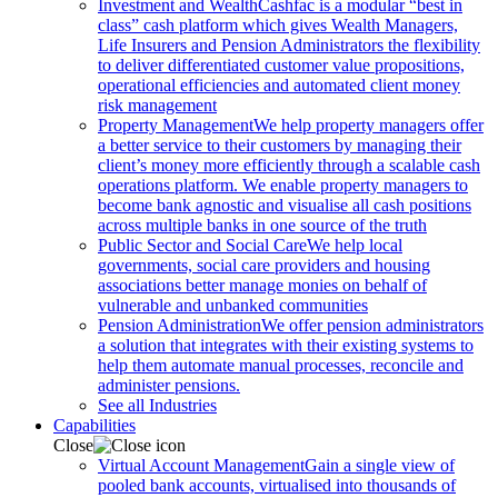
Investment and Wealth
Cashfac is a modular “best in
class” cash platform which gives Wealth Managers,
Life Insurers and Pension Administrators the flexibility
to deliver differentiated customer value propositions,
operational efficiencies and automated client money
risk management
Property Management
We help property managers offer
a better service to their customers by managing their
client’s money more efficiently through a scalable cash
operations platform. We enable property managers to
become bank agnostic and visualise all cash positions
across multiple banks in one source of the truth
Public Sector and Social Care
We help local
governments, social care providers and housing
associations better manage monies on behalf of
vulnerable and unbanked communities
Pension Administration
We offer pension administrators
a solution that integrates with their existing systems to
help them automate manual processes, reconcile and
administer pensions.
See all Industries
Capabilities
Close
Virtual Account Management
Gain a single view of
pooled bank accounts, virtualised into thousands of