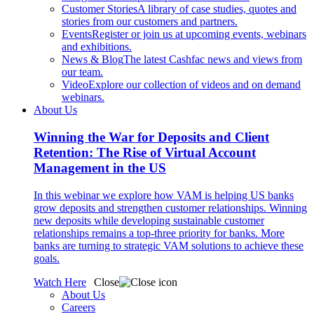
Customer Stories
A library of case studies, quotes and
stories from our customers and partners.
Events
Register or join us at upcoming events, webinars
and exhibitions.
News & Blog
The latest Cashfac news and views from
our team.
Video
Explore our collection of videos and on demand
webinars.
About Us
Winning the War for Deposits and Client
Retention: The Rise of Virtual Account
Management in the US
In this webinar we explore how VAM is helping US banks
grow deposits and strengthen customer relationships. Winning
new deposits while developing sustainable customer
relationships remains a top-three priority for banks. More
banks are turning to strategic VAM solutions to achieve these
goals.
Watch Here
Close
About Us
Careers