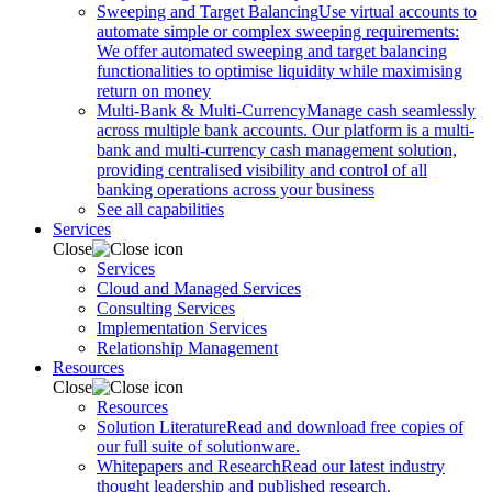
Sweeping and Target Balancing
Use virtual accounts to
automate simple or complex sweeping requirements:
We offer automated sweeping and target balancing
functionalities to optimise liquidity while maximising
return on money
Multi-Bank & Multi-Currency
Manage cash seamlessly
across multiple bank accounts. Our platform is a multi-
bank and multi-currency cash management solution,
providing centralised visibility and control of all
banking operations across your business
See all capabilities
Services
Close
Services
Cloud and Managed Services
Consulting Services
Implementation Services
Relationship Management
Resources
Close
Resources
Solution Literature
Read and download free copies of
our full suite of solutionware.
Whitepapers and Research
Read our latest industry
thought leadership and published research.