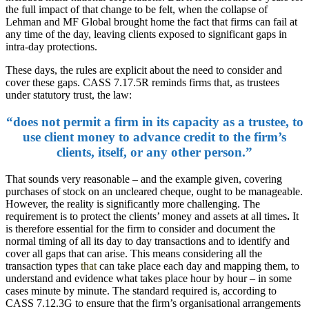
the full impact of that change to be felt, when the collapse of
Lehman and MF Global brought home the fact that firms can fail at
any time of the day, leaving clients exposed to significant gaps in
intra-day protections.
These days, the rules are explicit about the need to consider and
cover these gaps. CASS 7.17.5R reminds firms that, as trustees
under statutory trust, the law:
“does not permit a firm in its capacity as a trustee, to
use client money to advance credit to the firm’s
clients, itself, or any other person.”
That sounds very reasonable – and the example given, covering
purchases of stock on an uncleared cheque, ought to be manageable.
However, the reality is significantly more challenging. The
requirement is to protect the clients’ money and assets at all times
.
It
is therefore essential for the firm to consider and document the
normal timing of all its day to day transactions and to identify and
cover all gaps that can arise. This means considering all the
transaction types
that
can take place each day and mapping them, to
understand and evidence what takes place hour by hour – in some
cases minute by minute. The standard required is, according to
CASS 7.12.3G to ensure that the firm’s organisational arrangements