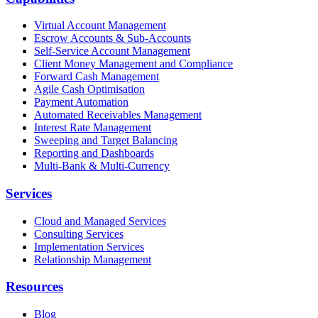
Virtual Account Management
Escrow Accounts & Sub-Accounts
Self-Service Account Management
Client Money Management and Compliance
Forward Cash Management
Agile Cash Optimisation
Payment Automation
Automated Receivables Management
Interest Rate Management
Sweeping and Target Balancing
Reporting and Dashboards
Multi-Bank & Multi-Currency
Services
Cloud and Managed Services
Consulting Services
Implementation Services
Relationship Management
Resources
Blog