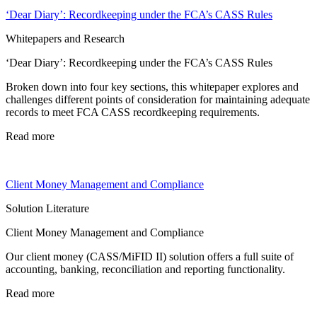
‘Dear Diary’: Recordkeeping under the FCA’s CASS Rules
Whitepapers and Research
‘Dear Diary’: Recordkeeping under the FCA’s CASS Rules
Broken down into four key sections, this whitepaper explores and
challenges different points of consideration for maintaining adequate
records to meet FCA CASS recordkeeping requirements.
Read more
Client Money Management and Compliance
Solution Literature
Client Money Management and Compliance
Our client money (CASS/MiFID II) solution offers a full suite of
accounting, banking, reconciliation and reporting functionality.
Read more