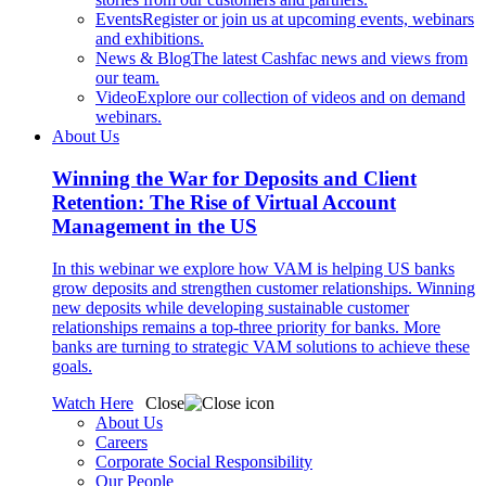
Events
Register or join us at upcoming events, webinars
and exhibitions.
News & Blog
The latest Cashfac news and views from
our team.
Video
Explore our collection of videos and on demand
webinars.
About Us
Winning the War for Deposits and Client
Retention: The Rise of Virtual Account
Management in the US
In this webinar we explore how VAM is helping US banks
grow deposits and strengthen customer relationships. Winning
new deposits while developing sustainable customer
relationships remains a top-three priority for banks. More
banks are turning to strategic VAM solutions to achieve these
goals.
Watch Here
Close
About Us
Careers
Corporate Social Responsibility
Our People