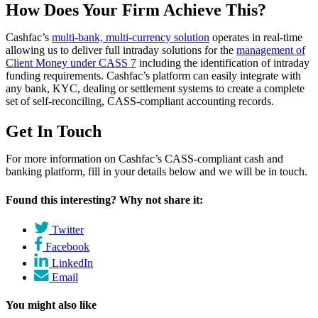
How Does Your Firm Achieve This?
Cashfac’s
multi-bank, multi-currency solution
operates in real-time
allowing us to deliver full intraday solutions for the
management of
Client Money under CASS 7
including the identification of intraday
funding requirements. Cashfac’s platform can easily integrate with
any bank, KYC, dealing or settlement systems to create a complete
set of self-reconciling, CASS-compliant accounting records.
Get In Touch
For more information on Cashfac’s CASS-compliant cash and
banking platform, fill in your details below and we will be in touch.
Found this interesting? Why not share it:
Twitter
Facebook
LinkedIn
Email
You might also like