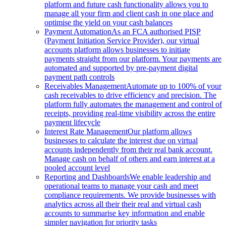
platform and future cash functionality allows you to
manage all your firm and client cash in one place and
optimise the yield on your cash balances
Payment Automation
As an FCA authorised PISP
(Payment Initiation Service Provider), our virtual
accounts platform allows businesses to initiate
payments straight from our platform. Your payments are
automated and supported by pre-payment digital
payment path controls
Receivables Management
Automate up to 100% of your
cash receivables to drive efficiency and precision. The
platform fully automates the management and control of
receipts, providing real-time visibility across the entire
payment lifecycle
Interest Rate Management
Our platform allows
businesses to calculate the interest due on virtual
accounts independently from their real bank account.
Manage cash on behalf of others and earn interest at a
pooled account level
Reporting and Dashboards
We enable leadership and
operational teams to manage your cash and meet
compliance requirements. We provide businesses with
analytics across all their their real and virtual cash
accounts to summarise key information and enable
simpler navigation for priority tasks