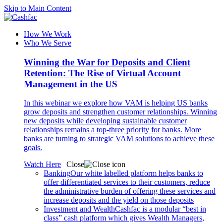
Skip to Main Content
How We Work
Who We Serve
Winning the War for Deposits and Client
Retention: The Rise of Virtual Account
Management in the US
In this webinar we explore how VAM is helping US banks
grow deposits and strengthen customer relationships. Winning
new deposits while developing sustainable customer
relationships remains a top-three priority for banks. More
banks are turning to strategic VAM solutions to achieve these
goals.
Watch Here
Close
Banking
Our white labelled platform helps banks to
offer differentiated services to their customers, reduce
the administrative burden of offering these services and
increase deposits and the yield on those deposits
Investment and Wealth
Cashfac is a modular “best in
class” cash platform which gives Wealth Managers,