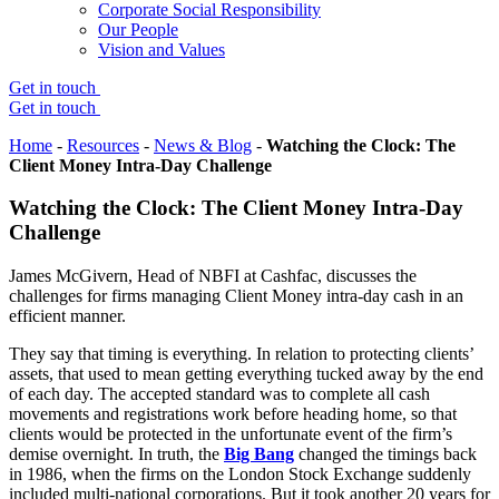
Corporate Social Responsibility
Our People
Vision and Values
Get in touch
Get in touch
Home
-
Resources
-
News & Blog
-
Watching the Clock: The
Client Money Intra-Day Challenge
Watching the Clock: The Client Money Intra-Day
Challenge
James McGivern, Head of NBFI at Cashfac, discusses the
challenges for firms managing Client Money intra-day cash in an
efficient manner.
They say that timing is everything. In relation to protecting clients’
assets, that used to mean getting everything tucked away by the end
of each day. The accepted standard was to complete all cash
movements and registrations work before heading home, so that
clients would be protected in the unfortunate event of the firm’s
demise overnight. In truth, the
Big Bang
changed the timings back
in 1986, when the firms on the London Stock Exchange suddenly
included multi-national corporations. But it took another 20 years for