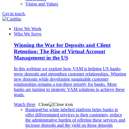
Vision and Values
Get in touch
How We Work
Who We Serve
Winning the War for Deposits and Client
Retention: The Rise of Virtual Account
Management in the US
In this webinar we explore how VAM is helping US banks
grow deposits and strengthen customer relationships. Winning
new deposits while developing sustainable customer
relationships remains a top-three priority for banks. More
banks are turning to strategic VAM solutions to achieve these
goals.
Watch Here
Close
Banking
Our white labelled platform helps banks to
offer differentiated services to their customers, reduce
the administrative burden of offering these services and
increase deposits and the yield on those deposits