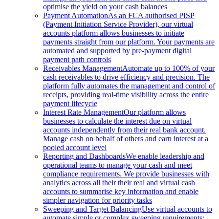
optimise the yield on your cash balances
Payment Automation
As an FCA authorised PISP
(Payment Initiation Service Provider), our virtual
accounts platform allows businesses to initiate
payments straight from our platform. Your payments are
automated and supported by pre-payment digital
payment path controls
Receivables Management
Automate up to 100% of your
cash receivables to drive efficiency and precision. The
platform fully automates the management and control of
receipts, providing real-time visibility across the entire
payment lifecycle
Interest Rate Management
Our platform allows
businesses to calculate the interest due on virtual
accounts independently from their real bank account.
Manage cash on behalf of others and earn interest at a
pooled account level
Reporting and Dashboards
We enable leadership and
operational teams to manage your cash and meet
compliance requirements. We provide businesses with
analytics across all their their real and virtual cash
accounts to summarise key information and enable
simpler navigation for priority tasks
Sweeping and Target Balancing
Use virtual accounts to
automate simple or complex sweeping requirements: