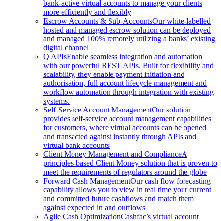
bank-active virtual accounts to manage your clients
more efficiently and flexibly
Escrow Accounts & Sub-Accounts
Our white-labelled
hosted and managed escrow solution can be deployed
and managed 100% remotely utilizing a banks’ existing
digital channel
Q APIs
Enable seamless integration and automation
with our powerful REST APIs. Built for flexibility and
scalability, they enable payment initiation and
authorisation, full account lifecycle management and
workflow automation through integration with existing
systems.
Self-Service Account Management
Our solution
provides self-service account management capabilities
for customers, where virtual accounts can be opened
and transacted against instantly through APIs and
virtual bank accounts
Client Money Management and Compliance
A
principles-based Client Money solution that is proven to
meet the requirements of regulators around the globe
Forward Cash Management
Our cash flow forecasting
capability allows you to view in real time your current
and committed future cashflows and match them
against expected in and outflows
Agile Cash Optimization
Cashfac’s virtual account