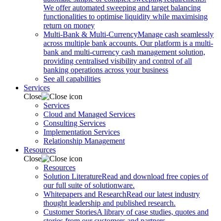
We offer automated sweeping and target balancing
functionalities to optimise liquidity while maximising
return on money
Multi-Bank & Multi-Currency
Manage cash seamlessly
across multiple bank accounts. Our platform is a multi-
bank and multi-currency cash management solution,
providing centralised visibility and control of all
banking operations across your business
See all capabilities
Services
Close
Services
Cloud and Managed Services
Consulting Services
Implementation Services
Relationship Management
Resources
Close
Resources
Solution Literature
Read and download free copies of
our full suite of solutionware.
Whitepapers and Research
Read our latest industry
thought leadership and published research.
Customer Stories
A library of case studies, quotes and
stories from our customers and partners.