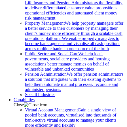
Life Insurers and Pension Administrators the flexibility
to deliver differentiated customer value propositions,
operational efficiencies and automated client money
risk management
Property Management
We help property managers offer
a better service to their customers by managing their
client’s money more efficiently through a scalable cash
operations platform. We enable property managers to
become bank agnostic and visualise all cash positions
across multiple banks in one source of the truth
Public Sector and Social Care
We help local
governments, social care providers and housing
associations better manage monies on behalf of
vulnerable and unbanked communities
Pension Administration
We offer pension administrators
a solution that integrates with their existing systems to
help them automate manual processes, reconcile and
administer pensions.
See all Industries
Capabilities
Close
Virtual Account Management
Gain a single view of
pooled bank accounts, virtualised into thousands of
bank-active virtual accounts to manage your clients
more efficiently and flexibly