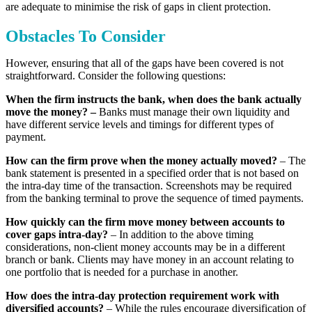
are adequate to minimise the risk of gaps in client protection.
Obstacles To Consider
However, ensuring that all of the gaps have been covered is not
straightforward. Consider the following questions:
When the firm instructs the bank, when does the bank actually
move the money? –
Banks must manage their own liquidity and
have different service levels and timings for different types of
payment.
How can the firm prove when the money actually moved?
– The
bank statement is presented in a specified order that is not based on
the intra-day time of the transaction. Screenshots may be required
from the banking terminal to prove the sequence of timed payments.
How quickly can the firm move money between accounts to
cover gaps intra-day?
– In addition to the above timing
considerations, non-client money accounts may be in a different
branch or bank. Clients may have money in an account relating to
one portfolio that is needed for a purchase in another.
How does the intra-day protection requirement work with
diversified accounts?
– While the rules encourage diversification of