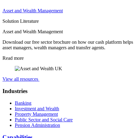
Asset and Wealth Management
Solution Literature
Asset and Wealth Management
Download our free sector brochure on how our cash platform helps
asset managers, wealth managers and transfer agents.
Read more
View all resources
Industries
Banking
Investment and Wealth
Property Management
Public Sector and Social Care
Pension Administration
Capabilities