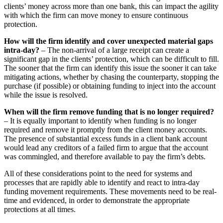
clients’ money across more than one bank, this can impact the agility
with which the firm can move money to ensure continuous
protection.
How will the firm identify and cover unexpected material gaps
intra-day?
– The non-arrival of a large receipt can create a
significant gap in the clients’ protection, which can be difficult to fill.
The sooner that the firm can identify this issue the sooner it can take
mitigating actions, whether by chasing the counterparty, stopping the
purchase (if possible) or obtaining funding to inject into the account
while the issue is resolved.
When will the firm remove funding that is no longer required?
– It is equally important to identify when funding is no longer
required and remove it promptly from the client money accounts.
The presence of substantial excess funds in a client bank account
would lead any creditors of a failed firm to argue that the account
was commingled, and therefore available to pay the firm’s debts.
All of these considerations point to the need for systems and
processes that are rapidly able to identify and react to intra-day
funding movement requirements. These movements need to be real-
time and evidenced, in order to demonstrate the appropriate
protections at all times.