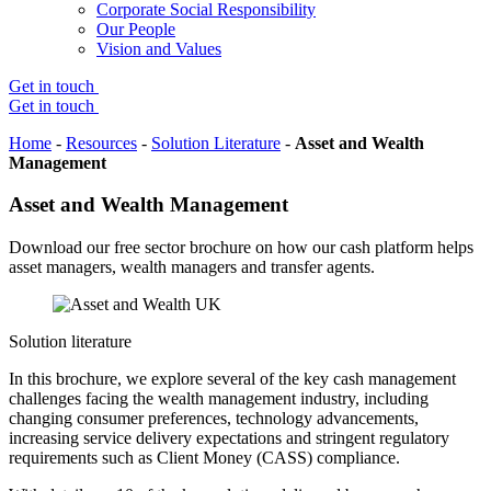
Corporate Social Responsibility
Our People
Vision and Values
Get in touch
Get in touch
Home
-
Resources
-
Solution Literature
-
Asset and Wealth
Management
Asset and Wealth Management
Download our free sector brochure on how our cash platform helps
asset managers, wealth managers and transfer agents.
Solution literature
In this brochure, we explore several of the key cash management
challenges facing the wealth management industry, including
changing consumer preferences, technology advancements,
increasing service delivery expectations and stringent regulatory
requirements such as Client Money (CASS) compliance.