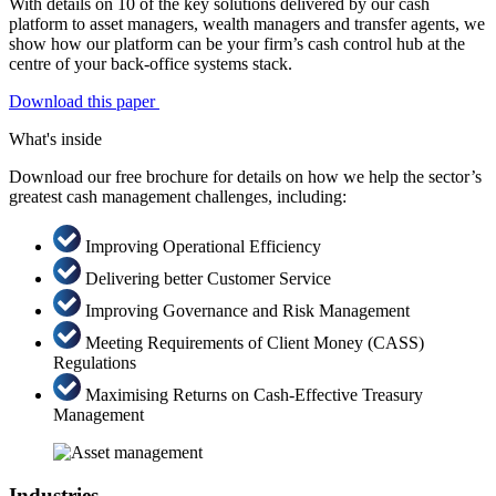
With details on 10 of the key solutions delivered by our cash
platform to asset managers, wealth managers and transfer agents, we
show how our platform can be your firm’s cash control hub at the
centre of your back-office systems stack.
Download this paper
What's inside
Download our free brochure for details on how we help the sector’s
greatest cash management challenges, including:
Improving Operational Efficiency
Delivering better Customer Service
Improving Governance and Risk Management
Meeting Requirements of Client Money (CASS)
Regulations
Maximising Returns on Cash-Effective Treasury
Management
Industries