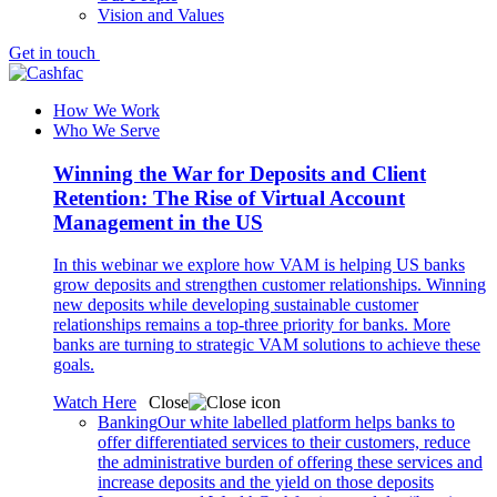
Vision and Values
Get in touch
How We Work
Who We Serve
Winning the War for Deposits and Client
Retention: The Rise of Virtual Account
Management in the US
In this webinar we explore how VAM is helping US banks
grow deposits and strengthen customer relationships. Winning
new deposits while developing sustainable customer
relationships remains a top-three priority for banks. More
banks are turning to strategic VAM solutions to achieve these
goals.
Watch Here
Close
Banking
Our white labelled platform helps banks to
offer differentiated services to their customers, reduce
the administrative burden of offering these services and
increase deposits and the yield on those deposits