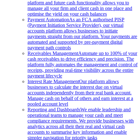
platform and future cash functionality allows you to
manage all your firm and client cash in one place and
optimise the yield on your cash balances
Payment Automation
As an FCA authorised PISP
(Payment Initiation Service Provider), our virtual
accounts platform allows businesses to initiate
payments straight from our platform. Your payments are
automated and supported by pre-payment digital
payment path controls
Receivables Management
Automate up to 100% of your
cash receivables to drive efficiency and precision. The
platform fully automates the management and control of
receipts, providing real-time visibility across the entire
payment lifecycle
Interest Rate Management
Our platform allows
businesses to calculate the interest due on virtual
accounts independently from their real bank account.
Manage cash on behalf of others and earn interest at a
pooled account level
Reporting and Dashboards
We enable leadership and
operational teams to manage your cash and meet
compliance requirements. We provide businesses with
analytics across all their their real and virtual cash
accounts to summarise key information and enable
simpler navigation for priority tasks