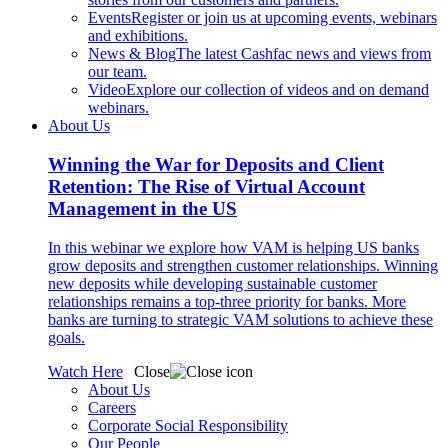
Events
Register or join us at upcoming events, webinars
and exhibitions.
News & Blog
The latest Cashfac news and views from
our team.
Video
Explore our collection of videos and on demand
webinars.
About Us
Winning the War for Deposits and Client
Retention: The Rise of Virtual Account
Management in the US
In this webinar we explore how VAM is helping US banks
grow deposits and strengthen customer relationships. Winning
new deposits while developing sustainable customer
relationships remains a top-three priority for banks. More
banks are turning to strategic VAM solutions to achieve these
goals.
Watch Here
Close
About Us
Careers
Corporate Social Responsibility
Our People