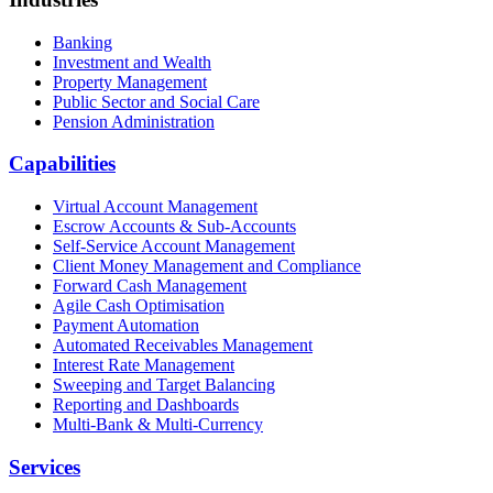
Banking
Investment and Wealth
Property Management
Public Sector and Social Care
Pension Administration
Capabilities
Virtual Account Management
Escrow Accounts & Sub-Accounts
Self-Service Account Management
Client Money Management and Compliance
Forward Cash Management
Agile Cash Optimisation
Payment Automation
Automated Receivables Management
Interest Rate Management
Sweeping and Target Balancing
Reporting and Dashboards
Multi-Bank & Multi-Currency
Services