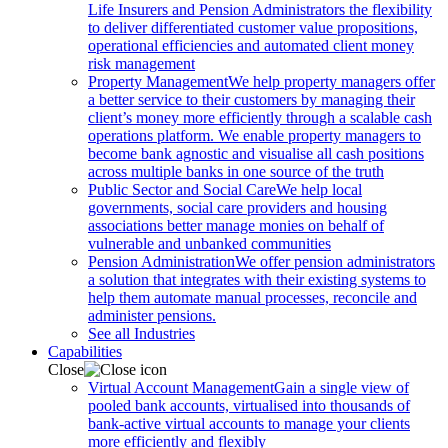
Life Insurers and Pension Administrators the flexibility
to deliver differentiated customer value propositions,
operational efficiencies and automated client money
risk management
Property Management
We help property managers offer
a better service to their customers by managing their
client’s money more efficiently through a scalable cash
operations platform. We enable property managers to
become bank agnostic and visualise all cash positions
across multiple banks in one source of the truth
Public Sector and Social Care
We help local
governments, social care providers and housing
associations better manage monies on behalf of
vulnerable and unbanked communities
Pension Administration
We offer pension administrators
a solution that integrates with their existing systems to
help them automate manual processes, reconcile and
administer pensions.
See all Industries
Capabilities
Close
Virtual Account Management
Gain a single view of
pooled bank accounts, virtualised into thousands of
bank-active virtual accounts to manage your clients
more efficiently and flexibly