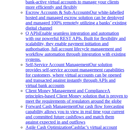
bank-active virtual accounts to manage your clients
more efficiently and flexibly
Escrow Accounts & Sub-Accounts
Our white-labelled
hosted and managed escrow solution can be deployed
and managed 100% remotely utilizing a banks’ existing
digital channel
Q APIs
Enable seamless integration and automation
with our powerful REST APIs. Built for flexibility and
scalability, they enable payment initiation and
authorisation, full account lifecycle management and
workflow automation through integration with existing
systems.
Self-Service Account Management
Our solution
provides self-service account management capabilities
for customers, where virtual accounts can be opened
and transacted against instantly through APIs and
virtual bank accounts
Client Money Management and Compliance
A
principles-based Client Money solution that is proven to
meet the requirements of regulators around the globe
Forward Cash Management
Our cash flow forecasting
capability allows you to view in real time your current
and committed future cashflows and match them
against expected in and outflows
Agile Cash Optimization
Cashfac’s virtual account