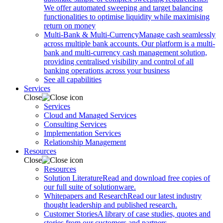
We offer automated sweeping and target balancing
functionalities to optimise liquidity while maximising
return on money
Multi-Bank & Multi-Currency
Manage cash seamlessly
across multiple bank accounts. Our platform is a multi-
bank and multi-currency cash management solution,
providing centralised visibility and control of all
banking operations across your business
See all capabilities
Services
Close
Services
Cloud and Managed Services
Consulting Services
Implementation Services
Relationship Management
Resources
Close
Resources
Solution Literature
Read and download free copies of
our full suite of solutionware.
Whitepapers and Research
Read our latest industry
thought leadership and published research.
Customer Stories
A library of case studies, quotes and
stories from our customers and partners.