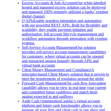
Escrow Accounts & Sub-Accounts
Our white-labelled
hosted and managed escrow solution can be deployed
and managed 100% remotely utilizing a banks’ existing
digital channel
Q APIs
Enable seamless integration and automation
with our powerful REST APIs. Built for flexibility and
scalability, they enable payment initiation and
authorisation, full account lifecycle management and
workflow automation through integration with existing
systems.
Self-Service Account Management
Our solution
provides self-service account management capabilities
for customers, where virtual accounts can be opened
and transacted against instantly through APIs and
virtual bank accounts
Client Money Management and Compliance
A
principles-based Client Money solution that is proven to
meet the requirements of regulators around the globe
Forward Cash Management
Our cash flow forecasting
capability allows you to view in real time your current
and committed future cashflows and match them
against expected in and outflows
Agile Cash Optimization
Cashfac’s virtual account
platform and future cash functionality allows you to
manage all your firm and client cash in one place and