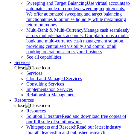
Sweeping and Target Balancing
Use virtual accounts to
automate simple or complex sweeping requirements:
We offer automated sweeping and target balancing
functionalities to optimise liquidity while maximising
return on money
Multi-Bank & Multi-Currency
Manage cash seamlessly
across multiple bank accounts. Our platform is a multi-
bank and multi-currency cash management solution,
providing centralised visibility and control of all
banking operations across your business
See all capabilities
Services
Close
Services
Cloud and Managed Services
Consulting Services
Implementation Services
Relationship Management
Resources
Close
Resources
Solution Literature
Read and download free copies of
our full suite of solutionware.
Whitepapers and Research
Read our latest industry
thought leadership and published research.