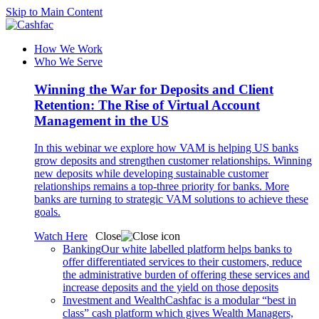
Skip to Main Content
How We Work
Who We Serve
Winning the War for Deposits and Client
Retention: The Rise of Virtual Account
Management in the US
In this webinar we explore how VAM is helping US banks
grow deposits and strengthen customer relationships. Winning
new deposits while developing sustainable customer
relationships remains a top-three priority for banks. More
banks are turning to strategic VAM solutions to achieve these
goals.
Watch Here
Close
Banking
Our white labelled platform helps banks to
offer differentiated services to their customers, reduce
the administrative burden of offering these services and
increase deposits and the yield on those deposits
Investment and Wealth
Cashfac is a modular “best in
class” cash platform which gives Wealth Managers,