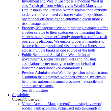
Investment and Wealth
Cashfac is a modular “best in
class” cash platform which gives Wealth Managers,
Life Insurers and Pension Administrators the flexibility
to deliver differentiated customer value propositions,
operational efficiencies and automated client money
risk management
Property Management
We help property managers offer
a better service to their customers by managing their
client’s money more efficiently through a scalable cash
operations platform. We enable property managers to
become bank agnostic and visualise all cash positions
across multiple banks in one source of the truth
Public Sector and Social Care
We help local
governments, social care providers and housing
associations better manage monies on behalf of
vulnerable and unbanked communities
Pension Administration
We offer pension administrators
a solution that integrates with their existing systems to
help them automate manual processes, reconcile and
administer pensions.
See all Industries
Capabilities
Close
Virtual Account Management
Gain a single view of
pooled bank accounts, virtualised into thousands of