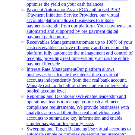
optimise the yield on your cash balances
Payment Automation
As an FCA authorised PISP
(Payment Initiation Service Provider), our virtual
accounts platform allows businesses to initiate
payments straight from our platform. Your payments are
automated and supported by pre-payment digital
payment path controls
Receivables Management
Automate up to 100% of your
cash receivables to drive efficiency and precision. The
platform fully automates the management and control of
receipts, providing real-time visibility across the entire
payment lifecycle
Interest Rate Management
Our platform allows
businesses to calculate the interest due on virtual
accounts independently from their real bank account.
Manage cash on behalf of others and earn interest at a
pooled account level
Reporting and Dashboards
We enable leadership and
operational teams to manage your cash and meet
compliance requirements. We provide businesses with
analytics across all their their real and virtual cash
accounts to summarise key information and enable
simpler navigation for priority tasks
Sweeping and Target Balancing
Use virtual accounts to
automate simple or complex sweeping requirements: