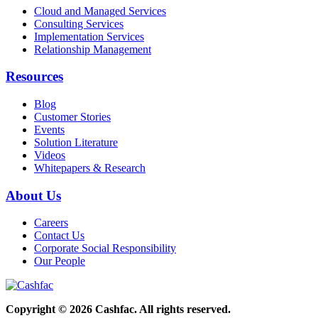
Cloud and Managed Services
Consulting Services
Implementation Services
Relationship Management
Resources
Blog
Customer Stories
Events
Solution Literature
Videos
Whitepapers & Research
About Us
Careers
Contact Us
Corporate Social Responsibility
Our People
Copyright © 2026 Cashfac. All rights reserved.