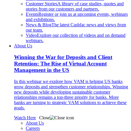
Customer Stories
A library of case studies, quotes and
stories from our customers and partners.
Events
Register or join us at upcoming events, webinars
and exhibitions.
News & Blog
The latest Cashfac news and views from
our team.
Video
Explore our collection of videos and on demand
webinars.
About Us
Winning the War for Deposits and Client
Retention: The Rise of Virtual Account
Management in the US
In this webinar we explore how VAM is helping US banks
grow deposits and strengthen customer relationships. Winning
new deposits while developing sustainable customer
relationships remains a top-three priority for banks. More
banks are turning to strategic VAM solutions to achieve these
goals.
Watch Here
Close
About Us
Careers