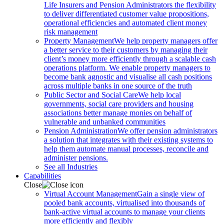
Life Insurers and Pension Administrators the flexibility
to deliver differentiated customer value propositions,
operational efficiencies and automated client money
risk management
Property Management
We help property managers offer
a better service to their customers by managing their
client’s money more efficiently through a scalable cash
operations platform. We enable property managers to
become bank agnostic and visualise all cash positions
across multiple banks in one source of the truth
Public Sector and Social Care
We help local
governments, social care providers and housing
associations better manage monies on behalf of
vulnerable and unbanked communities
Pension Administration
We offer pension administrators
a solution that integrates with their existing systems to
help them automate manual processes, reconcile and
administer pensions.
See all Industries
Capabilities
Close
Virtual Account Management
Gain a single view of
pooled bank accounts, virtualised into thousands of
bank-active virtual accounts to manage your clients
more efficiently and flexibly