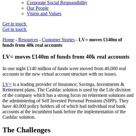
Corporate Social Responsibility
Our People
Vision and Values
Get in touch
Get in touch
Home
-
Resources
-
Customer Stories
-
LV= moves £140m of
funds from 40k real accounts
LV= moves £140m of funds from 40k real accounts
In one night £140 million of funds were moved from 40,000 real
accounts to the new virtual account structure with no issues.
LV=
is a leading provider of Insurance, Savings, Investments &
Retirement plans. The Cashfac solution is used by the Life division
of the company which has a strong focus on retirement solutions and
the administering of Self Invested Personal Pensions (SIPP). They
have 40,000 policy holders all of which had individual real bank
accounts at the incumbent bank before the implementation of the
Cashfac solution.
The Challenges