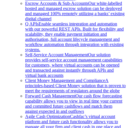
Escrow Accounts & Sub-Accounts
Our white-labelled
hosted and managed escrow solution can be deployed
and managed 100% remotely utilizing a banks’ existing
digital channel
Q APIs
Enable seamless integration and automation
with our powerful REST APIs. Built for flexibility and
scalability, they enable payment initiation and
authorisation, full account lifecycle management and
workflow automation through integration with existing
systems.
Self-Service Account Management
Our solution
provides self-service account management capabilities
for customers, where virtual accounts can be opened
and transacted against instantly through APIs and
virtual bank accounts
Client Money Management and Compliance
A
principles-based Client Money solution that is proven to
meet the requirements of regulators around the globe
Forward Cash Management
Our cash flow forecasting
capability allows you to view in real time your current
and committed future cashflows and match them
against expected in and outflows
Agile Cash Optimization
Cashfac’s virtual account
platform and future cash functionality allows you to
manage all your firm and client cash in one place and