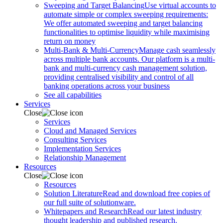
Sweeping and Target Balancing
Use virtual accounts to
automate simple or complex sweeping requirements:
We offer automated sweeping and target balancing
functionalities to optimise liquidity while maximising
return on money
Multi-Bank & Multi-Currency
Manage cash seamlessly
across multiple bank accounts. Our platform is a multi-
bank and multi-currency cash management solution,
providing centralised visibility and control of all
banking operations across your business
See all capabilities
Services
Close
Services
Cloud and Managed Services
Consulting Services
Implementation Services
Relationship Management
Resources
Close
Resources
Solution Literature
Read and download free copies of
our full suite of solutionware.
Whitepapers and Research
Read our latest industry
thought leadership and published research.