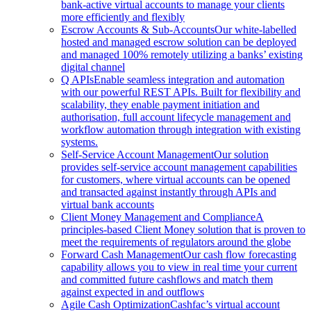
bank-active virtual accounts to manage your clients
more efficiently and flexibly
Escrow Accounts & Sub-Accounts
Our white-labelled
hosted and managed escrow solution can be deployed
and managed 100% remotely utilizing a banks’ existing
digital channel
Q APIs
Enable seamless integration and automation
with our powerful REST APIs. Built for flexibility and
scalability, they enable payment initiation and
authorisation, full account lifecycle management and
workflow automation through integration with existing
systems.
Self-Service Account Management
Our solution
provides self-service account management capabilities
for customers, where virtual accounts can be opened
and transacted against instantly through APIs and
virtual bank accounts
Client Money Management and Compliance
A
principles-based Client Money solution that is proven to
meet the requirements of regulators around the globe
Forward Cash Management
Our cash flow forecasting
capability allows you to view in real time your current
and committed future cashflows and match them
against expected in and outflows
Agile Cash Optimization
Cashfac’s virtual account