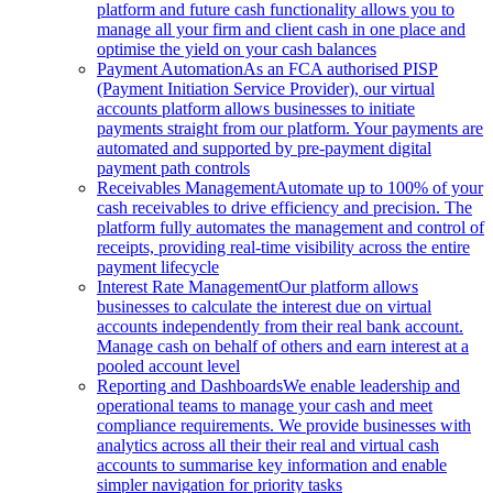
platform and future cash functionality allows you to
manage all your firm and client cash in one place and
optimise the yield on your cash balances
Payment Automation
As an FCA authorised PISP
(Payment Initiation Service Provider), our virtual
accounts platform allows businesses to initiate
payments straight from our platform. Your payments are
automated and supported by pre-payment digital
payment path controls
Receivables Management
Automate up to 100% of your
cash receivables to drive efficiency and precision. The
platform fully automates the management and control of
receipts, providing real-time visibility across the entire
payment lifecycle
Interest Rate Management
Our platform allows
businesses to calculate the interest due on virtual
accounts independently from their real bank account.
Manage cash on behalf of others and earn interest at a
pooled account level
Reporting and Dashboards
We enable leadership and
operational teams to manage your cash and meet
compliance requirements. We provide businesses with
analytics across all their their real and virtual cash
accounts to summarise key information and enable
simpler navigation for priority tasks