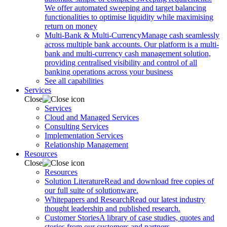
We offer automated sweeping and target balancing
functionalities to optimise liquidity while maximising
return on money
Multi-Bank & Multi-Currency
Manage cash seamlessly
across multiple bank accounts. Our platform is a multi-
bank and multi-currency cash management solution,
providing centralised visibility and control of all
banking operations across your business
See all capabilities
Services
Close
Services
Cloud and Managed Services
Consulting Services
Implementation Services
Relationship Management
Resources
Close
Resources
Solution Literature
Read and download free copies of
our full suite of solutionware.
Whitepapers and Research
Read our latest industry
thought leadership and published research.
Customer Stories
A library of case studies, quotes and
stories from our customers and partners.