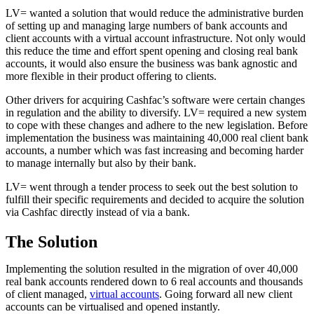
LV= wanted a solution that would reduce the administrative burden
of setting up and managing large numbers of bank accounts and
client accounts with a virtual account infrastructure. Not only would
this reduce the time and effort spent opening and closing real bank
accounts, it would also ensure the business was bank agnostic and
more flexible in their product offering to clients.
Other drivers for acquiring Cashfac’s software were certain changes
in regulation and the ability to diversify. LV= required a new system
to cope with these changes and adhere to the new legislation. Before
implementation the business was maintaining 40,000 real client bank
accounts, a number which was fast increasing and becoming harder
to manage internally but also by their bank.
LV= went through a tender process to seek out the best solution to
fulfill their specific requirements and decided to acquire the solution
via Cashfac directly instead of via a bank.
The Solution
Implementing the solution resulted in the migration of over 40,000
real bank accounts rendered down to 6 real accounts and thousands
of client managed,
virtual accounts
. Going forward all new client
accounts can be virtualised and opened instantly.