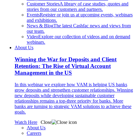
Customer Stories
A library of case studies, quotes and
stories from our customers and partners.
Events
Register or join us at upcoming events, webinars
and exhibitions.
News & Blog
The latest Cashfac news and views from
our team.
Video
Explore our collection of videos and on demand
webinars.
About Us
Winning the War for Deposits and Client
Retention: The Rise of Virtual Account
Management in the US
In this webinar we explore how VAM is helping US banks
grow deposits and strengthen customer relationships. Winning
new deposits while developing sustainable customer
relationships remains a top-three priority for banks. More
banks are turning to strategic VAM solutions to achieve these
goals.
Watch Here
Close
About Us
Careers