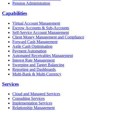
Pension Administration
Capabilities
Virtual Account Management
Escrow Accounts & Sub-Accounts
Self-Service Account Management
Client Money Management and Compliance
Forward Cash Management
Agile Cash Optimisation
Payment Automation
Automated Receivables Management
Interest Rate Management
Sweeping and Target Balancing
Reporting and Dashboards
Multi-Bank & Multi-Currency
Services
Cloud and Managed Services
Consulting Services
Implementation Services
Relationship Management