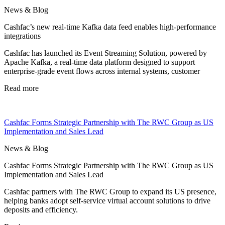
News & Blog
Cashfac’s new real-time Kafka data feed enables high-performance
integrations
Cashfac has launched its Event Streaming Solution, powered by
Apache Kafka, a real-time data platform designed to support
enterprise-grade event flows across internal systems, customer
Read more
Cashfac Forms Strategic Partnership with The RWC Group as US
Implementation and Sales Lead
News & Blog
Cashfac Forms Strategic Partnership with The RWC Group as US
Implementation and Sales Lead
Cashfac partners with The RWC Group to expand its US presence,
helping banks adopt self-service virtual account solutions to drive
deposits and efficiency.