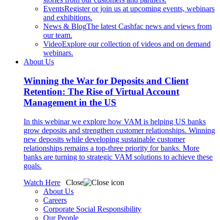
Events
Register or join us at upcoming events, webinars
and exhibitions.
News & Blog
The latest Cashfac news and views from
our team.
Video
Explore our collection of videos and on demand
webinars.
About Us
Winning the War for Deposits and Client
Retention: The Rise of Virtual Account
Management in the US
In this webinar we explore how VAM is helping US banks
grow deposits and strengthen customer relationships. Winning
new deposits while developing sustainable customer
relationships remains a top-three priority for banks. More
banks are turning to strategic VAM solutions to achieve these
goals.
Watch Here
Close
About Us
Careers
Corporate Social Responsibility
Our People