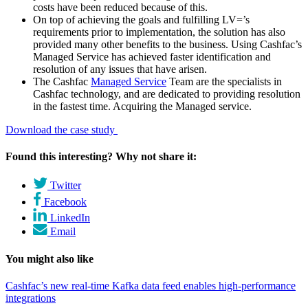
costs have been reduced because of this.
On top of achieving the goals and fulfilling LV=’s
requirements prior to implementation, the solution has also
provided many other benefits to the business. Using Cashfac’s
Managed Service has achieved faster identification and
resolution of any issues that have arisen.
The Cashfac
Managed Service
Team are the specialists in
Cashfac technology, and are dedicated to providing resolution
in the fastest time. Acquiring the Managed service.
Download the case study
Found this interesting? Why not share it:
Twitter
Facebook
LinkedIn
Email
You might also like
Cashfac’s new real-time Kafka data feed enables high-performance
integrations