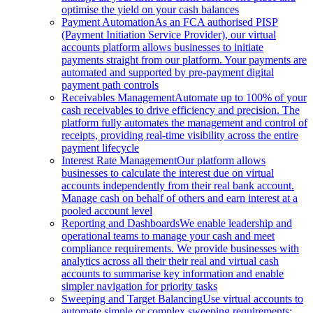
optimise the yield on your cash balances
Payment Automation
As an FCA authorised PISP
(Payment Initiation Service Provider), our virtual
accounts platform allows businesses to initiate
payments straight from our platform. Your payments are
automated and supported by pre-payment digital
payment path controls
Receivables Management
Automate up to 100% of your
cash receivables to drive efficiency and precision. The
platform fully automates the management and control of
receipts, providing real-time visibility across the entire
payment lifecycle
Interest Rate Management
Our platform allows
businesses to calculate the interest due on virtual
accounts independently from their real bank account.
Manage cash on behalf of others and earn interest at a
pooled account level
Reporting and Dashboards
We enable leadership and
operational teams to manage your cash and meet
compliance requirements. We provide businesses with
analytics across all their their real and virtual cash
accounts to summarise key information and enable
simpler navigation for priority tasks
Sweeping and Target Balancing
Use virtual accounts to
automate simple or complex sweeping requirements: