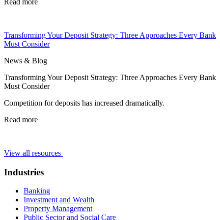
Read more
Transforming Your Deposit Strategy: Three Approaches Every Bank
Must Consider
News & Blog
Transforming Your Deposit Strategy: Three Approaches Every Bank
Must Consider
Competition for deposits has increased dramatically.
Read more
View all resources
Industries
Banking
Investment and Wealth
Property Management
Public Sector and Social Care