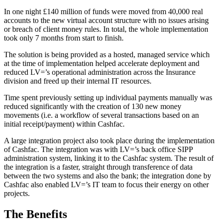
In one night £140 million of funds were moved from 40,000 real
accounts to the new virtual account structure with no issues arising
or breach of client money rules. In total, the whole implementation
took only 7 months from start to finish.
The solution is being provided as a hosted, managed service which
at the time of implementation helped accelerate deployment and
reduced LV=’s operational administration across the Insurance
division and freed up their internal IT resources.
Time spent previously setting up individual payments manually was
reduced significantly with the creation of 130 new money
movements (i.e. a workflow of several transactions based on an
initial receipt/payment) within Cashfac.
A large integration project also took place during the implementation
of Cashfac. The integration was with LV=’s back office SIPP
administration system, linking it to the Cashfac system. The result of
the integration is a faster, straight through transference of data
between the two systems and also the bank; the integration done by
Cashfac also enabled LV=’s IT team to focus their energy on other
projects.
The Benefits