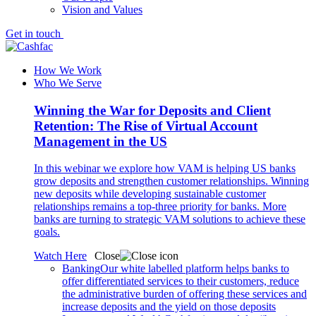
Vision and Values
Get in touch
How We Work
Who We Serve
Winning the War for Deposits and Client
Retention: The Rise of Virtual Account
Management in the US
In this webinar we explore how VAM is helping US banks
grow deposits and strengthen customer relationships. Winning
new deposits while developing sustainable customer
relationships remains a top-three priority for banks. More
banks are turning to strategic VAM solutions to achieve these
goals.
Watch Here
Close
Banking
Our white labelled platform helps banks to
offer differentiated services to their customers, reduce
the administrative burden of offering these services and
increase deposits and the yield on those deposits