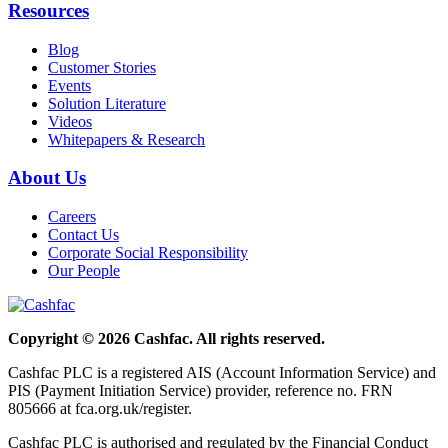
Resources
Blog
Customer Stories
Events
Solution Literature
Videos
Whitepapers & Research
About Us
Careers
Contact Us
Corporate Social Responsibility
Our People
Copyright © 2026 Cashfac. All rights reserved.
Cashfac PLC is a registered AIS (Account Information Service) and
PIS (Payment Initiation Service) provider, reference no. FRN
805666 at fca.org.uk/register.
Cashfac PLC is authorised and regulated by the Financial Conduct