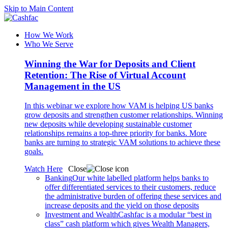
Skip to Main Content
How We Work
Who We Serve
Winning the War for Deposits and Client
Retention: The Rise of Virtual Account
Management in the US
In this webinar we explore how VAM is helping US banks
grow deposits and strengthen customer relationships. Winning
new deposits while developing sustainable customer
relationships remains a top-three priority for banks. More
banks are turning to strategic VAM solutions to achieve these
goals.
Watch Here
Close
Banking
Our white labelled platform helps banks to
offer differentiated services to their customers, reduce
the administrative burden of offering these services and
increase deposits and the yield on those deposits
Investment and Wealth
Cashfac is a modular “best in
class” cash platform which gives Wealth Managers,