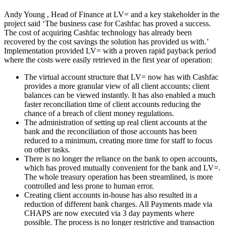
Andy Young , Head of Finance at LV= and a key stakeholder in the
project said ‘The business case for Cashfac has proved a success.
The cost of acquiring Cashfac technology has already been
recovered by the cost savings the solution has provided us with.’
Implementation provided LV= with a proven rapid payback period
where the costs were easily retrieved in the first year of operation:
The virtual account structure that LV= now has with Cashfac
provides a more granular view of all client accounts; client
balances can be viewed instantly. It has also enabled a much
faster reconciliation time of client accounts reducing the
chance of a breach of client money regulations.
The administration of setting up real client accounts at the
bank and the reconciliation of those accounts has been
reduced to a minimum, creating more time for staff to focus
on other tasks.
There is no longer the reliance on the bank to open accounts,
which has proved mutually convenient for the bank and LV=.
The whole treasury operation has been streamlined, is more
controlled and less prone to human error.
Creating client accounts in-house has also resulted in a
reduction of different bank charges. All Payments made via
CHAPS are now executed via 3 day payments where
possible. The process is no longer restrictive and transaction