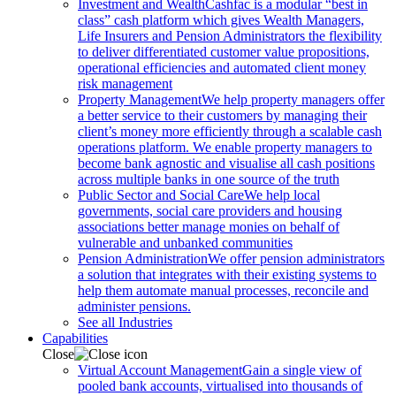
Investment and Wealth
Cashfac is a modular “best in
class” cash platform which gives Wealth Managers,
Life Insurers and Pension Administrators the flexibility
to deliver differentiated customer value propositions,
operational efficiencies and automated client money
risk management
Property Management
We help property managers offer
a better service to their customers by managing their
client’s money more efficiently through a scalable cash
operations platform. We enable property managers to
become bank agnostic and visualise all cash positions
across multiple banks in one source of the truth
Public Sector and Social Care
We help local
governments, social care providers and housing
associations better manage monies on behalf of
vulnerable and unbanked communities
Pension Administration
We offer pension administrators
a solution that integrates with their existing systems to
help them automate manual processes, reconcile and
administer pensions.
See all Industries
Capabilities
Close
Virtual Account Management
Gain a single view of
pooled bank accounts, virtualised into thousands of