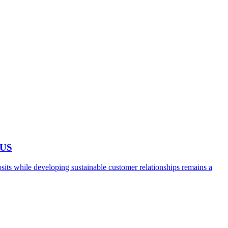
 US
ts while developing sustainable customer relationships remains a