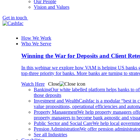
Our People
Vision and Values
Get in touch
How We Work
Who We Serve
Winning the War for Deposits and Client Rete
In this webinar we explore how VAM is helping US banks gr
top-three priority for banks. More banks are turning to strat
Watch Here
Close
Banking
Our white labelled platform helps banks to off
those deposits
Investment and Wealth
Cashfac is a modular “best in c
value propositions, operational efficiencies and aut
Property Management
We help property managers offer
property managers to become bank agnostic and visualis
Public Sector and Social Care
We help local governmen
Pension Administration
We offer pension administrator
See all Industries