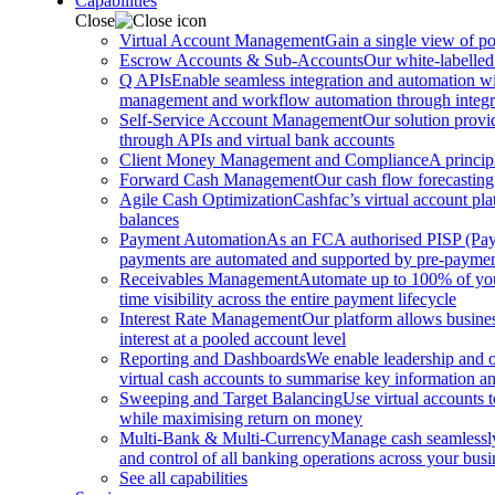
Capabilities
Close
Virtual Account Management
Gain a single view of po
Escrow Accounts & Sub-Accounts
Our white-labelled
Q APIs
Enable seamless integration and automation with
management and workflow automation through integrat
Self-Service Account Management
Our solution provi
through APIs and virtual bank accounts
Client Money Management and Compliance
A princip
Forward Cash Management
Our cash flow forecasting
Agile Cash Optimization
Cashfac’s virtual account pla
balances
Payment Automation
As an FCA authorised PISP (Payme
payments are automated and supported by pre-payment
Receivables Management
Automate up to 100% of your
time visibility across the entire payment lifecycle
Interest Rate Management
Our platform allows busines
interest at a pooled account level
Reporting and Dashboards
We enable leadership and o
virtual cash accounts to summarise key information and
Sweeping and Target Balancing
Use virtual accounts 
while maximising return on money
Multi-Bank & Multi-Currency
Manage cash seamlessly 
and control of all banking operations across your busi
See all capabilities