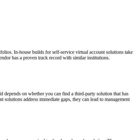
lios. In-house builds for self-service virtual account solutions take
ndor has a proven track record with similar institutions.
d depends on whether you can find a third-party solution that has
nt solutions address immediate gaps, they can lead to management