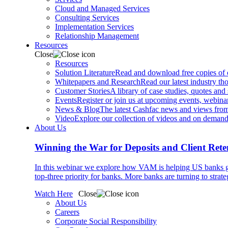
Cloud and Managed Services
Consulting Services
Implementation Services
Relationship Management
Resources
Close
Resources
Solution Literature
Read and download free copies of ou
Whitepapers and Research
Read our latest industry th
Customer Stories
A library of case studies, quotes and
Events
Register or join us at upcoming events, webinar
News & Blog
The latest Cashfac news and views from
Video
Explore our collection of videos and on deman
About Us
Winning the War for Deposits and Client Rete
In this webinar we explore how VAM is helping US banks gr
top-three priority for banks. More banks are turning to strat
Watch Here
Close
About Us
Careers
Corporate Social Responsibility