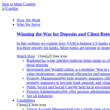
Skip to Main Content
How We Work
Who We Serve
Winning the War for Deposits and Client Rete
In this webinar we explore how VAM is helping US banks gr
top-three priority for banks. More banks are turning to strat
Watch Here
Close
Banking
Our white labelled platform helps banks to off
those deposits
Investment and Wealth
Cashfac is a modular “best in c
value propositions, operational efficiencies and aut
Property Management
We help property managers offer
property managers to become bank agnostic and visualis
Public Sector and Social Care
We help local governmen
Pension Administration
We offer pension administrator
See all Industries
Capabilities
Close
Virtual Account Management
Gain a single view of po