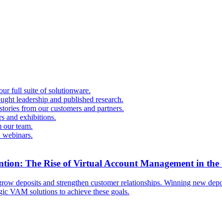
r full suite of solutionware.
ought leadership and published research.
 stories from our customers and partners.
s and exhibitions.
 our team.
d webinars.
ntion: The Rise of Virtual Account Management in the
ow deposits and strengthen customer relationships. Winning new deposi
egic VAM solutions to achieve these goals.