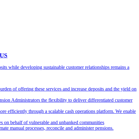
 US
ts while developing sustainable customer relationships remains a
burden of offering these services and increase deposits and the yield on
ion Administrators the flexibility to deliver differentiated customer
ore efficiently through a scalable cash operations platform. We enable
ies on behalf of vulnerable and unbanked communities
tomate manual processes, reconcile and administer pensions.