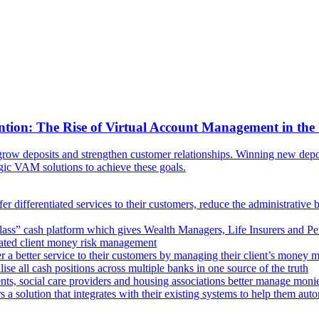
ntion: The Rise of Virtual Account Management in the
ow deposits and strengthen customer relationships. Winning new deposi
egic VAM solutions to achieve these goals.
er differentiated services to their customers, reduce the administrative 
lass” cash platform which gives Wealth Managers, Life Insurers and Pens
omated client money risk management
 a better service to their customers by managing their client’s money m
e all cash positions across multiple banks in one source of the truth
ts, social care providers and housing associations better manage mon
s a solution that integrates with their existing systems to help them au