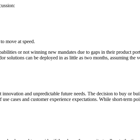
cussion:
 to move at speed.
bilities or not winning new mandates due to gaps in their product portfo
or solutions can be deployed in as little as two months, assuming the ve
innovation and unpredictable future needs. The decision to buy or buil
 of use cases and customer experience expectations.
While short-term poi