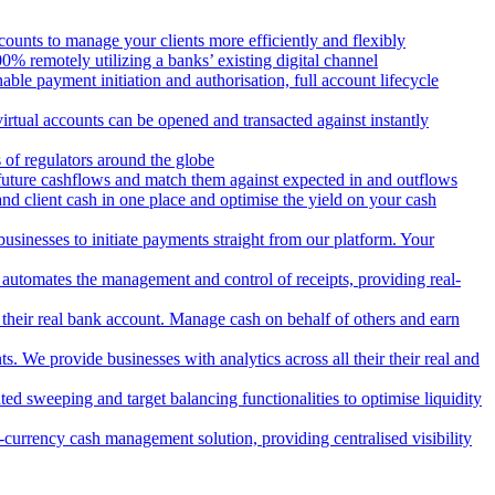
counts to manage your clients more efficiently and flexibly
 remotely utilizing a banks’ existing digital channel
ble payment initiation and authorisation, full account lifecycle
irtual accounts can be opened and transacted against instantly
 of regulators around the globe
 future cashflows and match them against expected in and outflows
and client cash in one place and optimise the yield on your cash
usinesses to initiate payments straight from our platform. Your
 automates the management and control of receipts, providing real-
m their real bank account. Manage cash on behalf of others and earn
 We provide businesses with analytics across all their their real and
d sweeping and target balancing functionalities to optimise liquidity
currency cash management solution, providing centralised visibility