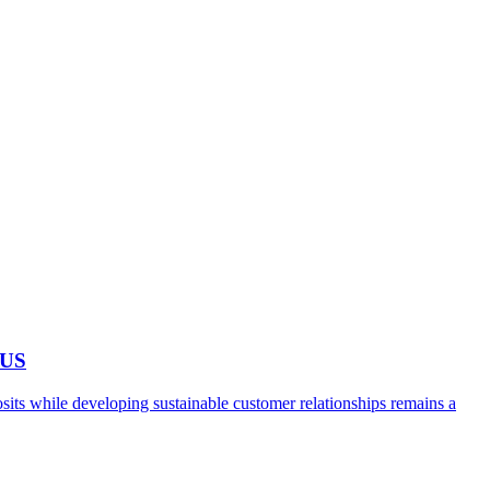
 US
ts while developing sustainable customer relationships remains a