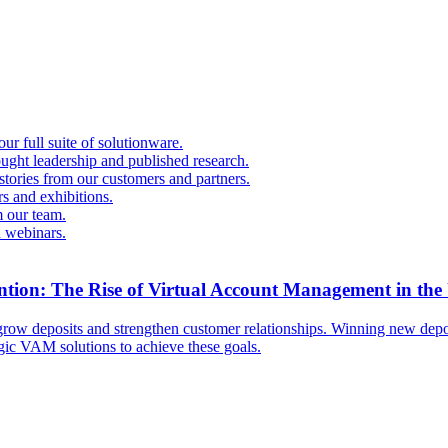
r full suite of solutionware.
ought leadership and published research.
 stories from our customers and partners.
s and exhibitions.
 our team.
d webinars.
ntion: The Rise of Virtual Account Management in the
ow deposits and strengthen customer relationships. Winning new deposi
egic VAM solutions to achieve these goals.