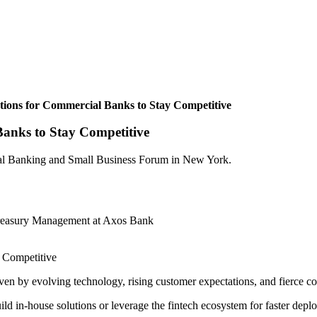
tions for Commercial Banks to Stay Competitive
Banks to Stay Competitive
ial Banking and Small Business Forum in New York.
Treasury Management at Axos Bank
en by evolving technology, rising customer expectations, and fierce c
build in-house solutions or leverage the fintech ecosystem for faster de