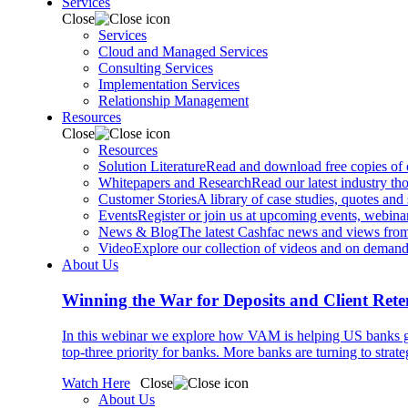
Services
Close
Services
Cloud and Managed Services
Consulting Services
Implementation Services
Relationship Management
Resources
Close
Resources
Solution Literature
Read and download free copies of ou
Whitepapers and Research
Read our latest industry th
Customer Stories
A library of case studies, quotes and
Events
Register or join us at upcoming events, webinar
News & Blog
The latest Cashfac news and views from
Video
Explore our collection of videos and on deman
About Us
Winning the War for Deposits and Client Rete
In this webinar we explore how VAM is helping US banks gr
top-three priority for banks. More banks are turning to strat
Watch Here
Close
About Us