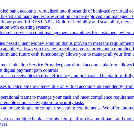
oled bank accounts, virtualised into thousands of bank-active virtual ac
 hosted and managed escrow solution can be deployed and managed 100%
 our powerful REST APIs. Built for flexibility and scalability, they ena
ion with existing systems.
des self-service account management capabilities for customers, where v
les-based Client Money solution that is proven to meet the requirements
 capability allows you to view in real time your current and committed
tform and future cash functionality allows you to manage all your firm 
nt Initiation Service Provider), our virtual accounts platform allows b
 digital payment path controls
 cash receivables to drive efficiency and precision. The platform fully
ses to calculate the interest due on virtual accounts independently fro
perational teams to manage your cash and meet compliance requirements.
 enable simpler navigation for priority tasks
to automate simple or complex sweeping requirements: We offer automate
across multiple bank accounts. Our platform is a multi-bank and multi-
ness