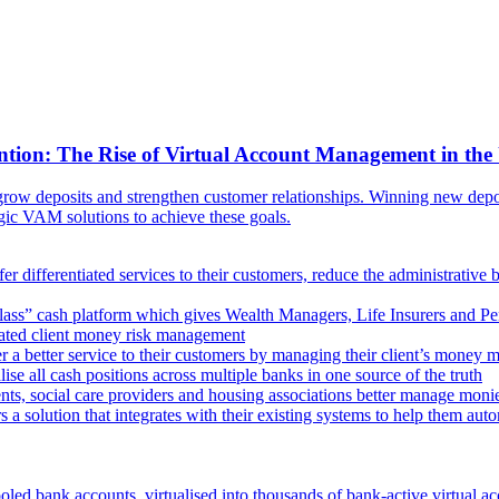
ntion: The Rise of Virtual Account Management in the
ow deposits and strengthen customer relationships. Winning new deposi
egic VAM solutions to achieve these goals.
er differentiated services to their customers, reduce the administrative 
lass” cash platform which gives Wealth Managers, Life Insurers and Pens
omated client money risk management
 a better service to their customers by managing their client’s money m
e all cash positions across multiple banks in one source of the truth
ts, social care providers and housing associations better manage mon
s a solution that integrates with their existing systems to help them au
oled bank accounts, virtualised into thousands of bank-active virtual ac