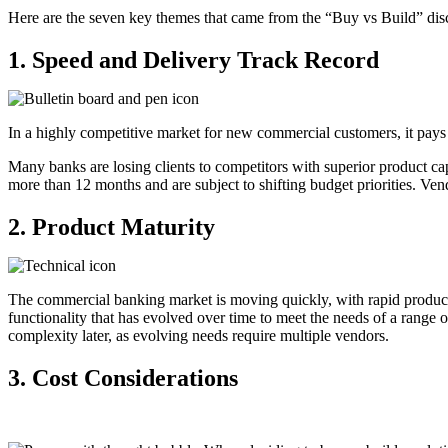
Here are the seven key themes that came from the “Buy vs Build” dis
1.
Speed and
D
elivery
T
rack
R
ecord
In a highly competitive market for new commercial customers, it pays
Many banks are losing clients to competitors with superior product capa
more than 12 months and are subject to shifting budget priorities.
Vend
2. Product
M
aturity
The commercial banking market is moving quickly, with rapid product 
functionality that has evolved over time to meet the needs of a range
complexity later, as evolving needs require multiple vendors.
3.
Cost
Considerations