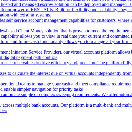
 hosted and managed escrow solution can be deployed and managed 100%
 our powerful REST APIs. Built for flexibility and scalability, they ena
ion with existing systems.
des self-service account management capabilities for customers, where v
les-based Client Money solution that is proven to meet the requirements
 capability allows you to view in real time your current and committed
tform and future cash functionality allows you to manage all your firm 
nt Initiation Service Provider), our virtual accounts platform allows b
 digital payment path controls
 cash receivables to drive efficiency and precision. The platform fully
ses to calculate the interest due on virtual accounts independently fro
perational teams to manage your cash and meet compliance requirements.
 enable simpler navigation for priority tasks
to automate simple or complex sweeping requirements: We offer automate
across multiple bank accounts. Our platform is a multi-bank and multi-
ness