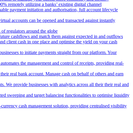
 remotely utilizing a banks’ existing digital channel
ble payment initiation and authorisation, full account lifecycle
irtual accounts can be opened and transacted against instantly
 of regulators around the globe
 future cashflows and match them against expected in and outflows
and client cash in one place and optimise the yield on your cash
usinesses to initiate payments straight from our platform. Your
 automates the management and control of receipts, providing real-
m their real bank account. Manage cash on behalf of others and earn
 We provide businesses with analytics across all their their real and
d sweeping and target balancing functionalities to optimise liquidity
currency cash management solution, providing centralised visibility