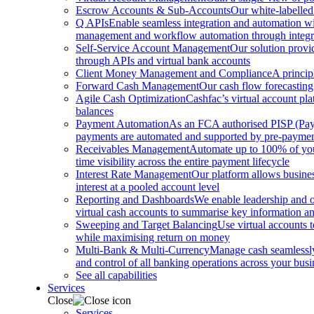
Escrow Accounts & Sub-Accounts
Our white-labelled
Q APIs
Enable seamless integration and automation with
management and workflow automation through integrat
Self-Service Account Management
Our solution provi
through APIs and virtual bank accounts
Client Money Management and Compliance
A princip
Forward Cash Management
Our cash flow forecasting
Agile Cash Optimization
Cashfac’s virtual account pla
balances
Payment Automation
As an FCA authorised PISP (Payme
payments are automated and supported by pre-payment
Receivables Management
Automate up to 100% of your
time visibility across the entire payment lifecycle
Interest Rate Management
Our platform allows busines
interest at a pooled account level
Reporting and Dashboards
We enable leadership and o
virtual cash accounts to summarise key information and
Sweeping and Target Balancing
Use virtual accounts 
while maximising return on money
Multi-Bank & Multi-Currency
Manage cash seamlessly 
and control of all banking operations across your busi
See all capabilities
Services
Close
Services