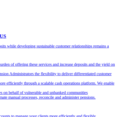
 US
ts while developing sustainable customer relationships remains a
burden of offering these services and increase deposits and the yield on
ion Administrators the flexibility to deliver differentiated customer
ore efficiently through a scalable cash operations platform. We enable
ies on behalf of vulnerable and unbanked communities
tomate manual processes, reconcile and administer pensions.
counts to manage your clients more efficiently and flexibly