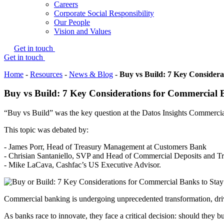
Careers
Corporate Social Responsibility
Our People
Vision and Values
Get in touch
Get in touch
Home
-
Resources
-
News & Blog
-
Buy vs Build: 7 Key Considera
Buy vs Build: 7 Key Considerations for Commercial 
“Buy vs Build” was the key question at the Datos Insights Commerc
This topic was debated by:
- James Porr, Head of Treasury Management at Customers Bank
- Chrisian Santaniello, SVP and Head of Commercial Deposits and 
- Mike LaCava, Cashfac’s US Executive Advisor.
Commercial banking is undergoing unprecedented transformation, driv
As banks race to innovate, they face a critical decision: should they 