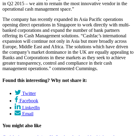
in Q2 2015 – we aim to remain the most innovative vendor in the
operational cash management space.”
The company has recently expanded its Asia Pacific operations
opening direct operations in Singapore to work directly with multi-
banked corporations and expand the number of bank partners
offering its Cash Management solutions. “Cashfac’s international
expansion will continue not only in Asia but more broadly across
Europe, Middle East and Africa. The solutions which have driven
the company’s market dominance in the UK are equally appealing to
Banks and Corporations in these markets as they seek to achieve
greater transparency, control and compliance in their cash
management operations.” commented Cummings.
Found this interesting? Why not share it:
Twitter
Facebook
LinkedIn
Email
You might also like