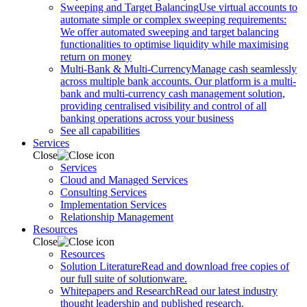
Sweeping and Target Balancing
Use virtual accounts to
automate simple or complex sweeping requirements:
We offer automated sweeping and target balancing
functionalities to optimise liquidity while maximising
return on money
Multi-Bank & Multi-Currency
Manage cash seamlessly
across multiple bank accounts. Our platform is a multi-
bank and multi-currency cash management solution,
providing centralised visibility and control of all
banking operations across your business
See all capabilities
Services
Close
Services
Cloud and Managed Services
Consulting Services
Implementation Services
Relationship Management
Resources
Close
Resources
Solution Literature
Read and download free copies of
our full suite of solutionware.
Whitepapers and Research
Read our latest industry
thought leadership and published research.