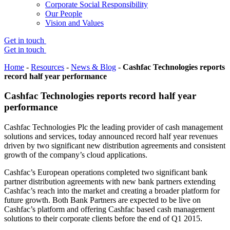
Corporate Social Responsibility
Our People
Vision and Values
Get in touch
Get in touch
Home
-
Resources
-
News & Blog
-
Cashfac Technologies reports
record half year performance
Cashfac Technologies reports record half year
performance
Cashfac Technologies Plc the leading provider of cash management
solutions and services, today announced record half year revenues
driven by two significant new distribution agreements and consistent
growth of the company’s cloud applications.
Cashfac’s European operations completed two significant bank
partner distribution agreements with new bank partners extending
Cashfac’s reach into the market and creating a broader platform for
future growth. Both Bank Partners are expected to be live on
Cashfac’s platform and offering Cashfac based cash management
solutions to their corporate clients before the end of Q1 2015.