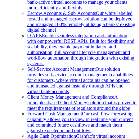
bank-active virtual accounts to manage your clients
more efficiently and flexibly
Escrow Accounts & Sub-Accounts
Our white-labelled
hosted and managed escrow solution can be deployed
and managed 100% remotely utilizing a banks’ existing
digital channel
Q APIs
Enable seamless integration and automation
with our powerful REST APIs. Built for flexibility and
scalability, they enable payment initiation and
authorisation, full account lifecycle management and
workflow automation through integration with existing
systems.
Self-Service Account Management
Our solution
provides self-service account management capabilities
for customers, where virtual accounts can be opened
and transacted against instantly through APIs and
virtual bank accounts
Client Money Management and Compliance
A
principles-based Client Money solution that is proven to
meet the requirements of regulators around the globe
Forward Cash Management
Our cash flow forecasting
capability allows you to view in real time your current
and committed future cashflows and match them
against expected in and outflows
Agile Cash Optimization
Cashfac’s virtual account