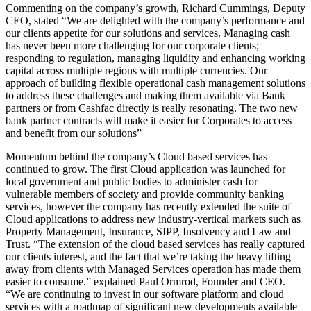
Commenting on the company’s growth, Richard Cummings, Deputy
CEO, stated “We are delighted with the company’s performance and
our clients appetite for our solutions and services. Managing cash
has never been more challenging for our corporate clients;
responding to regulation, managing liquidity and enhancing working
capital across multiple regions with multiple currencies. Our
approach of building flexible operational cash management solutions
to address these challenges and making them available via Bank
partners or from Cashfac directly is really resonating. The two new
bank partner contracts will make it easier for Corporates to access
and benefit from our solutions”
Momentum behind the company’s Cloud based services has
continued to grow. The first Cloud application was launched for
local government and public bodies to administer cash for
vulnerable members of society and provide community banking
services, however the company has recently extended the suite of
Cloud applications to address new industry-vertical markets such as
Property Management, Insurance, SIPP, Insolvency and Law and
Trust. “The extension of the cloud based services has really captured
our clients interest, and the fact that we’re taking the heavy lifting
away from clients with Managed Services operation has made them
easier to consume.” explained Paul Ormrod, Founder and CEO.
“We are continuing to invest in our software platform and cloud
services with a roadmap of significant new developments available