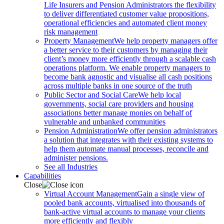
Life Insurers and Pension Administrators the flexibility
to deliver differentiated customer value propositions,
operational efficiencies and automated client money
risk management
Property Management
We help property managers offer
a better service to their customers by managing their
client’s money more efficiently through a scalable cash
operations platform. We enable property managers to
become bank agnostic and visualise all cash positions
across multiple banks in one source of the truth
Public Sector and Social Care
We help local
governments, social care providers and housing
associations better manage monies on behalf of
vulnerable and unbanked communities
Pension Administration
We offer pension administrators
a solution that integrates with their existing systems to
help them automate manual processes, reconcile and
administer pensions.
See all Industries
Capabilities
Close
Virtual Account Management
Gain a single view of
pooled bank accounts, virtualised into thousands of
bank-active virtual accounts to manage your clients
more efficiently and flexibly