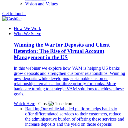
Vision and Values
Get in touch
How We Work
Who We Serve
Winning the War for Deposits and Client
Retention: The Rise of Virtual Account
Management in the US
In this webinar we explore how VAM is helping US banks
grow deposits and strengthen customer relationships. Winning
new deposits while developing sustainable customer
relationships remains a top-three priority for banks. More
banks are turning to strategic VAM solutions to achieve these
goals.
Watch Here
Close
Banking
Our white labelled platform helps banks to
offer differentiated services to their customers, reduce
the administrative burden of offering these services and
increase deposits and the yield on those deposits