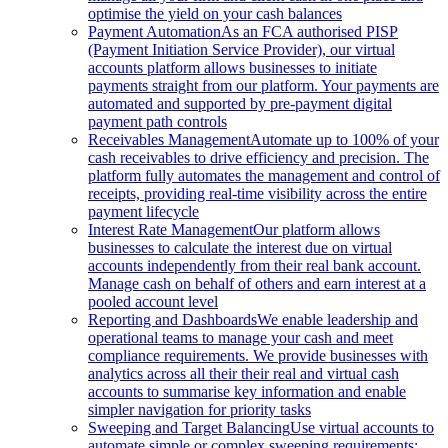
optimise the yield on your cash balances
Payment Automation
As an FCA authorised PISP
(Payment Initiation Service Provider), our virtual
accounts platform allows businesses to initiate
payments straight from our platform. Your payments are
automated and supported by pre-payment digital
payment path controls
Receivables Management
Automate up to 100% of your
cash receivables to drive efficiency and precision. The
platform fully automates the management and control of
receipts, providing real-time visibility across the entire
payment lifecycle
Interest Rate Management
Our platform allows
businesses to calculate the interest due on virtual
accounts independently from their real bank account.
Manage cash on behalf of others and earn interest at a
pooled account level
Reporting and Dashboards
We enable leadership and
operational teams to manage your cash and meet
compliance requirements. We provide businesses with
analytics across all their their real and virtual cash
accounts to summarise key information and enable
simpler navigation for priority tasks
Sweeping and Target Balancing
Use virtual accounts to
automate simple or complex sweeping requirements: