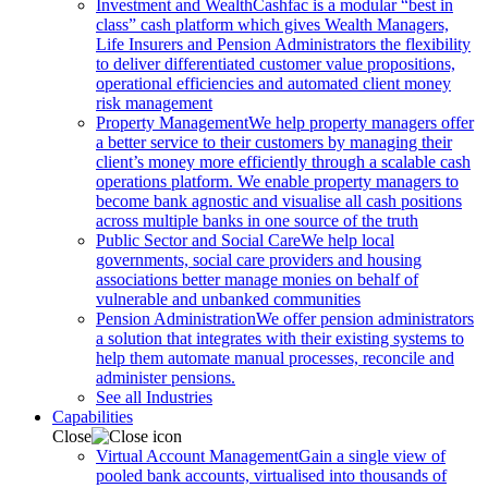
Investment and Wealth
Cashfac is a modular “best in
class” cash platform which gives Wealth Managers,
Life Insurers and Pension Administrators the flexibility
to deliver differentiated customer value propositions,
operational efficiencies and automated client money
risk management
Property Management
We help property managers offer
a better service to their customers by managing their
client’s money more efficiently through a scalable cash
operations platform. We enable property managers to
become bank agnostic and visualise all cash positions
across multiple banks in one source of the truth
Public Sector and Social Care
We help local
governments, social care providers and housing
associations better manage monies on behalf of
vulnerable and unbanked communities
Pension Administration
We offer pension administrators
a solution that integrates with their existing systems to
help them automate manual processes, reconcile and
administer pensions.
See all Industries
Capabilities
Close
Virtual Account Management
Gain a single view of
pooled bank accounts, virtualised into thousands of