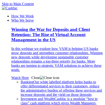
Skip to Main Content
How We Work
Who We Serve
Winning the War for Deposits and Client
Retention: The Rise of Virtual Account
Management in the US
In this webinar we explore how VAM is helping US banks
grow deposits and strengthen customer relationships. Winning
new deposits while developing sustainable customer
relationships remains a top-three priority for banks. More
banks are turning to strategic VAM solutions to achieve these
goals.
Watch Here
Close
Banking
Our white labelled platform helps banks to
offer differentiated services to their customers, reduce
the administrative burden of offering these services and
increase deposits and the yield on those deposits
Investment and Wealth
Cashfac is a modular “best in
class” cash platform which gives Wealth Managers,