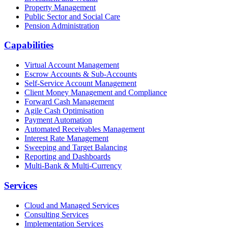
Property Management
Public Sector and Social Care
Pension Administration
Capabilities
Virtual Account Management
Escrow Accounts & Sub-Accounts
Self-Service Account Management
Client Money Management and Compliance
Forward Cash Management
Agile Cash Optimisation
Payment Automation
Automated Receivables Management
Interest Rate Management
Sweeping and Target Balancing
Reporting and Dashboards
Multi-Bank & Multi-Currency
Services
Cloud and Managed Services
Consulting Services
Implementation Services