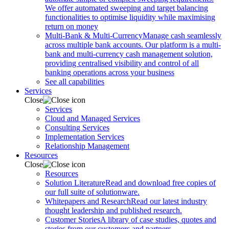
We offer automated sweeping and target balancing
functionalities to optimise liquidity while maximising
return on money
Multi-Bank & Multi-Currency
Manage cash seamlessly
across multiple bank accounts. Our platform is a multi-
bank and multi-currency cash management solution,
providing centralised visibility and control of all
banking operations across your business
See all capabilities
Services
Close
Services
Cloud and Managed Services
Consulting Services
Implementation Services
Relationship Management
Resources
Close
Resources
Solution Literature
Read and download free copies of
our full suite of solutionware.
Whitepapers and Research
Read our latest industry
thought leadership and published research.
Customer Stories
A library of case studies, quotes and
stories from our customers and partners.