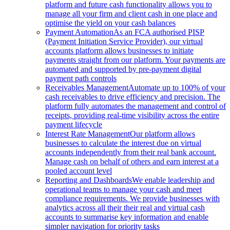
platform and future cash functionality allows you to
manage all your firm and client cash in one place and
optimise the yield on your cash balances
Payment Automation
As an FCA authorised PISP
(Payment Initiation Service Provider), our virtual
accounts platform allows businesses to initiate
payments straight from our platform. Your payments are
automated and supported by pre-payment digital
payment path controls
Receivables Management
Automate up to 100% of your
cash receivables to drive efficiency and precision. The
platform fully automates the management and control of
receipts, providing real-time visibility across the entire
payment lifecycle
Interest Rate Management
Our platform allows
businesses to calculate the interest due on virtual
accounts independently from their real bank account.
Manage cash on behalf of others and earn interest at a
pooled account level
Reporting and Dashboards
We enable leadership and
operational teams to manage your cash and meet
compliance requirements. We provide businesses with
analytics across all their their real and virtual cash
accounts to summarise key information and enable
simpler navigation for priority tasks