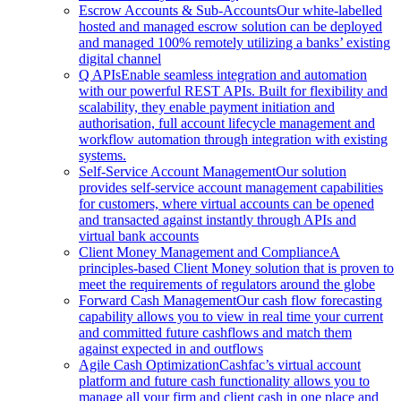
Escrow Accounts & Sub-Accounts
Our white-labelled
hosted and managed escrow solution can be deployed
and managed 100% remotely utilizing a banks’ existing
digital channel
Q APIs
Enable seamless integration and automation
with our powerful REST APIs. Built for flexibility and
scalability, they enable payment initiation and
authorisation, full account lifecycle management and
workflow automation through integration with existing
systems.
Self-Service Account Management
Our solution
provides self-service account management capabilities
for customers, where virtual accounts can be opened
and transacted against instantly through APIs and
virtual bank accounts
Client Money Management and Compliance
A
principles-based Client Money solution that is proven to
meet the requirements of regulators around the globe
Forward Cash Management
Our cash flow forecasting
capability allows you to view in real time your current
and committed future cashflows and match them
against expected in and outflows
Agile Cash Optimization
Cashfac’s virtual account
platform and future cash functionality allows you to
manage all your firm and client cash in one place and