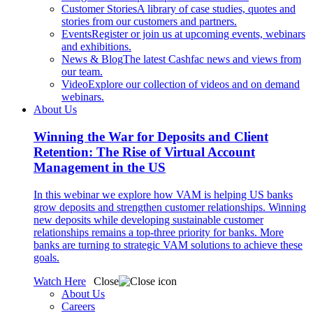
Customer Stories
A library of case studies, quotes and
stories from our customers and partners.
Events
Register or join us at upcoming events, webinars
and exhibitions.
News & Blog
The latest Cashfac news and views from
our team.
Video
Explore our collection of videos and on demand
webinars.
About Us
Winning the War for Deposits and Client
Retention: The Rise of Virtual Account
Management in the US
In this webinar we explore how VAM is helping US banks
grow deposits and strengthen customer relationships. Winning
new deposits while developing sustainable customer
relationships remains a top-three priority for banks. More
banks are turning to strategic VAM solutions to achieve these
goals.
Watch Here
Close
About Us
Careers