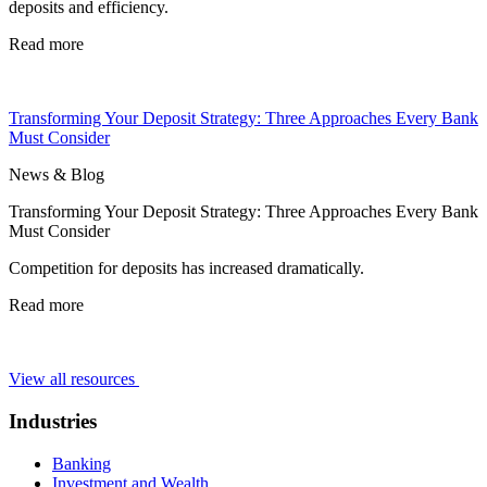
deposits and efficiency.
Read more
Transforming Your Deposit Strategy: Three Approaches Every Bank
Must Consider
News & Blog
Transforming Your Deposit Strategy: Three Approaches Every Bank
Must Consider
Competition for deposits has increased dramatically.
Read more
View all resources
Industries
Banking
Investment and Wealth