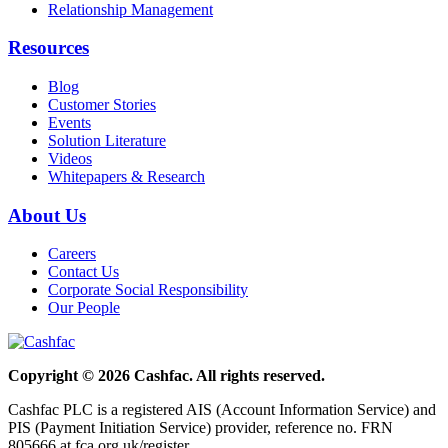
Relationship Management
Resources
Blog
Customer Stories
Events
Solution Literature
Videos
Whitepapers & Research
About Us
Careers
Contact Us
Corporate Social Responsibility
Our People
Copyright © 2026 Cashfac. All rights reserved.
Cashfac PLC is a registered AIS (Account Information Service) and
PIS (Payment Initiation Service) provider, reference no. FRN
805666 at fca.org.uk/register.