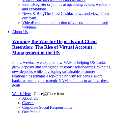
Events
Register or join us at upcoming events, webinars
and exhibitions.
News & Blog
The latest Cashfac news and views from
our team.
Video
Explore our collection of videos and on demand
webinars.
About Us
Winning the War for Deposits and Client
Retention: The Rise of Virtual Account
Management in the US
In this webinar we explore how VAM is helping US banks
grow deposits and strengthen customer relationships. Winning
new deposits while developing sustainable customer
relationships remains a top-three priority for banks. More
banks are turning to strategic VAM solutions to achieve these
goals.
Watch Here
Close
About Us
Careers
Corporate Social Responsibility
Our People