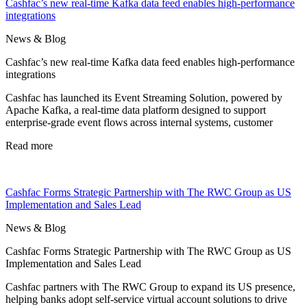
Cashfac’s new real-time Kafka data feed enables high-performance
integrations
News & Blog
Cashfac’s new real-time Kafka data feed enables high-performance
integrations
Cashfac has launched its Event Streaming Solution, powered by
Apache Kafka, a real-time data platform designed to support
enterprise-grade event flows across internal systems, customer
Read more
Cashfac Forms Strategic Partnership with The RWC Group as US
Implementation and Sales Lead
News & Blog
Cashfac Forms Strategic Partnership with The RWC Group as US
Implementation and Sales Lead
Cashfac partners with The RWC Group to expand its US presence,
helping banks adopt self-service virtual account solutions to drive