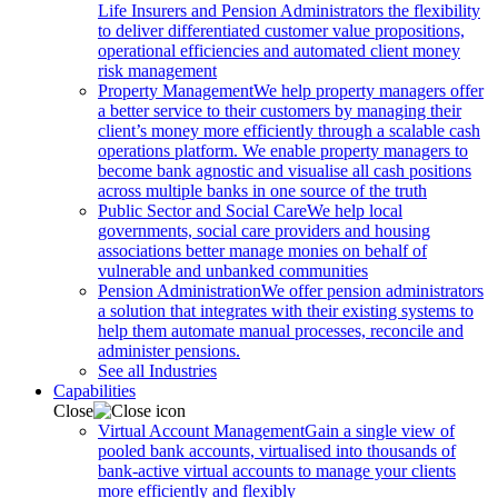
Life Insurers and Pension Administrators the flexibility
to deliver differentiated customer value propositions,
operational efficiencies and automated client money
risk management
Property Management
We help property managers offer
a better service to their customers by managing their
client’s money more efficiently through a scalable cash
operations platform. We enable property managers to
become bank agnostic and visualise all cash positions
across multiple banks in one source of the truth
Public Sector and Social Care
We help local
governments, social care providers and housing
associations better manage monies on behalf of
vulnerable and unbanked communities
Pension Administration
We offer pension administrators
a solution that integrates with their existing systems to
help them automate manual processes, reconcile and
administer pensions.
See all Industries
Capabilities
Close
Virtual Account Management
Gain a single view of
pooled bank accounts, virtualised into thousands of
bank-active virtual accounts to manage your clients
more efficiently and flexibly