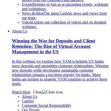
Events
Register or join us at upcoming events, webinars
and exhibitions.
News & Blog
The latest Cashfac news and views from
our team.
Video
Explore our collection of videos and on demand
webinars.
About Us
Winning the War for Deposits and Client
Retention: The Rise of Virtual Account
Management in the US
In this webinar we explore how VAM is helping US banks
grow deposits and strengthen customer relationships. Winning
new deposits while developing sustainable customer
relationships remains a top-three priority for banks. More
banks are turning to strategic VAM solutions to achieve these
goals.
Watch Here
Close
About Us
Careers
Corporate Social Responsibility
Our People