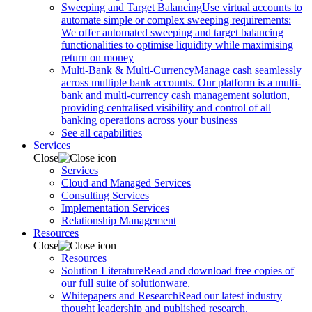
Sweeping and Target Balancing
Use virtual accounts to
automate simple or complex sweeping requirements:
We offer automated sweeping and target balancing
functionalities to optimise liquidity while maximising
return on money
Multi-Bank & Multi-Currency
Manage cash seamlessly
across multiple bank accounts. Our platform is a multi-
bank and multi-currency cash management solution,
providing centralised visibility and control of all
banking operations across your business
See all capabilities
Services
Close
Services
Cloud and Managed Services
Consulting Services
Implementation Services
Relationship Management
Resources
Close
Resources
Solution Literature
Read and download free copies of
our full suite of solutionware.
Whitepapers and Research
Read our latest industry
thought leadership and published research.