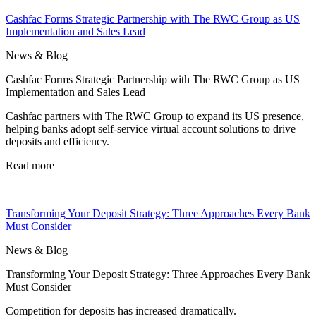
Cashfac Forms Strategic Partnership with The RWC Group as US
Implementation and Sales Lead
News & Blog
Cashfac Forms Strategic Partnership with The RWC Group as US
Implementation and Sales Lead
Cashfac partners with The RWC Group to expand its US presence,
helping banks adopt self-service virtual account solutions to drive
deposits and efficiency.
Read more
Transforming Your Deposit Strategy: Three Approaches Every Bank
Must Consider
News & Blog
Transforming Your Deposit Strategy: Three Approaches Every Bank
Must Consider
Competition for deposits has increased dramatically.