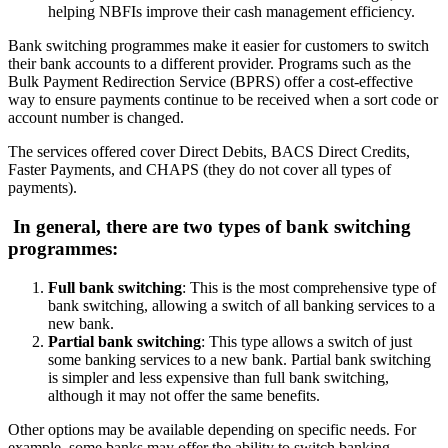
helping NBFIs improve their cash management efficiency.
Bank switching programmes make it easier for customers to switch
their bank accounts to a different provider. Programs such as the
Bulk Payment Redirection Service (BPRS) offer a cost-effective
way to ensure payments continue to be received when a sort code or
account number is changed.
The services offered cover Direct Debits, BACS Direct Credits,
Faster Payments, and CHAPS (they do not cover all types of
payments).
In general, there are two types of bank switching
programmes:
Full bank switching
: This is the most comprehensive type of
bank switching, allowing a switch of all banking services to a
new bank.
Partial bank switching
: This type allows a switch of just
some banking services to a new bank. Partial bank switching
is simpler and less expensive than full bank switching,
although it may not offer the same benefits.
Other options may be available depending on specific needs. For
example, some banks may offer the ability to switch banking