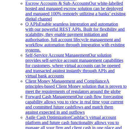
Escrow Accounts & Sub-Accounts
Our white-labelled
hosted and managed escrow solution can be deployed
and managed 100% remotely utilizing a banks’ existing
digital channel
Q APIs
Enable seamless integration and automation
with our powerful REST APIs. Built for flexibility and
scalability, they enable payment initiation and
authorisation, full account lifecycle management and
workflow automation through integration with existing
systems.
Self-Service Account Management
Our solution
provides self-service account management capabilities
for customers, where virtual accounts can be opened
and transacted against instantly through APIs and
virtual bank accounts
Client Money Management and Compliance
A
principles-based Client Money solution that is proven to
meet the requirements of regulators around the globe
Forward Cash Management
Our cash flow forecasting
capability allows you to view in real time your current
and committed future cashflows and match them
against expected in and outflows
Agile Cash Optimization
Cashfac’s virtual account
platform and future cash functionality allows you to
manage all your firm and client cash in one place and