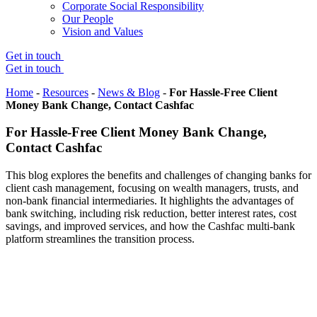
Corporate Social Responsibility
Our People
Vision and Values
Get in touch
Get in touch
Home
-
Resources
-
News & Blog
-
For Hassle-Free Client
Money Bank Change, Contact Cashfac
For Hassle-Free Client Money Bank Change,
Contact Cashfac
This blog explores the benefits and challenges of changing banks for
client cash management, focusing on wealth managers, trusts, and
non-bank financial intermediaries. It highlights the advantages of
bank switching, including risk reduction, better interest rates, cost
savings, and improved services, and how the Cashfac multi-bank
platform streamlines the transition process.