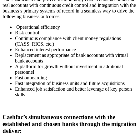
real accounts with continuous credit control and integration with the
business’s primary systems of record in a seamless way to drive the
following business outcomes:
Operational efficiency
Risk control
Continuous compliance with client money regulations
(CASS, RICS, etc.)
Enhanced interest performance
Replacement as appropriate of bank accounts with virtual
bank accounts
A platform for growth without investment in additional
personnel
Fast onboarding
Fast integration of business units and future acquisitions
Enhanced job satisfaction and better leverage of key person
skills
Cashfac’s simultaneous connections with the
established and chosen banks through the migration
deliver: