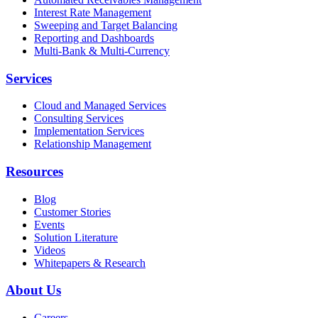
Interest Rate Management
Sweeping and Target Balancing
Reporting and Dashboards
Multi-Bank & Multi-Currency
Services
Cloud and Managed Services
Consulting Services
Implementation Services
Relationship Management
Resources
Blog
Customer Stories
Events
Solution Literature
Videos
Whitepapers & Research
About Us
Careers