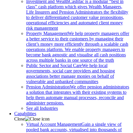
Investment and Wealth
Cashfac is a modular “best in
class” cash platform which gives Wealth Managers,
Life Insurers and Pension Administrators the flexibility
to deliver differentiated customer value propositions,
operational efficiencies and automated client money
risk management
Property Management
We help property managers offer
a better service to their customers by managing their
client’s money more efficiently through a scalable cash
operations platform. We enable property managers to
become bank agnostic and visualise all cash positions
across multiple banks in one source of the truth
Public Sector and Social Care
We help local
governments, social care providers and housing
associations better manage monies on behalf of
vulnerable and unbanked communities
Pension Administration
We offer pension administrators
a solution that integrates with their existing systems to
help them automate manual processes, reconcile and
administer pensions.
See all Industries
Capabilities
Close
Virtual Account Management
Gain a single view of
pooled bank accounts, virtualised into thousands of