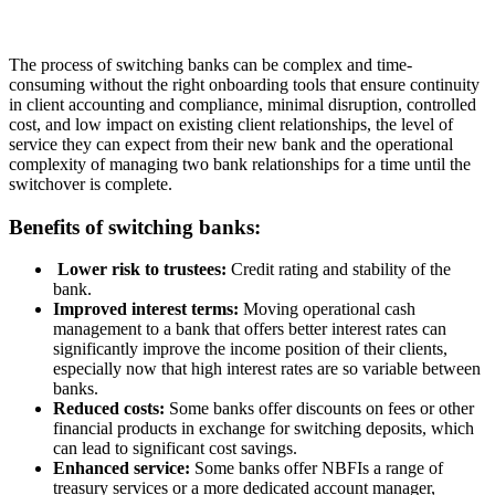
The process of switching banks can be complex and time-
consuming without the right onboarding tools that ensure continuity
in client accounting and compliance, minimal disruption, controlled
cost, and low impact on existing client relationships, the level of
service they can expect from their new bank and the operational
complexity of managing two bank relationships for a time until the
switchover is complete.
Benefits of switching banks:
Lower risk to trustees:
Credit rating and stability of the
bank.
Improved interest terms:
Moving operational cash
management to a bank that offers better interest rates can
significantly improve the income position of their clients,
especially now that high interest rates are so variable between
banks.
Reduced costs:
Some banks offer discounts on fees or other
financial products in exchange for switching deposits, which
can lead to significant cost savings.
Enhanced service:
Some banks offer NBFIs a range of
treasury services or a more dedicated account manager,