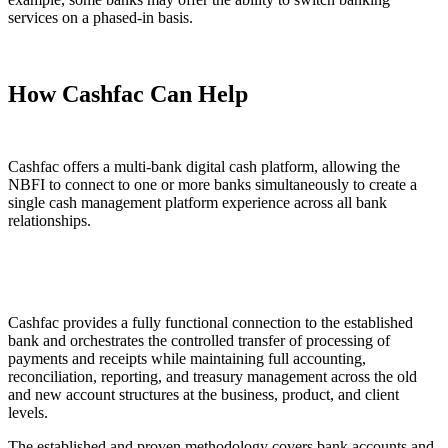
services on a phased-in basis.
How Cashfac Can Help
Cashfac offers a multi-bank digital cash platform, allowing the
NBFI to connect to one or more banks simultaneously to create a
single cash management platform experience across all bank
relationships.
Cashfac provides a fully functional connection to the established
bank and orchestrates the controlled transfer of processing of
payments and receipts while maintaining full accounting,
reconciliation, reporting, and treasury management across the old
and new account structures at the business, product, and client
levels.
The established and proven methodology covers bank accounts and