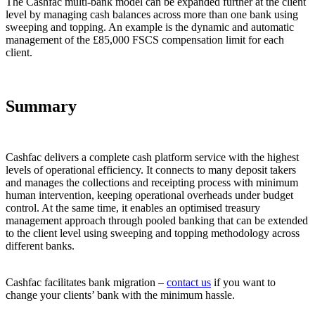
The Cashfac multi-bank model can be expanded further at the client
level by managing cash balances across more than one bank using
sweeping and topping. An example is the dynamic and automatic
management of the £85,000 FSCS compensation limit for each
client.
Summary
Cashfac delivers a complete cash platform service with the highest
levels of operational efficiency. It connects to many deposit takers
and manages the collections and receipting process with minimum
human intervention, keeping operational overheads under budget
control. At the same time, it enables an optimised treasury
management approach through pooled banking that can be extended
to the client level using sweeping and topping methodology across
different banks.
Cashfac facilitates bank migration –
contact us
if you want to
change your clients’ bank with the minimum hassle.