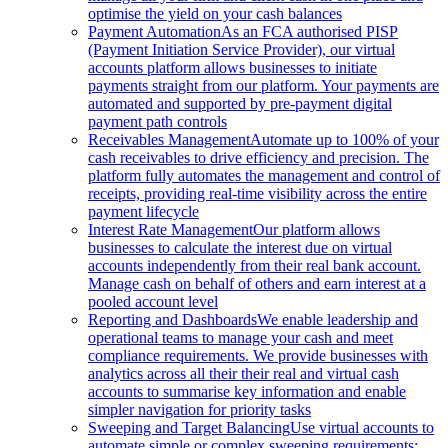
optimise the yield on your cash balances
Payment Automation
As an FCA authorised PISP
(Payment Initiation Service Provider), our virtual
accounts platform allows businesses to initiate
payments straight from our platform. Your payments are
automated and supported by pre-payment digital
payment path controls
Receivables Management
Automate up to 100% of your
cash receivables to drive efficiency and precision. The
platform fully automates the management and control of
receipts, providing real-time visibility across the entire
payment lifecycle
Interest Rate Management
Our platform allows
businesses to calculate the interest due on virtual
accounts independently from their real bank account.
Manage cash on behalf of others and earn interest at a
pooled account level
Reporting and Dashboards
We enable leadership and
operational teams to manage your cash and meet
compliance requirements. We provide businesses with
analytics across all their their real and virtual cash
accounts to summarise key information and enable
simpler navigation for priority tasks
Sweeping and Target Balancing
Use virtual accounts to
automate simple or complex sweeping requirements: