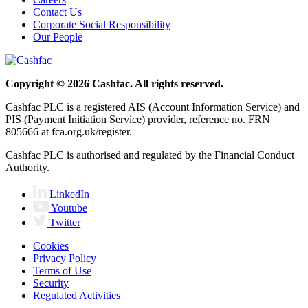
Contact Us
Corporate Social Responsibility
Our People
Copyright © 2026 Cashfac. All rights reserved.
Cashfac PLC is a registered AIS (Account Information Service) and
PIS (Payment Initiation Service) provider, reference no. FRN
805666 at fca.org.uk/register.
Cashfac PLC is authorised and regulated by the Financial Conduct
Authority.
LinkedIn
Youtube
Twitter
Cookies
Privacy Policy
Terms of Use
Security
Regulated Activities