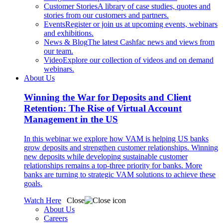
Customer Stories
A library of case studies, quotes and
stories from our customers and partners.
Events
Register or join us at upcoming events, webinars
and exhibitions.
News & Blog
The latest Cashfac news and views from
our team.
Video
Explore our collection of videos and on demand
webinars.
About Us
Winning the War for Deposits and Client
Retention: The Rise of Virtual Account
Management in the US
In this webinar we explore how VAM is helping US banks
grow deposits and strengthen customer relationships. Winning
new deposits while developing sustainable customer
relationships remains a top-three priority for banks. More
banks are turning to strategic VAM solutions to achieve these
goals.
Watch Here
Close
About Us
Careers