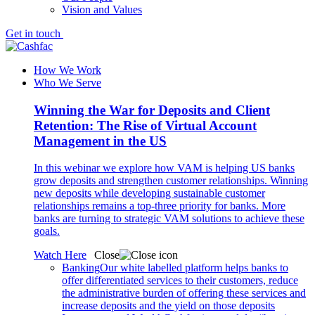
Vision and Values
Get in touch
How We Work
Who We Serve
Winning the War for Deposits and Client
Retention: The Rise of Virtual Account
Management in the US
In this webinar we explore how VAM is helping US banks
grow deposits and strengthen customer relationships. Winning
new deposits while developing sustainable customer
relationships remains a top-three priority for banks. More
banks are turning to strategic VAM solutions to achieve these
goals.
Watch Here
Close
Banking
Our white labelled platform helps banks to
offer differentiated services to their customers, reduce
the administrative burden of offering these services and
increase deposits and the yield on those deposits