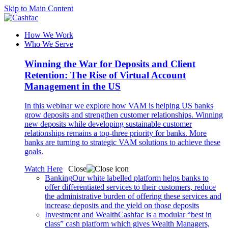
Skip to Main Content
How We Work
Who We Serve
Winning the War for Deposits and Client
Retention: The Rise of Virtual Account
Management in the US
In this webinar we explore how VAM is helping US banks
grow deposits and strengthen customer relationships. Winning
new deposits while developing sustainable customer
relationships remains a top-three priority for banks. More
banks are turning to strategic VAM solutions to achieve these
goals.
Watch Here
Close
Banking
Our white labelled platform helps banks to
offer differentiated services to their customers, reduce
the administrative burden of offering these services and
increase deposits and the yield on those deposits
Investment and Wealth
Cashfac is a modular “best in
class” cash platform which gives Wealth Managers,