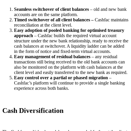
Seamless switchover of client balances
– old and new bank
accounts are on the same platform.
Timed switchover of all client balances –
Cashfac maintains
reconciliation at the client level.
Easy adoption of pooled banking for optimised treasury
approach
– Cashfac builds the required virtual account
structure under the new bank relationship, ready to receive the
cash balances at switchover. A liquidity ladder can be added
in the form of notice and fixed-term virtual accounts.
Easy management of residual balances
– any residual
transactions still being received to the old bank accounts can
also be monitored on the platform with cash balances at the
client level and easily transferred to the new bank as required.
Easy control over a partial or phased migration
–
Cashfac’s platform will continue to provide a single banking
experience across both banks.
Cash Diversification