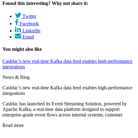
Found this interesting? Why not share it:
Twitter
Facebook
LinkedIn
Email
You might also like
Cashfac’s new real-time Kafka data feed enables high-performance
integrations
News & Blog
Cashfac’s new real-time Kafka data feed enables high-performance
integrations
Cashfac has launched its Event Streaming Solution, powered by
Apache Kafka, a real-time data platform designed to support
enterprise-grade event flows across internal systems, customer
Read more