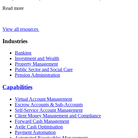
Read more
View all resources
Industries
Banking
Investment and Wealth
Property Management
Public Sector and Social Care
Pension Administration
Capabilities
Virtual Account Management
Escrow Accounts & Sub-Accounts
Self-Service Account Management
Client Money Management and Compliance
Forward Cash Management
Agile Cash Optimisation
Payment Automation
Automated Receivables Management