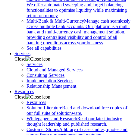
We offer automated sweeping and target balancing
functionalities to optimise liquidity while maximising
return on money
Multi-Bank & Multi-Currency
Manage cash seamlessly
across multiple bank accounts. Our platform is a multi-
bank and multi-currency cash management solution,
providing centralised visibility and control of all
banking operations across your business
See all capabilities
Services
Close
Services
Cloud and Managed Services
Consulting Services
Implementation Services
Relationship Management
Resources
Close
Resources
Solution Literature
Read and download free copies of
our full suite of solutionware.
Whitepapers and Research
Read our latest industry
thought leadership and published research.
Customer Stories
A library of case studies, quotes and
stories from our customers and partners.