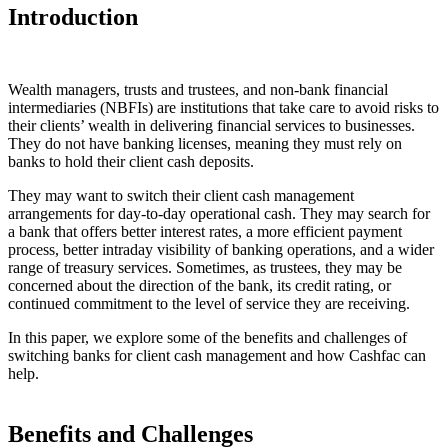
Introduction
Wealth managers, trusts and trustees, and non-bank financial
intermediaries (NBFIs) are institutions that take care to avoid risks to
their clients’ wealth in delivering financial services to businesses.
They do not have banking licenses, meaning they must rely on
banks to hold their client cash deposits.
They may want to switch their client cash management
arrangements for day-to-day operational cash. They may search for
a bank that offers better interest rates, a more efficient payment
process, better intraday visibility of banking operations, and a wider
range of treasury services. Sometimes, as trustees, they may be
concerned about the direction of the bank, its credit rating, or
continued commitment to the level of service they are receiving.
In this paper, we explore some of the benefits and challenges of
switching banks for client cash management and how Cashfac can
help.
Benefits and Challenges