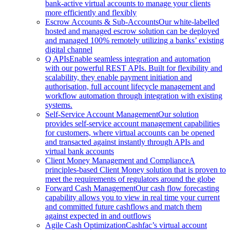
bank-active virtual accounts to manage your clients
more efficiently and flexibly
Escrow Accounts & Sub-Accounts
Our white-labelled
hosted and managed escrow solution can be deployed
and managed 100% remotely utilizing a banks’ existing
digital channel
Q APIs
Enable seamless integration and automation
with our powerful REST APIs. Built for flexibility and
scalability, they enable payment initiation and
authorisation, full account lifecycle management and
workflow automation through integration with existing
systems.
Self-Service Account Management
Our solution
provides self-service account management capabilities
for customers, where virtual accounts can be opened
and transacted against instantly through APIs and
virtual bank accounts
Client Money Management and Compliance
A
principles-based Client Money solution that is proven to
meet the requirements of regulators around the globe
Forward Cash Management
Our cash flow forecasting
capability allows you to view in real time your current
and committed future cashflows and match them
against expected in and outflows
Agile Cash Optimization
Cashfac’s virtual account