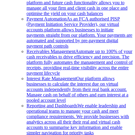
platform and future cash functionality allows you to
manage all your firm and client cash in one place and
optimise the yield on your cash balances
Payment Automation
As an FCA authorised PISP
(Payment Initiation Service Provider), our virtual
accounts platform allows businesses to initiate
payments straight from our platform. Your payments are
automated and supported by pre-payment digital
payment path controls
Receivables Management
Automate up to 100% of your
cash receivables to drive efficiency and precision. The
platform fully automates the management and control of
receipts, providing real-time visibility across the entire
payment lifecycle
Interest Rate Management
Our platform allows
businesses to calculate the interest due on virtual
accounts independently from their real bank account.
Manage cash on behalf of others and earn interest at a
pooled account level
Reporting and Dashboards
We enable leadership and
operational teams to manage your cash and meet
compliance requirements. We provide businesses with
analytics across all their their real and virtual cash
accounts to summarise key information and enable
simpler navigation for priority tasks