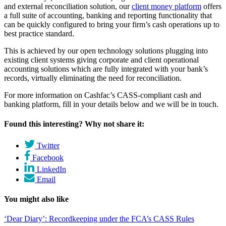
and external reconciliation solution, our
client money platform
offers
a full suite of accounting, banking and reporting functionality that
can be quickly configured to bring your firm’s cash operations up to
best practice standard.
This is achieved by our open technology solutions plugging into
existing client systems giving corporate and client operational
accounting solutions which are fully integrated with your bank’s
records, virtually eliminating the need for reconciliation.
For more information on Cashfac’s CASS-compliant cash and
banking platform, fill in your details below and we will be in touch.
Found this interesting? Why not share it:
Twitter
Facebook
LinkedIn
Email
You might also like
‘Dear Diary’: Recordkeeping under the FCA’s CASS Rules