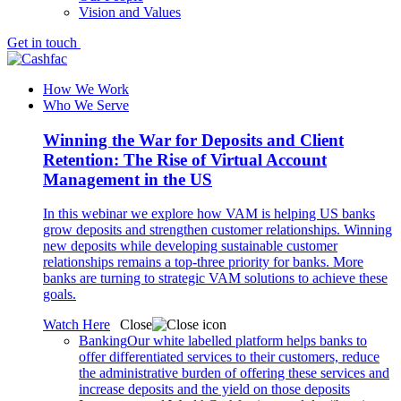
Vision and Values
Get in touch
How We Work
Who We Serve
Winning the War for Deposits and Client
Retention: The Rise of Virtual Account
Management in the US
In this webinar we explore how VAM is helping US banks
grow deposits and strengthen customer relationships. Winning
new deposits while developing sustainable customer
relationships remains a top-three priority for banks. More
banks are turning to strategic VAM solutions to achieve these
goals.
Watch Here
Close
Banking
Our white labelled platform helps banks to
offer differentiated services to their customers, reduce
the administrative burden of offering these services and
increase deposits and the yield on those deposits