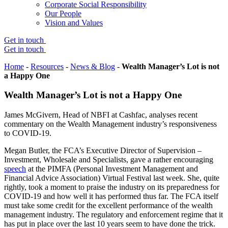
Corporate Social Responsibility
Our People
Vision and Values
Get in touch
Get in touch
Home
-
Resources
-
News & Blog
-
Wealth Manager’s Lot is not
a Happy One
Wealth Manager’s Lot is not a Happy One
James McGivern, Head of NBFI at Cashfac, analyses recent
commentary on the Wealth Management industry’s responsiveness
to COVID-19.
Megan Butler, the FCA’s Executive Director of Supervision –
Investment, Wholesale and Specialists, gave a rather encouraging
speech
at the PIMFA (Personal Investment Management and
Financial Advice Association) Virtual Festival last week. She, quite
rightly, took a moment to praise the industry on its preparedness for
COVID-19 and how well it has performed thus far. The FCA itself
must take some credit for the excellent performance of the wealth
management industry. The regulatory and enforcement regime that it
has put in place over the last 10 years seem to have done the trick.