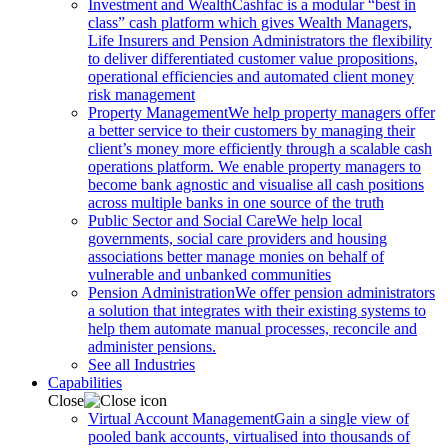
Investment and Wealth
Cashfac is a modular “best in
class” cash platform which gives Wealth Managers,
Life Insurers and Pension Administrators the flexibility
to deliver differentiated customer value propositions,
operational efficiencies and automated client money
risk management
Property Management
We help property managers offer
a better service to their customers by managing their
client’s money more efficiently through a scalable cash
operations platform. We enable property managers to
become bank agnostic and visualise all cash positions
across multiple banks in one source of the truth
Public Sector and Social Care
We help local
governments, social care providers and housing
associations better manage monies on behalf of
vulnerable and unbanked communities
Pension Administration
We offer pension administrators
a solution that integrates with their existing systems to
help them automate manual processes, reconcile and
administer pensions.
See all Industries
Capabilities
Close
Virtual Account Management
Gain a single view of
pooled bank accounts, virtualised into thousands of