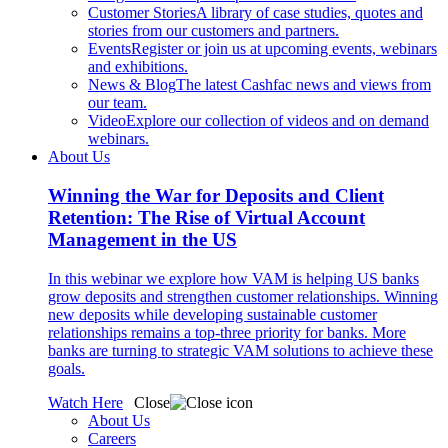
Customer Stories
A library of case studies, quotes and
stories from our customers and partners.
Events
Register or join us at upcoming events, webinars
and exhibitions.
News & Blog
The latest Cashfac news and views from
our team.
Video
Explore our collection of videos and on demand
webinars.
About Us
Winning the War for Deposits and Client
Retention: The Rise of Virtual Account
Management in the US
In this webinar we explore how VAM is helping US banks
grow deposits and strengthen customer relationships. Winning
new deposits while developing sustainable customer
relationships remains a top-three priority for banks. More
banks are turning to strategic VAM solutions to achieve these
goals.
Watch Here
Close
About Us
Careers