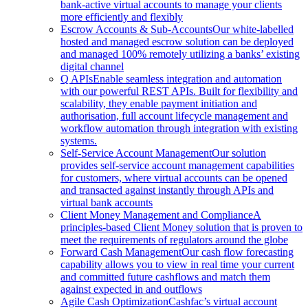
bank-active virtual accounts to manage your clients
more efficiently and flexibly
Escrow Accounts & Sub-Accounts
Our white-labelled
hosted and managed escrow solution can be deployed
and managed 100% remotely utilizing a banks’ existing
digital channel
Q APIs
Enable seamless integration and automation
with our powerful REST APIs. Built for flexibility and
scalability, they enable payment initiation and
authorisation, full account lifecycle management and
workflow automation through integration with existing
systems.
Self-Service Account Management
Our solution
provides self-service account management capabilities
for customers, where virtual accounts can be opened
and transacted against instantly through APIs and
virtual bank accounts
Client Money Management and Compliance
A
principles-based Client Money solution that is proven to
meet the requirements of regulators around the globe
Forward Cash Management
Our cash flow forecasting
capability allows you to view in real time your current
and committed future cashflows and match them
against expected in and outflows
Agile Cash Optimization
Cashfac’s virtual account