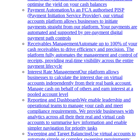
optimise the yield on your cash balances
Payment Automation
As an FCA authorised PISP
(Payment Initiation Service Provider), our virtual
accounts platform allows businesses to initiate
payments straight from our platform. Your payments are
automated and supported by pre-payment digital
payment path controls
Receivables Management
Automate up to 100% of your
cash receivables to drive efficiency and precision. The
platform fully automates the management and control of
receipts, providing real-time visibility across the entire
payment lifecycle
Interest Rate Management
Our platform allows
businesses to calculate the interest due on virtual
accounts independently from their real bank account.
Manage cash on behalf of others and earn interest at a
pooled account level
Reporting and Dashboards
We enable leadership and
operational teams to manage your cash and meet
compliance requirements. We provide businesses with
analytics across all their their real and virtual cash
accounts to summarise key information and enable
simpler navigation for priority tasks
Sweeping and Target Balancing
Use virtual accounts to
automate simple or complex sweeping requirements: