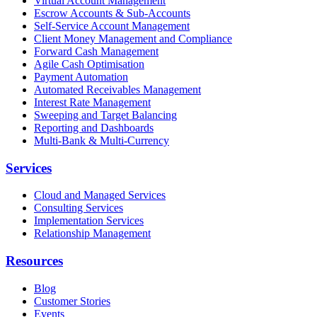
Virtual Account Management
Escrow Accounts & Sub-Accounts
Self-Service Account Management
Client Money Management and Compliance
Forward Cash Management
Agile Cash Optimisation
Payment Automation
Automated Receivables Management
Interest Rate Management
Sweeping and Target Balancing
Reporting and Dashboards
Multi-Bank & Multi-Currency
Services
Cloud and Managed Services
Consulting Services
Implementation Services
Relationship Management
Resources
Blog
Customer Stories
Events