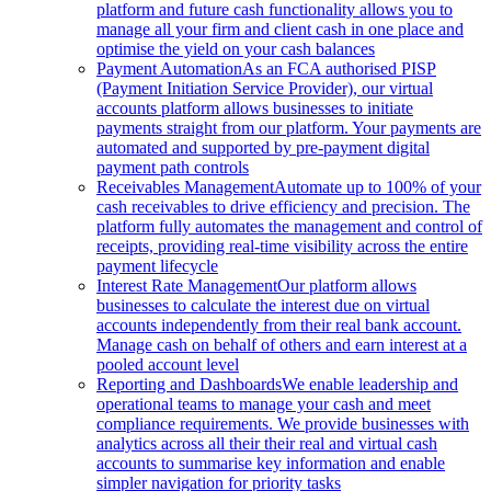
platform and future cash functionality allows you to
manage all your firm and client cash in one place and
optimise the yield on your cash balances
Payment Automation
As an FCA authorised PISP
(Payment Initiation Service Provider), our virtual
accounts platform allows businesses to initiate
payments straight from our platform. Your payments are
automated and supported by pre-payment digital
payment path controls
Receivables Management
Automate up to 100% of your
cash receivables to drive efficiency and precision. The
platform fully automates the management and control of
receipts, providing real-time visibility across the entire
payment lifecycle
Interest Rate Management
Our platform allows
businesses to calculate the interest due on virtual
accounts independently from their real bank account.
Manage cash on behalf of others and earn interest at a
pooled account level
Reporting and Dashboards
We enable leadership and
operational teams to manage your cash and meet
compliance requirements. We provide businesses with
analytics across all their their real and virtual cash
accounts to summarise key information and enable
simpler navigation for priority tasks