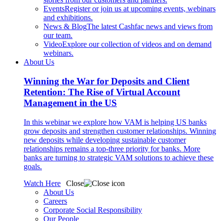
Events
Register or join us at upcoming events, webinars
and exhibitions.
News & Blog
The latest Cashfac news and views from
our team.
Video
Explore our collection of videos and on demand
webinars.
About Us
Winning the War for Deposits and Client
Retention: The Rise of Virtual Account
Management in the US
In this webinar we explore how VAM is helping US banks
grow deposits and strengthen customer relationships. Winning
new deposits while developing sustainable customer
relationships remains a top-three priority for banks. More
banks are turning to strategic VAM solutions to achieve these
goals.
Watch Here
Close
About Us
Careers
Corporate Social Responsibility
Our People