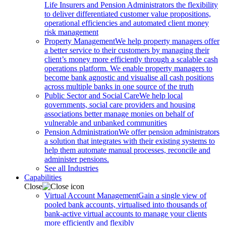
Life Insurers and Pension Administrators the flexibility
to deliver differentiated customer value propositions,
operational efficiencies and automated client money
risk management
Property Management
We help property managers offer
a better service to their customers by managing their
client’s money more efficiently through a scalable cash
operations platform. We enable property managers to
become bank agnostic and visualise all cash positions
across multiple banks in one source of the truth
Public Sector and Social Care
We help local
governments, social care providers and housing
associations better manage monies on behalf of
vulnerable and unbanked communities
Pension Administration
We offer pension administrators
a solution that integrates with their existing systems to
help them automate manual processes, reconcile and
administer pensions.
See all Industries
Capabilities
Close
Virtual Account Management
Gain a single view of
pooled bank accounts, virtualised into thousands of
bank-active virtual accounts to manage your clients
more efficiently and flexibly