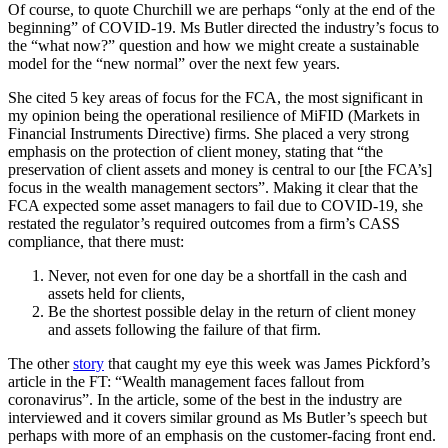
Of course, to quote Churchill we are perhaps “only at the end of the
beginning” of COVID-19. Ms Butler directed the industry’s focus to
the “what now?” question and how we might create a sustainable
model for the “new normal” over the next few years.
She cited 5 key areas of focus for the FCA, the most significant in
my opinion being the operational resilience of MiFID (Markets in
Financial Instruments Directive) firms. She placed a very strong
emphasis on the protection of client money, stating that “the
preservation of client assets and money is central to our [the FCA’s]
focus in the wealth management sectors”. Making it clear that the
FCA expected some asset managers to fail due to COVID-19, she
restated the regulator’s required outcomes from a firm’s CASS
compliance, that there must:
Never, not even for one day be a shortfall in the cash and
assets held for clients,
Be the shortest possible delay in the return of client money
and assets following the failure of that firm.
The other
story
that caught my eye this week was James Pickford’s
article in the FT: “Wealth management faces fallout from
coronavirus”. In the article, some of the best in the industry are
interviewed and it covers similar ground as Ms Butler’s speech but
perhaps with more of an emphasis on the customer-facing front end.