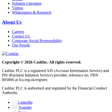
Solution Literature
Videos
Whitepapers & Research
About Us
Careers
Contact Us
Corporate Social Responsibility
Our People
Copyright © 2026 Cashfac. All rights reserved.
Cashfac PLC is a registered AIS (Account Information Service) and
PIS (Payment Initiation Service) provider, reference no. FRN
805666 at fca.org.uk/register.
Cashfac PLC is authorised and regulated by the Financial Conduct
Authority.
LinkedIn
Youtube