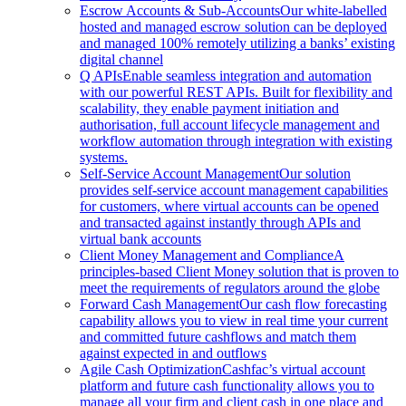
Escrow Accounts & Sub-Accounts
Our white-labelled
hosted and managed escrow solution can be deployed
and managed 100% remotely utilizing a banks’ existing
digital channel
Q APIs
Enable seamless integration and automation
with our powerful REST APIs. Built for flexibility and
scalability, they enable payment initiation and
authorisation, full account lifecycle management and
workflow automation through integration with existing
systems.
Self-Service Account Management
Our solution
provides self-service account management capabilities
for customers, where virtual accounts can be opened
and transacted against instantly through APIs and
virtual bank accounts
Client Money Management and Compliance
A
principles-based Client Money solution that is proven to
meet the requirements of regulators around the globe
Forward Cash Management
Our cash flow forecasting
capability allows you to view in real time your current
and committed future cashflows and match them
against expected in and outflows
Agile Cash Optimization
Cashfac’s virtual account
platform and future cash functionality allows you to
manage all your firm and client cash in one place and