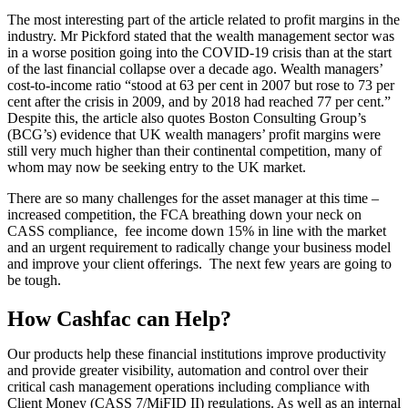
The most interesting part of the article related to profit margins in the
industry. Mr Pickford stated that the wealth management sector was
in a worse position going into the COVID-19 crisis than at the start
of the last financial collapse over a decade ago. Wealth managers’
cost-to-income ratio “stood at 63 per cent in 2007 but rose to 73 per
cent after the crisis in 2009, and by 2018 had reached 77 per cent.”
Despite this, the article also quotes Boston Consulting Group’s
(BCG’s) evidence that UK wealth managers’ profit margins were
still very much higher than their continental competition, many of
whom may now be seeking entry to the UK market.
There are so many challenges for the asset manager at this time –
increased competition, the FCA breathing down your neck on
CASS compliance, fee income down 15% in line with the market
and an urgent requirement to radically change your business model
and improve your client offerings. The next few years are going to
be tough.
How Cashfac can Help?
Our products help these financial institutions improve productivity
and provide greater visibility, automation and control over their
critical cash management operations including compliance with
Client Money (CASS 7/MiFID II) regulations. As well as an internal