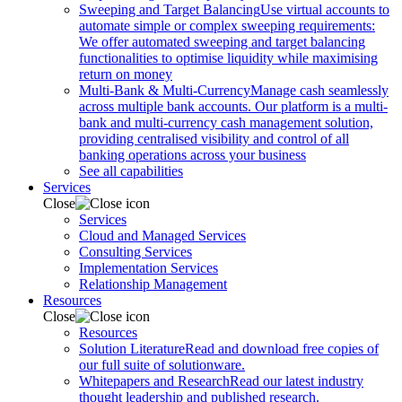
Sweeping and Target Balancing
Use virtual accounts to
automate simple or complex sweeping requirements:
We offer automated sweeping and target balancing
functionalities to optimise liquidity while maximising
return on money
Multi-Bank & Multi-Currency
Manage cash seamlessly
across multiple bank accounts. Our platform is a multi-
bank and multi-currency cash management solution,
providing centralised visibility and control of all
banking operations across your business
See all capabilities
Services
Close
Services
Cloud and Managed Services
Consulting Services
Implementation Services
Relationship Management
Resources
Close
Resources
Solution Literature
Read and download free copies of
our full suite of solutionware.
Whitepapers and Research
Read our latest industry
thought leadership and published research.