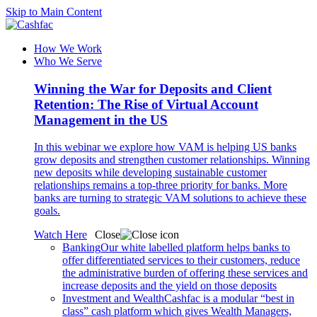
Skip to Main Content
How We Work
Who We Serve
Winning the War for Deposits and Client
Retention: The Rise of Virtual Account
Management in the US
In this webinar we explore how VAM is helping US banks
grow deposits and strengthen customer relationships. Winning
new deposits while developing sustainable customer
relationships remains a top-three priority for banks. More
banks are turning to strategic VAM solutions to achieve these
goals.
Watch Here
Close
Banking
Our white labelled platform helps banks to
offer differentiated services to their customers, reduce
the administrative burden of offering these services and
increase deposits and the yield on those deposits
Investment and Wealth
Cashfac is a modular “best in
class” cash platform which gives Wealth Managers,