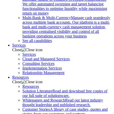
We offer automated sweeping and target balancing
functionalities to optimise liquidity while maximising
return on money
Multi-Bank & Multi-Currency
Manage cash seamlessly
across multiple bank accounts. Our platform is a multi-
bank and multi-currency cash management solution,
providing centralised visibility and control of all
banking operations across your business
See all capabilities
Services
Close
Services
Cloud and Managed Services
Consulting Services
Implementation Services
Relationship Management
Resources
Close
Resources
Solution Literature
Read and download free copies of
our full suite of solutionware.
Whitepapers and Research
Read our latest industry
thought leadership and published research.
Customer Stories
A library of case studies, quotes and
stories from our customers and partners.