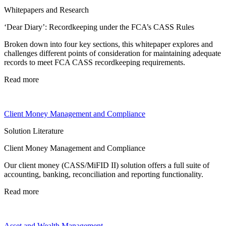
Whitepapers and Research
‘Dear Diary’: Recordkeeping under the FCA’s CASS Rules
Broken down into four key sections, this whitepaper explores and
challenges different points of consideration for maintaining adequate
records to meet FCA CASS recordkeeping requirements.
Read more
Client Money Management and Compliance
Solution Literature
Client Money Management and Compliance
Our client money (CASS/MiFID II) solution offers a full suite of
accounting, banking, reconciliation and reporting functionality.
Read more
Asset and Wealth Management