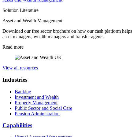
Solution Literature
Asset and Wealth Management
Download our free sector brochure on how our cash platform helps
asset managers, wealth managers and transfer agents.
Read more
View all resources
Industries
Banking
Investment and Wealth
Property Management
Public Sector and Social Care
Pension Administration
Capabilities