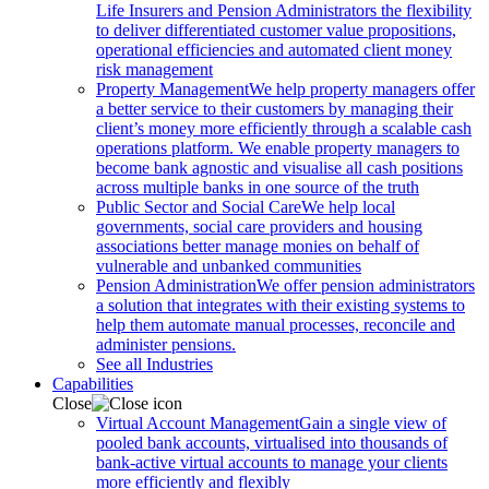
Life Insurers and Pension Administrators the flexibility
to deliver differentiated customer value propositions,
operational efficiencies and automated client money
risk management
Property Management
We help property managers offer
a better service to their customers by managing their
client’s money more efficiently through a scalable cash
operations platform. We enable property managers to
become bank agnostic and visualise all cash positions
across multiple banks in one source of the truth
Public Sector and Social Care
We help local
governments, social care providers and housing
associations better manage monies on behalf of
vulnerable and unbanked communities
Pension Administration
We offer pension administrators
a solution that integrates with their existing systems to
help them automate manual processes, reconcile and
administer pensions.
See all Industries
Capabilities
Close
Virtual Account Management
Gain a single view of
pooled bank accounts, virtualised into thousands of
bank-active virtual accounts to manage your clients
more efficiently and flexibly