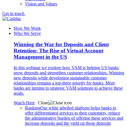
Vision and Values
Get in touch
How We Work
Who We Serve
Winning the War for Deposits and Client
Retention: The Rise of Virtual Account
Management in the US
In this webinar we explore how VAM is helping US banks
grow deposits and strengthen customer relationships. Winning
new deposits while developing sustainable customer
relationships remains a top-three priority for banks. More
banks are turning to strategic VAM solutions to achieve these
goals.
Watch Here
Close
Banking
Our white labelled platform helps banks to
offer differentiated services to their customers, reduce
the administrative burden of offering these services and
increase deposits and the yield on those deposits