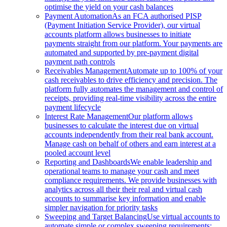
optimise the yield on your cash balances
Payment Automation
As an FCA authorised PISP
(Payment Initiation Service Provider), our virtual
accounts platform allows businesses to initiate
payments straight from our platform. Your payments are
automated and supported by pre-payment digital
payment path controls
Receivables Management
Automate up to 100% of your
cash receivables to drive efficiency and precision. The
platform fully automates the management and control of
receipts, providing real-time visibility across the entire
payment lifecycle
Interest Rate Management
Our platform allows
businesses to calculate the interest due on virtual
accounts independently from their real bank account.
Manage cash on behalf of others and earn interest at a
pooled account level
Reporting and Dashboards
We enable leadership and
operational teams to manage your cash and meet
compliance requirements. We provide businesses with
analytics across all their their real and virtual cash
accounts to summarise key information and enable
simpler navigation for priority tasks
Sweeping and Target Balancing
Use virtual accounts to
automate simple or complex sweeping requirements: