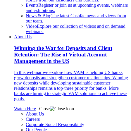
Events
Register or join us at upcoming events, webinars
and exhibitions.
News & Blog
The latest Cashfac news and views from
our team.
Video
Explore our collection of videos and on demand
webinars.
About Us
Winning the War for Deposits and Client
Retention: The Rise of Virtual Account
Management in the US
In this webinar we explore how VAM is helping US banks
grow deposits and strengthen customer relationships. Winning
new deposits while developing sustainable customer
relationships remains a top-three priority for banks. More
banks are turning to strategic VAM solutions to achieve these
goals.
Watch Here
Close
About Us
Careers
Corporate Social Responsibility
Our People