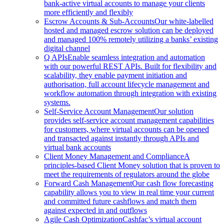
bank-active virtual accounts to manage your clients
more efficiently and flexibly
Escrow Accounts & Sub-Accounts
Our white-labelled
hosted and managed escrow solution can be deployed
and managed 100% remotely utilizing a banks’ existing
digital channel
Q APIs
Enable seamless integration and automation
with our powerful REST APIs. Built for flexibility and
scalability, they enable payment initiation and
authorisation, full account lifecycle management and
workflow automation through integration with existing
systems.
Self-Service Account Management
Our solution
provides self-service account management capabilities
for customers, where virtual accounts can be opened
and transacted against instantly through APIs and
virtual bank accounts
Client Money Management and Compliance
A
principles-based Client Money solution that is proven to
meet the requirements of regulators around the globe
Forward Cash Management
Our cash flow forecasting
capability allows you to view in real time your current
and committed future cashflows and match them
against expected in and outflows
Agile Cash Optimization
Cashfac’s virtual account