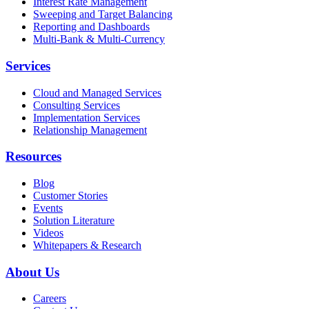
Interest Rate Management
Sweeping and Target Balancing
Reporting and Dashboards
Multi-Bank & Multi-Currency
Services
Cloud and Managed Services
Consulting Services
Implementation Services
Relationship Management
Resources
Blog
Customer Stories
Events
Solution Literature
Videos
Whitepapers & Research
About Us
Careers