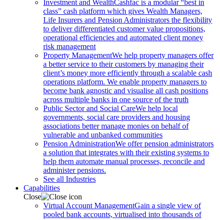
Investment and Wealth
Cashfac is a modular “best in
class” cash platform which gives Wealth Managers,
Life Insurers and Pension Administrators the flexibility
to deliver differentiated customer value propositions,
operational efficiencies and automated client money
risk management
Property Management
We help property managers offer
a better service to their customers by managing their
client’s money more efficiently through a scalable cash
operations platform. We enable property managers to
become bank agnostic and visualise all cash positions
across multiple banks in one source of the truth
Public Sector and Social Care
We help local
governments, social care providers and housing
associations better manage monies on behalf of
vulnerable and unbanked communities
Pension Administration
We offer pension administrators
a solution that integrates with their existing systems to
help them automate manual processes, reconcile and
administer pensions.
See all Industries
Capabilities
Close
Virtual Account Management
Gain a single view of
pooled bank accounts, virtualised into thousands of