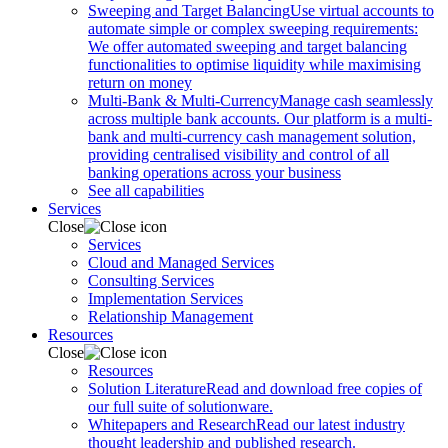
Sweeping and Target Balancing
Use virtual accounts to
automate simple or complex sweeping requirements:
We offer automated sweeping and target balancing
functionalities to optimise liquidity while maximising
return on money
Multi-Bank & Multi-Currency
Manage cash seamlessly
across multiple bank accounts. Our platform is a multi-
bank and multi-currency cash management solution,
providing centralised visibility and control of all
banking operations across your business
See all capabilities
Services
Close
Services
Cloud and Managed Services
Consulting Services
Implementation Services
Relationship Management
Resources
Close
Resources
Solution Literature
Read and download free copies of
our full suite of solutionware.
Whitepapers and Research
Read our latest industry
thought leadership and published research.