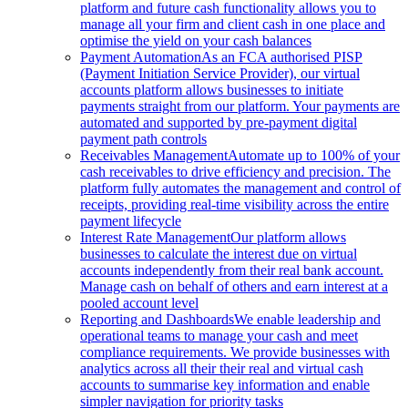
platform and future cash functionality allows you to
manage all your firm and client cash in one place and
optimise the yield on your cash balances
Payment Automation
As an FCA authorised PISP
(Payment Initiation Service Provider), our virtual
accounts platform allows businesses to initiate
payments straight from our platform. Your payments are
automated and supported by pre-payment digital
payment path controls
Receivables Management
Automate up to 100% of your
cash receivables to drive efficiency and precision. The
platform fully automates the management and control of
receipts, providing real-time visibility across the entire
payment lifecycle
Interest Rate Management
Our platform allows
businesses to calculate the interest due on virtual
accounts independently from their real bank account.
Manage cash on behalf of others and earn interest at a
pooled account level
Reporting and Dashboards
We enable leadership and
operational teams to manage your cash and meet
compliance requirements. We provide businesses with
analytics across all their their real and virtual cash
accounts to summarise key information and enable
simpler navigation for priority tasks