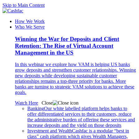
Skip to Main Content
How We Work
Who We Serve
Winning the War for Deposits and Client
Retention: The Rise of Virtual Account
Management in the US
In this webinar we explore how VAM is helping US banks
grow deposits and strengthen customer relationships. Winning
new deposits while developing sustainable customer
relationships remains a top-three priority for banks. More
banks are turning to strategic VAM solutions to achieve these
goals.
Watch Here
Close
Banking
Our white labelled platform helps banks to
offer differentiated services to their customers, reduce
the administrative burden of offering these services and
increase deposits and the yield on those deposits
Investment and Wealth
Cashfac is a modular “best in
class” cash platform which gives Wealth Managers,