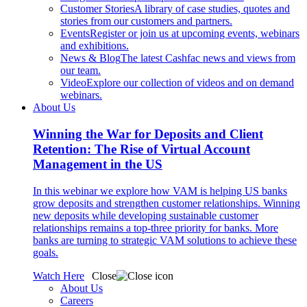
Customer Stories
A library of case studies, quotes and
stories from our customers and partners.
Events
Register or join us at upcoming events, webinars
and exhibitions.
News & Blog
The latest Cashfac news and views from
our team.
Video
Explore our collection of videos and on demand
webinars.
About Us
Winning the War for Deposits and Client
Retention: The Rise of Virtual Account
Management in the US
In this webinar we explore how VAM is helping US banks
grow deposits and strengthen customer relationships. Winning
new deposits while developing sustainable customer
relationships remains a top-three priority for banks. More
banks are turning to strategic VAM solutions to achieve these
goals.
Watch Here
Close
About Us
Careers