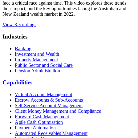
face a critical race against time. This video explores these trends,
their impact, and the key opportunities facing the Australian and
New Zealand wealth market in 2022.
View Recording
Industries
Banking
Investment and Wealth
Property Management
Public Sector and Social Care
Pension Administration
Capabilities
Virtual Account Management
Escrow Accounts & Sub-Accounts
Self-Service Account Management
Client Money Management and Compliance
Forward Cash Management
Agile Cash Optimisation
Payment Automation
Automated Receivables Management