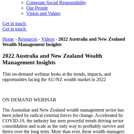
Corporate Social Responsibility
Our People
Vision and Values
Get in touch
Get in touch
Home
-
Resources
-
Videos
-
2022 Australia and New Zealand
Wealth Management Insights
2022 Australia and New Zealand Wealth
Management Insights
This on-demand webinar looks at the trends, impacts, and
opportunities facing the AU/NZ wealth market in 2022
ON DEMAND WEBINAR
The Australian and New Zealand wealth management sector has
been jolted by radical external forces for change. Accelerated by
COVID-19, the industry has seen powerful trends driving sector
consolidation and scale as the only way to profitably survive and
thrive over the long term. More than ever, these wealth managers