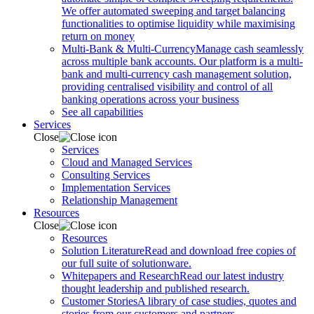
We offer automated sweeping and target balancing
functionalities to optimise liquidity while maximising
return on money
Multi-Bank & Multi-Currency
Manage cash seamlessly
across multiple bank accounts. Our platform is a multi-
bank and multi-currency cash management solution,
providing centralised visibility and control of all
banking operations across your business
See all capabilities
Services
Close
Services
Cloud and Managed Services
Consulting Services
Implementation Services
Relationship Management
Resources
Close
Resources
Solution Literature
Read and download free copies of
our full suite of solutionware.
Whitepapers and Research
Read our latest industry
thought leadership and published research.
Customer Stories
A library of case studies, quotes and
stories from our customers and partners.