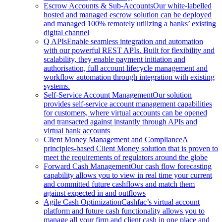
Escrow Accounts & Sub-Accounts
Our white-labelled
hosted and managed escrow solution can be deployed
and managed 100% remotely utilizing a banks’ existing
digital channel
Q APIs
Enable seamless integration and automation
with our powerful REST APIs. Built for flexibility and
scalability, they enable payment initiation and
authorisation, full account lifecycle management and
workflow automation through integration with existing
systems.
Self-Service Account Management
Our solution
provides self-service account management capabilities
for customers, where virtual accounts can be opened
and transacted against instantly through APIs and
virtual bank accounts
Client Money Management and Compliance
A
principles-based Client Money solution that is proven to
meet the requirements of regulators around the globe
Forward Cash Management
Our cash flow forecasting
capability allows you to view in real time your current
and committed future cashflows and match them
against expected in and outflows
Agile Cash Optimization
Cashfac’s virtual account
platform and future cash functionality allows you to
manage all your firm and client cash in one place and