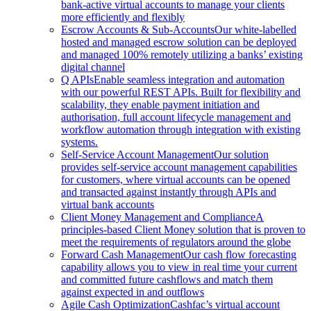
bank-active virtual accounts to manage your clients
more efficiently and flexibly
Escrow Accounts & Sub-Accounts
Our white-labelled
hosted and managed escrow solution can be deployed
and managed 100% remotely utilizing a banks’ existing
digital channel
Q APIs
Enable seamless integration and automation
with our powerful REST APIs. Built for flexibility and
scalability, they enable payment initiation and
authorisation, full account lifecycle management and
workflow automation through integration with existing
systems.
Self-Service Account Management
Our solution
provides self-service account management capabilities
for customers, where virtual accounts can be opened
and transacted against instantly through APIs and
virtual bank accounts
Client Money Management and Compliance
A
principles-based Client Money solution that is proven to
meet the requirements of regulators around the globe
Forward Cash Management
Our cash flow forecasting
capability allows you to view in real time your current
and committed future cashflows and match them
against expected in and outflows
Agile Cash Optimization
Cashfac’s virtual account