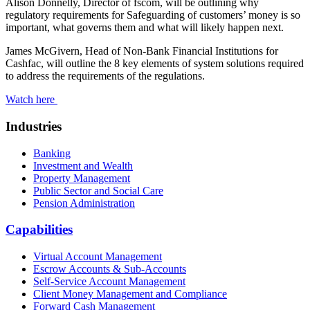
Alison Donnelly, Director of fscom, will be outlining why
regulatory requirements for Safeguarding of customers’ money is so
important, what governs them and what will likely happen next.
James McGivern, Head of Non-Bank Financial Institutions for
Cashfac, will outline the 8 key elements of system solutions required
to address the requirements of the regulations.
Watch here
Industries
Banking
Investment and Wealth
Property Management
Public Sector and Social Care
Pension Administration
Capabilities
Virtual Account Management
Escrow Accounts & Sub-Accounts
Self-Service Account Management
Client Money Management and Compliance
Forward Cash Management