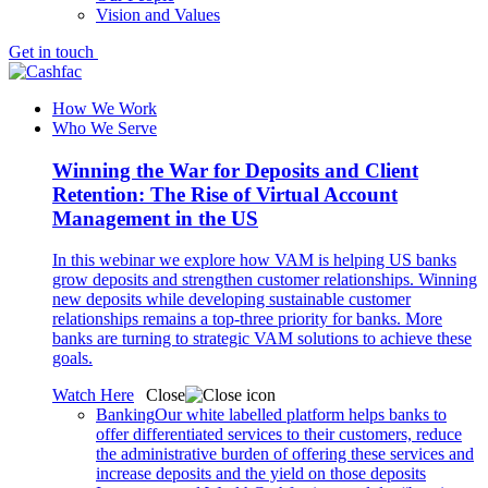
Vision and Values
Get in touch
How We Work
Who We Serve
Winning the War for Deposits and Client
Retention: The Rise of Virtual Account
Management in the US
In this webinar we explore how VAM is helping US banks
grow deposits and strengthen customer relationships. Winning
new deposits while developing sustainable customer
relationships remains a top-three priority for banks. More
banks are turning to strategic VAM solutions to achieve these
goals.
Watch Here
Close
Banking
Our white labelled platform helps banks to
offer differentiated services to their customers, reduce
the administrative burden of offering these services and
increase deposits and the yield on those deposits