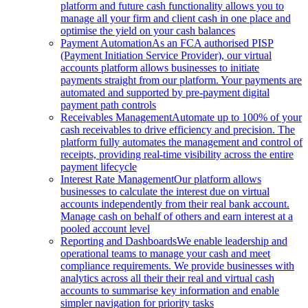
platform and future cash functionality allows you to
manage all your firm and client cash in one place and
optimise the yield on your cash balances
Payment Automation
As an FCA authorised PISP
(Payment Initiation Service Provider), our virtual
accounts platform allows businesses to initiate
payments straight from our platform. Your payments are
automated and supported by pre-payment digital
payment path controls
Receivables Management
Automate up to 100% of your
cash receivables to drive efficiency and precision. The
platform fully automates the management and control of
receipts, providing real-time visibility across the entire
payment lifecycle
Interest Rate Management
Our platform allows
businesses to calculate the interest due on virtual
accounts independently from their real bank account.
Manage cash on behalf of others and earn interest at a
pooled account level
Reporting and Dashboards
We enable leadership and
operational teams to manage your cash and meet
compliance requirements. We provide businesses with
analytics across all their their real and virtual cash
accounts to summarise key information and enable
simpler navigation for priority tasks