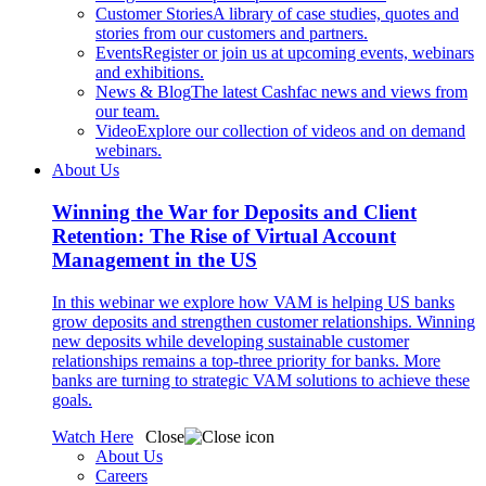
Customer Stories
A library of case studies, quotes and
stories from our customers and partners.
Events
Register or join us at upcoming events, webinars
and exhibitions.
News & Blog
The latest Cashfac news and views from
our team.
Video
Explore our collection of videos and on demand
webinars.
About Us
Winning the War for Deposits and Client
Retention: The Rise of Virtual Account
Management in the US
In this webinar we explore how VAM is helping US banks
grow deposits and strengthen customer relationships. Winning
new deposits while developing sustainable customer
relationships remains a top-three priority for banks. More
banks are turning to strategic VAM solutions to achieve these
goals.
Watch Here
Close
About Us
Careers