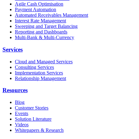
Agile Cash Optimisation
Payment Automation
Automated Receivables Management
Interest Rate Management
Sweeping and Target Balancing
Reporting and Dashboards
Multi-Bank & Multi-Currency
Services
Cloud and Managed Services
Consulting Services
Implementation Services
Relationship Management
Resources
Blog
Customer Stories
Events
Solution Literature
Videos
Whitepapers & Research