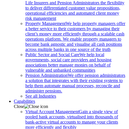
Life Insurers and Pension Administrators the flexibility
to deliver differentiated customer value propositions,
operational efficiencies and automated client money
risk management
Property Management
We help property managers offer
a better service to their customers by managing their
client’s money more efficiently through a scalable cash
operations platform. We enable property managers to
become bank agnostic and visualise all cash positions
across multiple banks in one source of the truth
Public Sector and Social Care
We help local
governments, social care providers and housing
associations better manage monies on behalf of
vulnerable and unbanked communities
Pension Administration
We offer pension administrators
a solution that integrates with their existing systems to
help them automate manual processes, reconcile and
administer pensions.
See all Industries
Capabilities
Close
Virtual Account Management
Gain a single view of
pooled bank accounts, virtualised into thousands of
bank-active virtual accounts to manage your clients
more efficiently and flexibly