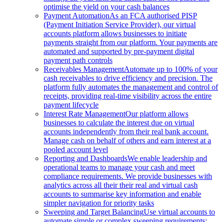
optimise the yield on your cash balances
Payment Automation
As an FCA authorised PISP
(Payment Initiation Service Provider), our virtual
accounts platform allows businesses to initiate
payments straight from our platform. Your payments are
automated and supported by pre-payment digital
payment path controls
Receivables Management
Automate up to 100% of your
cash receivables to drive efficiency and precision. The
platform fully automates the management and control of
receipts, providing real-time visibility across the entire
payment lifecycle
Interest Rate Management
Our platform allows
businesses to calculate the interest due on virtual
accounts independently from their real bank account.
Manage cash on behalf of others and earn interest at a
pooled account level
Reporting and Dashboards
We enable leadership and
operational teams to manage your cash and meet
compliance requirements. We provide businesses with
analytics across all their their real and virtual cash
accounts to summarise key information and enable
simpler navigation for priority tasks
Sweeping and Target Balancing
Use virtual accounts to
automate simple or complex sweeping requirements: