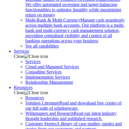
We offer automated sweeping and target balancing
functionalities to optimise liquidity while maximising
return on money
Multi-Bank & Multi-Currency
Manage cash seamlessly
across multiple bank accounts. Our platform is a multi-
bank and multi-currency cash management solution,
providing centralised visibility and control of all
banking operations across your business
See all capabilities
Services
Close
Services
Cloud and Managed Services
Consulting Services
Implementation Services
Relationship Management
Resources
Close
Resources
Solution Literature
Read and download free copies of
our full suite of solutionware.
Whitepapers and Research
Read our latest industry
thought leadership and published research.
Customer Stories
A library of case studies, quotes and
stories from our customers and partners.