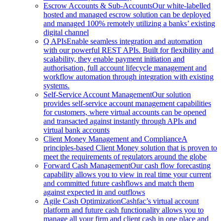
Escrow Accounts & Sub-Accounts
Our white-labelled
hosted and managed escrow solution can be deployed
and managed 100% remotely utilizing a banks’ existing
digital channel
Q APIs
Enable seamless integration and automation
with our powerful REST APIs. Built for flexibility and
scalability, they enable payment initiation and
authorisation, full account lifecycle management and
workflow automation through integration with existing
systems.
Self-Service Account Management
Our solution
provides self-service account management capabilities
for customers, where virtual accounts can be opened
and transacted against instantly through APIs and
virtual bank accounts
Client Money Management and Compliance
A
principles-based Client Money solution that is proven to
meet the requirements of regulators around the globe
Forward Cash Management
Our cash flow forecasting
capability allows you to view in real time your current
and committed future cashflows and match them
against expected in and outflows
Agile Cash Optimization
Cashfac’s virtual account
platform and future cash functionality allows you to
manage all your firm and client cash in one place and