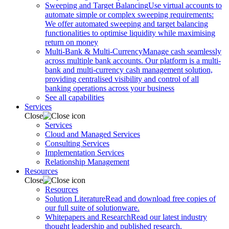
Sweeping and Target Balancing
Use virtual accounts to
automate simple or complex sweeping requirements:
We offer automated sweeping and target balancing
functionalities to optimise liquidity while maximising
return on money
Multi-Bank & Multi-Currency
Manage cash seamlessly
across multiple bank accounts. Our platform is a multi-
bank and multi-currency cash management solution,
providing centralised visibility and control of all
banking operations across your business
See all capabilities
Services
Close
Services
Cloud and Managed Services
Consulting Services
Implementation Services
Relationship Management
Resources
Close
Resources
Solution Literature
Read and download free copies of
our full suite of solutionware.
Whitepapers and Research
Read our latest industry
thought leadership and published research.