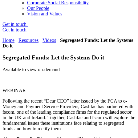
Corporate Social Responsibility
Our People
Vision and Values
Get in touch
Get in touch
Home
-
Resources
-
Videos
-
Segregated Funds: Let the Systems
Do it
Segregated Funds: Let the Systems Do it
Available to view on-demand
WEBINAR
Following the recent “Dear CEO” letter issued by the FCA to e-
Money and Payment Service Providers, Cashfac has partnered with
fscom, one of the leading compliance firms for the regulated sector
in the UK and Ireland. Together, Cashfac and fscom will explore the
fundamental issues these institutions face relating to segregated
funds and how to rectify them.