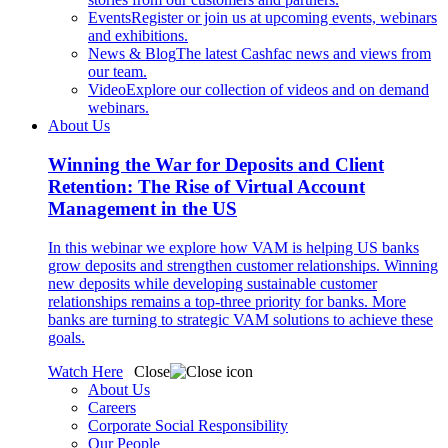
Events
Register or join us at upcoming events, webinars
and exhibitions.
News & Blog
The latest Cashfac news and views from
our team.
Video
Explore our collection of videos and on demand
webinars.
About Us
Winning the War for Deposits and Client
Retention: The Rise of Virtual Account
Management in the US
In this webinar we explore how VAM is helping US banks
grow deposits and strengthen customer relationships. Winning
new deposits while developing sustainable customer
relationships remains a top-three priority for banks. More
banks are turning to strategic VAM solutions to achieve these
goals.
Watch Here
Close
About Us
Careers
Corporate Social Responsibility
Our People