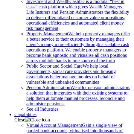
Investment and Wealth
Cashfac is a modular “best in
class” cash platform which gives Wealth Managers,
Life Insurers and Pension Administrators the flexibility
to deliver differentiated customer value propositions,
operational efficiencies and automated client money
risk management
Property Management
We help property managers offer
a better service to their customers by managing their
client’s money more efficiently through a scalable cash
operations platform. We enable property managers to
become bank agnostic and visualise all cash positions
across multiple banks in one source of the truth
Public Sector and Social Care
We help local
governments, social care providers and housing
associations better manage monies on behalf of
vulnerable and unbanked communities
Pension Administration
We offer pension administrators
a solution that integrates with their existing systems to
help them automate manual processes, reconcile and
administer pensions.
See all Industries
Capabilities
Close
Virtual Account Management
Gain a single view of
pooled bank accounts, virtualised into thousands of