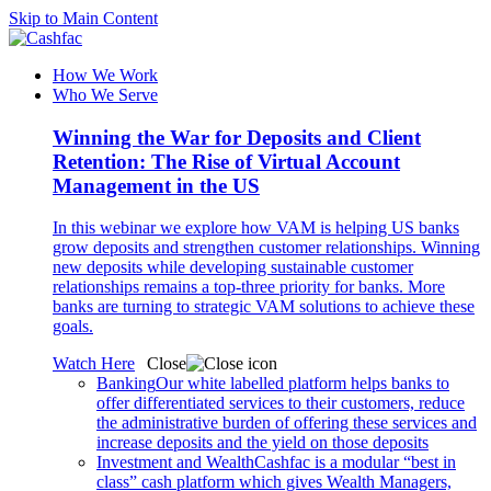
Skip to Main Content
How We Work
Who We Serve
Winning the War for Deposits and Client
Retention: The Rise of Virtual Account
Management in the US
In this webinar we explore how VAM is helping US banks
grow deposits and strengthen customer relationships. Winning
new deposits while developing sustainable customer
relationships remains a top-three priority for banks. More
banks are turning to strategic VAM solutions to achieve these
goals.
Watch Here
Close
Banking
Our white labelled platform helps banks to
offer differentiated services to their customers, reduce
the administrative burden of offering these services and
increase deposits and the yield on those deposits
Investment and Wealth
Cashfac is a modular “best in
class” cash platform which gives Wealth Managers,