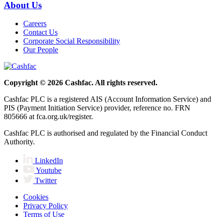
About Us
Careers
Contact Us
Corporate Social Responsibility
Our People
Copyright © 2026 Cashfac. All rights reserved.
Cashfac PLC is a registered AIS (Account Information Service) and
PIS (Payment Initiation Service) provider, reference no. FRN
805666 at fca.org.uk/register.
Cashfac PLC is authorised and regulated by the Financial Conduct
Authority.
LinkedIn
Youtube
Twitter
Cookies
Privacy Policy
Terms of Use