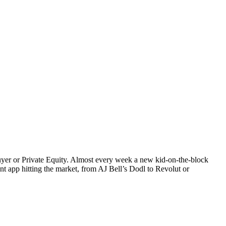
uyer or Private Equity. Almost every week a new kid-on-the-block
t app hitting the market, from AJ Bell’s Dodl to Revolut or