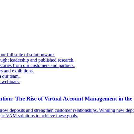
r full suite of solutionware.
ought leadership and published research.
 stories from our customers and partners.
s and exhibitions.
 our team.
d webinars.
ntion: The Rise of Virtual Account Management in the
ow deposits and strengthen customer relationships. Winning new deposi
egic VAM solutions to achieve these goals.