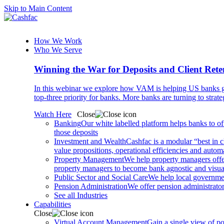
Skip to Main Content
How We Work
Who We Serve
Winning the War for Deposits and Client Rete
In this webinar we explore how VAM is helping US banks gr
top-three priority for banks. More banks are turning to strat
Watch Here
Close
Banking
Our white labelled platform helps banks to off
those deposits
Investment and Wealth
Cashfac is a modular “best in c
value propositions, operational efficiencies and aut
Property Management
We help property managers offer
property managers to become bank agnostic and visualis
Public Sector and Social Care
We help local governmen
Pension Administration
We offer pension administrator
See all Industries
Capabilities
Close
Virtual Account Management
Gain a single view of po