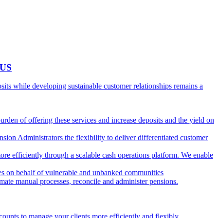
 US
ts while developing sustainable customer relationships remains a
burden of offering these services and increase deposits and the yield on
ion Administrators the flexibility to deliver differentiated customer
ore efficiently through a scalable cash operations platform. We enable
ies on behalf of vulnerable and unbanked communities
tomate manual processes, reconcile and administer pensions.
counts to manage your clients more efficiently and flexibly