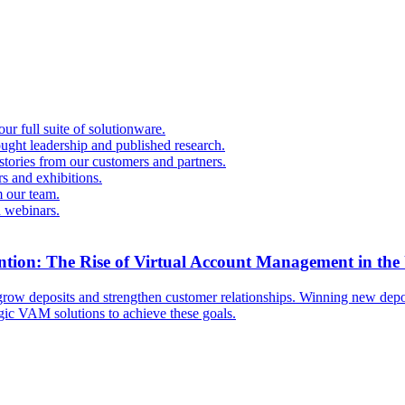
r full suite of solutionware.
ought leadership and published research.
 stories from our customers and partners.
s and exhibitions.
 our team.
d webinars.
ntion: The Rise of Virtual Account Management in the
ow deposits and strengthen customer relationships. Winning new deposi
egic VAM solutions to achieve these goals.