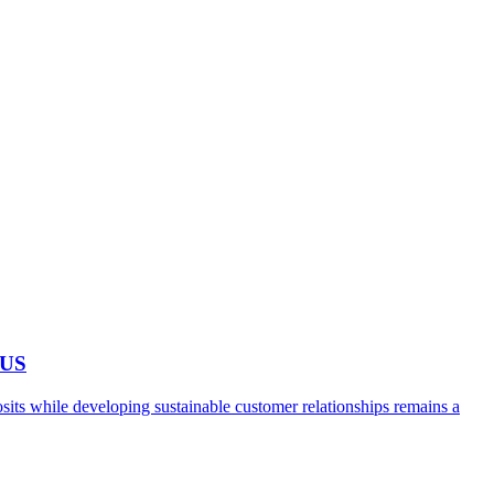
 US
ts while developing sustainable customer relationships remains a