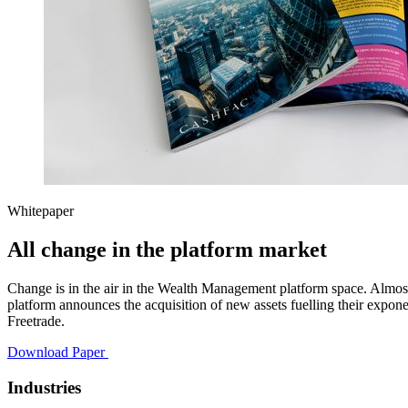
Whitepaper
All change in the platform market
Change is in the air in the Wealth Management platform space. Almos
platform announces the acquisition of new assets fuelling their expo
Freetrade.
Download Paper
Industries