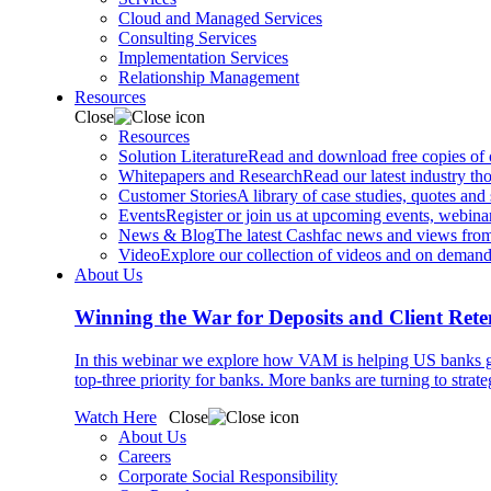
Cloud and Managed Services
Consulting Services
Implementation Services
Relationship Management
Resources
Close
Resources
Solution Literature
Read and download free copies of ou
Whitepapers and Research
Read our latest industry th
Customer Stories
A library of case studies, quotes and
Events
Register or join us at upcoming events, webinar
News & Blog
The latest Cashfac news and views from
Video
Explore our collection of videos and on deman
About Us
Winning the War for Deposits and Client Rete
In this webinar we explore how VAM is helping US banks gr
top-three priority for banks. More banks are turning to strat
Watch Here
Close
About Us
Careers
Corporate Social Responsibility