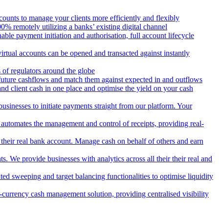
counts to manage your clients more efficiently and flexibly
 remotely utilizing a banks’ existing digital channel
ble payment initiation and authorisation, full account lifecycle
irtual accounts can be opened and transacted against instantly
 of regulators around the globe
 future cashflows and match them against expected in and outflows
and client cash in one place and optimise the yield on your cash
usinesses to initiate payments straight from our platform. Your
 automates the management and control of receipts, providing real-
m their real bank account. Manage cash on behalf of others and earn
 We provide businesses with analytics across all their their real and
d sweeping and target balancing functionalities to optimise liquidity
currency cash management solution, providing centralised visibility