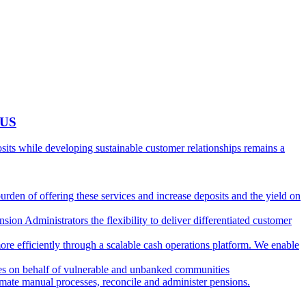
 US
ts while developing sustainable customer relationships remains a
burden of offering these services and increase deposits and the yield on
ion Administrators the flexibility to deliver differentiated customer
ore efficiently through a scalable cash operations platform. We enable
ies on behalf of vulnerable and unbanked communities
tomate manual processes, reconcile and administer pensions.