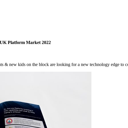
 UK Platform Market 2022
ts & new kids on the block are looking for a new technology edge to 