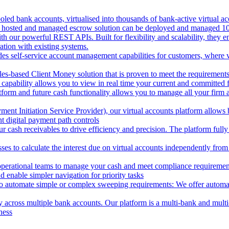
oled bank accounts, virtualised into thousands of bank-active virtual ac
 hosted and managed escrow solution can be deployed and managed 100%
 our powerful REST APIs. Built for flexibility and scalability, they ena
ion with existing systems.
des self-service account management capabilities for customers, where v
les-based Client Money solution that is proven to meet the requirements
 capability allows you to view in real time your current and committed
tform and future cash functionality allows you to manage all your firm 
nt Initiation Service Provider), our virtual accounts platform allows b
 digital payment path controls
 cash receivables to drive efficiency and precision. The platform fully
ses to calculate the interest due on virtual accounts independently fro
perational teams to manage your cash and meet compliance requirements.
 enable simpler navigation for priority tasks
to automate simple or complex sweeping requirements: We offer automate
across multiple bank accounts. Our platform is a multi-bank and multi-
ness