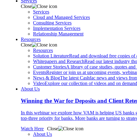
Services
Close
Services
Cloud and Managed Services
Consulting Services
Implementation Services
Relationship Management
Resources
Close
Resources
Solution Literature
Read and download free copies of ou
Whitepapers and Research
Read our latest industry th
Customer Stories
A library of case studies, quotes and
Events
Register or join us at upcoming events, webinar
News & Blog
The latest Cashfac news and views from
Video
Explore our collection of videos and on deman
About Us
Winning the War for Deposits and Client Rete
In this webinar we explore how VAM is helping US banks gr
top-three priority for banks. More banks are turning to strat
Watch Here
Close
About Us