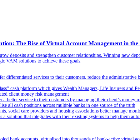
ntion: The Rise of Virtual Account Management in the
ow deposits and strengthen customer relationships. Winning new deposi
egic VAM solutions to achieve these goals.
er differentiated services to their customers, reduce the administrative 
lass” cash platform which gives Wealth Managers, Life Insurers and Pens
omated client money risk management
 a better service to their customers by managing their client’s money m
e all cash positions across multiple banks in one source of the truth
ts, social care providers and housing associations better manage mon
s a solution that integrates with their existing systems to help them au
oled bank accounts, virtualised into thousands of bank-active virtual ac