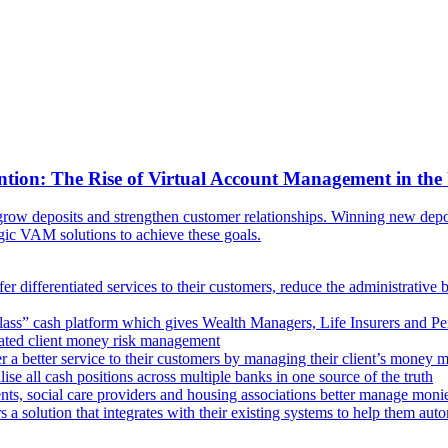
ntion: The Rise of Virtual Account Management in the
ow deposits and strengthen customer relationships. Winning new deposi
egic VAM solutions to achieve these goals.
er differentiated services to their customers, reduce the administrative 
lass” cash platform which gives Wealth Managers, Life Insurers and Pens
omated client money risk management
 a better service to their customers by managing their client’s money m
e all cash positions across multiple banks in one source of the truth
ts, social care providers and housing associations better manage mon
s a solution that integrates with their existing systems to help them au