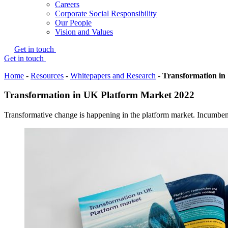
Careers
Corporate Social Responsibility
Our People
Vision and Values
Get in touch
Get in touch
Home
-
Resources
-
Whitepapers and Research
-
Transformation in
Transformation in UK Platform Market 2022
Transformative change is happening in the platform market. Incumben