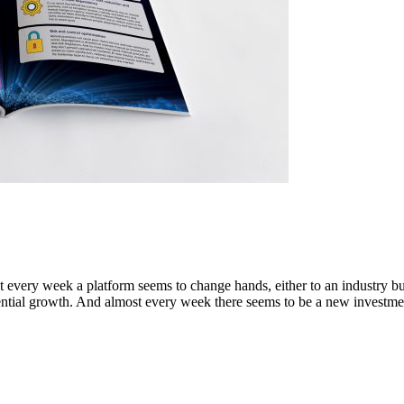
t every week a platform seems to change hands, either to an industry b
nential growth. And almost every week there seems to be a new investmen