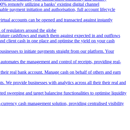
 remotely utilizing a banks’ existing digital channel
ble payment initiation and authorisation, full account lifecycle
irtual accounts can be opened and transacted against instantly
 of regulators around the globe
 future cashflows and match them against expected in and outflows
and client cash in one place and optimise the yield on your cash
usinesses to initiate payments straight from our platform. Your
 automates the management and control of receipts, providing real-
m their real bank account. Manage cash on behalf of others and earn
 We provide businesses with analytics across all their their real and
d sweeping and target balancing functionalities to optimise liquidity
currency cash management solution, providing centralised visibility