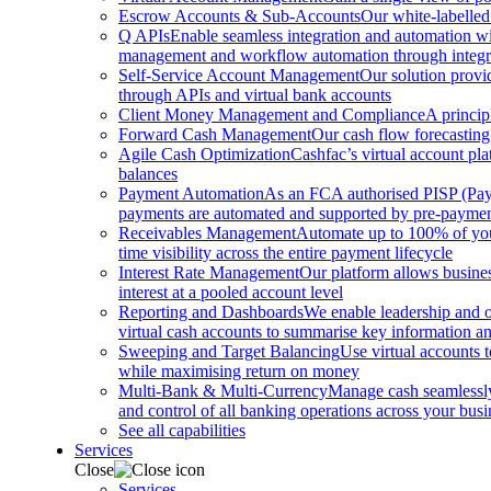
Escrow Accounts & Sub-Accounts
Our white-labelled
Q APIs
Enable seamless integration and automation with
management and workflow automation through integrat
Self-Service Account Management
Our solution provi
through APIs and virtual bank accounts
Client Money Management and Compliance
A princip
Forward Cash Management
Our cash flow forecasting
Agile Cash Optimization
Cashfac’s virtual account pla
balances
Payment Automation
As an FCA authorised PISP (Payme
payments are automated and supported by pre-payment
Receivables Management
Automate up to 100% of your
time visibility across the entire payment lifecycle
Interest Rate Management
Our platform allows busines
interest at a pooled account level
Reporting and Dashboards
We enable leadership and o
virtual cash accounts to summarise key information and
Sweeping and Target Balancing
Use virtual accounts 
while maximising return on money
Multi-Bank & Multi-Currency
Manage cash seamlessly 
and control of all banking operations across your busi
See all capabilities
Services
Close
Services