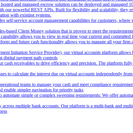
 hosted and managed escrow solution can be deployed and managed 100%
 our powerful REST APIs. Built for flexibility and scalability, they ena
ion with existing systems.
des self-service account management capabilities for customers, where v
les-based Client Money solution that is proven to meet the requirements
 capability allows you to view in real time your current and committed
tform and future cash functionality allows you to manage all your firm 
nt Initiation Service Provider), our virtual accounts platform allows b
 digital payment path controls
 cash receivables to drive efficiency and precision. The platform fully
ses to calculate the interest due on virtual accounts independently fro
perational teams to manage your cash and meet compliance requirements.
 enable simpler navigation for priority tasks
to automate simple or complex sweeping requirements: We offer automate
across multiple bank accounts. Our platform is a multi-bank and multi-
ness