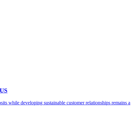
 US
ts while developing sustainable customer relationships remains a