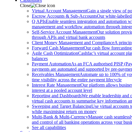
Capabilities
Close
Virtual Account Management
Gain a single view of po
Escrow Accounts & Sub-Accounts
Our white-labelled
Q APIs
Enable seamless integration and automation with
management and workflow automation through integrat
Self-Service Account Management
Our solution provi
through APIs and virtual bank accounts
Client Money Management and Compliance
A princip
Forward Cash Management
Our cash flow forecasting
Agile Cash Optimization
Cashfac’s virtual account pla
balances
Payment Automation
As an FCA authorised PISP (Payme
payments are automated and supported by pre-payment
Receivables Management
Automate up to 100% of your
time visibility across the entire payment lifecycle
Interest Rate Management
Our platform allows busines
interest at a pooled account level
Reporting and Dashboards
We enable leadership and o
virtual cash accounts to summarise key information and
Sweeping and Target Balancing
Use virtual accounts 
while maximising return on money
Multi-Bank & Multi-Currency
Manage cash seamlessly 
and control of all banking operations across your busi
See all capabilities