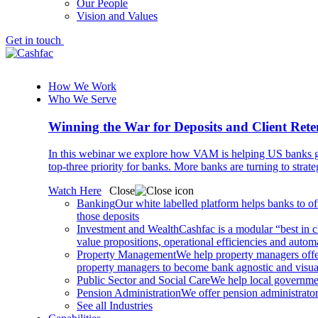
Our People
Vision and Values
Get in touch
How We Work
Who We Serve
Winning the War for Deposits and Client Rete
In this webinar we explore how VAM is helping US banks gr
top-three priority for banks. More banks are turning to strat
Watch Here
Close
Banking
Our white labelled platform helps banks to off
those deposits
Investment and Wealth
Cashfac is a modular “best in c
value propositions, operational efficiencies and aut
Property Management
We help property managers offer
property managers to become bank agnostic and visualis
Public Sector and Social Care
We help local governmen
Pension Administration
We offer pension administrator
See all Industries