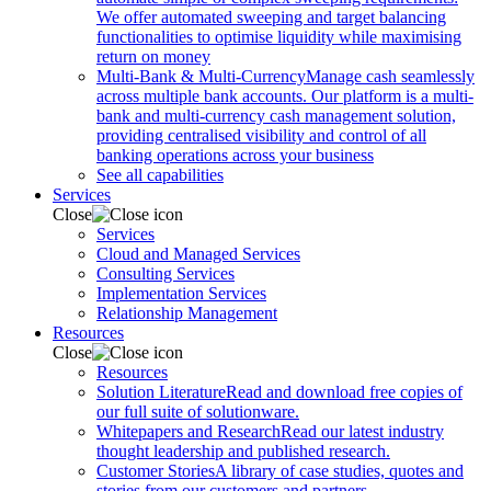
We offer automated sweeping and target balancing
functionalities to optimise liquidity while maximising
return on money
Multi-Bank & Multi-Currency
Manage cash seamlessly
across multiple bank accounts. Our platform is a multi-
bank and multi-currency cash management solution,
providing centralised visibility and control of all
banking operations across your business
See all capabilities
Services
Close
Services
Cloud and Managed Services
Consulting Services
Implementation Services
Relationship Management
Resources
Close
Resources
Solution Literature
Read and download free copies of
our full suite of solutionware.
Whitepapers and Research
Read our latest industry
thought leadership and published research.
Customer Stories
A library of case studies, quotes and
stories from our customers and partners.