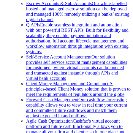
Escrow Accounts & Sub-Accounts
Our white-labelled
hosted and managed escrow solution can be deployed
and managed 100% remotely utilizing a banks’ existing
digital channel
Q APIs
Enable seamless integration and automation
with our powerful REST APIs. Built for flexibility and
scalability, they enable payment initiation and
authorisation, full account lifecycle management and
workflow automation through integration with existing
systems.
Self-Service Account Management
Our solution
provides self-service account management capabilities
for customers, where virtual accounts can be opened
and transacted against instantly through APIs and
virtual bank accounts
Client Money Management and Compliance
A
principles-based Client Money solution that is proven to
meet the requirements of regulators around the globe
Forward Cash Management
Our cash flow forecasting
capability allows you to view in real time your current
and committed future cashflows and match them
against expected in and outflows
Agile Cash Optimization
Cashfac’s virtual account
platform and future cash functionality allows you to
manage all your firm and client cash in one place and