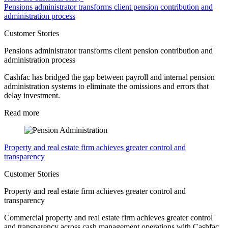
Pensions administrator transforms client pension contribution and
administration process
Customer Stories
Pensions administrator transforms client pension contribution and
administration process
Cashfac has bridged the gap between payroll and internal pension
administration systems to eliminate the omissions and errors that
delay investment.
Read more
Property and real estate firm achieves greater control and
transparency
Customer Stories
Property and real estate firm achieves greater control and
transparency
Commercial property and real estate firm achieves greater control
and transparency across cash management operations with Cashfac