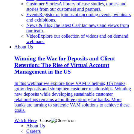
Customer Stories
A library of case studies, quotes and
stories from our customers and partners.
Events
Register or join us at upcoming events, webinars
and exhibitions.
News & Blog
The latest Cashfac news and views from
our team.
Video
Explore our collection of videos and on demand
webinars.
About Us
Winning the War for Deposits and Client
Retention: The Rise of Virtual Account
Management in the US
In this webinar we explore how VAM is helping US banks
grow deposits and strengthen customer relationships. Winning
new deposits while developing sustainable customer
relationships remains a top-three priority for banks. More
banks are turning to strategic VAM solutions to achieve these
goals.
Watch Here
Close
About Us
Careers