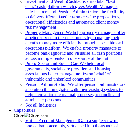
Investment and Wealth
Cashfac is a modular “best in
class” cash platform which gives Wealth Managers,
Life Insurers and Pension Administrators the flexibility
to deliver differentiated customer value propositions,
operational efficiencies and automated client money
risk management
Property Management
We help property managers offer
a better service to their customers by managing their
client’s money more efficiently through a scalable cash
operations platform. We enable property managers to
become bank agnostic and visualise all cash positions
across multiple banks in one source of the truth
Public Sector and Social Care
We help local
governments, social care providers and housing
associations better manage monies on behalf of
vulnerable and unbanked communities
Pension Administration
We offer pension administrators
a solution that integrates with their existing systems to
help them automate manual processes, reconcile and
administer pensions.
See all Industries
Capabilities
Close
Virtual Account Management
Gain a single view of
pooled bank accounts, virtualised into thousands of