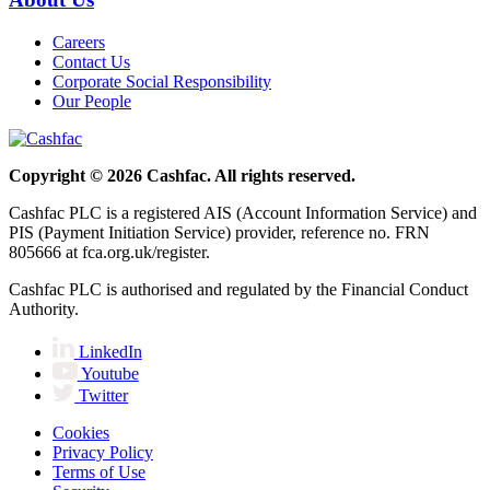
Careers
Contact Us
Corporate Social Responsibility
Our People
Copyright © 2026 Cashfac. All rights reserved.
Cashfac PLC is a registered AIS (Account Information Service) and
PIS (Payment Initiation Service) provider, reference no. FRN
805666 at fca.org.uk/register.
Cashfac PLC is authorised and regulated by the Financial Conduct
Authority.
LinkedIn
Youtube
Twitter
Cookies
Privacy Policy
Terms of Use