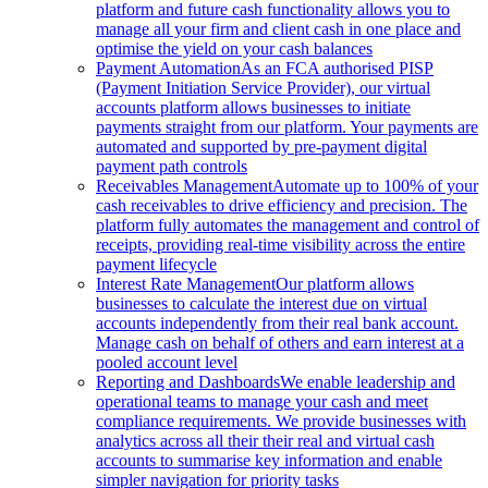
platform and future cash functionality allows you to
manage all your firm and client cash in one place and
optimise the yield on your cash balances
Payment Automation
As an FCA authorised PISP
(Payment Initiation Service Provider), our virtual
accounts platform allows businesses to initiate
payments straight from our platform. Your payments are
automated and supported by pre-payment digital
payment path controls
Receivables Management
Automate up to 100% of your
cash receivables to drive efficiency and precision. The
platform fully automates the management and control of
receipts, providing real-time visibility across the entire
payment lifecycle
Interest Rate Management
Our platform allows
businesses to calculate the interest due on virtual
accounts independently from their real bank account.
Manage cash on behalf of others and earn interest at a
pooled account level
Reporting and Dashboards
We enable leadership and
operational teams to manage your cash and meet
compliance requirements. We provide businesses with
analytics across all their their real and virtual cash
accounts to summarise key information and enable
simpler navigation for priority tasks