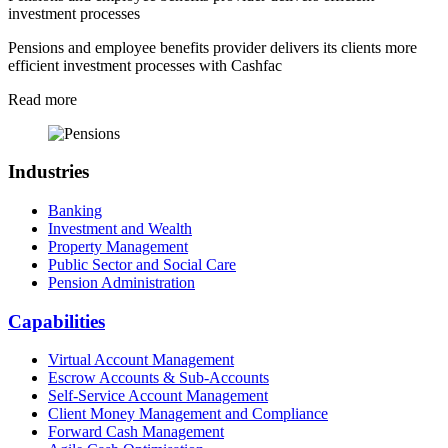
investment processes
Pensions and employee benefits provider delivers its clients more
efficient investment processes with Cashfac
Read more
Industries
Banking
Investment and Wealth
Property Management
Public Sector and Social Care
Pension Administration
Capabilities
Virtual Account Management
Escrow Accounts & Sub-Accounts
Self-Service Account Management
Client Money Management and Compliance
Forward Cash Management