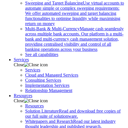
Sweeping and Target Balancing
Use virtual accounts to
automate simple or complex sweeping requirements:
We offer automated sweeping and target balancing
functionalities to optimise liquidity while maximising
return on money
Multi-Bank & Multi-Currency
Manage cash seamlessly
across multiple bank accounts. Our platform is a multi-
bank and multi-currency cash management solution,
providing centralised visibility and control of all
banking operations across your business
See all capabilities
Services
Close
Services
Cloud and Managed Services
Consulting Services
Implementation Services
Relationship Management
Resources
Close
Resources
Solution Literature
Read and download free copies of
our full suite of solutionware.
Whitepapers and Research
Read our latest industry
thought leadership and published research.