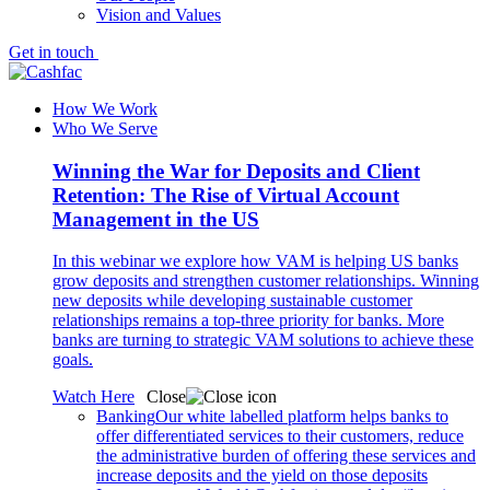
Vision and Values
Get in touch
How We Work
Who We Serve
Winning the War for Deposits and Client
Retention: The Rise of Virtual Account
Management in the US
In this webinar we explore how VAM is helping US banks
grow deposits and strengthen customer relationships. Winning
new deposits while developing sustainable customer
relationships remains a top-three priority for banks. More
banks are turning to strategic VAM solutions to achieve these
goals.
Watch Here
Close
Banking
Our white labelled platform helps banks to
offer differentiated services to their customers, reduce
the administrative burden of offering these services and
increase deposits and the yield on those deposits