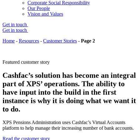
Corporate Social Responsibility
Our People
Vision and Values
Get in touch
Get in touch
Home
-
Resources
-
Customer Stories
-
Page 2
Featured customer story
Cashfac’s solution has become an integral
part of XPS’ operations. The ability to
have input into the build in the first
instance is why it is doing what we want it
to do.
XPS Pensions Administration uses Cashfac’s Virtual Accounts
platform to help manage their increasing number of bank accounts.
Read the customer story