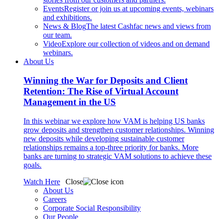
Events
Register or join us at upcoming events, webinars
and exhibitions.
News & Blog
The latest Cashfac news and views from
our team.
Video
Explore our collection of videos and on demand
webinars.
About Us
Winning the War for Deposits and Client
Retention: The Rise of Virtual Account
Management in the US
In this webinar we explore how VAM is helping US banks
grow deposits and strengthen customer relationships. Winning
new deposits while developing sustainable customer
relationships remains a top-three priority for banks. More
banks are turning to strategic VAM solutions to achieve these
goals.
Watch Here
Close
About Us
Careers
Corporate Social Responsibility
Our People