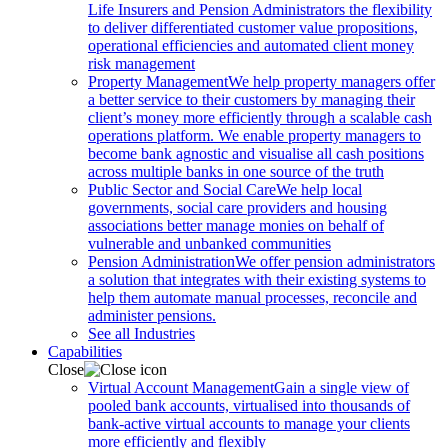
Life Insurers and Pension Administrators the flexibility
to deliver differentiated customer value propositions,
operational efficiencies and automated client money
risk management
Property Management
We help property managers offer
a better service to their customers by managing their
client’s money more efficiently through a scalable cash
operations platform. We enable property managers to
become bank agnostic and visualise all cash positions
across multiple banks in one source of the truth
Public Sector and Social Care
We help local
governments, social care providers and housing
associations better manage monies on behalf of
vulnerable and unbanked communities
Pension Administration
We offer pension administrators
a solution that integrates with their existing systems to
help them automate manual processes, reconcile and
administer pensions.
See all Industries
Capabilities
Close
Virtual Account Management
Gain a single view of
pooled bank accounts, virtualised into thousands of
bank-active virtual accounts to manage your clients
more efficiently and flexibly