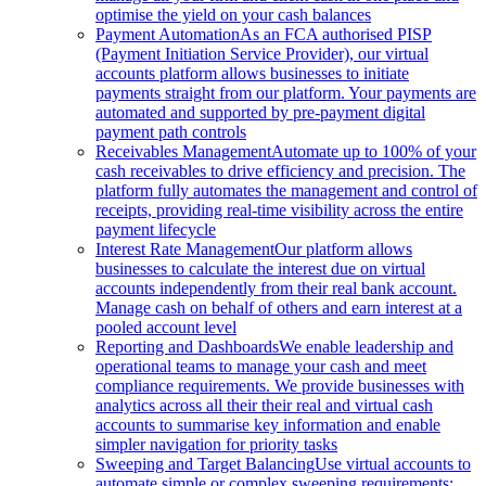
optimise the yield on your cash balances
Payment Automation
As an FCA authorised PISP
(Payment Initiation Service Provider), our virtual
accounts platform allows businesses to initiate
payments straight from our platform. Your payments are
automated and supported by pre-payment digital
payment path controls
Receivables Management
Automate up to 100% of your
cash receivables to drive efficiency and precision. The
platform fully automates the management and control of
receipts, providing real-time visibility across the entire
payment lifecycle
Interest Rate Management
Our platform allows
businesses to calculate the interest due on virtual
accounts independently from their real bank account.
Manage cash on behalf of others and earn interest at a
pooled account level
Reporting and Dashboards
We enable leadership and
operational teams to manage your cash and meet
compliance requirements. We provide businesses with
analytics across all their their real and virtual cash
accounts to summarise key information and enable
simpler navigation for priority tasks
Sweeping and Target Balancing
Use virtual accounts to
automate simple or complex sweeping requirements: