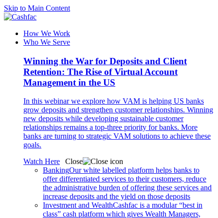
Skip to Main Content
How We Work
Who We Serve
Winning the War for Deposits and Client
Retention: The Rise of Virtual Account
Management in the US
In this webinar we explore how VAM is helping US banks
grow deposits and strengthen customer relationships. Winning
new deposits while developing sustainable customer
relationships remains a top-three priority for banks. More
banks are turning to strategic VAM solutions to achieve these
goals.
Watch Here
Close
Banking
Our white labelled platform helps banks to
offer differentiated services to their customers, reduce
the administrative burden of offering these services and
increase deposits and the yield on those deposits
Investment and Wealth
Cashfac is a modular “best in
class” cash platform which gives Wealth Managers,