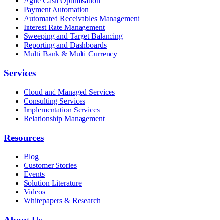
Agile Cash Optimisation
Payment Automation
Automated Receivables Management
Interest Rate Management
Sweeping and Target Balancing
Reporting and Dashboards
Multi-Bank & Multi-Currency
Services
Cloud and Managed Services
Consulting Services
Implementation Services
Relationship Management
Resources
Blog
Customer Stories
Events
Solution Literature
Videos
Whitepapers & Research
About Us