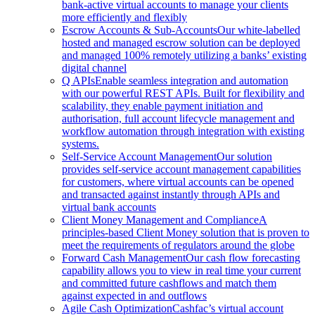
bank-active virtual accounts to manage your clients
more efficiently and flexibly
Escrow Accounts & Sub-Accounts
Our white-labelled
hosted and managed escrow solution can be deployed
and managed 100% remotely utilizing a banks’ existing
digital channel
Q APIs
Enable seamless integration and automation
with our powerful REST APIs. Built for flexibility and
scalability, they enable payment initiation and
authorisation, full account lifecycle management and
workflow automation through integration with existing
systems.
Self-Service Account Management
Our solution
provides self-service account management capabilities
for customers, where virtual accounts can be opened
and transacted against instantly through APIs and
virtual bank accounts
Client Money Management and Compliance
A
principles-based Client Money solution that is proven to
meet the requirements of regulators around the globe
Forward Cash Management
Our cash flow forecasting
capability allows you to view in real time your current
and committed future cashflows and match them
against expected in and outflows
Agile Cash Optimization
Cashfac’s virtual account