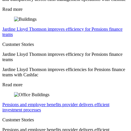
Read more
Jardine Lloyd Thomson improves efficiency for Pensions finance
teams
Customer Stories
Jardine Lloyd Thomson improves efficiency for Pensions finance
teams
Jardine Lloyd Thomson improves efficiencies for Pensions finance
teams with Cashfac
Read more
Pensions and employee benefits provider delivers efficient
investment processes
Customer Stories
Pensions and employee benefits provider delivers efficient